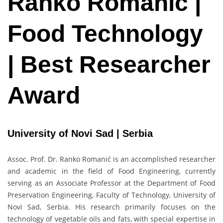
Ranko Romanić |
Food Technology
| Best Researcher
Award
University of Novi Sad | Serbia
Assoc. Prof. Dr. Ranko Romanić is an accomplished researcher
and academic in the field of Food Engineering, currently
serving as an Associate Professor at the Department of Food
Preservation Engineering, Faculty of Technology, University of
Novi Sad, Serbia. His research primarily focuses on the
technology of vegetable oils and fats, with special expertise in