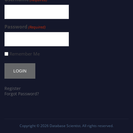
Password
(Required)
Remember Me
Register
Forgot Password?
Copyright © 2026
Database Scientist
. All rights reserved.