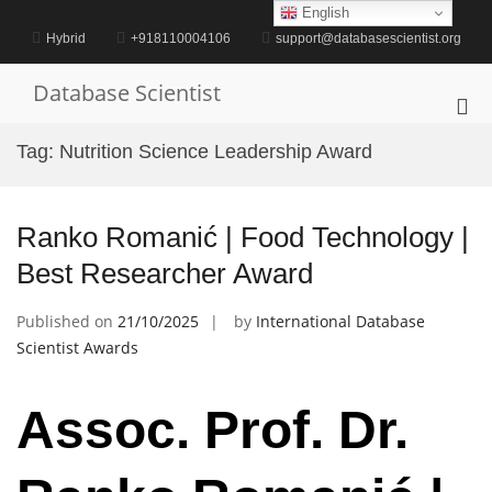
Skip
English
to
Hybrid
+918110004106
support@databasescientist.org
content
Database Scientist
Pri
Me
Tag:
Nutrition Science Leadership Award
for
Mob
Ranko Romanić | Food Technology |
Best Researcher Award
Published on
21/10/2025
by
International Database
Scientist Awards
Assoc. Prof. Dr.