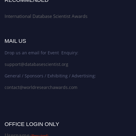
International Database Scientist Awards
MAIL US
Drop us an email for Event Enquiry:
support@databasescientist.org
General / Sponsors / Exhibiting / Advertising:
contact@worldresearchawards.com
OFFICE LOGIN ONLY
Username
(Required)