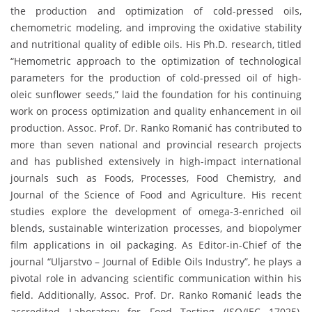
the production and optimization of cold-pressed oils,
chemometric modeling, and improving the oxidative stability
and nutritional quality of edible oils. His Ph.D. research, titled
“Hemometric approach to the optimization of technological
parameters for the production of cold-pressed oil of high-
oleic sunflower seeds,” laid the foundation for his continuing
work on process optimization and quality enhancement in oil
production. Assoc. Prof. Dr. Ranko Romanić has contributed to
more than seven national and provincial research projects
and has published extensively in high-impact international
journals such as Foods, Processes, Food Chemistry, and
Journal of the Science of Food and Agriculture. His recent
studies explore the development of omega-3-enriched oil
blends, sustainable winterization processes, and biopolymer
film applications in oil packaging. As Editor-in-Chief of the
journal “Uljarstvo – Journal of Edible Oils Industry”, he plays a
pivotal role in advancing scientific communication within his
field. Additionally, Assoc. Prof. Dr. Ranko Romanić leads the
accredited Laboratory for Food Testing (ISO/IEC 17025),