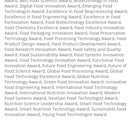
Award
,
Best Food Scientist Award
,
Biotechnology in Food
Award
,
Digital Food Innovation Award
,
Emerging Food
Technologist Award
,
Excellence in Food Bioprocessing Award
,
Excellence in Food Engineering Award
,
Excellence in Food
Formulation Award
,
Food Biotechnology Excellence Award
,
Food Chemistry Excellence Award
,
Food Industry Innovation
Award
,
Food Packaging Innovation Award
,
Food Preservation
Technology Award
,
Food Processing Technology Award
,
Food
Product Design Award
,
Food Product Development Award
,
Food Research Innovation Award
,
Food Safety and Quality
Award
,
Food Sustainability Award
,
Food Systems Innovation
Award
,
Food Technology Innovation Award
,
Functional Food
Innovation Award
,
Future Food Engineering Award
,
Future of
Food Science Award
,
Global Food Processing Award
,
Global
Food Technology Excellence Award
,
Global Nutrition
Technology Award
,
Green Food Innovation Award
,
Innovative
Food Engineering Award
,
International Food Technology
Award
,
International Nutrition Innovation Award
,
Modern
Food Systems Award
,
NextGen Food Technologist Award
,
Nutrition Science Leadership Award
,
Smart Food Technology
Award
,
Smart Nutrition Technology Award
,
Sustainable Food
Innovation Award
,
Young Food Technologist Award