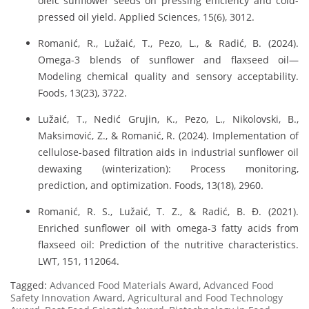
oleic sunflower seeds on pressing efficiency and cold-
pressed oil yield. Applied Sciences, 15(6), 3012.
Romanić, R., Lužaić, T., Pezo, L., & Radić, B. (2024).
Omega-3 blends of sunflower and flaxseed oil—
Modeling chemical quality and sensory acceptability.
Foods, 13(23), 3722.
Lužaić, T., Nedić Grujin, K., Pezo, L., Nikolovski, B.,
Maksimović, Z., & Romanić, R. (2024). Implementation of
cellulose-based filtration aids in industrial sunflower oil
dewaxing (winterization): Process monitoring,
prediction, and optimization. Foods, 13(18), 2960.
Romanić, R. S., Lužaić, T. Z., & Radić, B. Đ. (2021).
Enriched sunflower oil with omega-3 fatty acids from
flaxseed oil: Prediction of the nutritive characteristics.
LWT, 151, 112064.
Tagged:
Advanced Food Materials Award
,
Advanced Food
Safety Innovation Award
,
Agricultural and Food Technology