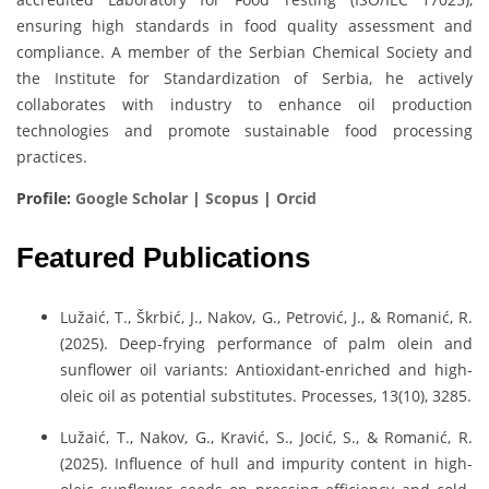
ensuring high standards in food quality assessment and
compliance. A member of the Serbian Chemical Society and
the Institute for Standardization of Serbia, he actively
collaborates with industry to enhance oil production
technologies and promote sustainable food processing
practices.
Profile:
Google Scholar
|
Scopus
|
Orcid
Featured Publications
Lužaić, T., Škrbić, J., Nakov, G., Petrović, J., & Romanić, R.
(2025). Deep-frying performance of palm olein and
sunflower oil variants: Antioxidant-enriched and high-
oleic oil as potential substitutes. Processes, 13(10), 3285.
Lužaić, T., Nakov, G., Kravić, S., Jocić, S., & Romanić, R.
(2025). Influence of hull and impurity content in high-