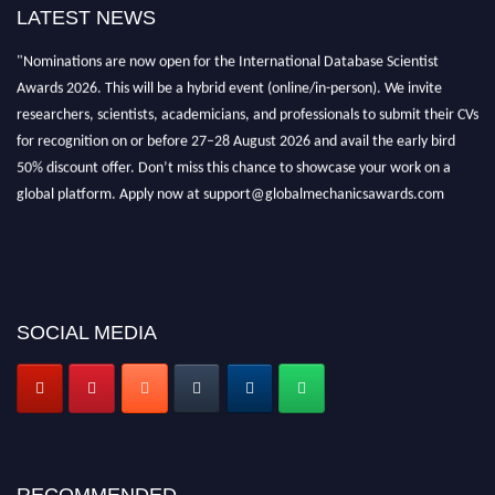
LATEST NEWS
"Nominations are now open for the International Database Scientist
Awards 2026. This will be a hybrid event (online/in-person). We invite
researchers, scientists, academicians, and professionals to submit their CVs
for recognition on or before 27–28 August 2026 and avail the early bird
50% discount offer. Don’t miss this chance to showcase your work on a
global platform. Apply now at support@globalmechanicsawards.com
SOCIAL MEDIA
RECOMMENDED