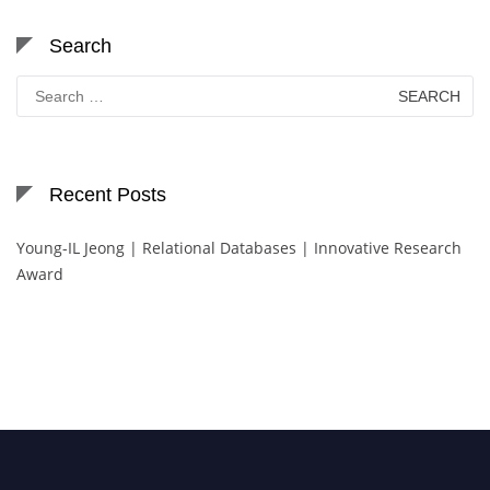
Search
Search
for:
Recent Posts
Young-IL Jeong | Relational Databases | Innovative Research
Award