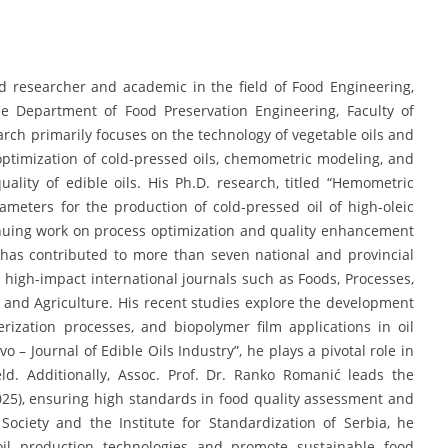
d researcher and academic in the field of Food Engineering,
he Department of Food Preservation Engineering, Faculty of
earch primarily focuses on the technology of vegetable oils and
 optimization of cold-pressed oils, chemometric modeling, and
quality of edible oils. His Ph.D. research, titled “Hemometric
ameters for the production of cold-pressed oil of high-oleic
tinuing work on process optimization and quality enhancement
 has contributed to more than seven national and provincial
 high-impact international journals such as Foods, Processes,
 and Agriculture. His recent studies explore the development
rization processes, and biopolymer film applications in oil
vo – Journal of Edible Oils Industry”, he plays a pivotal role in
eld. Additionally, Assoc. Prof. Dr. Ranko Romanić leads the
025), ensuring high standards in food quality assessment and
ciety and the Institute for Standardization of Serbia, he
 oil production technologies and promote sustainable food