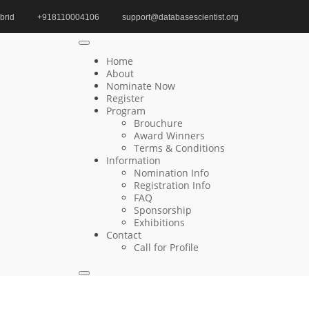
brid
+918110004106
support@databasescientist.org
Home
Best Food Scientist Award
Home
About
Nominate Now
Register
Search
Program
Brouchure
Search
Award Winners
for:
Terms & Conditions
Information
Nomination Info
Registration Info
FAQ
Recent Posts
Sponsorship
Exhibitions
Contact
Young-IL Jeong | Relational Databases |
Call for Profile
Innovative Research Award