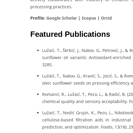
processing practices.
Profile:
Google Scholar
|
Scopus
|
Orcid
Featured Publications
Lužaić, T., Škrbić, J., Nakov, G., Petrović, J.
sunflower oil variants: Antioxidant-enriched 
3285.
Lužaić, T., Nakov, G., Kravić, S., Jocić, S., & 
oleic sunflower seeds on pressing efficiency a
Romanić, R., Lužaić, T., Pezo, L., & Radić, B
chemical quality and sensory acceptability. Fo
Lužaić, T., Nedić Grujin, K., Pezo, L., Nikolov
cellulose-based filtration aids in industria
prediction, and optimization. Foods, 13(18), 2