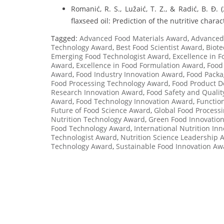
Romanić, R. S., Lužaić, T. Z., & Radić, B. Đ.
flaxseed oil: Prediction of the nutritive charac
Tagged:
Advanced Food Materials Award
,
Advanced 
Technology Award
,
Best Food Scientist Award
,
Biote
Emerging Food Technologist Award
,
Excellence in 
Award
,
Excellence in Food Formulation Award
,
Food
Award
,
Food Industry Innovation Award
,
Food Packa
Food Processing Technology Award
,
Food Product D
Research Innovation Award
,
Food Safety and Quali
Award
,
Food Technology Innovation Award
,
Functio
Future of Food Science Award
,
Global Food Process
Nutrition Technology Award
,
Green Food Innovatio
Food Technology Award
,
International Nutrition In
Technologist Award
,
Nutrition Science Leadership 
Technology Award
,
Sustainable Food Innovation Aw