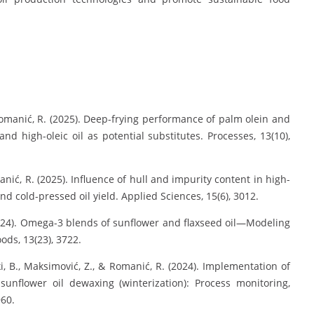
, & Romanić, R. (2025). Deep-frying performance of palm olein and
and high-oleic oil as potential substitutes. Processes, 13(10),
Romanić, R. (2025). Influence of hull and impurity content in high-
nd cold-pressed oil yield. Applied Sciences, 15(6), 3012.
. (2024). Omega-3 blends of sunflower and flaxseed oil—Modeling
ods, 13(23), 3722.
ski, B., Maksimović, Z., & Romanić, R. (2024). Implementation of
l sunflower oil dewaxing (winterization): Process monitoring,
960.