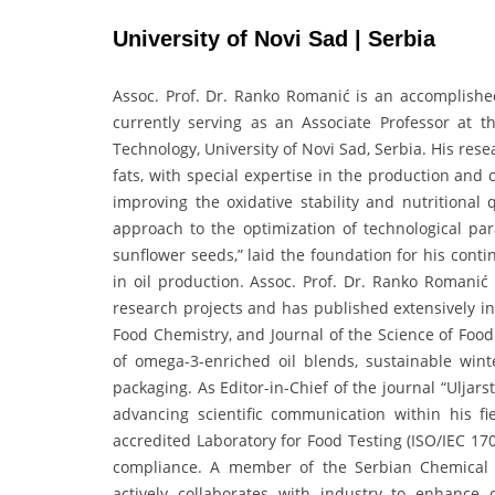
University of Novi Sad | Serbia
Assoc. Prof. Dr. Ranko Romanić is an accomplishe
currently serving as an Associate Professor at t
Technology, University of Novi Sad, Serbia. His res
fats, with special expertise in the production and
improving the oxidative stability and nutritional 
approach to the optimization of technological par
sunflower seeds,” laid the foundation for his con
in oil production. Assoc. Prof. Dr. Ranko Romanić
research projects and has published extensively in
Food Chemistry, and Journal of the Science of Food
of omega-3-enriched oil blends, sustainable winte
packaging. As Editor-in-Chief of the journal “Uljarst
advancing scientific communication within his fi
accredited Laboratory for Food Testing (ISO/IEC 17
compliance. A member of the Serbian Chemical So
actively collaborates with industry to enhance