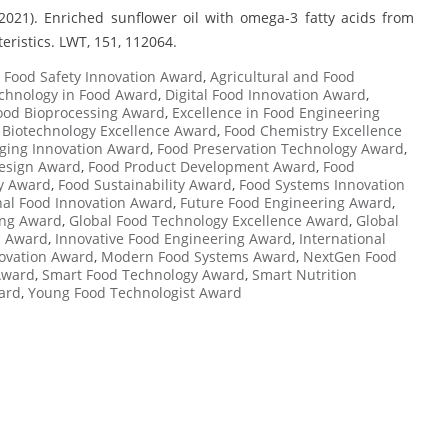
 (2021). Enriched sunflower oil with omega-3 fatty acids from
teristics. LWT, 151, 112064.
Food Safety Innovation Award
,
Agricultural and Food
chnology in Food Award
,
Digital Food Innovation Award
,
Food Bioprocessing Award
,
Excellence in Food Engineering
 Biotechnology Excellence Award
,
Food Chemistry Excellence
ging Innovation Award
,
Food Preservation Technology Award
,
esign Award
,
Food Product Development Award
,
Food
ty Award
,
Food Sustainability Award
,
Food Systems Innovation
nal Food Innovation Award
,
Future Food Engineering Award
,
ing Award
,
Global Food Technology Excellence Award
,
Global
n Award
,
Innovative Food Engineering Award
,
International
novation Award
,
Modern Food Systems Award
,
NextGen Food
Award
,
Smart Food Technology Award
,
Smart Nutrition
ard
,
Young Food Technologist Award