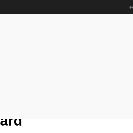
Hy
logy | Best Researcher Award
base Scientist Awards
r. Ranko Romanić |
y | Best
ard