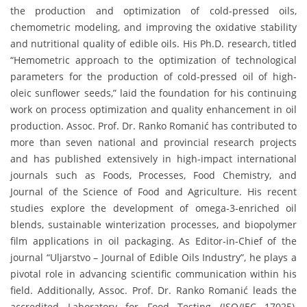
the production and optimization of cold-pressed oils,
chemometric modeling, and improving the oxidative stability
and nutritional quality of edible oils. His Ph.D. research, titled
“Hemometric approach to the optimization of technological
parameters for the production of cold-pressed oil of high-
oleic sunflower seeds,” laid the foundation for his continuing
work on process optimization and quality enhancement in oil
production. Assoc. Prof. Dr. Ranko Romanić has contributed to
more than seven national and provincial research projects
and has published extensively in high-impact international
journals such as Foods, Processes, Food Chemistry, and
Journal of the Science of Food and Agriculture. His recent
studies explore the development of omega-3-enriched oil
blends, sustainable winterization processes, and biopolymer
film applications in oil packaging. As Editor-in-Chief of the
journal “Uljarstvo – Journal of Edible Oils Industry”, he plays a
pivotal role in advancing scientific communication within his
field. Additionally, Assoc. Prof. Dr. Ranko Romanić leads the
accredited Laboratory for Food Testing (ISO/IEC 17025),