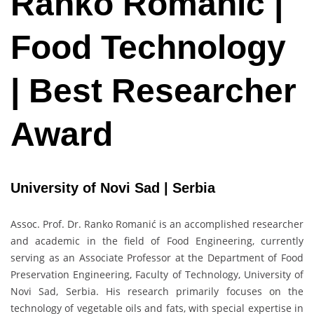
Ranko Romanić |
Food Technology
| Best Researcher
Award
University of Novi Sad | Serbia
Assoc. Prof. Dr. Ranko Romanić is an accomplished researcher
and academic in the field of Food Engineering, currently
serving as an Associate Professor at the Department of Food
Preservation Engineering, Faculty of Technology, University of
Novi Sad, Serbia. His research primarily focuses on the
technology of vegetable oils and fats, with special expertise in