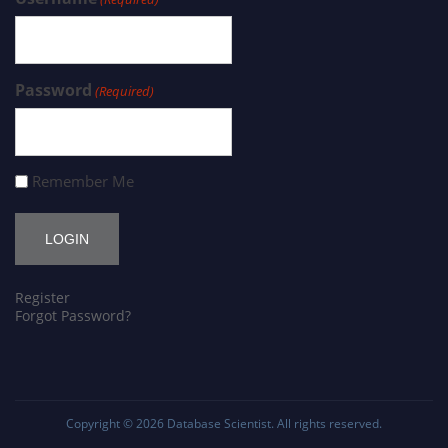
Password
(Required)
Remember Me
Register
Forgot Password?
Copyright © 2026
Database Scientist
. All rights reserved.