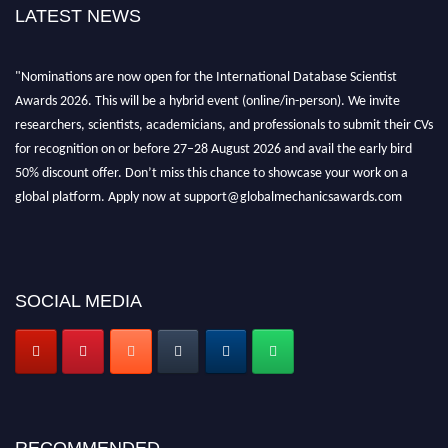
LATEST NEWS
"Nominations are now open for the International Database Scientist
Awards 2026. This will be a hybrid event (online/in-person). We invite
researchers, scientists, academicians, and professionals to submit their CVs
for recognition on or before 27–28 August 2026 and avail the early bird
50% discount offer. Don’t miss this chance to showcase your work on a
global platform. Apply now at support@globalmechanicsawards.com
SOCIAL MEDIA
RECOMMENDED