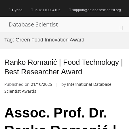
Skip
to
Hybrid
+918110004106
support@databasescientist.org
content
Database Scientist
Pri
Me
Tag:
Green Food Innovation Award
for
Mob
Ranko Romanić | Food Technology |
Best Researcher Award
Published on
21/10/2025
by
International Database
Scientist Awards
Assoc. Prof. Dr.