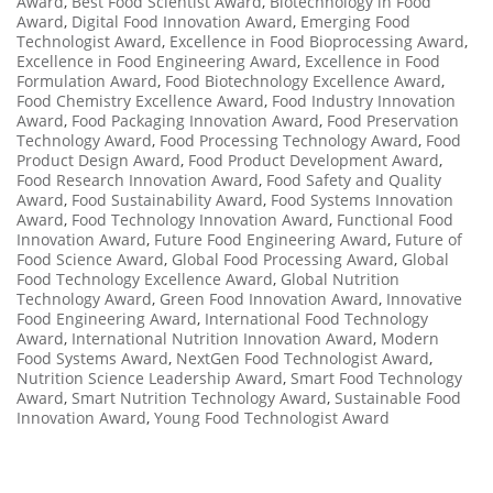
Award
,
Best Food Scientist Award
,
Biotechnology in Food
Award
,
Digital Food Innovation Award
,
Emerging Food
Technologist Award
,
Excellence in Food Bioprocessing Award
,
Excellence in Food Engineering Award
,
Excellence in Food
Formulation Award
,
Food Biotechnology Excellence Award
,
Food Chemistry Excellence Award
,
Food Industry Innovation
Award
,
Food Packaging Innovation Award
,
Food Preservation
Technology Award
,
Food Processing Technology Award
,
Food
Product Design Award
,
Food Product Development Award
,
Food Research Innovation Award
,
Food Safety and Quality
Award
,
Food Sustainability Award
,
Food Systems Innovation
Award
,
Food Technology Innovation Award
,
Functional Food
Innovation Award
,
Future Food Engineering Award
,
Future of
Food Science Award
,
Global Food Processing Award
,
Global
Food Technology Excellence Award
,
Global Nutrition
Technology Award
,
Green Food Innovation Award
,
Innovative
Food Engineering Award
,
International Food Technology
Award
,
International Nutrition Innovation Award
,
Modern
Food Systems Award
,
NextGen Food Technologist Award
,
Nutrition Science Leadership Award
,
Smart Food Technology
Award
,
Smart Nutrition Technology Award
,
Sustainable Food
Innovation Award
,
Young Food Technologist Award