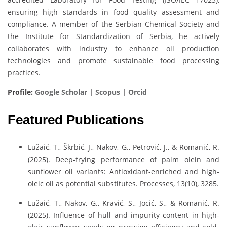
ensuring high standards in food quality assessment and
compliance. A member of the Serbian Chemical Society and
the Institute for Standardization of Serbia, he actively
collaborates with industry to enhance oil production
technologies and promote sustainable food processing
practices.
Profile:
Google Scholar
|
Scopus
|
Orcid
Featured Publications
Lužaić, T., Škrbić, J., Nakov, G., Petrović, J., & Romanić, R.
(2025). Deep-frying performance of palm olein and
sunflower oil variants: Antioxidant-enriched and high-
oleic oil as potential substitutes. Processes, 13(10), 3285.
Lužaić, T., Nakov, G., Kravić, S., Jocić, S., & Romanić, R.
(2025). Influence of hull and impurity content in high-