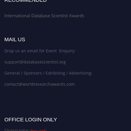
International Database Scientist Awards
MAIL US
Drop us an email for Event Enquiry:
support@databasescientist.org
General / Sponsors / Exhibiting / Advertising:
contact@worldresearchawards.com
OFFICE LOGIN ONLY
Username
(Required)