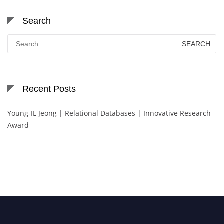
Search
Search
for:
Recent Posts
Young-IL Jeong | Relational Databases | Innovative Research
Award