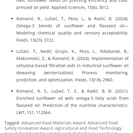
oleic sunflower seeds on pressing efficiency and cold-
pressed oil yield. Applied Sciences, 15(6), 3012.
Romanić, R., Lužaić, T., Pezo, L., & Radić, B. (2024).
Omega-3 blends of sunflower and flaxseed oil—
Modeling chemical quality and sensory acceptability.
Foods, 13(23), 3722.
Lužaić, T., Nedić Grujin, K., Pezo, L., Nikolovski, B.,
Maksimović, Z., & Romanić, R. (2024). Implementation of
cellulose-based filtration aids in industrial sunflower oil
dewaxing (winterization): Process monitoring,
prediction, and optimization. Foods, 13(18), 2960.
Romanić, R. S., Lužaić, T. Z., & Radić, B. Đ. (2021).
Enriched sunflower oil with omega-3 fatty acids from
flaxseed oil: Prediction of the nutritive characteristics.
LWT, 151, 112064.
Tagged:
Advanced Food Materials Award
,
Advanced Food
Safety Innovation Award
,
Agricultural and Food Technology