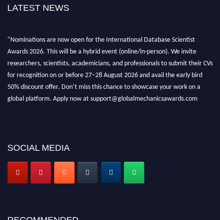
LATEST NEWS
"Nominations are now open for the International Database Scientist
Awards 2026. This will be a hybrid event (online/in-person). We invite
researchers, scientists, academicians, and professionals to submit their CVs
for recognition on or before 27–28 August 2026 and avail the early bird
50% discount offer. Don’t miss this chance to showcase your work on a
global platform. Apply now at support@globalmechanicsawards.com
SOCIAL MEDIA
RECOMMENDED