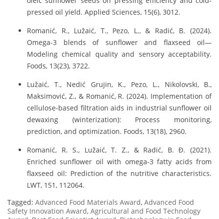
oleic sunflower seeds on pressing efficiency and cold-
pressed oil yield. Applied Sciences, 15(6), 3012.
Romanić, R., Lužaić, T., Pezo, L., & Radić, B. (2024).
Omega-3 blends of sunflower and flaxseed oil—
Modeling chemical quality and sensory acceptability.
Foods, 13(23), 3722.
Lužaić, T., Nedić Grujin, K., Pezo, L., Nikolovski, B.,
Maksimović, Z., & Romanić, R. (2024). Implementation of
cellulose-based filtration aids in industrial sunflower oil
dewaxing (winterization): Process monitoring,
prediction, and optimization. Foods, 13(18), 2960.
Romanić, R. S., Lužaić, T. Z., & Radić, B. Đ. (2021).
Enriched sunflower oil with omega-3 fatty acids from
flaxseed oil: Prediction of the nutritive characteristics.
LWT, 151, 112064.
Tagged:
Advanced Food Materials Award
,
Advanced Food
Safety Innovation Award
,
Agricultural and Food Technology