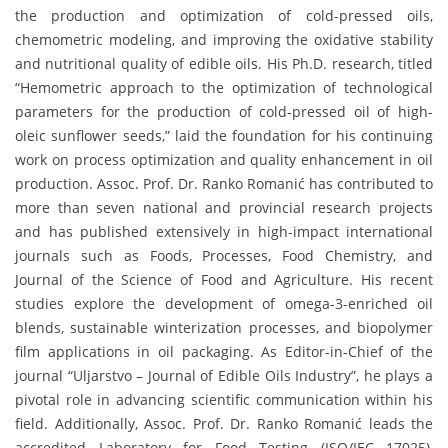
the production and optimization of cold-pressed oils,
chemometric modeling, and improving the oxidative stability
and nutritional quality of edible oils. His Ph.D. research, titled
“Hemometric approach to the optimization of technological
parameters for the production of cold-pressed oil of high-
oleic sunflower seeds,” laid the foundation for his continuing
work on process optimization and quality enhancement in oil
production. Assoc. Prof. Dr. Ranko Romanić has contributed to
more than seven national and provincial research projects
and has published extensively in high-impact international
journals such as Foods, Processes, Food Chemistry, and
Journal of the Science of Food and Agriculture. His recent
studies explore the development of omega-3-enriched oil
blends, sustainable winterization processes, and biopolymer
film applications in oil packaging. As Editor-in-Chief of the
journal “Uljarstvo – Journal of Edible Oils Industry”, he plays a
pivotal role in advancing scientific communication within his
field. Additionally, Assoc. Prof. Dr. Ranko Romanić leads the
accredited Laboratory for Food Testing (ISO/IEC 17025),