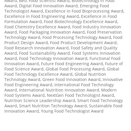
Award
,
Best Food Scientist Award
,
Biotechnology in Food
Award
,
Digital Food Innovation Award
,
Emerging Food
Technologist Award
,
Excellence in Food Bioprocessing Award
,
Excellence in Food Engineering Award
,
Excellence in Food
Formulation Award
,
Food Biotechnology Excellence Award
,
Food Chemistry Excellence Award
,
Food Industry Innovation
Award
,
Food Packaging Innovation Award
,
Food Preservation
Technology Award
,
Food Processing Technology Award
,
Food
Product Design Award
,
Food Product Development Award
,
Food Research Innovation Award
,
Food Safety and Quality
Award
,
Food Sustainability Award
,
Food Systems Innovation
Award
,
Food Technology Innovation Award
,
Functional Food
Innovation Award
,
Future Food Engineering Award
,
Future of
Food Science Award
,
Global Food Processing Award
,
Global
Food Technology Excellence Award
,
Global Nutrition
Technology Award
,
Green Food Innovation Award
,
Innovative
Food Engineering Award
,
International Food Technology
Award
,
International Nutrition Innovation Award
,
Modern
Food Systems Award
,
NextGen Food Technologist Award
,
Nutrition Science Leadership Award
,
Smart Food Technology
Award
,
Smart Nutrition Technology Award
,
Sustainable Food
Innovation Award
,
Young Food Technologist Award