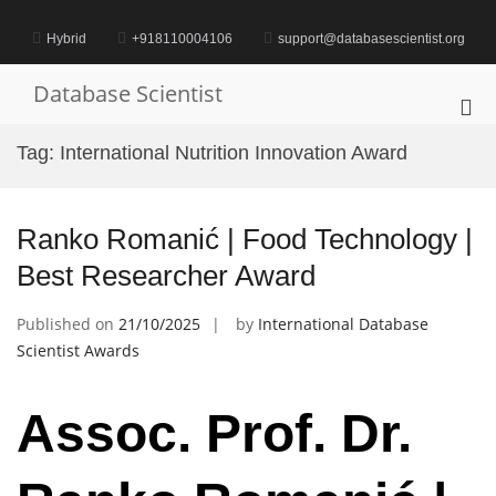
Skip
to
Hybrid
+918110004106
support@databasescientist.org
content
Database Scientist
Pri
Me
Tag:
International Nutrition Innovation Award
for
Mob
Ranko Romanić | Food Technology |
Best Researcher Award
Published on
21/10/2025
by
International Database
Scientist Awards
Assoc. Prof. Dr.