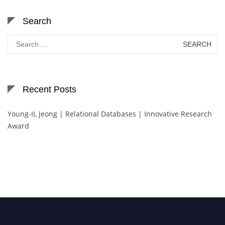
Search
Search
for:
Recent Posts
Young-IL Jeong | Relational Databases | Innovative Research
Award