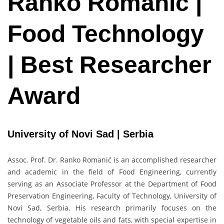
Ranko Romanić |
Food Technology
| Best Researcher
Award
University of Novi Sad | Serbia
Assoc. Prof. Dr. Ranko Romanić is an accomplished researcher
and academic in the field of Food Engineering, currently
serving as an Associate Professor at the Department of Food
Preservation Engineering, Faculty of Technology, University of
Novi Sad, Serbia. His research primarily focuses on the
technology of vegetable oils and fats, with special expertise in