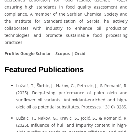
ensuring high standards in food quality assessment and
compliance. A member of the Serbian Chemical Society and
the Institute for Standardization of Serbia, he actively
collaborates with industry to enhance oil production
technologies and promote sustainable food processing
practices.
Profile:
Google Scholar
|
Scopus
|
Orcid
Featured Publications
Lužaić, T., Škrbić, J., Nakov, G., Petrović, J., & Romanić, R.
(2025). Deep-frying performance of palm olein and
sunflower oil variants: Antioxidant-enriched and high-
oleic oil as potential substitutes. Processes, 13(10), 3285.
Lužaić, T., Nakov, G., Kravić, S., Jocić, S., & Romanić, R.
(2025). Influence of hull and impurity content in high-