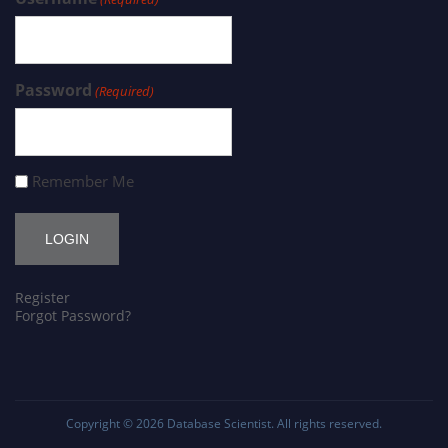
Password
(Required)
Remember Me
Register
Forgot Password?
Copyright © 2026
Database Scientist
. All rights reserved.