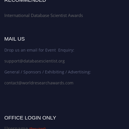
International Database Scientist Awards
MAIL US
Drop us an email for Event Enquiry:
support@databasescientist.org
General / Sponsors / Exhibiting / Advertising:
contact@worldresearchawards.com
OFFICE LOGIN ONLY
Username
(Required)