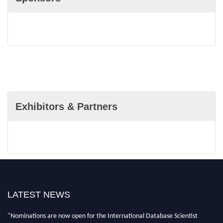
Exhibitors & Partners
LATEST NEWS
"Nominations are now open for the International Database Scientist