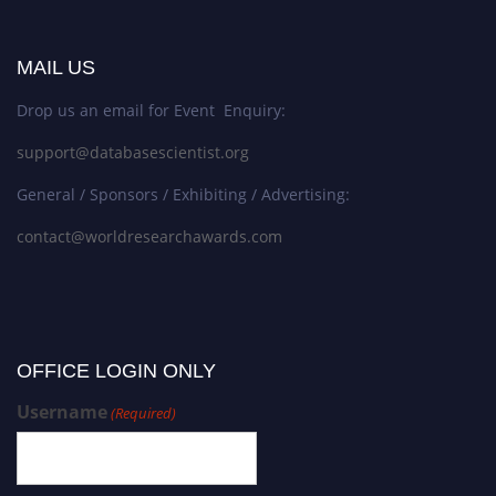
MAIL US
Drop us an email for Event Enquiry:
support@databasescientist.org
General / Sponsors / Exhibiting / Advertising:
contact@worldresearchawards.com
OFFICE LOGIN ONLY
Username
(Required)