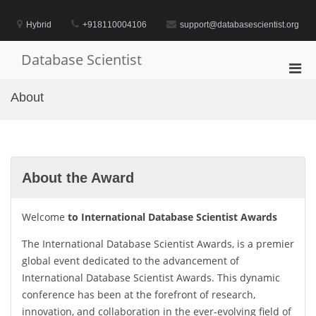
Skip
to
Hybrid
+918110004106
support@databasescientist.org
content
Database Scientist
Pri
Men
About
for
Mobi
About the Award
Welcome
to International Database Scientist Awards
The International Database Scientist Awards, is a premier
global event dedicated to the advancement of
International Database Scientist Awards. This dynamic
conference has been at the forefront of research,
innovation, and collaboration in the ever-evolving field of