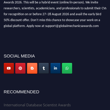
Awards 2026. This will be a hybrid event (online/in-person). We invite
researchers, scientists, academicians, and professionals to submit their CVs
for recognition on or before 27–28 August 2026 and avail the early bird
50% discount offer. Don’t miss this chance to showcase your work on a
global platform. Apply now at support@globalmechanicsawards.com
SOCIAL MEDIA
RECOMMENDED
International Database Scientist Awards