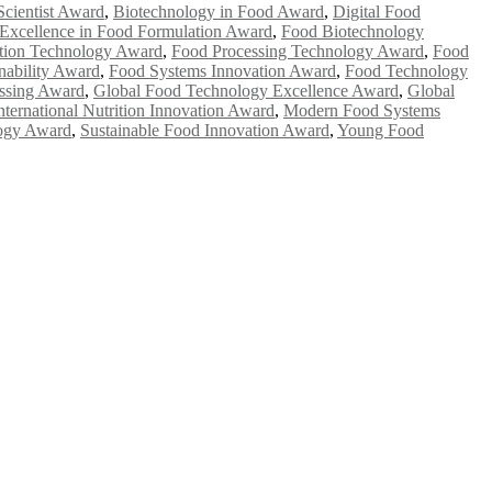
Scientist Award
,
Biotechnology in Food Award
,
Digital Food
Excellence in Food Formulation Award
,
Food Biotechnology
tion Technology Award
,
Food Processing Technology Award
,
Food
nability Award
,
Food Systems Innovation Award
,
Food Technology
ssing Award
,
Global Food Technology Excellence Award
,
Global
nternational Nutrition Innovation Award
,
Modern Food Systems
logy Award
,
Sustainable Food Innovation Award
,
Young Food
e researchers, scientists, academicians, and professionals to submit
e your work on a global platform. Apply now at