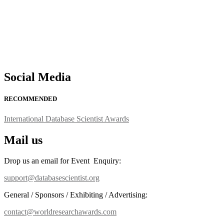
Social Media
RECOMMENDED
International Database Scientist Awards
Mail us
Drop us an email for Event Enquiry:
support@databasescientist.org
General / Sponsors / Exhibiting / Advertising:
contact@worldresearchawards.com