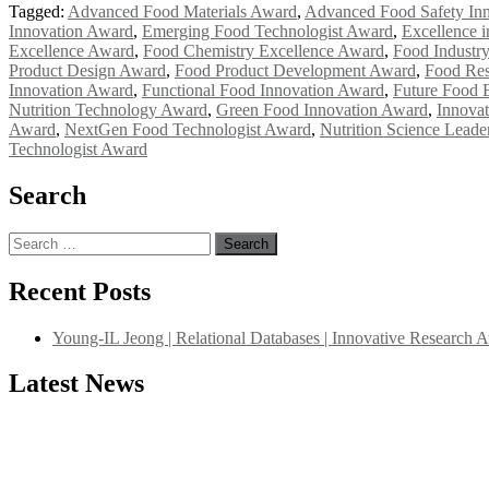
Tagged:
Advanced Food Materials Award
,
Advanced Food Safety In
Innovation Award
,
Emerging Food Technologist Award
,
Excellence 
Excellence Award
,
Food Chemistry Excellence Award
,
Food Industr
Product Design Award
,
Food Product Development Award
,
Food Res
Innovation Award
,
Functional Food Innovation Award
,
Future Food 
Nutrition Technology Award
,
Green Food Innovation Award
,
Innova
Award
,
NextGen Food Technologist Award
,
Nutrition Science Lead
Technologist Award
Search
Search
for:
Recent Posts
Young-IL Jeong | Relational Databases | Innovative Research 
Latest News
"Nominations are now open for the International Database Scientist 
their CVs for recognition on or before 27–28 August 2026 and avail 
support@globalmechanicsawards.com