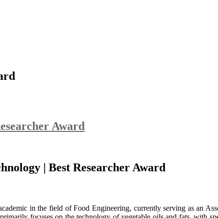
ard
Researcher Award
chnology | Best Researcher Award
ademic in the field of Food Engineering, currently serving as an Ass
rimarily focuses on the technology of vegetable oils and fats, with spec