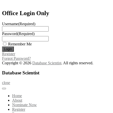
Office Login Only
Username
(Required)
Password
(Required)
Remember Me
Register
Forgot Password?
Copyright © 2026
Database Scientist
. All rights reserved.
Database Scientist
close
Home
About
Nominate Now
Register