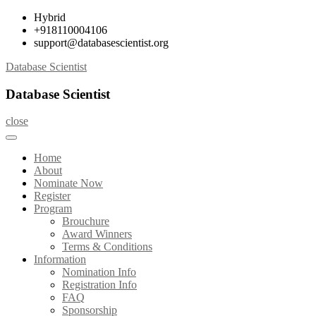
Skip
Hybrid
to
+918110004106
content
support@databasescientist.org
Database Scientist
Database Scientist
close
Home
About
Nominate Now
Register
Program
Brouchure
Award Winners
Terms & Conditions
Information
Nomination Info
Registration Info
FAQ
Sponsorship