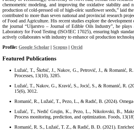
chemometric modeling, and improving the oxidative stability and nut
production of cold-pressed oil of high-oleic sunflower seeds,” laid 
contributed to more than seven national and provincial research proje
of Food and Agriculture. His recent studies explore the development o
the journal “Uljarstvo – Journal of Edible Oils Industry”, he plays
Laboratory for Food Testing (ISO/IEC 17025), ensuring high standard
actively collaborates with industry to enhance oil production technolo
Profile:
Google Scholar
|
Scopus
|
Orcid
Featured Publications
Lužaić, T., Škrbić, J., Nakov, G., Petrović, J., & Romanić, R.
Processes, 13(10), 3285.
Lužaić, T., Nakov, G., Kravić, S., Jocić, S., & Romanić, R. (20
15(6), 3012.
Romanić, R., Lužaić, T., Pezo, L., & Radić, B. (2024). Omega-
Lužaić, T., Nedić Grujin, K., Pezo, L., Nikolovski, B., Maksi
Process monitoring, prediction, and optimization. Foods, 13(18
Romanić, R. S., Lužaić, T. Z., & Radić, B. Đ. (2021). Enriched 