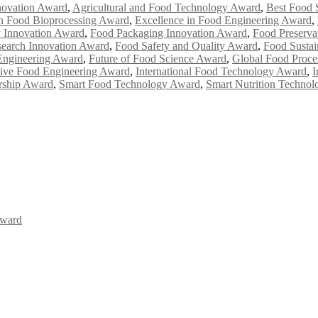
novation Award
,
Agricultural and Food Technology Award
,
Best Food 
in Food Bioprocessing Award
,
Excellence in Food Engineering Award
,
y Innovation Award
,
Food Packaging Innovation Award
,
Food Preserva
earch Innovation Award
,
Food Safety and Quality Award
,
Food Sustai
Engineering Award
,
Future of Food Science Award
,
Global Food Proce
tive Food Engineering Award
,
International Food Technology Award
,
I
ership Award
,
Smart Food Technology Award
,
Smart Nutrition Techno
Award
Awards 2026. This will be a hybrid event (online/in-person). We invit
the early bird 50% discount offer. Don’t miss this chance to showcas