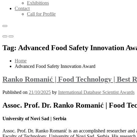
Exhibitions
Contact
Call for Profile
Primary
Primary
Menu
Menu
Tag:
Advanced Food Safety Innovation Aw
for
for
Mobile
Desktop
Home
Advanced Food Safety Innovation Award
Ranko Romanić | Food Technology | Best 
Published on
21/10/2025
by
International Database Scientist Awards
Assoc. Prof. Dr. Ranko Romanić | Food Te
University of Novi Sad | Serbia
Assoc. Prof. Dr. Ranko Romanić is an accomplished researcher and ac
Faculty of Technology, University of Novi Sad, Serbia. His research p