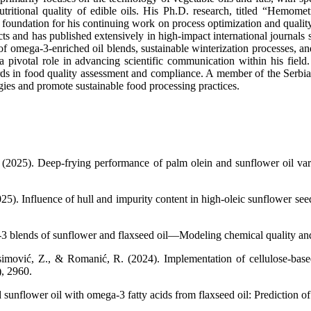
ritional quality of edible oils. His Ph.D. research, titled “Hemomet
the foundation for his continuing work on process optimization and qual
cts and has published extensively in high-impact international journal
f omega-3-enriched oil blends, sustainable winterization processes, an
 a pivotal role in advancing scientific communication within his fiel
s in food quality assessment and compliance. A member of the Serbian 
gies and promote sustainable food processing practices.
 (2025). Deep-frying performance of palm olein and sunflower oil varia
25). Influence of hull and impurity content in high-oleic sunflower see
3 blends of sunflower and flaxseed oil—Modeling chemical quality and 
mović, Z., & Romanić, R. (2024). Implementation of cellulose-based f
), 2960.
sunflower oil with omega-3 fatty acids from flaxseed oil: Prediction of