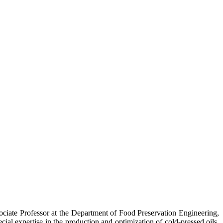
ociate Professor at the Department of Food Preservation Engineering,
ial expertise in the production and optimization of cold-pressed oils,