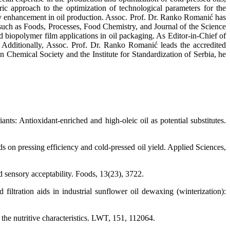
ric approach to the optimization of technological parameters for the
ity enhancement in oil production. Assoc. Prof. Dr. Ranko Romanić has
s such as Foods, Processes, Food Chemistry, and Journal of the Science
d biopolymer film applications in oil packaging. As Editor-in-Chief of
d. Additionally, Assoc. Prof. Dr. Ranko Romanić leads the accredited
Chemical Society and the Institute for Standardization of Serbia, he
nts: Antioxidant-enriched and high-oleic oil as potential substitutes.
ds on pressing efficiency and cold-pressed oil yield. Applied Sciences,
sensory acceptability. Foods, 13(23), 3722.
iltration aids in industrial sunflower oil dewaxing (winterization):
 the nutritive characteristics. LWT, 151, 112064.