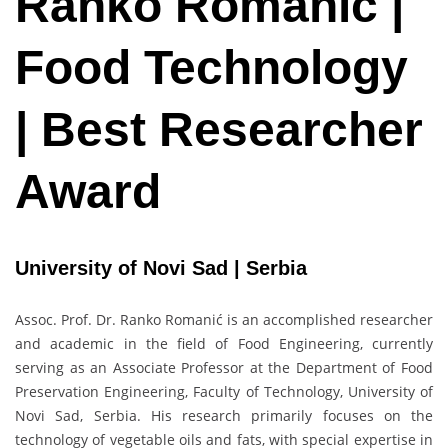
Ranko Romanić |
Food Technology
| Best Researcher
Award
University of Novi Sad | Serbia
Assoc. Prof. Dr. Ranko Romanić is an accomplished researcher
and academic in the field of Food Engineering, currently
serving as an Associate Professor at the Department of Food
Preservation Engineering, Faculty of Technology, University of
Novi Sad, Serbia. His research primarily focuses on the
technology of vegetable oils and fats, with special expertise in