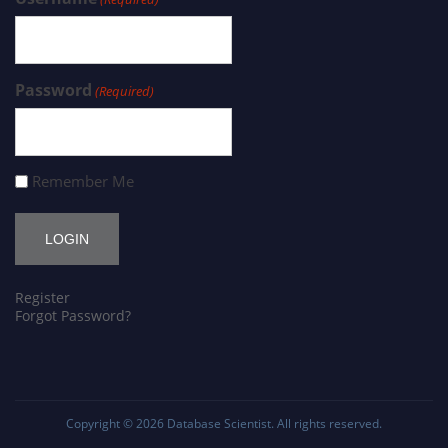
Password
(Required)
Remember Me
Register
Forgot Password?
Copyright © 2026
Database Scientist
. All rights reserved.