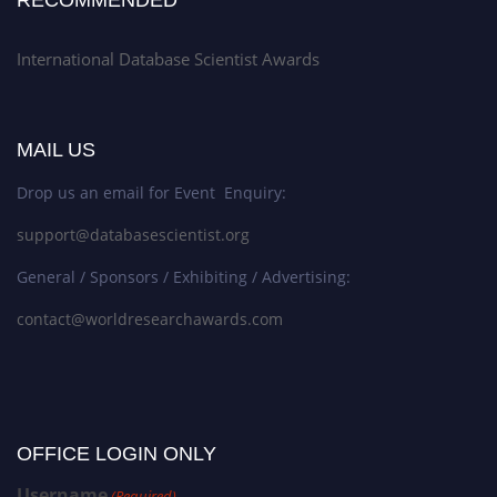
International Database Scientist Awards
MAIL US
Drop us an email for Event Enquiry:
support@databasescientist.org
General / Sponsors / Exhibiting / Advertising:
contact@worldresearchawards.com
OFFICE LOGIN ONLY
Username
(Required)