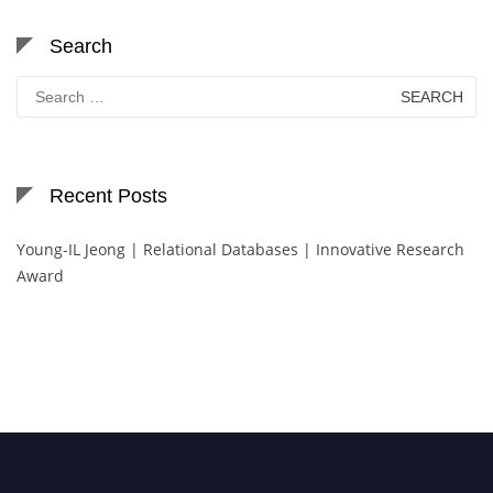
Search
Search
for:
Recent Posts
Young-IL Jeong | Relational Databases | Innovative Research
Award