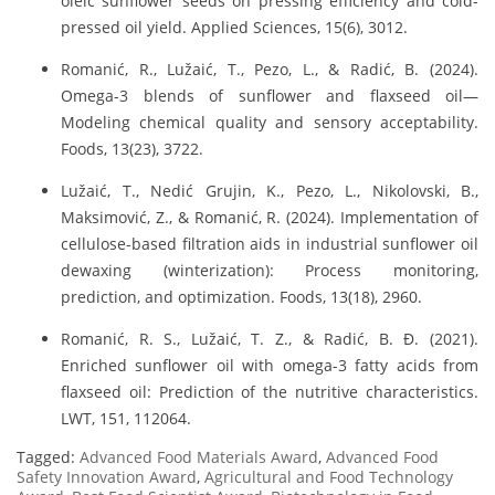
oleic sunflower seeds on pressing efficiency and cold-
pressed oil yield. Applied Sciences, 15(6), 3012.
Romanić, R., Lužaić, T., Pezo, L., & Radić, B. (2024).
Omega-3 blends of sunflower and flaxseed oil—
Modeling chemical quality and sensory acceptability.
Foods, 13(23), 3722.
Lužaić, T., Nedić Grujin, K., Pezo, L., Nikolovski, B.,
Maksimović, Z., & Romanić, R. (2024). Implementation of
cellulose-based filtration aids in industrial sunflower oil
dewaxing (winterization): Process monitoring,
prediction, and optimization. Foods, 13(18), 2960.
Romanić, R. S., Lužaić, T. Z., & Radić, B. Đ. (2021).
Enriched sunflower oil with omega-3 fatty acids from
flaxseed oil: Prediction of the nutritive characteristics.
LWT, 151, 112064.
Tagged:
Advanced Food Materials Award
,
Advanced Food
Safety Innovation Award
,
Agricultural and Food Technology