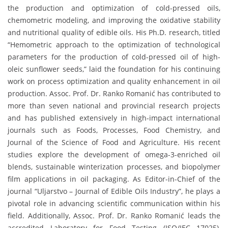
the production and optimization of cold-pressed oils,
chemometric modeling, and improving the oxidative stability
and nutritional quality of edible oils. His Ph.D. research, titled
“Hemometric approach to the optimization of technological
parameters for the production of cold-pressed oil of high-
oleic sunflower seeds,” laid the foundation for his continuing
work on process optimization and quality enhancement in oil
production. Assoc. Prof. Dr. Ranko Romanić has contributed to
more than seven national and provincial research projects
and has published extensively in high-impact international
journals such as Foods, Processes, Food Chemistry, and
Journal of the Science of Food and Agriculture. His recent
studies explore the development of omega-3-enriched oil
blends, sustainable winterization processes, and biopolymer
film applications in oil packaging. As Editor-in-Chief of the
journal “Uljarstvo – Journal of Edible Oils Industry”, he plays a
pivotal role in advancing scientific communication within his
field. Additionally, Assoc. Prof. Dr. Ranko Romanić leads the
accredited Laboratory for Food Testing (ISO/IEC 17025),