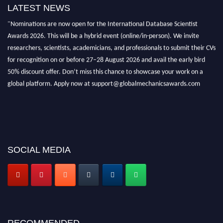
LATEST NEWS
"Nominations are now open for the International Database Scientist
Awards 2026. This will be a hybrid event (online/in-person). We invite
researchers, scientists, academicians, and professionals to submit their CVs
for recognition on or before 27–28 August 2026 and avail the early bird
50% discount offer. Don’t miss this chance to showcase your work on a
global platform. Apply now at support@globalmechanicsawards.com
SOCIAL MEDIA
RECOMMENDED