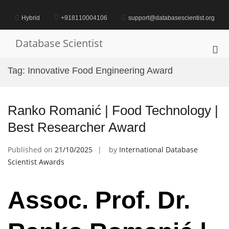
Skip
to
Hybrid
+918110004106
support@databasescientist.org
content
Database Scientist
Pri
Me
Tag:
Innovative Food Engineering Award
for
Mob
Ranko Romanić | Food Technology |
Best Researcher Award
Published on
21/10/2025
by
International Database
Scientist Awards
Assoc. Prof. Dr.