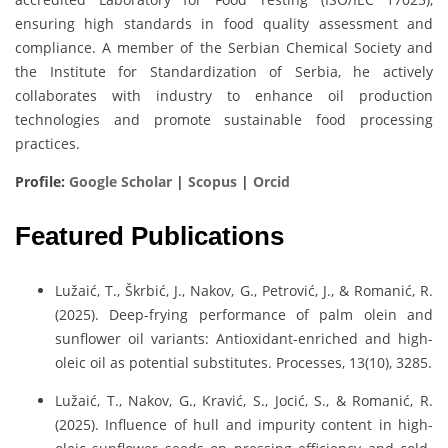
ensuring high standards in food quality assessment and
compliance. A member of the Serbian Chemical Society and
the Institute for Standardization of Serbia, he actively
collaborates with industry to enhance oil production
technologies and promote sustainable food processing
practices.
Profile:
Google Scholar
|
Scopus
|
Orcid
Featured Publications
Lužaić, T., Škrbić, J., Nakov, G., Petrović, J., & Romanić, R.
(2025). Deep-frying performance of palm olein and
sunflower oil variants: Antioxidant-enriched and high-
oleic oil as potential substitutes. Processes, 13(10), 3285.
Lužaić, T., Nakov, G., Kravić, S., Jocić, S., & Romanić, R.
(2025). Influence of hull and impurity content in high-