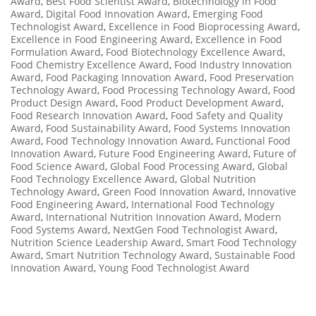
Award
,
Best Food Scientist Award
,
Biotechnology in Food
Award
,
Digital Food Innovation Award
,
Emerging Food
Technologist Award
,
Excellence in Food Bioprocessing Award
,
Excellence in Food Engineering Award
,
Excellence in Food
Formulation Award
,
Food Biotechnology Excellence Award
,
Food Chemistry Excellence Award
,
Food Industry Innovation
Award
,
Food Packaging Innovation Award
,
Food Preservation
Technology Award
,
Food Processing Technology Award
,
Food
Product Design Award
,
Food Product Development Award
,
Food Research Innovation Award
,
Food Safety and Quality
Award
,
Food Sustainability Award
,
Food Systems Innovation
Award
,
Food Technology Innovation Award
,
Functional Food
Innovation Award
,
Future Food Engineering Award
,
Future of
Food Science Award
,
Global Food Processing Award
,
Global
Food Technology Excellence Award
,
Global Nutrition
Technology Award
,
Green Food Innovation Award
,
Innovative
Food Engineering Award
,
International Food Technology
Award
,
International Nutrition Innovation Award
,
Modern
Food Systems Award
,
NextGen Food Technologist Award
,
Nutrition Science Leadership Award
,
Smart Food Technology
Award
,
Smart Nutrition Technology Award
,
Sustainable Food
Innovation Award
,
Young Food Technologist Award