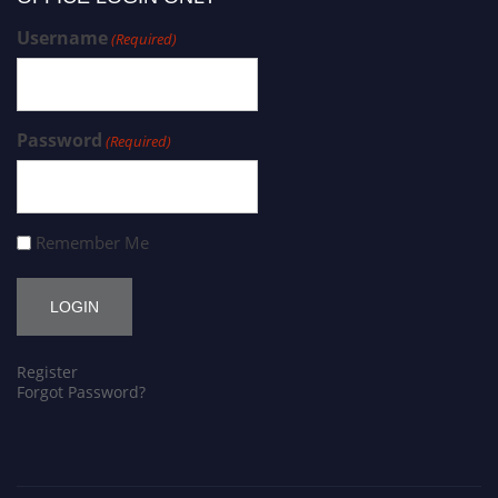
Username
(Required)
Password
(Required)
Remember Me
Register
Forgot Password?