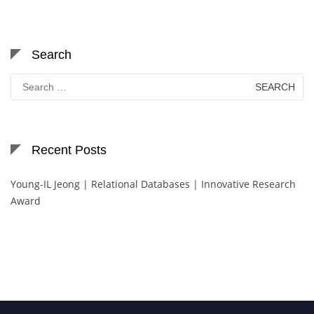
Search
Search
for:
Recent Posts
Young-IL Jeong | Relational Databases | Innovative Research
Award