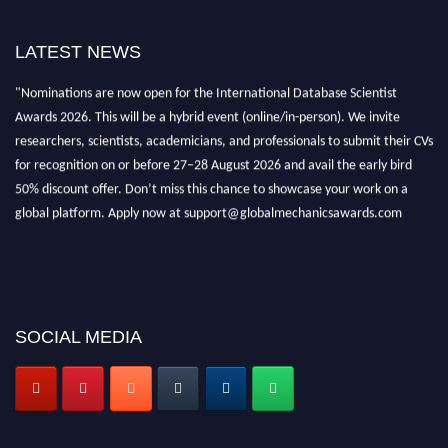
LATEST NEWS
"Nominations are now open for the International Database Scientist
Awards 2026. This will be a hybrid event (online/in-person). We invite
researchers, scientists, academicians, and professionals to submit their CVs
for recognition on or before 27–28 August 2026 and avail the early bird
50% discount offer. Don’t miss this chance to showcase your work on a
global platform. Apply now at support@globalmechanicsawards.com
SOCIAL MEDIA