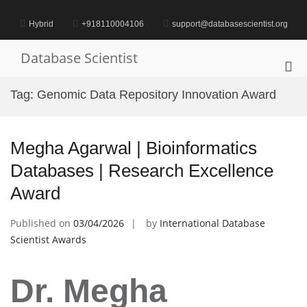
Skip
to
Hybrid
+918110004106
support@databasescientist.org
content
Database Scientist
Pri
Me
Tag:
Genomic Data Repository Innovation Award
for
Mob
Megha Agarwal | Bioinformatics
Databases | Research Excellence
Award
Published on
03/04/2026
by
International Database
Scientist Awards
Dr. Megha