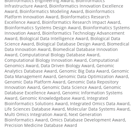
Bioinformatics Engineering Award
,
Bioinformatics
Infrastructure Award
,
Bioinformatics Innovation Excellence
Award
,
Bioinformatics Modeling Award
,
Bioinformatics
Platform Innovation Award
,
Bioinformatics Research
Excellence Award
,
Bioinformatics Research Impact Award
,
Bioinformatics Systems Design Award
,
Bioinformatics Systems
Innovation Award
,
Bioinformatics Technology Advancement
Award
,
Biological Data Intelligence Award
,
Biological Data
Science Award
,
Biological Database Design Award
,
Biomedical
Data Innovation Award
,
Biomedical Database Innovation
Award
,
Computational Biology Database Award
,
Computational Biology Innovation Award
,
Computational
Genomics Award
,
Data Driven Biology Award
,
Genomic
Analytics Database Award
,
Genomic Big Data Award
,
Genomic
Data Management Award
,
Genomic Data Optimization Award
,
Genomic Data Platform Award
,
Genomic Data Repository
Innovation Award
,
Genomic Data Science Award
,
Genomic
Database Excellence Award
,
Genomic Information Systems
Award
,
Genomic Knowledgebase Award
,
Integrated
Bioinformatics Solutions Award
,
Integrated Omics Data Award
,
Life Sciences Database Award
,
Molecular Data Systems Award
,
Multi Omics Integration Award
,
Next Generation
Bioinformatics Award
,
Omics Database Development Award
,
Precision Medicine Database Award