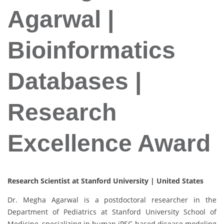
Agarwal |
Bioinformatics
Databases |
Research
Excellence Award
Research Scientist at Stanford University | United States
Dr. Megha Agarwal is a postdoctoral researcher in the
Department of Pediatrics at Stanford University School of
Medicine, specializing in human iPSC-based disease modeling