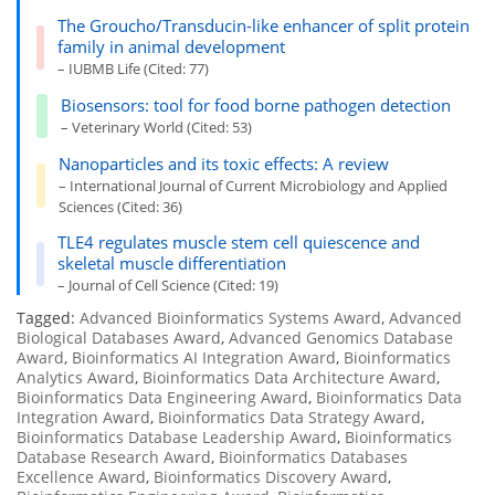
The Groucho/Transducin-like enhancer of split protein
family in animal development
– IUBMB Life (Cited: 77)
Biosensors: tool for food borne pathogen detection
– Veterinary World (Cited: 53)
Nanoparticles and its toxic effects: A review
– International Journal of Current Microbiology and Applied
Sciences (Cited: 36)
TLE4 regulates muscle stem cell quiescence and
skeletal muscle differentiation
– Journal of Cell Science (Cited: 19)
Tagged:
Advanced Bioinformatics Systems Award
,
Advanced
Biological Databases Award
,
Advanced Genomics Database
Award
,
Bioinformatics AI Integration Award
,
Bioinformatics
Analytics Award
,
Bioinformatics Data Architecture Award
,
Bioinformatics Data Engineering Award
,
Bioinformatics Data
Integration Award
,
Bioinformatics Data Strategy Award
,
Bioinformatics Database Leadership Award
,
Bioinformatics
Database Research Award
,
Bioinformatics Databases
Excellence Award
,
Bioinformatics Discovery Award
,