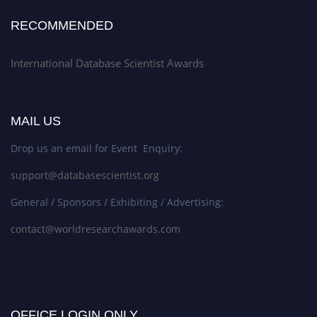
RECOMMENDED
International Database Scientist Awards
MAIL US
Drop us an email for Event Enquiry:
support@databasescientist.org
General / Sponsors / Exhibiting / Advertising:
contact@worldresearchawards.com
OFFICE LOGIN ONLY