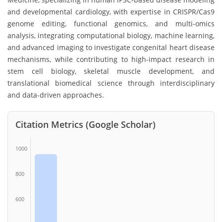
and developmental cardiology, with expertise in CRISPR/Cas9
genome editing, functional genomics, and multi-omics
analysis, integrating computational biology, machine learning,
and advanced imaging to investigate congenital heart disease
mechanisms, while contributing to high-impact research in
stem cell biology, skeletal muscle development, and
translational biomedical science through interdisciplinary
and data-driven approaches.
Citation Metrics (Google Scholar)
1000
800
600