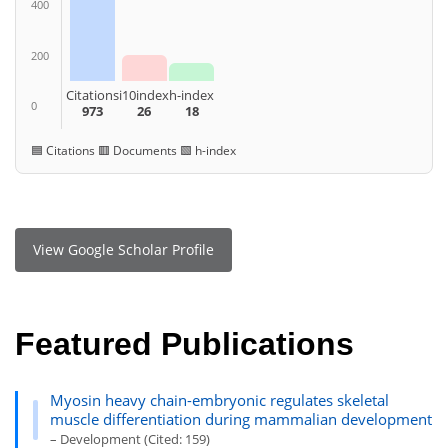
400
200
Citations
i10index
h-index
0
973
26
18
🟦 Citations 🟥 Documents 🟩 h-index
View Google Scholar Profile
Featured Publications
Myosin heavy chain-embryonic regulates skeletal
muscle differentiation during mammalian development
– Development (Cited: 159)