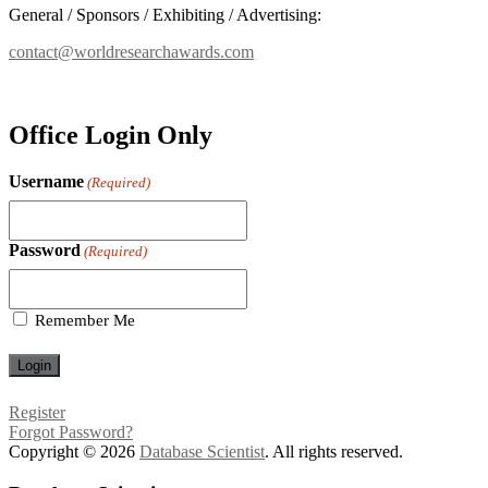
General / Sponsors / Exhibiting / Advertising:
contact@worldresearchawards.com
Office Login Only
Username
(Required)
Password
(Required)
Remember Me
Register
Forgot Password?
Copyright © 2026
Database Scientist
. All rights reserved.