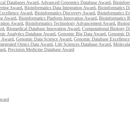
cal Databases Award
,
Advanced Genomics Database Award
,
Bioinfor
eering Award
,
Bioinformatics Data Integration Award
,
Bioinformatics D
 Excellence Award
,
Bioinformatics Discovery Award
,
Bioinformatics E
ng Award
,
Bioinformatics Platform Innovation Award
,
Bioinformatics 
vation Award
,
Bioinformatics Technology Advancement Award
,
Biolog
rd
,
Biomedical Database Innovation Award
,
Computational Biology D
ic Analytics Database Award
,
Genomic Big Data Award
,
Genomic D
n Award
,
Genomic Data Science Award
,
Genomic Database Excellenc
ntegrated Omics Data Award
,
Life Sciences Database Award
,
Molecula
ard
,
Precision Medicine Database Award
Award
Awards 2026. This will be a hybrid event (online/in-person). We invit
the early bird 50% discount offer. Don’t miss this chance to showcas