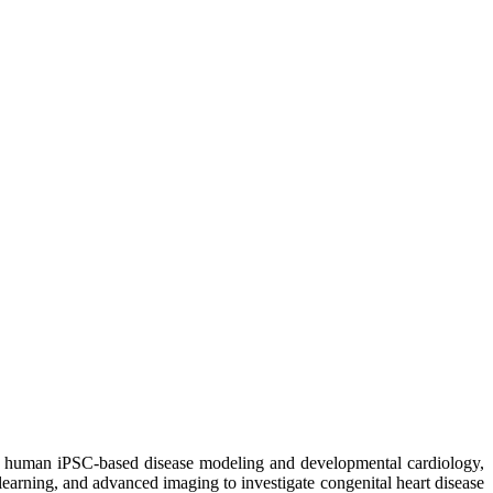
 in human iPSC-based disease modeling and developmental cardiology,
earning, and advanced imaging to investigate congenital heart disease