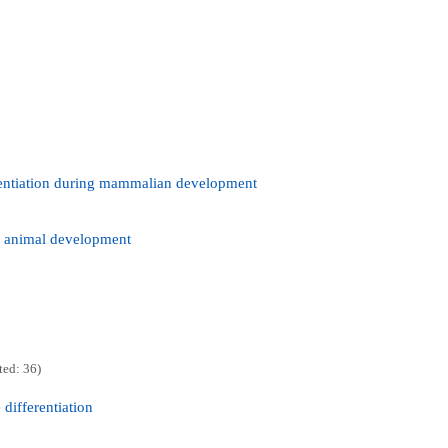
rentiation during mammalian development
in animal development
ted: 36)
differentiation