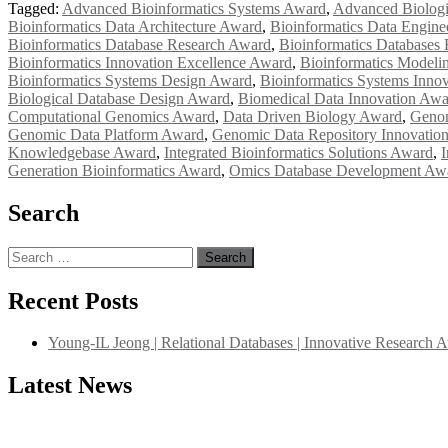
Tagged:
Advanced Bioinformatics Systems Award
,
Advanced Biologi
Bioinformatics Data Architecture Award
,
Bioinformatics Data Engin
Bioinformatics Database Research Award
,
Bioinformatics Databases
Bioinformatics Innovation Excellence Award
,
Bioinformatics Modeli
Bioinformatics Systems Design Award
,
Bioinformatics Systems Inno
Biological Database Design Award
,
Biomedical Data Innovation Awa
Computational Genomics Award
,
Data Driven Biology Award
,
Genom
Genomic Data Platform Award
,
Genomic Data Repository Innovatio
Knowledgebase Award
,
Integrated Bioinformatics Solutions Award
,
I
Generation Bioinformatics Award
,
Omics Database Development Aw
Search
Search
for:
Recent Posts
Young-IL Jeong | Relational Databases | Innovative Research 
Latest News
"Nominations are now open for the International Database Scientist 
their CVs for recognition on or before 27–28 August 2026 and avail 
support@globalmechanicsawards.com