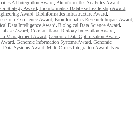
matics AI Integration Award
,
Bioinformatics Analytics Award
,
ata Strategy Award
,
Bioinformatics Database Leadership Award
,
ngineering Award
,
Bioinformatics Infrastructure Award
,
Research Excellence Award
,
Bioinformatics Research Impact Award
,
ical Data Intelligence Award
,
Biological Data Science Award
,
atabase Award
,
Computational Biology Innovation Award
,
ata Management Award
,
Genomic Data Optimization Award
,
e Award
,
Genomic Information Systems Award
,
Genomic
r Data Systems Award
,
Multi Omics Integration Award
,
Next
e researchers, scientists, academicians, and professionals to submit
e your work on a global platform. Apply now at