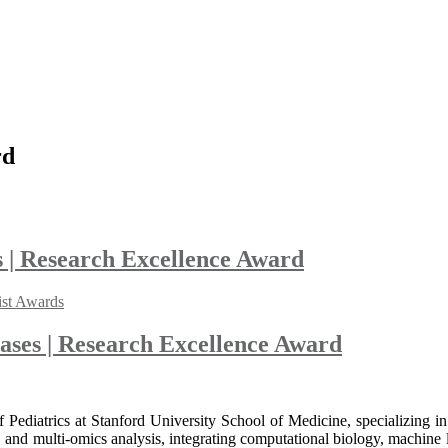
rd
 | Research Excellence Award
ist Awards
ases | Research Excellence Award
f Pediatrics at Stanford University School of Medicine, specializing
nd multi-omics analysis, integrating computational biology, machine l