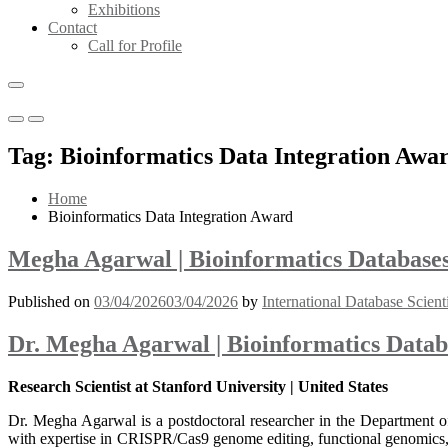
Exhibitions
Contact
Call for Profile
Primary
Primary
Menu
Menu
Tag:
Bioinformatics Data Integration Awa
for
for
Mobile
Desktop
Home
Bioinformatics Data Integration Award
Megha Agarwal | Bioinformatics Databases
Published on
03/04/2026
03/04/2026
by
International Database Scient
Dr. Megha Agarwal | Bioinformatics Datab
Research Scientist at Stanford University | United States
Dr. Megha Agarwal is a postdoctoral researcher in the Department o
with expertise in CRISPR/Cas9 genome editing, functional genomics, a