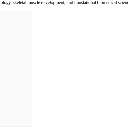
iology, skeletal muscle development, and translational biomedical scien