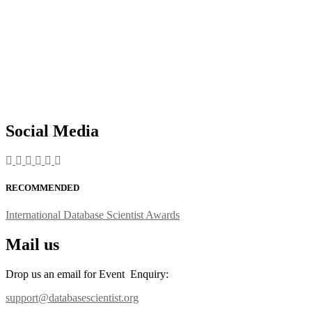
Social Media
RECOMMENDED
International Database Scientist Awards
Mail us
Drop us an email for Event Enquiry:
support@databasescientist.org