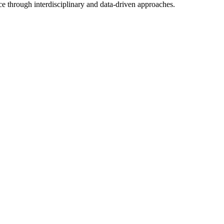
ce through interdisciplinary and data-driven approaches.