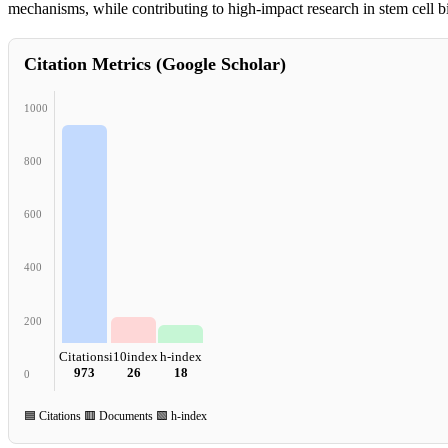
mechanisms, while contributing to high-impact research in stem cell b
Citation Metrics (Google Scholar)
1000
800
600
400
200
Citations
i10index
h-index
973
26
18
0
🟦 Citations 🟥 Documents 🟩 h-index