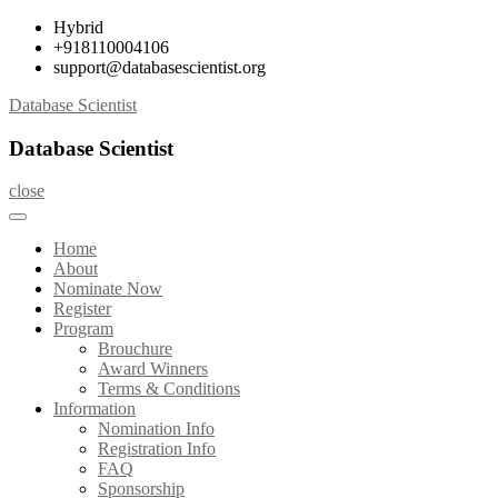
Skip
Hybrid
to
+918110004106
content
support@databasescientist.org
Database Scientist
Database Scientist
close
Home
About
Nominate Now
Register
Program
Brouchure
Award Winners
Terms & Conditions
Information
Nomination Info
Registration Info
FAQ
Sponsorship