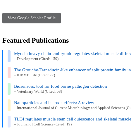
View Google Scholar Profile
Featured Publications
Myosin heavy chain-embryonic regulates skeletal muscle diffe
– Development (Cited: 159)
The Groucho/Transducin-like enhancer of split protein family 
– IUBMB Life (Cited: 77)
Biosensors: tool for food borne pathogen detection
– Veterinary World (Cited: 53)
Nanoparticles and its toxic effects: A review
– International Journal of Current Microbiology and Applied Sciences (Ci
TLE4 regulates muscle stem cell quiescence and skeletal muscle 
– Journal of Cell Science (Cited: 19)