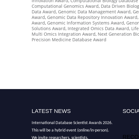
Innovation Award
,
Computational Biology Database
Computational Genomics Award
,
Data Driven Biolo
Data Award
,
Genomic Data Management Award
,
Ge
Award
,
Genomic Data Repository Innovation Award
Award
,
Genomic Information Systems Award
,
Genom
Solutions Award
,
Integrated Omics Data Award
,
Lif
Multi Omics Integration Award
,
Next Generation Bi
Precision Medicine Database Award
LATEST NEWS
SOCIA
"Nominations are now open for the
International Database Scientist Awards 2026.
This will be a hybrid event (online/in-person).
We invite researchers, scientists,
RECO