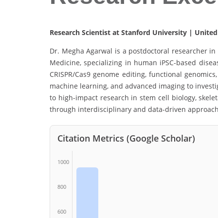
Research Scientist at Stanford University | United
Dr. Megha Agarwal is a postdoctoral researcher in 
Medicine, specializing in human iPSC-based disea
CRISPR/Cas9 genome editing, functional genomics, 
machine learning, and advanced imaging to investi
to high-impact research in stem cell biology, skel
through interdisciplinary and data-driven approac
Citation Metrics (Google Scholar)
1000
800
600