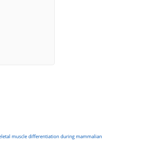
letal muscle differentiation during mammalian