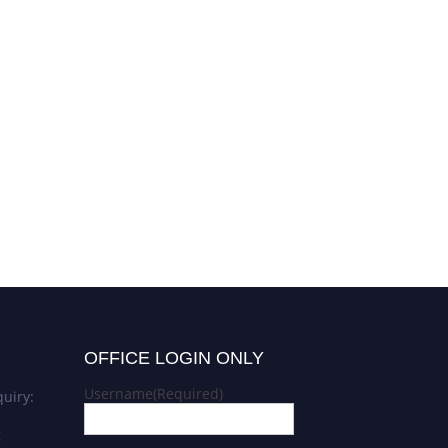
OFFICE LOGIN ONLY
Username
(Required)
uiry:
g