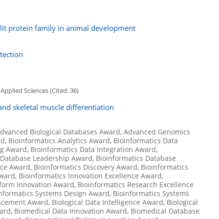
it protein family in animal development
tection
Applied Sciences (Cited: 36)
nd skeletal muscle differentiation
dvanced Biological Databases Award
,
Advanced Genomics
rd
,
Bioinformatics Analytics Award
,
Bioinformatics Data
ng Award
,
Bioinformatics Data Integration Award
,
s Database Leadership Award
,
Bioinformatics Database
nce Award
,
Bioinformatics Discovery Award
,
Bioinformatics
Award
,
Bioinformatics Innovation Excellence Award
,
tform Innovation Award
,
Bioinformatics Research Excellence
nformatics Systems Design Award
,
Bioinformatics Systems
ancement Award
,
Biological Data Intelligence Award
,
Biological
ward
,
Biomedical Data Innovation Award
,
Biomedical Database