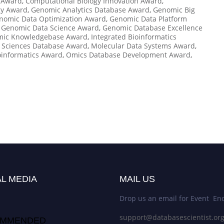
 Award
,
Computational Biology Innovation Award
,
gy Award
,
Genomic Analytics Database Award
,
Genomic Big
nomic Data Optimization Award
,
Genomic Data Platform
,
Genomic Data Science Award
,
Genomic Database Excellence
ic Knowledgebase Award
,
Integrated Bioinformatics
e Sciences Database Award
,
Molecular Data Systems Award
,
oinformatics Award
,
Omics Database Development Award
,
L MEDIA
MAIL US
Drop us an email for Event Enq
support@databasescientist.or
MMENDED