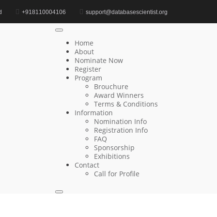
d
+918110004106
support@databasescientist.org
Home
Computational Genomics Award
Home
About
Nominate Now
Register
Search
Program
Brouchure
Search
Award Winners
for:
Terms & Conditions
Information
Nomination Info
Registration Info
FAQ
Recent Posts
Sponsorship
Exhibitions
Contact
Wenyu Li | Federated Databases | Innovative
Call for Profile
Research Award