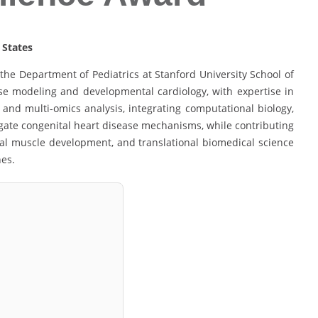
 States
the Department of Pediatrics at Stanford University School of
se modeling and developmental cardiology, with expertise in
and multi-omics analysis, integrating computational biology,
gate congenital heart disease mechanisms, while contributing
etal muscle development, and translational biomedical science
hes.