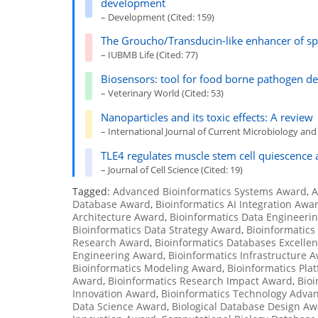
development
– Development (Cited: 159)
The Groucho/Transducin-like enhancer of spl
– IUBMB Life (Cited: 77)
Biosensors: tool for food borne pathogen de
– Veterinary World (Cited: 53)
Nanoparticles and its toxic effects: A review
– International Journal of Current Microbiology and 
TLE4 regulates muscle stem cell quiescence a
– Journal of Cell Science (Cited: 19)
Tagged:
Advanced Bioinformatics Systems Award
,
A
Database Award
,
Bioinformatics AI Integration Awa
Architecture Award
,
Bioinformatics Data Engineeri
Bioinformatics Data Strategy Award
,
Bioinformatic
Research Award
,
Bioinformatics Databases Excelle
Engineering Award
,
Bioinformatics Infrastructure 
Bioinformatics Modeling Award
,
Bioinformatics Pla
Award
,
Bioinformatics Research Impact Award
,
Bioi
Innovation Award
,
Bioinformatics Technology Adv
Data Science Award
,
Biological Database Design A