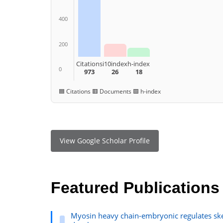
400
200
Citations
i10index
h-index
0
973
26
18
🟦 Citations 🟥 Documents 🟩 h-index
View Google Scholar Profile
Featured Publications
Myosin heavy chain-embryonic regulates ske