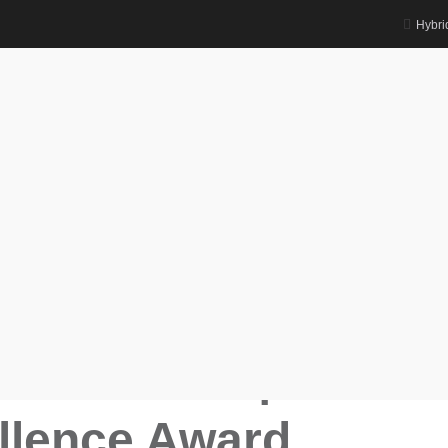
Hybri
rd
cs Databases | Research Excellence
base Scientist Awards
wal |
 Databases |
llence Award