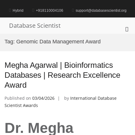
Skip
to
Hybrid
+918110004106
support@databasescientist.org
content
Database Scientist
Pri
Me
Tag:
Genomic Data Management Award
for
Mob
Megha Agarwal | Bioinformatics
Databases | Research Excellence
Award
Published on
03/04/2026
by
International Database
Scientist Awards
Dr. Megha