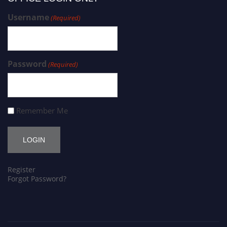
Username
(Required)
Password
(Required)
Remember Me
Register
Forgot Password?