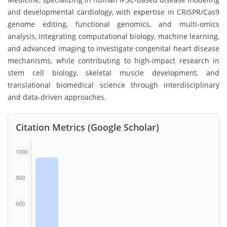
and developmental cardiology, with expertise in CRISPR/Cas9
genome editing, functional genomics, and multi-omics
analysis, integrating computational biology, machine learning,
and advanced imaging to investigate congenital heart disease
mechanisms, while contributing to high-impact research in
stem cell biology, skeletal muscle development, and
translational biomedical science through interdisciplinary
and data-driven approaches.
Citation Metrics (Google Scholar)
1000
800
600