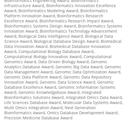
Bioinformatics Engineering Award
,
Bioinformatics
Infrastructure Award
,
Bioinformatics Innovation Excellence
Award
,
Bioinformatics Modeling Award
,
Bioinformatics
Platform Innovation Award
,
Bioinformatics Research
Excellence Award
,
Bioinformatics Research Impact Award
,
Bioinformatics Systems Design Award
,
Bioinformatics Systems
Innovation Award
,
Bioinformatics Technology Advancement
Award
,
Biological Data Intelligence Award
,
Biological Data
Science Award
,
Biological Database Design Award
,
Biomedical
Data Innovation Award
,
Biomedical Database Innovation
Award
,
Computational Biology Database Award
,
Computational Biology Innovation Award
,
Computational
Genomics Award
,
Data Driven Biology Award
,
Genomic
Analytics Database Award
,
Genomic Big Data Award
,
Genomic
Data Management Award
,
Genomic Data Optimization Award
,
Genomic Data Platform Award
,
Genomic Data Repository
Innovation Award
,
Genomic Data Science Award
,
Genomic
Database Excellence Award
,
Genomic Information Systems
Award
,
Genomic Knowledgebase Award
,
Integrated
Bioinformatics Solutions Award
,
Integrated Omics Data Award
,
Life Sciences Database Award
,
Molecular Data Systems Award
,
Multi Omics Integration Award
,
Next Generation
Bioinformatics Award
,
Omics Database Development Award
,
Precision Medicine Database Award