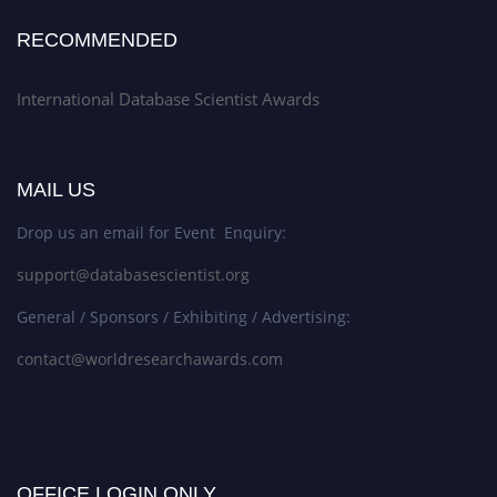
RECOMMENDED
International Database Scientist Awards
MAIL US
Drop us an email for Event Enquiry:
support@databasescientist.org
General / Sponsors / Exhibiting / Advertising:
contact@worldresearchawards.com
OFFICE LOGIN ONLY