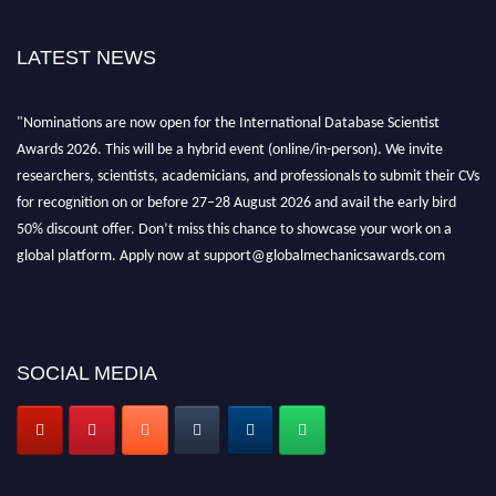
LATEST NEWS
"Nominations are now open for the International Database Scientist
Awards 2026. This will be a hybrid event (online/in-person). We invite
researchers, scientists, academicians, and professionals to submit their CVs
for recognition on or before 27–28 August 2026 and avail the early bird
50% discount offer. Don’t miss this chance to showcase your work on a
global platform. Apply now at support@globalmechanicsawards.com
SOCIAL MEDIA