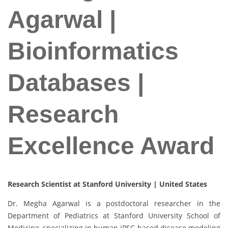
Agarwal |
Bioinformatics
Databases |
Research
Excellence Award
Research Scientist at Stanford University | United States
Dr. Megha Agarwal is a postdoctoral researcher in the
Department of Pediatrics at Stanford University School of
Medicine, specializing in human iPSC-based disease modeling