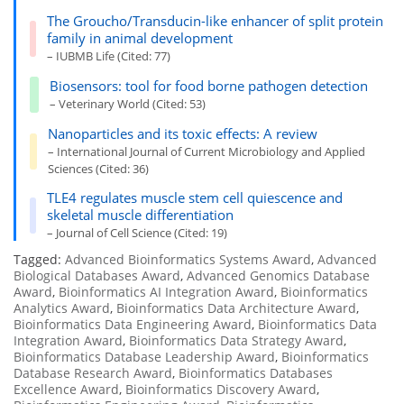
The Groucho/Transducin-like enhancer of split protein
family in animal development
– IUBMB Life (Cited: 77)
Biosensors: tool for food borne pathogen detection
– Veterinary World (Cited: 53)
Nanoparticles and its toxic effects: A review
– International Journal of Current Microbiology and Applied
Sciences (Cited: 36)
TLE4 regulates muscle stem cell quiescence and
skeletal muscle differentiation
– Journal of Cell Science (Cited: 19)
Tagged:
Advanced Bioinformatics Systems Award
,
Advanced
Biological Databases Award
,
Advanced Genomics Database
Award
,
Bioinformatics AI Integration Award
,
Bioinformatics
Analytics Award
,
Bioinformatics Data Architecture Award
,
Bioinformatics Data Engineering Award
,
Bioinformatics Data
Integration Award
,
Bioinformatics Data Strategy Award
,
Bioinformatics Database Leadership Award
,
Bioinformatics
Database Research Award
,
Bioinformatics Databases
Excellence Award
,
Bioinformatics Discovery Award
,