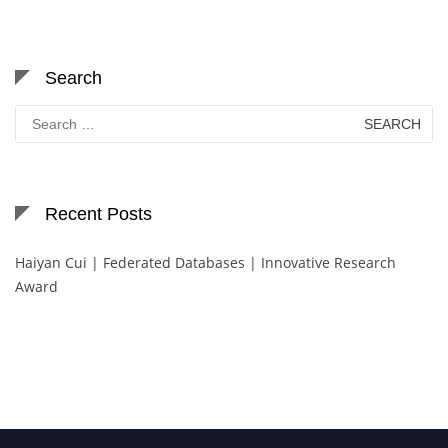
Search
Search
for:
Recent Posts
Haiyan Cui | Federated Databases | Innovative Research
Award