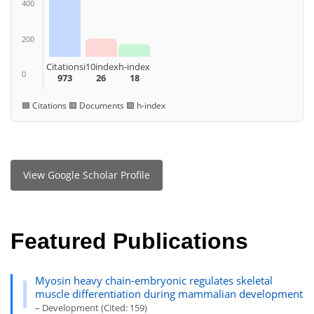
400
200
Citations
i10index
h-index
0
973
26
18
🟦 Citations 🟥 Documents 🟩 h-index
View Google Scholar Profile
Featured Publications
Myosin heavy chain-embryonic regulates skeletal
muscle differentiation during mammalian development
– Development (Cited: 159)