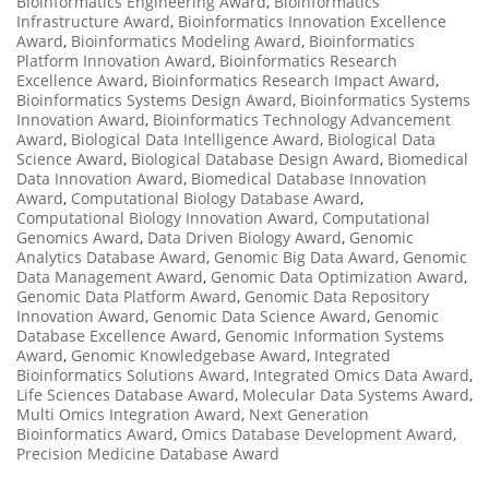
Bioinformatics Engineering Award
,
Bioinformatics
Infrastructure Award
,
Bioinformatics Innovation Excellence
Award
,
Bioinformatics Modeling Award
,
Bioinformatics
Platform Innovation Award
,
Bioinformatics Research
Excellence Award
,
Bioinformatics Research Impact Award
,
Bioinformatics Systems Design Award
,
Bioinformatics Systems
Innovation Award
,
Bioinformatics Technology Advancement
Award
,
Biological Data Intelligence Award
,
Biological Data
Science Award
,
Biological Database Design Award
,
Biomedical
Data Innovation Award
,
Biomedical Database Innovation
Award
,
Computational Biology Database Award
,
Computational Biology Innovation Award
,
Computational
Genomics Award
,
Data Driven Biology Award
,
Genomic
Analytics Database Award
,
Genomic Big Data Award
,
Genomic
Data Management Award
,
Genomic Data Optimization Award
,
Genomic Data Platform Award
,
Genomic Data Repository
Innovation Award
,
Genomic Data Science Award
,
Genomic
Database Excellence Award
,
Genomic Information Systems
Award
,
Genomic Knowledgebase Award
,
Integrated
Bioinformatics Solutions Award
,
Integrated Omics Data Award
,
Life Sciences Database Award
,
Molecular Data Systems Award
,
Multi Omics Integration Award
,
Next Generation
Bioinformatics Award
,
Omics Database Development Award
,
Precision Medicine Database Award