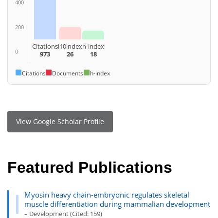
400
200
Citations
i10index
h-index
0
973
26
18
Citations
Documents
h-index
View Google Scholar Profile
Featured Publications
Myosin heavy chain-embryonic regulates skeletal
muscle differentiation during mammalian development
– Development (Cited: 159)