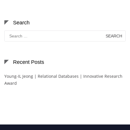
Search
Search
for:
Recent Posts
Young-IL Jeong | Relational Databases | Innovative Research
Award