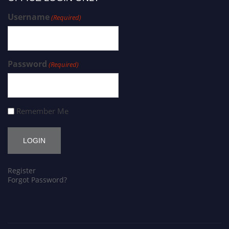
Username
(Required)
Password
(Required)
Remember Me
Register
Forgot Password?