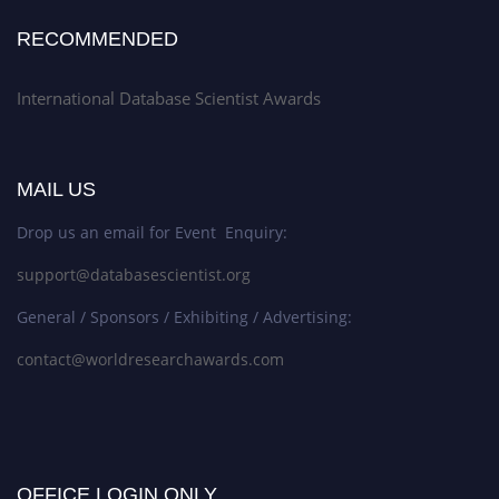
RECOMMENDED
International Database Scientist Awards
MAIL US
Drop us an email for Event Enquiry:
support@databasescientist.org
General / Sponsors / Exhibiting / Advertising:
contact@worldresearchawards.com
OFFICE LOGIN ONLY