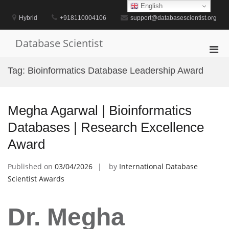
Skip
English
to
Hybrid
+918110004106
support@databasescientist.org
content
Database Scientist
Pri
Men
Tag:
Bioinformatics Database Leadership Award
for
Mobi
Megha Agarwal | Bioinformatics
Databases | Research Excellence
Award
Published on
03/04/2026
by
International Database
Scientist Awards
Dr. Megha