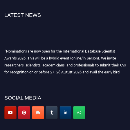
LATEST NEWS
"Nominations are now open for the International Database Scientist
Awards 2026. This will be a hybrid event (online/in-person). We invite
researchers, scientists, academicians, and professionals to submit their CVs
for recognition on or before 27–28 August 2026 and avail the early bird
50% discount offer. Don’t miss this chance to showcase your work on a
global platform. Apply now at support@globalmechanicsawards.com
SOCIAL MEDIA