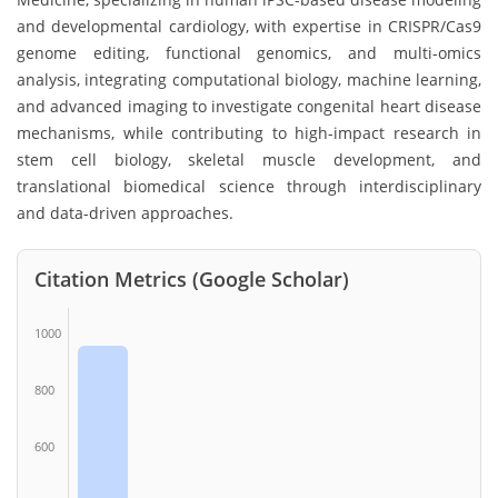
and developmental cardiology, with expertise in CRISPR/Cas9
genome editing, functional genomics, and multi-omics
analysis, integrating computational biology, machine learning,
and advanced imaging to investigate congenital heart disease
mechanisms, while contributing to high-impact research in
stem cell biology, skeletal muscle development, and
translational biomedical science through interdisciplinary
and data-driven approaches.
Citation Metrics (Google Scholar)
1000
800
600