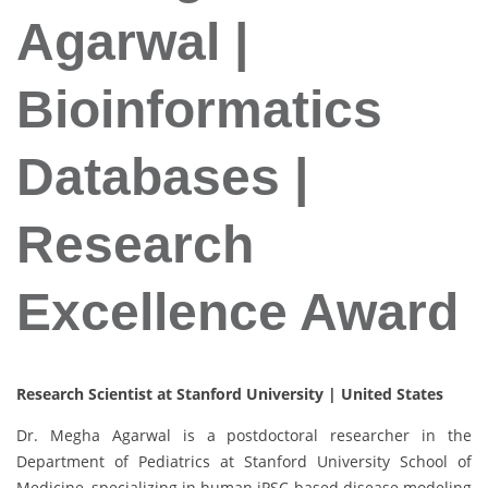
Agarwal |
Bioinformatics
Databases |
Research
Excellence Award
Research Scientist at Stanford University | United States
Dr. Megha Agarwal is a postdoctoral researcher in the
Department of Pediatrics at Stanford University School of
Medicine, specializing in human iPSC-based disease modeling