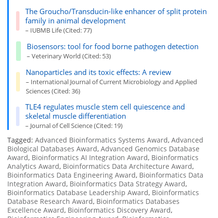
The Groucho/Transducin-like enhancer of split protein
family in animal development
– IUBMB Life (Cited: 77)
Biosensors: tool for food borne pathogen detection
– Veterinary World (Cited: 53)
Nanoparticles and its toxic effects: A review
– International Journal of Current Microbiology and Applied
Sciences (Cited: 36)
TLE4 regulates muscle stem cell quiescence and
skeletal muscle differentiation
– Journal of Cell Science (Cited: 19)
Tagged:
Advanced Bioinformatics Systems Award
,
Advanced
Biological Databases Award
,
Advanced Genomics Database
Award
,
Bioinformatics AI Integration Award
,
Bioinformatics
Analytics Award
,
Bioinformatics Data Architecture Award
,
Bioinformatics Data Engineering Award
,
Bioinformatics Data
Integration Award
,
Bioinformatics Data Strategy Award
,
Bioinformatics Database Leadership Award
,
Bioinformatics
Database Research Award
,
Bioinformatics Databases
Excellence Award
,
Bioinformatics Discovery Award
,