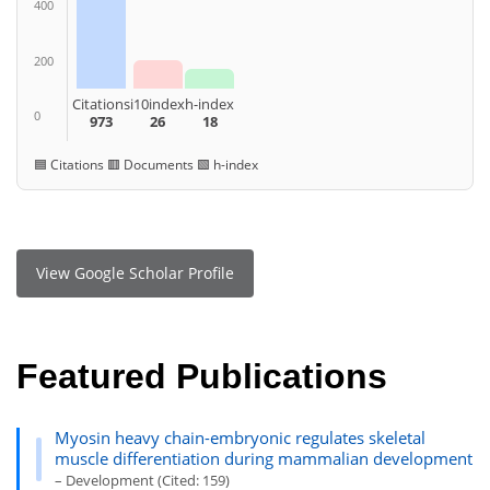
400
200
Citations
i10index
h-index
0
973
26
18
🟦 Citations 🟥 Documents 🟩 h-index
View Google Scholar Profile
Featured Publications
Myosin heavy chain-embryonic regulates skeletal
muscle differentiation during mammalian development
– Development (Cited: 159)