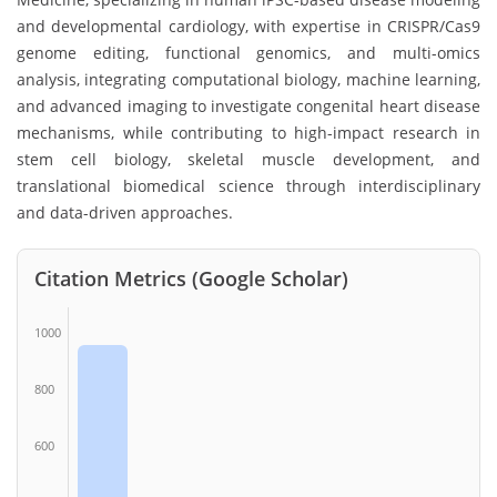
and developmental cardiology, with expertise in CRISPR/Cas9
genome editing, functional genomics, and multi-omics
analysis, integrating computational biology, machine learning,
and advanced imaging to investigate congenital heart disease
mechanisms, while contributing to high-impact research in
stem cell biology, skeletal muscle development, and
translational biomedical science through interdisciplinary
and data-driven approaches.
Citation Metrics (Google Scholar)
1000
800
600