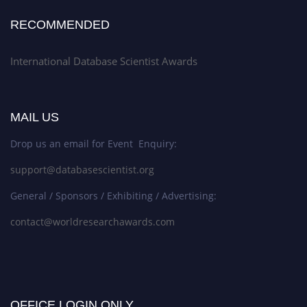
RECOMMENDED
International Database Scientist Awards
MAIL US
Drop us an email for Event Enquiry:
support@databasescientist.org
General / Sponsors / Exhibiting / Advertising:
contact@worldresearchawards.com
OFFICE LOGIN ONLY