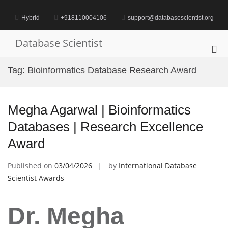
Skip
to
Hybrid
+918110004106
support@databasescientist.org
content
Database Scientist
Pri
Me
Tag:
Bioinformatics Database Research Award
for
Mob
Megha Agarwal | Bioinformatics
Databases | Research Excellence
Award
Published on
03/04/2026
by
International Database
Scientist Awards
Dr. Megha