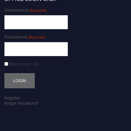
Username
(Required)
Password
(Required)
Remember Me
Register
Forgot Password?