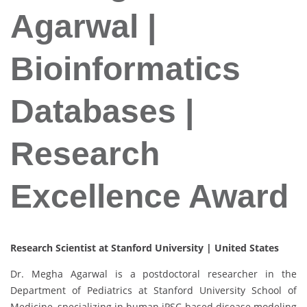
Agarwal |
Bioinformatics
Databases |
Research
Excellence Award
Research Scientist at Stanford University | United States
Dr. Megha Agarwal is a postdoctoral researcher in the
Department of Pediatrics at Stanford University School of
Medicine, specializing in human iPSC-based disease modeling