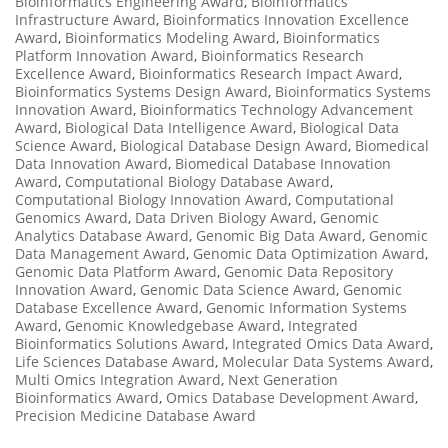
Bioinformatics Engineering Award
,
Bioinformatics
Infrastructure Award
,
Bioinformatics Innovation Excellence
Award
,
Bioinformatics Modeling Award
,
Bioinformatics
Platform Innovation Award
,
Bioinformatics Research
Excellence Award
,
Bioinformatics Research Impact Award
,
Bioinformatics Systems Design Award
,
Bioinformatics Systems
Innovation Award
,
Bioinformatics Technology Advancement
Award
,
Biological Data Intelligence Award
,
Biological Data
Science Award
,
Biological Database Design Award
,
Biomedical
Data Innovation Award
,
Biomedical Database Innovation
Award
,
Computational Biology Database Award
,
Computational Biology Innovation Award
,
Computational
Genomics Award
,
Data Driven Biology Award
,
Genomic
Analytics Database Award
,
Genomic Big Data Award
,
Genomic
Data Management Award
,
Genomic Data Optimization Award
,
Genomic Data Platform Award
,
Genomic Data Repository
Innovation Award
,
Genomic Data Science Award
,
Genomic
Database Excellence Award
,
Genomic Information Systems
Award
,
Genomic Knowledgebase Award
,
Integrated
Bioinformatics Solutions Award
,
Integrated Omics Data Award
,
Life Sciences Database Award
,
Molecular Data Systems Award
,
Multi Omics Integration Award
,
Next Generation
Bioinformatics Award
,
Omics Database Development Award
,
Precision Medicine Database Award