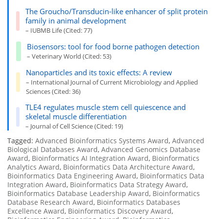
The Groucho/Transducin-like enhancer of split protein
family in animal development
– IUBMB Life (Cited: 77)
Biosensors: tool for food borne pathogen detection
– Veterinary World (Cited: 53)
Nanoparticles and its toxic effects: A review
– International Journal of Current Microbiology and Applied
Sciences (Cited: 36)
TLE4 regulates muscle stem cell quiescence and
skeletal muscle differentiation
– Journal of Cell Science (Cited: 19)
Tagged:
Advanced Bioinformatics Systems Award
,
Advanced
Biological Databases Award
,
Advanced Genomics Database
Award
,
Bioinformatics AI Integration Award
,
Bioinformatics
Analytics Award
,
Bioinformatics Data Architecture Award
,
Bioinformatics Data Engineering Award
,
Bioinformatics Data
Integration Award
,
Bioinformatics Data Strategy Award
,
Bioinformatics Database Leadership Award
,
Bioinformatics
Database Research Award
,
Bioinformatics Databases
Excellence Award
,
Bioinformatics Discovery Award
,