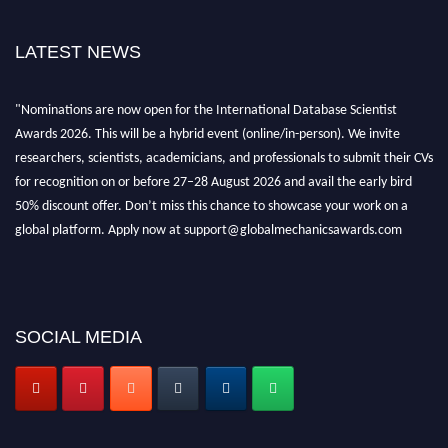
LATEST NEWS
"Nominations are now open for the International Database Scientist
Awards 2026. This will be a hybrid event (online/in-person). We invite
researchers, scientists, academicians, and professionals to submit their CVs
for recognition on or before 27–28 August 2026 and avail the early bird
50% discount offer. Don’t miss this chance to showcase your work on a
global platform. Apply now at support@globalmechanicsawards.com
SOCIAL MEDIA