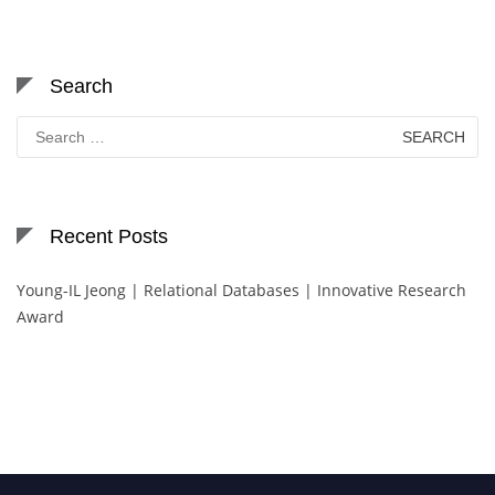
Search
Search
for:
Recent Posts
Young-IL Jeong | Relational Databases | Innovative Research
Award