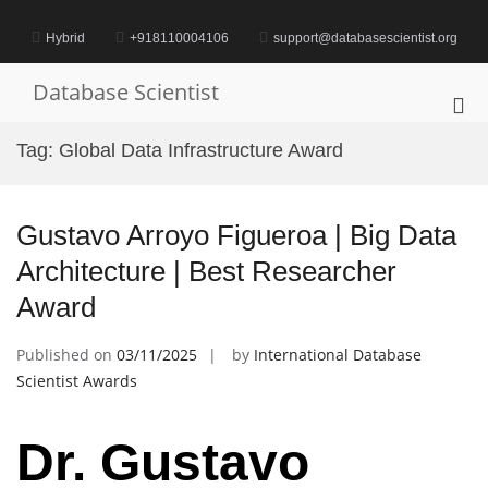
Skip
to
Hybrid
+918110004106
support@databasescientist.org
content
Database Scientist
Pri
Me
Tag:
Global Data Infrastructure Award
for
Mob
Gustavo Arroyo Figueroa | Big Data
Architecture | Best Researcher
Award
Published on
03/11/2025
by
International Database
Scientist Awards
Dr. Gustavo