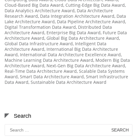
Cloud-Based Big Data Award
,
Cutting-Edge Big Data Award
,
Data Analytics Architecture Award
,
Data Architecture
Research Award
,
Data Integration Architecture Award
,
Data
Lake Architecture Award
,
Data Pipeline Architecture Award
,
Digital Transformation Data Award
,
Distributed Data
Architecture Award
,
Enterprise Big Data Award
,
Future Data
Architecture Award
,
Global Big Data Architecture Award
,
Global Data Infrastructure Award
,
Intelligent Data
Architecture Award
,
International Big Data Architecture
Award
,
International Data Architecture Excellence Award
,
Machine Learning Data Architecture Award
,
Modern Big Data
Architecture Award
,
Next-Gen Big Data Architecture Award
,
Real-Time Data Architecture Award
,
Scalable Data Systems
Award
,
Smart Data Architecture Award
,
Smart Infrastructure
Data Award
,
Sustainable Data Architecture Award
Search
Search
for: