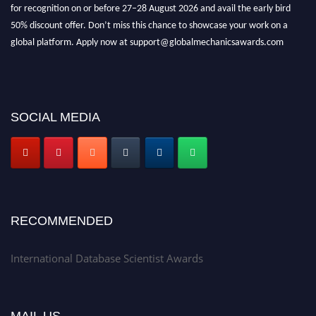
for recognition on or before 27–28 August 2026 and avail the early bird
50% discount offer. Don’t miss this chance to showcase your work on a
global platform. Apply now at support@globalmechanicsawards.com
SOCIAL MEDIA
RECOMMENDED
International Database Scientist Awards
MAIL US