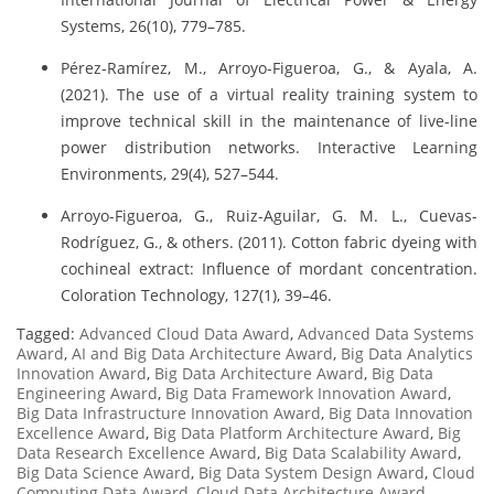
Systems, 26(10), 779–785.
Pérez-Ramírez, M., Arroyo-Figueroa, G., & Ayala, A.
(2021). The use of a virtual reality training system to
improve technical skill in the maintenance of live-line
power distribution networks. Interactive Learning
Environments, 29(4), 527–544.
Arroyo-Figueroa, G., Ruiz-Aguilar, G. M. L., Cuevas-
Rodríguez, G., & others. (2011). Cotton fabric dyeing with
cochineal extract: Influence of mordant concentration.
Coloration Technology, 127(1), 39–46.
Tagged:
Advanced Cloud Data Award
,
Advanced Data Systems
Award
,
AI and Big Data Architecture Award
,
Big Data Analytics
Innovation Award
,
Big Data Architecture Award
,
Big Data
Engineering Award
,
Big Data Framework Innovation Award
,
Big Data Infrastructure Innovation Award
,
Big Data Innovation
Excellence Award
,
Big Data Platform Architecture Award
,
Big
Data Research Excellence Award
,
Big Data Scalability Award
,
Big Data Science Award
,
Big Data System Design Award
,
Cloud
Computing Data Award
,
Cloud Data Architecture Award
,