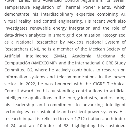
Power Lines, and Advanced Control Algorithms for Steam
Temperature Regulation of Thermal Power Plants, which
demonstrate his interdisciplinary expertise combining AI,
virtual reality, and control engineering. His recent work also
investigates renewable energy integration and the role of
data-driven analytics in smart grid optimization. Recognized
as a National Researcher by Mexico’s National System of
Researchers (SNI), he is a member of the Mexican Society of
Artificial Intelligence (SMIA), Academia Mexicana de
Computación (AMEXCOMP), and the international CIGRE Study
Committee D2, where he actively contributes to research on
information systems and telecommunications in the power
sector. In 2022, he was honored with the CIGRE Technical
Council Award for his outstanding contributions to artificial
intelligence applications in the energy industry, underscoring
his leadership and commitment to advancing intelligent
technologies for sustainable and resilient power systems. His
research impact is reflected in over 1,712 citations, an h-index
of 24, and an i10-index of 38, highlighting his sustained