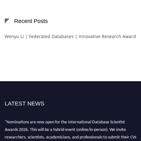
Recent Posts
Wenyu Li | Federated Databases | Innovative Research Award
LATEST NEWS
"Nominations are now open for the International Database Scientist
Awards 2026. This will be a hybrid event (online/in-person). We invite
researchers, scientists, academicians, and professionals to submit their CVs