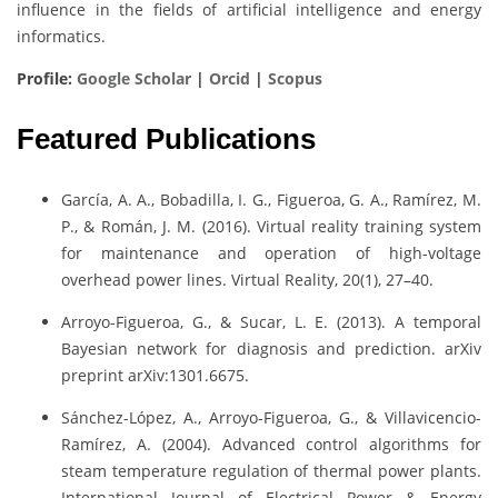
influence in the fields of artificial intelligence and energy
informatics.
Profile:
Google Scholar
|
Orcid
|
Scopus
Featured Publications
García, A. A., Bobadilla, I. G., Figueroa, G. A., Ramírez, M.
P., & Román, J. M. (2016). Virtual reality training system
for maintenance and operation of high-voltage
overhead power lines. Virtual Reality, 20(1), 27–40.
Arroyo-Figueroa, G., & Sucar, L. E. (2013). A temporal
Bayesian network for diagnosis and prediction. arXiv
preprint arXiv:1301.6675.
Sánchez-López, A., Arroyo-Figueroa, G., & Villavicencio-
Ramírez, A. (2004). Advanced control algorithms for
steam temperature regulation of thermal power plants.
International Journal of Electrical Power & Energy