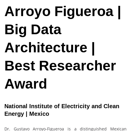
Arroyo Figueroa |
Big Data
Architecture |
Best Researcher
Award
National Institute of Electricity and Clean
Energy | Mexico
Dr. Gustavo Arroyo-Figueroa is a distinguished Mexican