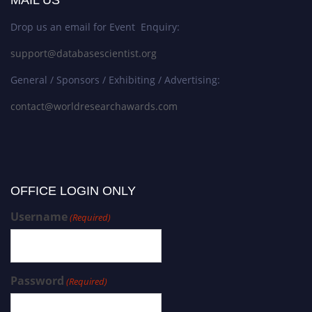
Drop us an email for Event Enquiry:
support@databasescientist.org
General / Sponsors / Exhibiting / Advertising:
contact@worldresearchawards.com
OFFICE LOGIN ONLY
Username
(Required)
Password
(Required)