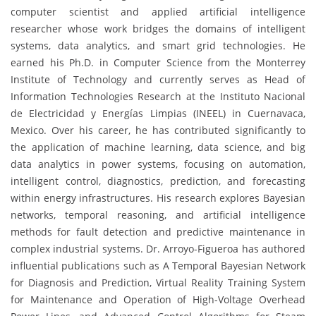
computer scientist and applied artificial intelligence
researcher whose work bridges the domains of intelligent
systems, data analytics, and smart grid technologies. He
earned his Ph.D. in Computer Science from the Monterrey
Institute of Technology and currently serves as Head of
Information Technologies Research at the Instituto Nacional
de Electricidad y Energías Limpias (INEEL) in Cuernavaca,
Mexico. Over his career, he has contributed significantly to
the application of machine learning, data science, and big
data analytics in power systems, focusing on automation,
intelligent control, diagnostics, prediction, and forecasting
within energy infrastructures. His research explores Bayesian
networks, temporal reasoning, and artificial intelligence
methods for fault detection and predictive maintenance in
complex industrial systems. Dr. Arroyo-Figueroa has authored
influential publications such as A Temporal Bayesian Network
for Diagnosis and Prediction, Virtual Reality Training System
for Maintenance and Operation of High-Voltage Overhead