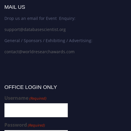
MAIL US
Drop us an email for Event Enquiry:
support@databasescientist.org
General / Sponsors / Exhibiting / Advertising:
contact@worldresearchawards.com
OFFICE LOGIN ONLY
Username
(Required)
Password
(Required)