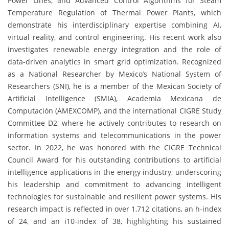
Power Lines, and Advanced Control Algorithms for Steam
Temperature Regulation of Thermal Power Plants, which
demonstrate his interdisciplinary expertise combining AI,
virtual reality, and control engineering. His recent work also
investigates renewable energy integration and the role of
data-driven analytics in smart grid optimization. Recognized
as a National Researcher by Mexico’s National System of
Researchers (SNI), he is a member of the Mexican Society of
Artificial Intelligence (SMIA), Academia Mexicana de
Computación (AMEXCOMP), and the international CIGRE Study
Committee D2, where he actively contributes to research on
information systems and telecommunications in the power
sector. In 2022, he was honored with the CIGRE Technical
Council Award for his outstanding contributions to artificial
intelligence applications in the energy industry, underscoring
his leadership and commitment to advancing intelligent
technologies for sustainable and resilient power systems. His
research impact is reflected in over 1,712 citations, an h-index
of 24, and an i10-index of 38, highlighting his sustained