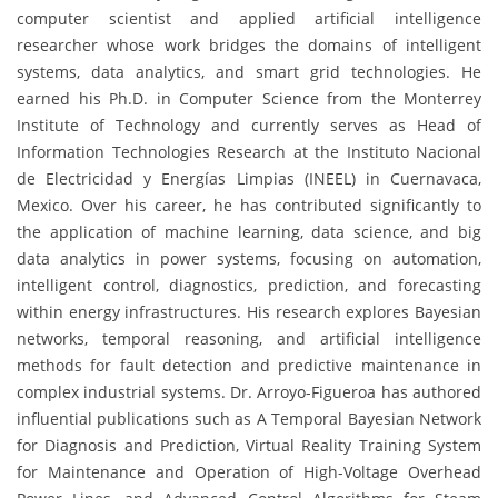
computer scientist and applied artificial intelligence
researcher whose work bridges the domains of intelligent
systems, data analytics, and smart grid technologies. He
earned his Ph.D. in Computer Science from the Monterrey
Institute of Technology and currently serves as Head of
Information Technologies Research at the Instituto Nacional
de Electricidad y Energías Limpias (INEEL) in Cuernavaca,
Mexico. Over his career, he has contributed significantly to
the application of machine learning, data science, and big
data analytics in power systems, focusing on automation,
intelligent control, diagnostics, prediction, and forecasting
within energy infrastructures. His research explores Bayesian
networks, temporal reasoning, and artificial intelligence
methods for fault detection and predictive maintenance in
complex industrial systems. Dr. Arroyo-Figueroa has authored
influential publications such as A Temporal Bayesian Network
for Diagnosis and Prediction, Virtual Reality Training System
for Maintenance and Operation of High-Voltage Overhead