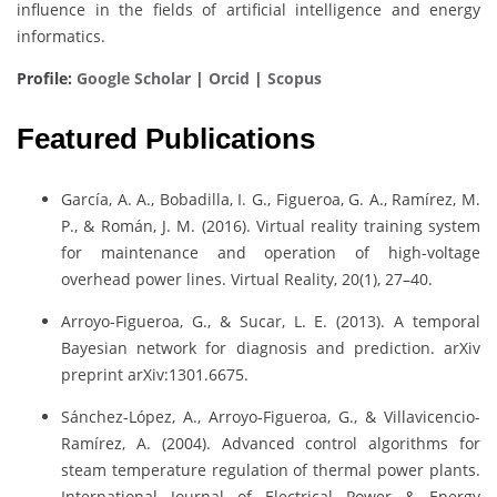
influence in the fields of artificial intelligence and energy
informatics.
Profile:
Google Scholar
|
Orcid
|
Scopus
Featured Publications
García, A. A., Bobadilla, I. G., Figueroa, G. A., Ramírez, M.
P., & Román, J. M. (2016). Virtual reality training system
for maintenance and operation of high-voltage
overhead power lines. Virtual Reality, 20(1), 27–40.
Arroyo-Figueroa, G., & Sucar, L. E. (2013). A temporal
Bayesian network for diagnosis and prediction. arXiv
preprint arXiv:1301.6675.
Sánchez-López, A., Arroyo-Figueroa, G., & Villavicencio-
Ramírez, A. (2004). Advanced control algorithms for
steam temperature regulation of thermal power plants.
International Journal of Electrical Power & Energy