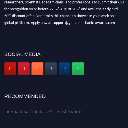
researchers, scientists, academicians, and professionals to submit their CVs
for recognition on or before 27–28 August 2026 and avail the early bird
50% discount offer. Don’t miss this chance to showcase your work on a
global platform. Apply now at support@globalmechanicsawards.com
SOCIAL MEDIA
RECOMMENDED
International Database Scientist Awards