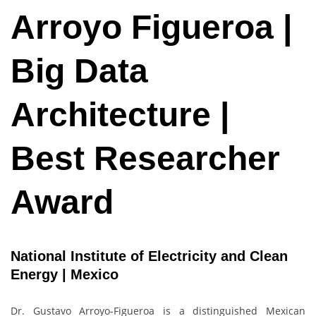
Arroyo Figueroa |
Big Data
Architecture |
Best Researcher
Award
National Institute of Electricity and Clean
Energy | Mexico
Dr. Gustavo Arroyo-Figueroa is a distinguished Mexican