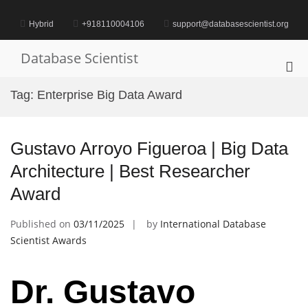
Skip
to
Hybrid
+918110004106
support@databasescientist.org
content
Database Scientist
Pri
Me
Tag:
Enterprise Big Data Award
for
Mob
Gustavo Arroyo Figueroa | Big Data
Architecture | Best Researcher
Award
Published on
03/11/2025
by
International Database
Scientist Awards
Dr. Gustavo