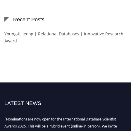
Recent Posts
Young-IL Jeong | Relational Databases | Innovative Research
Award
LATEST NEWS
"Nominations are now open for the International Database Scientist
Awards 2026. This will be a hybrid event (online/in-person). We invite