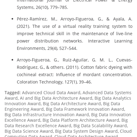
Systems, 26(10), 779–785.
Pérez-Ramírez, M., Arroyo-Figueroa, G., & Ayala, A.
(2021). The use of a virtual reality training system to
improve technical skill in the maintenance of live-line
power distribution networks. Interactive Learning
Environments, 29(4), 527–544.
Arroyo-Figueroa, G., Ruiz-Aguilar, G. M. L., Cuevas-
Rodríguez, G., & others. (2011). Cotton fabric dyeing with
cochineal extract: Influence of mordant concentration.
Coloration Technology, 127(1), 39–46.
Tagged:
Advanced Cloud Data Award
,
Advanced Data Systems
Award
,
AI and Big Data Architecture Award
,
Big Data Analytics
Innovation Award
,
Big Data Architecture Award
,
Big Data
Engineering Award
,
Big Data Framework Innovation Award
,
Big Data Infrastructure Innovation Award
,
Big Data Innovation
Excellence Award
,
Big Data Platform Architecture Award
,
Big
Data Research Excellence Award
,
Big Data Scalability Award
,
Big Data Science Award
,
Big Data System Design Award
,
Cloud
Computing Data Award
,
Cloud Data Architecture Award
,