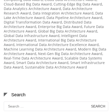
Cloud-Based Big Data Award
,
Cutting-Edge Big Data Award
,
Data Analytics Architecture Award
,
Data Architecture
Research Award
,
Data Integration Architecture Award
,
Data
Lake Architecture Award
,
Data Pipeline Architecture Award
,
Digital Transformation Data Award
,
Distributed Data
Architecture Award
,
Enterprise Big Data Award
,
Future Data
Architecture Award
,
Global Big Data Architecture Award
,
Global Data Infrastructure Award
,
Intelligent Data
Architecture Award
,
International Big Data Architecture
Award
,
International Data Architecture Excellence Award
,
Machine Learning Data Architecture Award
,
Modern Big Data
Architecture Award
,
Next-Gen Big Data Architecture Award
,
Real-Time Data Architecture Award
,
Scalable Data Systems
Award
,
Smart Data Architecture Award
,
Smart Infrastructure
Data Award
,
Sustainable Data Architecture Award
Search
Search
for: