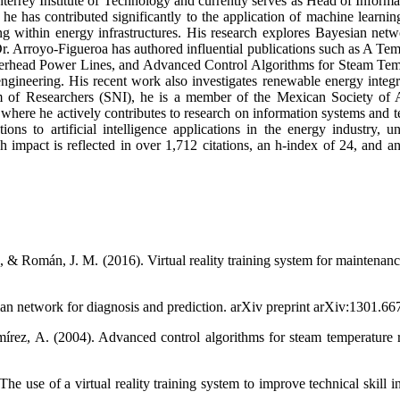
rrey Institute of Technology and currently serves as Head of Informat
 has contributed significantly to the application of machine learning
ting within energy infrastructures. His research explores Bayesian netwo
Dr. Arroyo-Figueroa has authored influential publications such as A Te
erhead Power Lines, and Advanced Control Algorithms for Steam Temp
 engineering. His recent work also investigates renewable energy integr
 of Researchers (SNI), he is a member of the Mexican Society of 
 he actively contributes to research on information systems and te
ns to artificial intelligence applications in the energy industry, u
h impact is reflected in over 1,712 citations, an h-index of 24, and an 
., & Román, J. M. (2016). Virtual reality training system for maintenan
an network for diagnosis and prediction. arXiv preprint arXiv:1301.66
ez, A. (2004). Advanced control algorithms for steam temperature reg
 use of a virtual reality training system to improve technical skill in