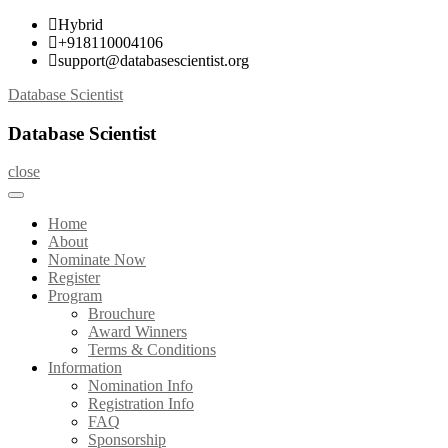
Skip
Hybrid
to
+918110004106
content
support@databasescientist.org
Database Scientist
Database Scientist
close
Home
About
Nominate Now
Register
Program
Brouchure
Award Winners
Terms & Conditions
Information
Nomination Info
Registration Info
FAQ
Sponsorship