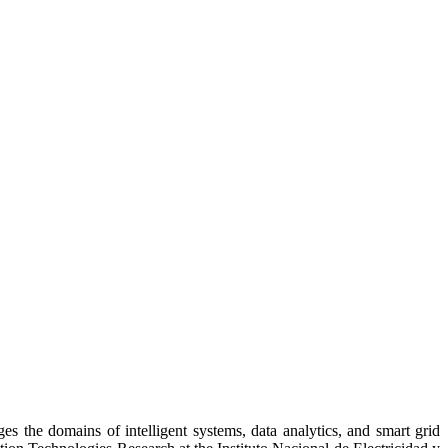
es the domains of intelligent systems, data analytics, and smart grid