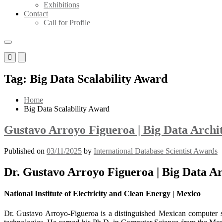
Exhibitions
Contact
Call for Profile
Primary
Primary
Menu
Menu
for
for
Tag:
Big Data Scalability Award
Mobile
Desktop
Home
Big Data Scalability Award
Gustavo Arroyo Figueroa | Big Data Archi
Published on
03/11/2025
by
International Database Scientist Awards
Dr. Gustavo Arroyo Figueroa | Big Data Ar
National Institute of Electricity and Clean Energy | Mexico
Dr. Gustavo Arroyo-Figueroa is a distinguished Mexican computer scie