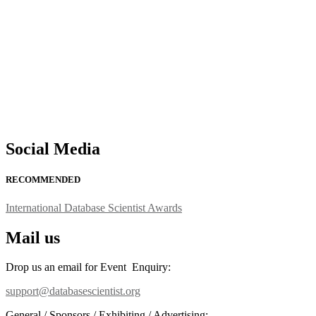
support@globalmechanicsawards.com
Social Media
RECOMMENDED
International Database Scientist Awards
Mail us
Drop us an email for Event Enquiry:
support@databasescientist.org
General / Sponsors / Exhibiting / Advertising: