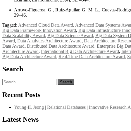
Arroyo-Figueroa, G., Ruiz-Aguilar, G. M. L., Cuevas-Rodrígue
39–46.
Tagged:
Advanced Cloud Data Award
,
Advanced Data Systems Awa
Big Data Framework Innovation Award
,
Big Data Infrastructure Inn
Data Scalability Award
,
Big Data Science Award
,
Big Data System 
Award
,
Data Analytics Architecture Award
,
Data Architecture Resea
Data Award
,
Distributed Data Architecture Award
,
Enterprise Big Da
Architecture Award
,
International Big Data Architecture Award
,
Inter
Big Data Architecture Award
,
Real-Time Data Architecture Award
,
S
Search
Search
for:
Recent Posts
Young-IL Jeong | Relational Databases | Innovative Research 
Latest News
"Nominations are now open for the International Database Scientist 
their CVs for recognition on or before 27–28 August 2026 and avail 