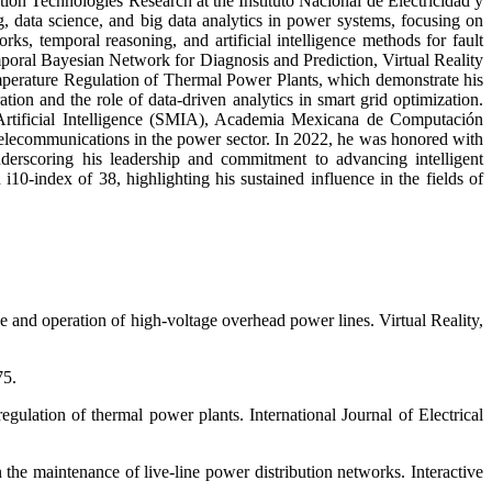
ion Technologies Research at the Instituto Nacional de Electricidad y
, data science, and big data analytics in power systems, focusing on
rks, temporal reasoning, and artificial intelligence methods for fault
mporal Bayesian Network for Diagnosis and Prediction, Virtual Reality
erature Regulation of Thermal Power Plants, which demonstrate his
ation and the role of data-driven analytics in smart grid optimization.
Artificial Intelligence (SMIA), Academia Mexicana de Computación
lecommunications in the power sector. In 2022, he was honored with
nderscoring his leadership and commitment to advancing intelligent
i10-index of 38, highlighting his sustained influence in the fields of
ce and operation of high-voltage overhead power lines. Virtual Reality,
75.
ulation of thermal power plants. International Journal of Electrical
 the maintenance of live-line power distribution networks. Interactive