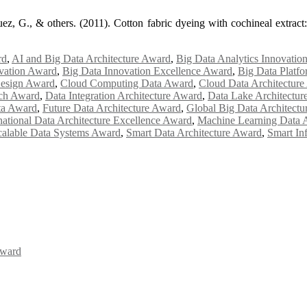
z, G., & others. (2011). Cotton fabric dyeing with cochineal extract:
rd
,
AI and Big Data Architecture Award
,
Big Data Analytics Innovatio
ovation Award
,
Big Data Innovation Excellence Award
,
Big Data Platfo
Design Award
,
Cloud Computing Data Award
,
Cloud Data Architectur
rch Award
,
Data Integration Architecture Award
,
Data Lake Architectur
ta Award
,
Future Data Architecture Award
,
Global Big Data Architect
national Data Architecture Excellence Award
,
Machine Learning Data A
calable Data Systems Award
,
Smart Data Architecture Award
,
Smart In
Award
Awards 2026. This will be a hybrid event (online/in-person). We invit
the early bird 50% discount offer. Don’t miss this chance to showcas