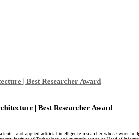
tecture | Best Researcher Award
chitecture | Best Researcher Award
ntist and applied artificial intelligence researcher whose work bridg