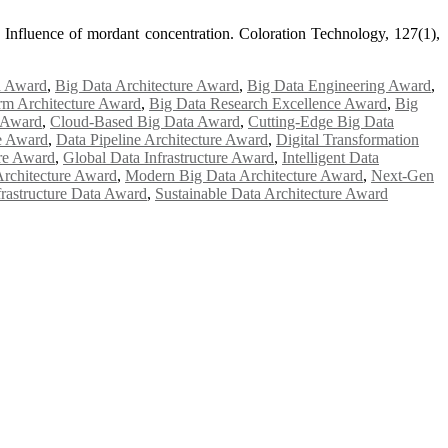
 Influence of mordant concentration. Coloration Technology, 127(1),
n Award
,
Big Data Architecture Award
,
Big Data Engineering Award
,
rm Architecture Award
,
Big Data Research Excellence Award
,
Big
e Award
,
Cloud-Based Big Data Award
,
Cutting-Edge Big Data
e Award
,
Data Pipeline Architecture Award
,
Digital Transformation
ure Award
,
Global Data Infrastructure Award
,
Intelligent Data
rchitecture Award
,
Modern Big Data Architecture Award
,
Next-Gen
frastructure Data Award
,
Sustainable Data Architecture Award
e researchers, scientists, academicians, and professionals to submit
e your work on a global platform. Apply now at