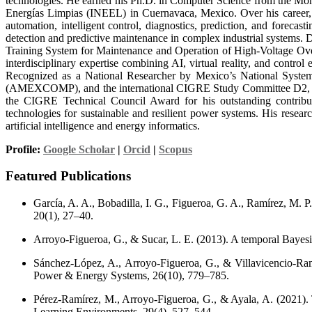
technologies. He earned his Ph.D. in Computer Science from the Monte
Energías Limpias (INEEL) in Cuernavaca, Mexico. Over his career, he
automation, intelligent control, diagnostics, prediction, and forecas
detection and predictive maintenance in complex industrial systems. 
Training System for Maintenance and Operation of High-Voltage Ov
interdisciplinary expertise combining AI, virtual reality, and control
Recognized as a National Researcher by Mexico’s National System
(AMEXCOMP), and the international CIGRE Study Committee D2, where
the CIGRE Technical Council Award for his outstanding contributio
technologies for sustainable and resilient power systems. His researc
artificial intelligence and energy informatics.
Profile:
Google Scholar
|
Orcid
|
Scopus
Featured Publications
García, A. A., Bobadilla, I. G., Figueroa, G. A., Ramírez, M. P
20(1), 27–40.
Arroyo-Figueroa, G., & Sucar, L. E. (2013). A temporal Bayesi
Sánchez-López, A., Arroyo-Figueroa, G., & Villavicencio-Ramír
Power & Energy Systems, 26(10), 779–785.
Pérez-Ramírez, M., Arroyo-Figueroa, G., & Ayala, A. (2021). The
Learning Environments, 29(4), 527–544.