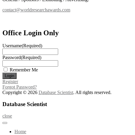
contact@worldresearchawards.com
Office Login Only
Username
(Required)
Password
(Required)
Remember Me
Register
Forgot Password?
Copyright © 2026
Database Scientist
. All rights reserved.
Database Scientist
close
Home