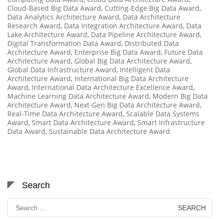
Cloud-Based Big Data Award
,
Cutting-Edge Big Data Award
,
Data Analytics Architecture Award
,
Data Architecture
Research Award
,
Data Integration Architecture Award
,
Data
Lake Architecture Award
,
Data Pipeline Architecture Award
,
Digital Transformation Data Award
,
Distributed Data
Architecture Award
,
Enterprise Big Data Award
,
Future Data
Architecture Award
,
Global Big Data Architecture Award
,
Global Data Infrastructure Award
,
Intelligent Data
Architecture Award
,
International Big Data Architecture
Award
,
International Data Architecture Excellence Award
,
Machine Learning Data Architecture Award
,
Modern Big Data
Architecture Award
,
Next-Gen Big Data Architecture Award
,
Real-Time Data Architecture Award
,
Scalable Data Systems
Award
,
Smart Data Architecture Award
,
Smart Infrastructure
Data Award
,
Sustainable Data Architecture Award
Search
Search
for: