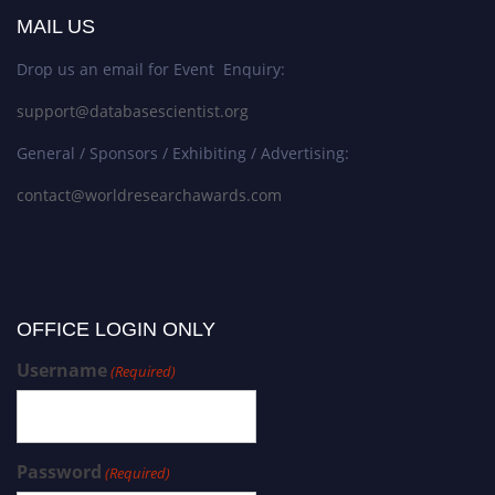
MAIL US
Drop us an email for Event Enquiry:
support@databasescientist.org
General / Sponsors / Exhibiting / Advertising:
contact@worldresearchawards.com
OFFICE LOGIN ONLY
Username
(Required)
Password
(Required)