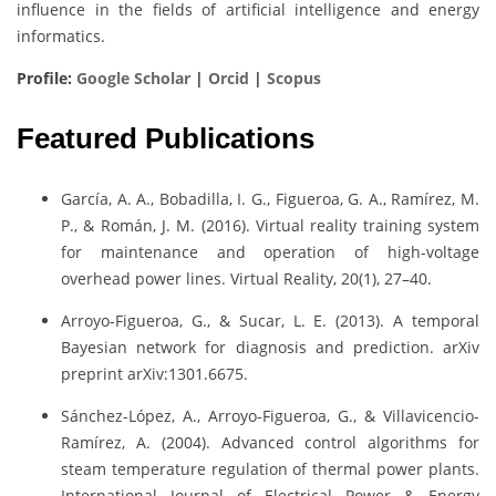
influence in the fields of artificial intelligence and energy
informatics.
Profile:
Google Scholar
|
Orcid
|
Scopus
Featured Publications
García, A. A., Bobadilla, I. G., Figueroa, G. A., Ramírez, M.
P., & Román, J. M. (2016). Virtual reality training system
for maintenance and operation of high-voltage
overhead power lines. Virtual Reality, 20(1), 27–40.
Arroyo-Figueroa, G., & Sucar, L. E. (2013). A temporal
Bayesian network for diagnosis and prediction. arXiv
preprint arXiv:1301.6675.
Sánchez-López, A., Arroyo-Figueroa, G., & Villavicencio-
Ramírez, A. (2004). Advanced control algorithms for
steam temperature regulation of thermal power plants.
International Journal of Electrical Power & Energy