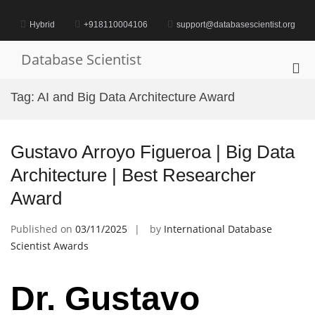
Skip
to
Hybrid
+918110004106
support@databasescientist.org
content
Database Scientist
Pri
Me
Tag:
AI and Big Data Architecture Award
for
Mob
Gustavo Arroyo Figueroa | Big Data
Architecture | Best Researcher
Award
Published on
03/11/2025
by
International Database
Scientist Awards
Dr. Gustavo