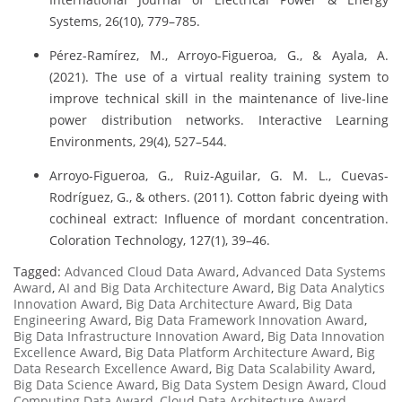
Systems, 26(10), 779–785.
Pérez-Ramírez, M., Arroyo-Figueroa, G., & Ayala, A.
(2021). The use of a virtual reality training system to
improve technical skill in the maintenance of live-line
power distribution networks. Interactive Learning
Environments, 29(4), 527–544.
Arroyo-Figueroa, G., Ruiz-Aguilar, G. M. L., Cuevas-
Rodríguez, G., & others. (2011). Cotton fabric dyeing with
cochineal extract: Influence of mordant concentration.
Coloration Technology, 127(1), 39–46.
Tagged:
Advanced Cloud Data Award
,
Advanced Data Systems
Award
,
AI and Big Data Architecture Award
,
Big Data Analytics
Innovation Award
,
Big Data Architecture Award
,
Big Data
Engineering Award
,
Big Data Framework Innovation Award
,
Big Data Infrastructure Innovation Award
,
Big Data Innovation
Excellence Award
,
Big Data Platform Architecture Award
,
Big
Data Research Excellence Award
,
Big Data Scalability Award
,
Big Data Science Award
,
Big Data System Design Award
,
Cloud
Computing Data Award
,
Cloud Data Architecture Award
,