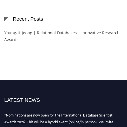
Recent Posts
Young-IL Jeong | Relational Databases | Innovative Research
Award
LATEST NEWS
"Nominations are now open for the International Database Scientist
Awards 2026. This will be a hybrid event (online/in-person). We invite