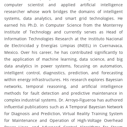
computer scientist and applied artificial intelligence
researcher whose work bridges the domains of intelligent
systems, data analytics, and smart grid technologies. He
earned his Ph.D. in Computer Science from the Monterrey
Institute of Technology and currently serves as Head of
Information Technologies Research at the Instituto Nacional
de Electricidad y Energías Limpias (INEEL) in Cuernavaca,
Mexico. Over his career, he has contributed significantly to
the application of machine learning, data science, and big
data analytics in power systems, focusing on automation,
intelligent control, diagnostics, prediction, and forecasting
within energy infrastructures. His research explores Bayesian
networks, temporal reasoning, and artificial intelligence
methods for fault detection and predictive maintenance in
complex industrial systems. Dr. Arroyo-Figueroa has authored
influential publications such as A Temporal Bayesian Network
for Diagnosis and Prediction, Virtual Reality Training System
for Maintenance and Operation of High-Voltage Overhead