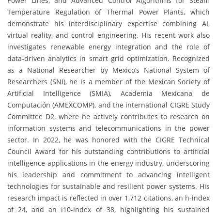
Power Lines, and Advanced Control Algorithms for Steam
Temperature Regulation of Thermal Power Plants, which
demonstrate his interdisciplinary expertise combining AI,
virtual reality, and control engineering. His recent work also
investigates renewable energy integration and the role of
data-driven analytics in smart grid optimization. Recognized
as a National Researcher by Mexico’s National System of
Researchers (SNI), he is a member of the Mexican Society of
Artificial Intelligence (SMIA), Academia Mexicana de
Computación (AMEXCOMP), and the international CIGRE Study
Committee D2, where he actively contributes to research on
information systems and telecommunications in the power
sector. In 2022, he was honored with the CIGRE Technical
Council Award for his outstanding contributions to artificial
intelligence applications in the energy industry, underscoring
his leadership and commitment to advancing intelligent
technologies for sustainable and resilient power systems. His
research impact is reflected in over 1,712 citations, an h-index
of 24, and an i10-index of 38, highlighting his sustained