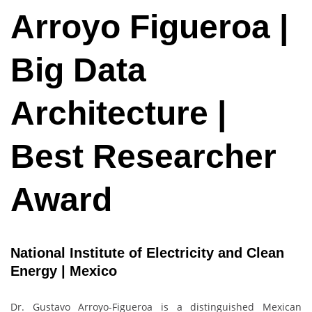
Arroyo Figueroa |
Big Data
Architecture |
Best Researcher
Award
National Institute of Electricity and Clean
Energy | Mexico
Dr. Gustavo Arroyo-Figueroa is a distinguished Mexican