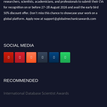
researchers, scientists, academicians, and professionals to submit their CVs
for recognition on or before 27–28 August 2026 and avail the early bird
50% discount offer. Don’t miss this chance to showcase your work on a
global platform. Apply now at support@globalmechanicsawards.com
SOCIAL MEDIA
RECOMMENDED
International Database Scientist Awards