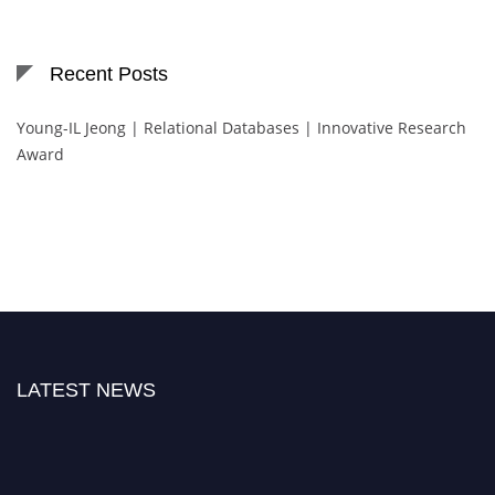
Recent Posts
Young-IL Jeong | Relational Databases | Innovative Research
Award
LATEST NEWS