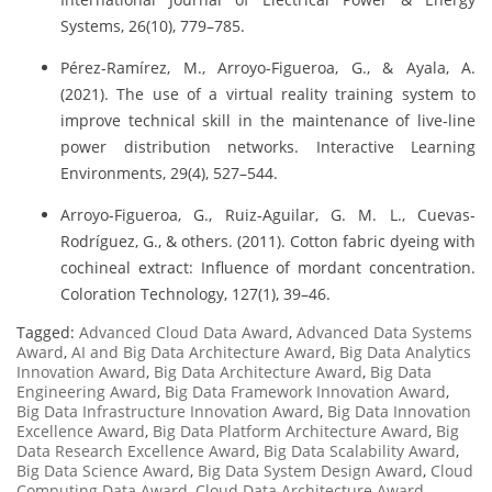
Systems, 26(10), 779–785.
Pérez-Ramírez, M., Arroyo-Figueroa, G., & Ayala, A.
(2021). The use of a virtual reality training system to
improve technical skill in the maintenance of live-line
power distribution networks. Interactive Learning
Environments, 29(4), 527–544.
Arroyo-Figueroa, G., Ruiz-Aguilar, G. M. L., Cuevas-
Rodríguez, G., & others. (2011). Cotton fabric dyeing with
cochineal extract: Influence of mordant concentration.
Coloration Technology, 127(1), 39–46.
Tagged:
Advanced Cloud Data Award
,
Advanced Data Systems
Award
,
AI and Big Data Architecture Award
,
Big Data Analytics
Innovation Award
,
Big Data Architecture Award
,
Big Data
Engineering Award
,
Big Data Framework Innovation Award
,
Big Data Infrastructure Innovation Award
,
Big Data Innovation
Excellence Award
,
Big Data Platform Architecture Award
,
Big
Data Research Excellence Award
,
Big Data Scalability Award
,
Big Data Science Award
,
Big Data System Design Award
,
Cloud
Computing Data Award
,
Cloud Data Architecture Award
,