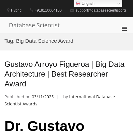
Skip
English
to
Hybrid
+918110004106
support@databasescientist.org
content
Database Scientist
Pri
Men
Tag:
Big Data Science Award
for
Mobi
Gustavo Arroyo Figueroa | Big Data
Architecture | Best Researcher
Award
Published on
03/11/2025
by
International Database
Scientist Awards
Dr. Gustavo