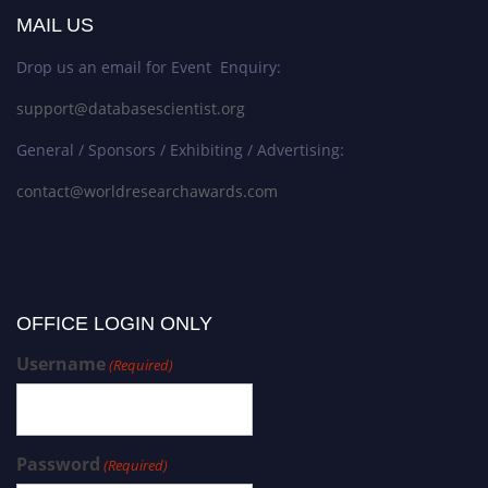
MAIL US
Drop us an email for Event Enquiry:
support@databasescientist.org
General / Sponsors / Exhibiting / Advertising:
contact@worldresearchawards.com
OFFICE LOGIN ONLY
Username
(Required)
Password
(Required)