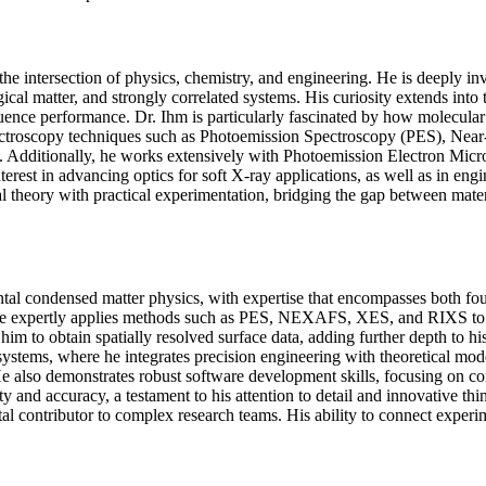
at the intersection of physics, chemistry, and engineering. He is deeply
cal matter, and strongly correlated systems. His curiosity extends into t
uence performance. Dr. Ihm is particularly fascinated by how molecular a
y spectroscopy techniques such as Photoemission Spectroscopy (PES), 
Additionally, he works extensively with Photoemission Electron Micros
erest in advancing optics for soft X-ray applications, as well as in eng
tal theory with practical experimentation, bridging the gap between mat
tal condensed matter physics, with expertise that encompasses both fou
re he expertly applies methods such as PES, NEXAFS, XES, and RIXS to e
to obtain spatially resolved surface data, adding further depth to his
systems, where he integrates precision engineering with theoretical mod
lso demonstrates robust software development skills, focusing on cont
and accuracy, a testament to his attention to detail and innovative thin
al contributor to complex research teams. His ability to connect experime