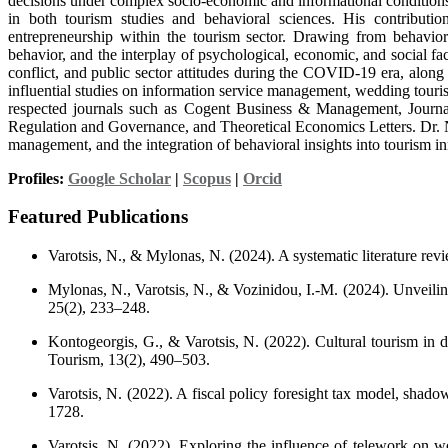
decisions under complex socio-economic and informational conditions.
in both tourism studies and behavioral sciences. His contributio
entrepreneurship within the tourism sector. Drawing from behavior
behavior, and the interplay of psychological, economic, and social f
conflict, and public sector attitudes during the COVID-19 era, along
influential studies on information service management, wedding tourism
respected journals such as Cogent Business & Management, Journa
Regulation and Governance, and Theoretical Economics Letters. Dr. Ni
management, and the integration of behavioral insights into tourism i
Profiles:
Google Scholar
|
Scopus
|
Orcid
Featured Publications
Varotsis, N., & Mylonas, N. (2024). A systematic literature 
Mylonas, N., Varotsis, N., & Vozinidou, I.-M. (2024). Unveilin
25(2), 233–248.
Kontogeorgis, G., & Varotsis, N. (2022). Cultural tourism in 
Tourism, 13(2), 490–503.
Varotsis, N. (2022). A fiscal policy foresight tax model, sha
1728.
Varotsis, N. (2022). Exploring the influence of telework on