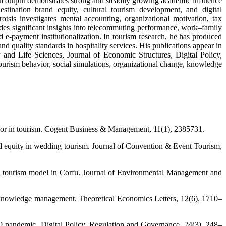
ch output demonstrates strong and steadily growing academic influence
stination brand equity, cultural tourism development, and digital
sis investigates mental accounting, organizational motivation, tax
ides significant insights into telecommuting performance, work–family
 e-payment institutionalization. In tourism research, he has produced
d quality standards in hospitality services. His publications appear in
d Life Sciences, Journal of Economic Structures, Digital Policy,
ourism behavior, social simulations, organizational change, knowledge
vior in tourism. Cogent Business & Management, 11(1), 2385731.
and equity in wedding tourism. Journal of Convention & Event Tourism,
tive tourism model in Corfu. Journal of Environmental Management and
of knowledge management. Theoretical Economics Letters, 12(6), 1710–
9 pandemic. Digital Policy, Regulation and Governance, 24(3), 248–