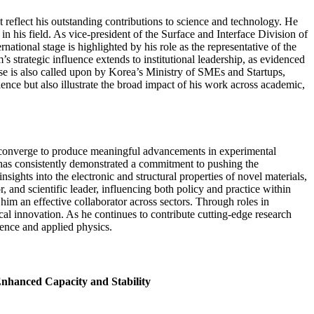
reflect his outstanding contributions to science and technology. He
 his field. As vice-president of the Surface and Interface Division of
national stage is highlighted by his role as the representative of the
strategic influence extends to institutional leadership, as evidenced
se is also called upon by Korea’s Ministry of SMEs and Startups,
ence but also illustrate the broad impact of his work across academic,
an converge to produce meaningful advancements in experimental
 has consistently demonstrated a commitment to pushing the
ights into the electronic and structural properties of novel materials,
 and scientific leader, influencing both policy and practice within
im an effective collaborator across sectors. Through roles in
cal innovation. As he continues to contribute cutting-edge research
ience and applied physics.
Enhanced Capacity and Stability