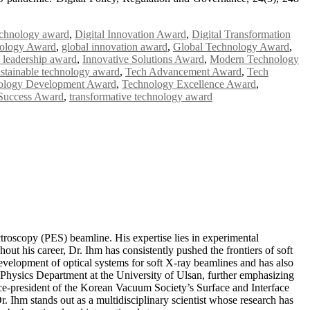
echnology award
,
Digital Innovation Award
,
Digital Transformation
nology Award
,
global innovation award
,
Global Technology Award
,
 leadership award
,
Innovative Solutions Award
,
Modern Technology
ustainable technology award
,
Tech Advancement Award
,
Tech
ology Development Award
,
Technology Excellence Award
,
Success Award
,
transformative technology award
roscopy (PES) beamline. His expertise lies in experimental
ut his career, Dr. Ihm has consistently pushed the frontiers of soft
lopment of optical systems for soft X-ray beamlines and has also
e Physics Department at the University of Ulsan, further emphasizing
vice-president of the Korean Vacuum Society’s Surface and Interface
. Ihm stands out as a multidisciplinary scientist whose research has