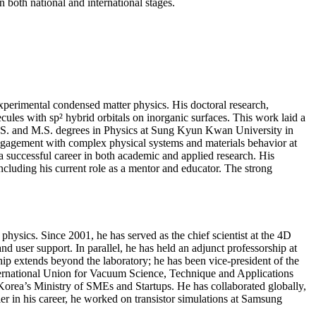
 both national and international stages.
erimental condensed matter physics. His doctoral research,
les with sp² hybrid orbitals on inorganic surfaces. This work laid a
s B.S. and M.S. degrees in Physics at Sung Kyun Kwan University in
 engagement with complex physical systems and materials behavior at
a successful career in both academic and applied research. His
ncluding his current role as a mentor and educator. The strong
physics. Since 2001, he has served as the chief scientist at the 4D
 user support. In parallel, he has held an adjunct professorship at
ip extends beyond the laboratory; he has been vice-president of the
nternational Union for Vacuum Science, Technique and Applications
Korea’s Ministry of SMEs and Startups. He has collaborated globally,
ier in his career, he worked on transistor simulations at Samsung