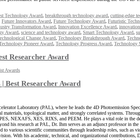
st Technology Award
,
breakthrough technology award
,
cutting-edge t
,
Future Innovators Award
,
Future Technology Award
,
Futuristic Tech
dustry Transformation Award
,
Innovation Excellence Award
,
innovation
ogy Award
,
science and technology award
,
Smart Technology Award
,
s
echnological Change Award
,
Technology Breakthrough Award
,
Techn
Technology Pioneer Award
,
Technology Progress Award
,
Technology 
est Researcher Award
ist Awards
 | Best Researcher Award
a
elerator Laboratory (PAL), where he leads the 4D Photoemission Spect
materials, topological matter, and strongly correlated systems. Througho
 PES, NEXAFS, XES, RIXS, and PEEM. He plays a vital role in the deve
eyond his research at PAL, Dr. Ihm serves as an adjunct professor in th
ed to various scientific communities through leadership roles, such as 
ion. With his academic, technical, and organizational contributions, Dr