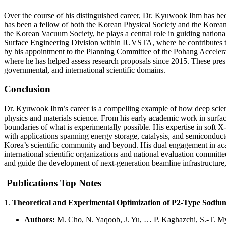
Over the course of his distinguished career, Dr. Kyuwook Ihm has bee
has been a fellow of both the Korean Physical Society and the Korean 
the Korean Vacuum Society, he plays a central role in guiding national 
Surface Engineering Division within IUVSTA, where he contributes to s
by his appointment to the Planning Committee of the Pohang Accelerat
where he has helped assess research proposals since 2015. These prest
governmental, and international scientific domains.
Conclusion
Dr. Kyuwook Ihm’s career is a compelling example of how deep scienti
physics and materials science. From his early academic work in surfa
boundaries of what is experimentally possible. His expertise in soft X
with applications spanning energy storage, catalysis, and semiconducto
Korea’s scientific community and beyond. His dual engagement in acade
international scientific organizations and national evaluation committ
and guide the development of next-generation beamline infrastructure, 
Publications Top Notes
1.
Theoretical and Experimental Optimization of P2-Type Sodium
Authors:
M. Cho, N. Yaqoob, J. Yu, … P. Kaghazchi, S.-T. 