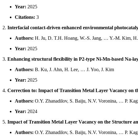
Year:
2025
Citations:
3
2.
Interfacial contact-driven enhanced environmental photocatal
Authors:
H. Ju, D. T.H. Hoang, W.-S. Jang, … Y.-M. Kim, H
Year:
2025
3.
Enhancing structural flexibility in P2-type Ni-Mn-based Na-la
Authors:
B. Ku, J. Ahn, H. Lee, … J. Yoo, J. Kim
Year:
2025
4.
Correction to: Impact of Transition Metal Layer Vacancy on
Authors:
O.Y. Zhanadilov, S. Baiju, N.V. Voronina, … P. Ka
Year:
2024
5.
Impact of Transition Metal Layer Vacancy on the Structure 
Authors:
O.Y. Zhanadilov, S. Baiju, N.V. Voronina, … P. Ka