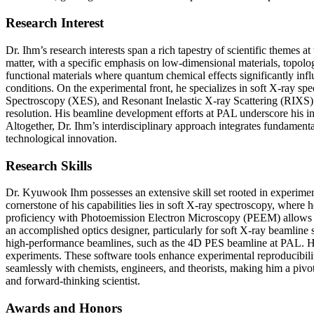
Research Interest
Dr. Ihm’s research interests span a rich tapestry of scientific themes 
matter, with a specific emphasis on low-dimensional materials, topologi
functional materials where quantum chemical effects significantly infl
conditions. On the experimental front, he specializes in soft X-ra
Spectroscopy (XES), and Resonant Inelastic X-ray Scattering (RIXS). 
resolution. His beamline development efforts at PAL underscore his int
Altogether, Dr. Ihm’s interdisciplinary approach integrates fundamen
technological innovation.
Research Skills
Dr. Kyuwook Ihm possesses an extensive skill set rooted in experimen
cornerstone of his capabilities lies in soft X-ray spectroscopy, whe
proficiency with Photoemission Electron Microscopy (PEEM) allows him 
an accomplished optics designer, particularly for soft X-ray beamline 
high-performance beamlines, such as the 4D PES beamline at PAL. He a
experiments. These software tools enhance experimental reproducibility 
seamlessly with chemists, engineers, and theorists, making him a pivot
and forward-thinking scientist.
Awards and Honors