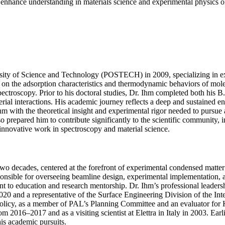
to enhance understanding in materials science and experimental physics on
ty of Science and Technology (POSTECH) in 2009, specializing in exp
 the adsorption characteristics and thermodynamic behaviors of molecu
 spectroscopy. Prior to his doctoral studies, Dr. Ihm completed both hi
aterial interactions. His academic journey reflects a deep and sustained
m with the theoretical insight and experimental rigor needed to pursue 
 prepared him to contribute significantly to the scientific community, i
 innovative work in spectroscopy and material science.
wo decades, centered at the forefront of experimental condensed matter 
sible for overseeing beamline design, experimental implementation, and
 to education and research mentorship. Dr. Ihm’s professional leadersh
020 and a representative of the Surface Engineering Division of the I
policy, as a member of PAL’s Planning Committee and an evaluator for 
 2016–2017 and as a visiting scientist at Elettra in Italy in 2003. Earl
is academic pursuits.