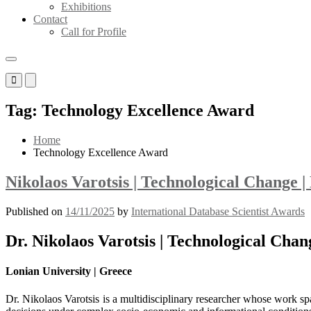
Exhibitions
Contact
Call for Profile
Primary
Primary
Menu
Menu
for
for
Tag:
Technology Excellence Award
Mobile
Desktop
Home
Technology Excellence Award
Nikolaos Varotsis | Technological Change 
Published on
14/11/2025
by
International Database Scientist Awards
Dr. Nikolaos Varotsis | Technological Cha
Lonian University | Greece
Dr. Nikolaos Varotsis is a multidisciplinary researcher whose work