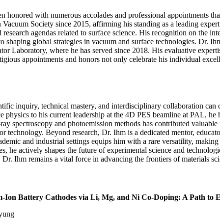
n honored with numerous accolades and professional appointments that 
Vacuum Society since 2015, affirming his standing as a leading expert in
research agendas related to surface science. His recognition on the inter
haping global strategies in vacuum and surface technologies. Dr. Ihm’s 
or Laboratory, where he has served since 2018. His evaluative experti
igious appointments and honors not only celebrate his individual excell
fic inquiry, technical mastery, and interdisciplinary collaboration c
ce physics to his current leadership at the 4D PES beamline at PAL, he
-ray spectroscopy and photoemission methods has contributed valuable ins
r technology. Beyond research, Dr. Ihm is a dedicated mentor, educator,
mic and industrial settings equips him with a rare versatility, making h
ees, he actively shapes the future of experimental science and technologi
Dr. Ihm remains a vital force in advancing the frontiers of materials sc
-Ion Battery Cathodes via Li, Mg, and Ni Co-Doping: A Path to 
Myung