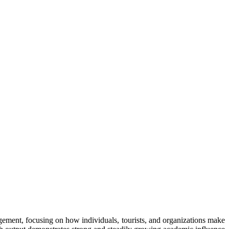
ment, focusing on how individuals, tourists, and organizations make