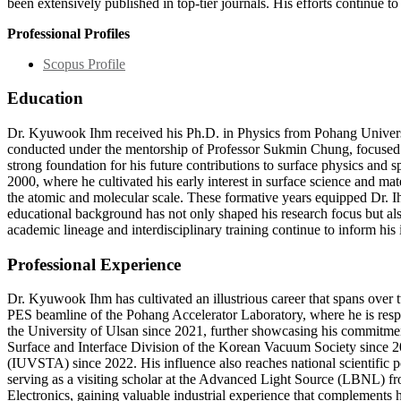
been extensively published in top-tier journals. His efforts continue 
Professional Profiles
Scopus Profile
Education
Dr. Kyuwook Ihm received his Ph.D. in Physics from Pohang Universi
conducted under the mentorship of Professor Sukmin Chung, focused on
strong foundation for his future contributions to surface physics and
2000, where he cultivated his early interest in surface science and m
the atomic and molecular scale. These formative years equipped Dr. Ih
educational background has not only shaped his research focus but also
academic lineage and interdisciplinary training continue to inform his
Professional Experience
Dr. Kyuwook Ihm has cultivated an illustrious career that spans over t
PES beamline of the Pohang Accelerator Laboratory, where he is respon
the University of Ulsan since 2021, further showcasing his commitment
Surface and Interface Division of the Korean Vacuum Society since 2
(IUVSTA) since 2022. His influence also reaches national scientific 
serving as a visiting scholar at the Advanced Light Source (LBNL) from
Electronics, gaining valuable industrial experience that complements h