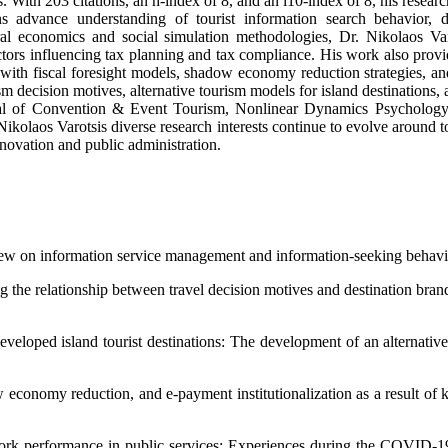
 With 203 citations, an h-index of 8, and an i10-index of 8, his resear
ns advance understanding of tourist information search behavior, de
al economics and social simulation methodologies, Dr. Nikolaos Varot
actors influencing tax planning and tax compliance. His work also prov
 with fiscal foresight models, shadow economy reduction strategies, and
 decision motives, alternative tourism models for island destinations, an
l of Convention & Event Tourism, Nonlinear Dynamics Psychology an
kolaos Varotsis diverse research interests continue to evolve around t
nnovation and public administration.
review on information service management and information-seeking beha
g the relationship between travel decision motives and destination br
developed island tourist destinations: The development of an alterna
dow economy reduction, and e-payment institutionalization as a result 
 work performance in public services: Experiences during the COVID-1