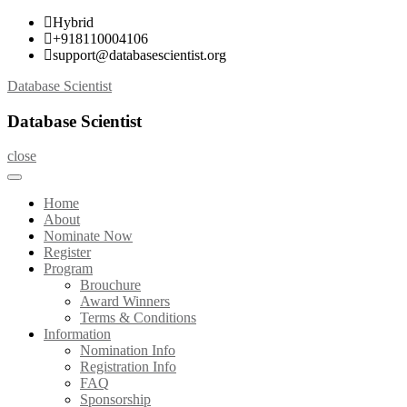
Skip
Hybrid
to
+918110004106
content
support@databasescientist.org
Database Scientist
Database Scientist
close
Home
About
Nominate Now
Register
Program
Brouchure
Award Winners
Terms & Conditions
Information
Nomination Info
Registration Info
FAQ
Sponsorship