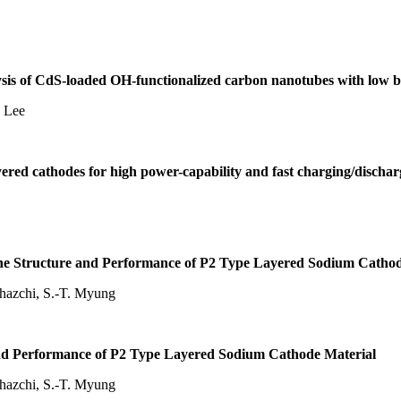
ysis of CdS-loaded OH-functionalized carbon nanotubes with low bi
. Lee
yered cathodes for high power-capability and fast charging/disch
 the Structure and Performance of P2 Type Layered Sodium Cathod
ghazchi, S.-T. Myung
and Performance of P2 Type Layered Sodium Cathode Material
ghazchi, S.-T. Myung