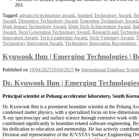
263.
Tagged:
advanced technology award
,
Applied Technology Award
,
Be
Award
,
Disruptive Technology Award
,
Emerging Technology Award
High Impact Technology Award
,
High Tech Achievement Award
,
In
Award
,
Next Generation Technology Award
,
Research and Technol
Innovators Award
,
Tech Leadership Award
,
Tech Visionary Award
,
T
Technology Innovation Award
,
Technology Innovation Recognition
,
Kyuwook Ihm | Emerging Technologies | B
Published on
19/04/2025
19/04/2025
by
International Database Scient
Dr. Kyuwook Ihm | Emerging Technologies
Principal scientist at Pohang accelerator laboratory, South Kore
Dr. Kyuwook Ihm is a prominent beamline scientist at the Pohang Acc
condensed matter physics, with a specialized focus on low-dimensional 
X-ray spectroscopy and surface science through extensive work with
contributed significantly to beamline-related software engineering. B
his dedication to education and mentorship. He has actively contribut
Division and representative of the IUVSTA’s Surface Engineering Divis