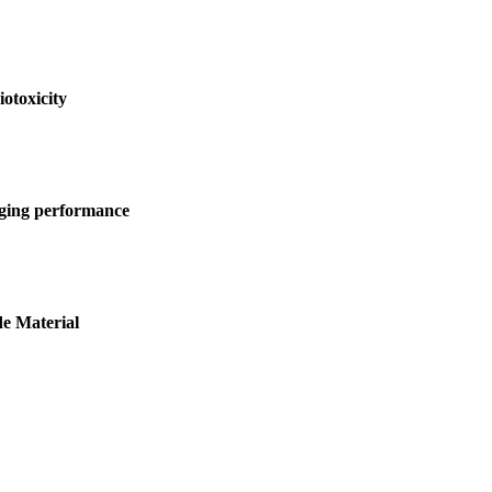
otoxicity
arging performance
e Material