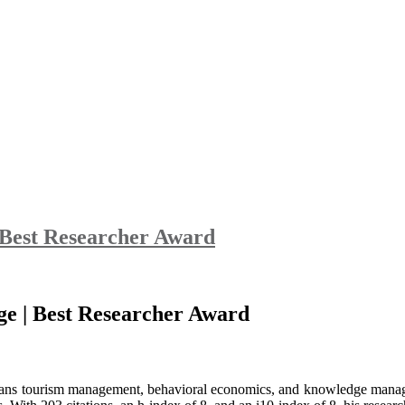
| Best Researcher Award
nge | Best Researcher Award
 spans tourism management, behavioral economics, and knowledge manage