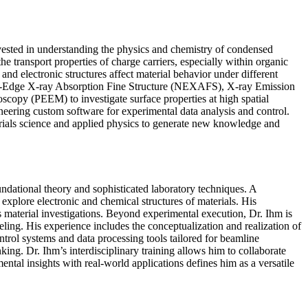
 invested in understanding the physics and chemistry of condensed
he transport properties of charge carriers, especially within organic
nd electronic structures affect material behavior under different
Near-Edge X-ray Absorption Fine Structure (NEXAFS), X-ray Emission
copy (PEEM) to investigate surface properties at high spatial
ineering custom software for experimental data analysis and control.
erials science and applied physics to generate new knowledge and
ndational theory and sophisticated laboratory techniques. A
xplore electronic and chemical structures of materials. His
 material investigations. Beyond experimental execution, Dr. Ihm is
eling. His experience includes the conceptualization and realization of
rol systems and data processing tools tailored for beamline
king. Dr. Ihm’s interdisciplinary training allows him to collaborate
ntal insights with real-world applications defines him as a versatile