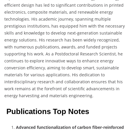
efficient design has led to significant contributions in printed
electronics, composite materials, and renewable energy
technologies. His academic journey, spanning multiple
prestigious institutions, has equipped him with the necessary
skills and knowledge to develop next-generation sustainable
energy solutions. His research has been widely recognized,
with numerous publications, awards, and funded projects
supporting his work. As a Postdoctoral Research Scientist, he
continues to explore innovative ways to enhance energy
conversion efficiency, aiming to develop smart, sustainable
materials for various applications. His dedication to
interdisciplinary research and collaboration ensures that his
work remains at the forefront of scientific advancements in
energy harvesting and materials engineering.
Publications Top Notes
Advanced functionalization of carbon fiber-reinforced