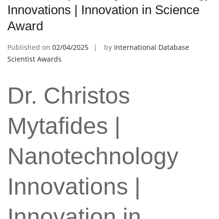
Innovations | Innovation in Science
Award
Published on
02/04/2025
by
International Database
Scientist Awards
Dr. Christos
Mytafides |
Nanotechnology
Innovations |
Innovation in