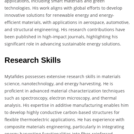
applications, including smart materials and green
technologies. His work aligns with global efforts to develop
innovative solutions for renewable energy and energy-
efficient materials, with applications in aerospace, automotive,
and structural engineering. His research contributions have
been published in high-impact journals, highlighting his
significant role in advancing sustainable energy solutions.
Research Skills
Mytafides possesses extensive research skills in materials
science, nanotechnology, and energy harvesting. He is
proficient in advanced material characterization techniques
such as spectroscopy, electron microscopy, and thermal
analysis. His expertise in additive manufacturing enables him
to develop highly conductive carbon-based structures for
flexible thermoelectric applications. He has experience with
composite materials engineering, particularly in integrating
energy-harvesting functionalities into fiber-reinforced