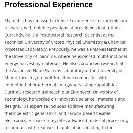
Professional Experience
Mytafides has amassed extensive experience in academia and
research, with notable positions at prestigious institutions.
Currently, he is a Postdoctoral Research Scientist at the
Technical University of Crete’s Physical Chemistry & Chemical
Processes Laboratory. Previously, he was a PhD Researcher at
the University of Ioannina, where he explored multifunctional
energy-harvesting materials. He also conducted research at
the Advanced Nano Systems Laboratory at the University of
Miami, focusing on multifunctional composites with
embedded photo-thermal energy-harvesting capabilities.
During a research traineeship at Eindhoven University of
Technology, he worked on innovative solar cell materials and
designs. His expertise includes additive manufacturing,
thermoelectric generators, and carbon-based flexible
electronics. His work integrates advanced material processing
techniques with real-world applications, leading to the