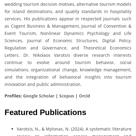
wedding tourism decision motives, alternative tourism models
for island destinations, and quality standards in hospitality
services. His publications appear in respected journals such
as Cogent Business & Management, Journal of Convention &
Event Tourism, Nonlinear Dynamics Psychology and Life
Sciences, Journal of Economic Structures, Digital Policy,
Regulation and Governance, and Theoretical Economics
Letters. Dr. Nikolaos Varotsis diverse research interests
continue to evolve around tourism behavior, social
simulations, organizational change, knowledge management,
and the integration of behavioral insights into tourism
innovation and public administration.
Profiles:
Google Scholar
|
Scopus
|
Orcid
Featured Publications
Varotsis, N., & Mylonas, N. (2024). A systematic literature