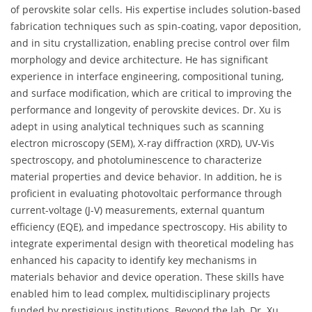
of perovskite solar cells. His expertise includes solution-based
fabrication techniques such as spin-coating, vapor deposition,
and in situ crystallization, enabling precise control over film
morphology and device architecture. He has significant
experience in interface engineering, compositional tuning,
and surface modification, which are critical to improving the
performance and longevity of perovskite devices. Dr. Xu is
adept in using analytical techniques such as scanning
electron microscopy (SEM), X-ray diffraction (XRD), UV-Vis
spectroscopy, and photoluminescence to characterize
material properties and device behavior. In addition, he is
proficient in evaluating photovoltaic performance through
current-voltage (J-V) measurements, external quantum
efficiency (EQE), and impedance spectroscopy. His ability to
integrate experimental design with theoretical modeling has
enhanced his capacity to identify key mechanisms in
materials behavior and device operation. These skills have
enabled him to lead complex, multidisciplinary projects
funded by prestigious institutions. Beyond the lab, Dr. Xu