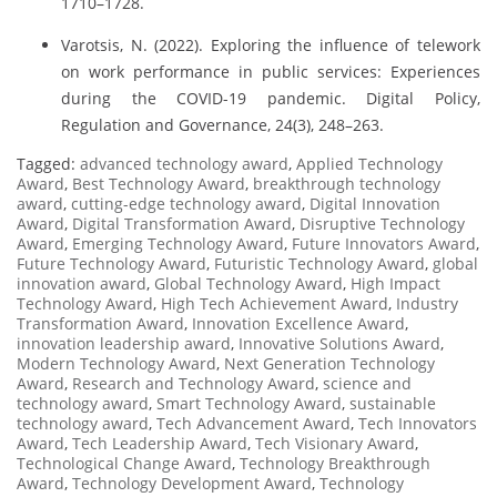
1710–1728.
Varotsis, N. (2022). Exploring the influence of telework
on work performance in public services: Experiences
during the COVID-19 pandemic. Digital Policy,
Regulation and Governance, 24(3), 248–263.
Tagged:
advanced technology award
,
Applied Technology
Award
,
Best Technology Award
,
breakthrough technology
award
,
cutting-edge technology award
,
Digital Innovation
Award
,
Digital Transformation Award
,
Disruptive Technology
Award
,
Emerging Technology Award
,
Future Innovators Award
,
Future Technology Award
,
Futuristic Technology Award
,
global
innovation award
,
Global Technology Award
,
High Impact
Technology Award
,
High Tech Achievement Award
,
Industry
Transformation Award
,
Innovation Excellence Award
,
innovation leadership award
,
Innovative Solutions Award
,
Modern Technology Award
,
Next Generation Technology
Award
,
Research and Technology Award
,
science and
technology award
,
Smart Technology Award
,
sustainable
technology award
,
Tech Advancement Award
,
Tech Innovators
Award
,
Tech Leadership Award
,
Tech Visionary Award
,
Technological Change Award
,
Technology Breakthrough
Award
,
Technology Development Award
,
Technology