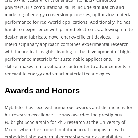
polymers. His computational skills include simulation and
modeling of energy conversion processes, optimizing material
performance for real-world applications. Additionally, he has
hands-on experience with printed electronics, allowing him to
design and fabricate novel energy-efficient devices. His
interdisciplinary approach combines experimental research
with theoretical insights, leading to the development of high-
performance materials for sustainable applications. His
skillset makes him a valuable contributor to advancements in
renewable energy and smart material technologies.
Awards and Honors
Mytafides has received numerous awards and distinctions for
his research excellence. He was awarded the prestigious
Fulbright Scholarship for PhD research at the University of
Miami, where he studied multifunctional composites with
embedded photo-thermal energy-harvesting capabilities. He