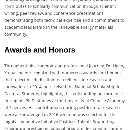
contributes to scholarly communication through scientific
writing, peer review, and conference presentations,
demonstrating both technical expertise and a commitment to
academic leadership in the renewable energy materials
community.
Awards and Honors
Throughout his academic and professional journey, Dr. Ligang
Xu has been recognized with numerous awards and honors
that reflect his dedication to excellence in research and
innovation. In 2014, he received the National Scholarship for
Doctoral Students, highlighting his outstanding performance
during his Ph.D. studies at the University of Chinese Academy
of Sciences. His contributions during postdoctoral research
were acknowledged in 2016 when he was selected for the
highly competitive Initiative Postdocs Talents Supporting
Program, a prestigious national program designed to support