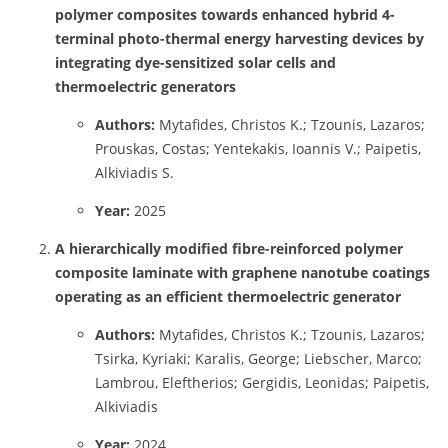
polymer composites towards enhanced hybrid 4-
terminal photo-thermal energy harvesting devices by
integrating dye-sensitized solar cells and
thermoelectric generators
Authors:
Mytafides, Christos K.; Tzounis, Lazaros;
Prouskas, Costas; Yentekakis, Ioannis V.; Paipetis,
Alkiviadis S.
Year:
2025
A hierarchically modified fibre-reinforced polymer
composite laminate with graphene nanotube coatings
operating as an efficient thermoelectric generator
Authors:
Mytafides, Christos K.; Tzounis, Lazaros;
Tsirka, Kyriaki; Karalis, George; Liebscher, Marco;
Lambrou, Eleftherios; Gergidis, Leonidas; Paipetis,
Alkiviadis
Year:
2024