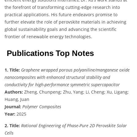
the forefront of transforming cutting-edge research into
practical applications. His future endeavors promise to
further elevate the role of perovskite materials in achieving
global sustainability goals and advancing the scientific
frontier of renewable energy technologies.
Publications Top Notes
1. Title:
Graphene wrapped porous polyaniline/manganese oxide
nanocomposites with enhanced structural stability and
conductivity for high-performance symmetric supercapacitor
Authors:
Zheng, Chunpeng; Zhu, Yang; Li, Cheng; Xu, Ligang;
Huang, Juan
Journal:
Polymer Composites
Year:
2025
2. Title:
Rational Engineering of Phase-Pure 2D Perovskite Solar
Cells