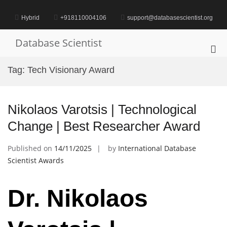
Skip
to
Hybrid
+918110004106
support@databasescientist.org
content
Database Scientist
Pri
Me
Tag:
Tech Visionary Award
for
Mob
Nikolaos Varotsis | Technological
Change | Best Researcher Award
Published on
14/11/2025
by
International Database
Scientist Awards
Dr. Nikolaos