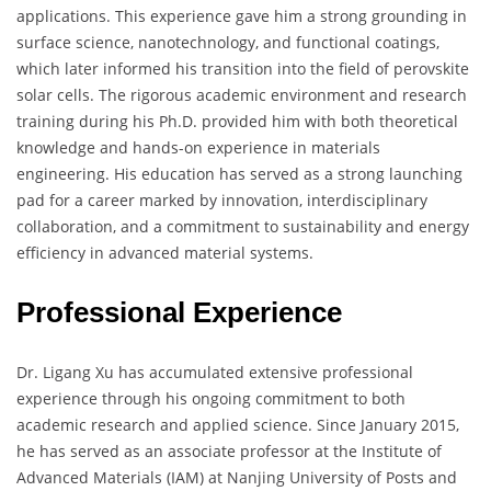
applications. This experience gave him a strong grounding in
surface science, nanotechnology, and functional coatings,
which later informed his transition into the field of perovskite
solar cells. The rigorous academic environment and research
training during his Ph.D. provided him with both theoretical
knowledge and hands-on experience in materials
engineering. His education has served as a strong launching
pad for a career marked by innovation, interdisciplinary
collaboration, and a commitment to sustainability and energy
efficiency in advanced material systems.
Professional Experience
Dr. Ligang Xu has accumulated extensive professional
experience through his ongoing commitment to both
academic research and applied science. Since January 2015,
he has served as an associate professor at the Institute of
Advanced Materials (IAM) at Nanjing University of Posts and