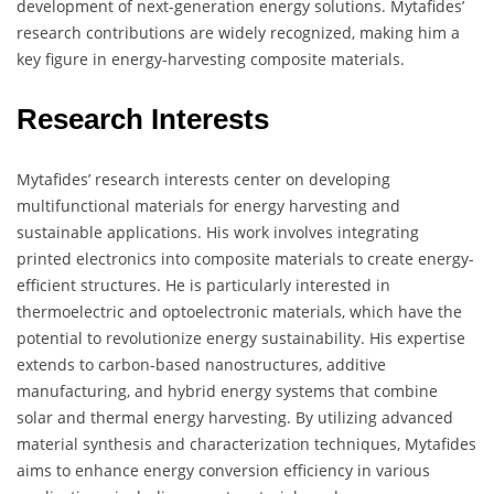
development of next-generation energy solutions. Mytafides’
research contributions are widely recognized, making him a
key figure in energy-harvesting composite materials.
Research Interests
Mytafides’ research interests center on developing
multifunctional materials for energy harvesting and
sustainable applications. His work involves integrating
printed electronics into composite materials to create energy-
efficient structures. He is particularly interested in
thermoelectric and optoelectronic materials, which have the
potential to revolutionize energy sustainability. His expertise
extends to carbon-based nanostructures, additive
manufacturing, and hybrid energy systems that combine
solar and thermal energy harvesting. By utilizing advanced
material synthesis and characterization techniques, Mytafides
aims to enhance energy conversion efficiency in various