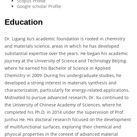
Scopus Profile
Google scholar Profile
Education
Dr. Ligang Xu’s academic foundation is rooted in chemistry
and materials science, areas in which he has developed
substantial expertise over the years. He began his academic
journey at the University of Science and Technology Beijing,
where he earned his Bachelor of Science in Applied
Chemistry in 2009. During his undergraduate studies, he
developed a strong interest in materials synthesis and
characterization, particularly for energy-related applications.
Motivated to pursue advanced research, Dr. Xu continued to
the University of Chinese Academy of Sciences, where he
completed his Ph.D. in 2014 under the supervision of Prof.
Junhui He. His doctoral research focused on the development
of multifunctional surfaces, exploring their chemical and
physical properties in the context of advanced material