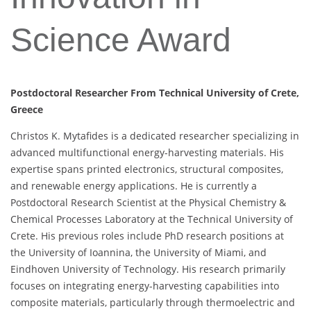
Science Award
Postdoctoral Researcher From Technical University of Crete,
Greece
Christos K. Mytafides is a dedicated researcher specializing in
advanced multifunctional energy-harvesting materials. His
expertise spans printed electronics, structural composites,
and renewable energy applications. He is currently a
Postdoctoral Research Scientist at the Physical Chemistry &
Chemical Processes Laboratory at the Technical University of
Crete. His previous roles include PhD research positions at
the University of Ioannina, the University of Miami, and
Eindhoven University of Technology. His research primarily
focuses on integrating energy-harvesting capabilities into
composite materials, particularly through thermoelectric and