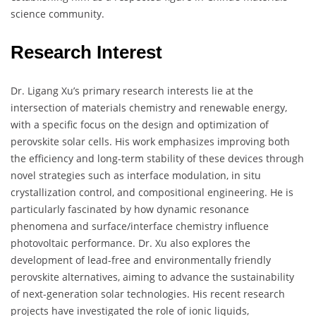
science community.
Research Interest
Dr. Ligang Xu’s primary research interests lie at the
intersection of materials chemistry and renewable energy,
with a specific focus on the design and optimization of
perovskite solar cells. His work emphasizes improving both
the efficiency and long-term stability of these devices through
novel strategies such as interface modulation, in situ
crystallization control, and compositional engineering. He is
particularly fascinated by how dynamic resonance
phenomena and surface/interface chemistry influence
photovoltaic performance. Dr. Xu also explores the
development of lead-free and environmentally friendly
perovskite alternatives, aiming to advance the sustainability
of next-generation solar technologies. His recent research
projects have investigated the role of ionic liquids,