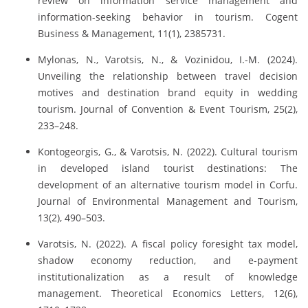
review on information service management and
information-seeking behavior in tourism. Cogent
Business & Management, 11(1), 2385731.
Mylonas, N., Varotsis, N., & Vozinidou, I.-M. (2024).
Unveiling the relationship between travel decision
motives and destination brand equity in wedding
tourism. Journal of Convention & Event Tourism, 25(2),
233–248.
Kontogeorgis, G., & Varotsis, N. (2022). Cultural tourism
in developed island tourist destinations: The
development of an alternative tourism model in Corfu.
Journal of Environmental Management and Tourism,
13(2), 490–503.
Varotsis, N. (2022). A fiscal policy foresight tax model,
shadow economy reduction, and e-payment
institutionalization as a result of knowledge
management. Theoretical Economics Letters, 12(6),