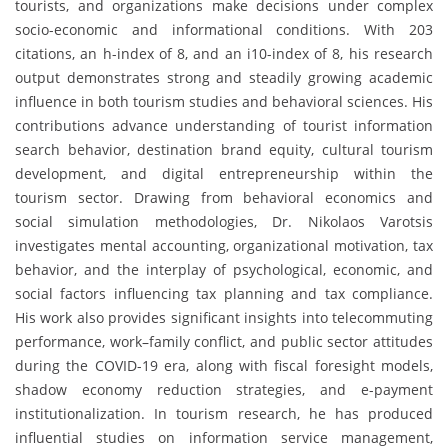
tourists, and organizations make decisions under complex
socio-economic and informational conditions. With 203
citations, an h-index of 8, and an i10-index of 8, his research
output demonstrates strong and steadily growing academic
influence in both tourism studies and behavioral sciences. His
contributions advance understanding of tourist information
search behavior, destination brand equity, cultural tourism
development, and digital entrepreneurship within the
tourism sector. Drawing from behavioral economics and
social simulation methodologies, Dr. Nikolaos Varotsis
investigates mental accounting, organizational motivation, tax
behavior, and the interplay of psychological, economic, and
social factors influencing tax planning and tax compliance.
His work also provides significant insights into telecommuting
performance, work–family conflict, and public sector attitudes
during the COVID-19 era, along with fiscal foresight models,
shadow economy reduction strategies, and e-payment
institutionalization. In tourism research, he has produced
influential studies on information service management,