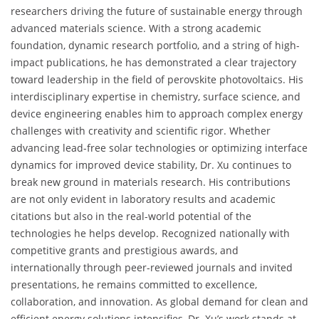
researchers driving the future of sustainable energy through
advanced materials science. With a strong academic
foundation, dynamic research portfolio, and a string of high-
impact publications, he has demonstrated a clear trajectory
toward leadership in the field of perovskite photovoltaics. His
interdisciplinary expertise in chemistry, surface science, and
device engineering enables him to approach complex energy
challenges with creativity and scientific rigor. Whether
advancing lead-free solar technologies or optimizing interface
dynamics for improved device stability, Dr. Xu continues to
break new ground in materials research. His contributions
are not only evident in laboratory results and academic
citations but also in the real-world potential of the
technologies he helps develop. Recognized nationally with
competitive grants and prestigious awards, and
internationally through peer-reviewed journals and invited
presentations, he remains committed to excellence,
collaboration, and innovation. As global demand for clean and
efficient energy solutions intensifies, Dr. Xu’s work stands at