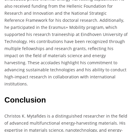
also received funding from the Hellenic Foundation for
Research and Innovation and the National Strategic
Reference Framework for his doctoral research. Additionally,
he participated in the Erasmus+ Mobility program, which
supported his research traineeship at Eindhoven University of
Technology. His contributions have been recognized through
multiple fellowships and research grants, reflecting his
impact on the field of materials science and energy
harvesting. These accolades highlight his commitment to
advancing sustainable technologies and his ability to conduct
high-impact research in collaboration with international
institutions.
Conclusion
Christos K. Mytafides is a distinguished researcher in the field
of advanced multifunctional energy-harvesting materials. His
expertise in materials science, nanotechnology, and energy-