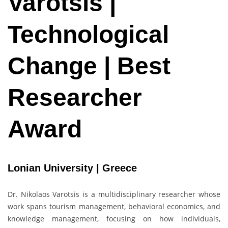
Varotsis |
Technological
Change | Best
Researcher
Award
Lonian University | Greece
Dr. Nikolaos Varotsis is a multidisciplinary researcher whose
work spans tourism management, behavioral economics, and
knowledge management, focusing on how individuals,