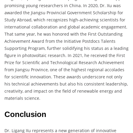
promising young researchers in China. In 2020, Dr. Xu was
awarded the Jiangsu Provincial Government Scholarship for
Study Abroad, which recognizes high-achieving scientists for
international collaboration and global academic engagement.
That same year, he was honored with the First Outstanding
Achievement Award from the Initiative Postdocs Talents
Supporting Program, further solidifying his status as a leading
figure in photovoltaic research. In 2021, he received the First
Prize for Scientific and Technological Research Achievement
from Jiangsu Province, one of the highest regional accolades
for scientific innovation. These awards underscore not only
his technical achievements but also his consistent leadership,
creativity, and impact on the field of renewable energy and
materials science.
Conclusion
Dr. Ligang Xu represents a new generation of innovative