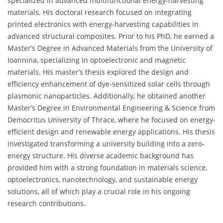
specialized in advanced multifunctional energy-harvesting
materials. His doctoral research focused on integrating
printed electronics with energy-harvesting capabilities in
advanced structural composites. Prior to his PhD, he earned a
Master’s Degree in Advanced Materials from the University of
Ioannina, specializing in optoelectronic and magnetic
materials. His master’s thesis explored the design and
efficiency enhancement of dye-sensitized solar cells through
plasmonic nanoparticles. Additionally, he obtained another
Master’s Degree in Environmental Engineering & Science from
Democritus University of Thrace, where he focused on energy-
efficient design and renewable energy applications. His thesis
investigated transforming a university building into a zero-
energy structure. His diverse academic background has
provided him with a strong foundation in materials science,
optoelectronics, nanotechnology, and sustainable energy
solutions, all of which play a crucial role in his ongoing
research contributions.