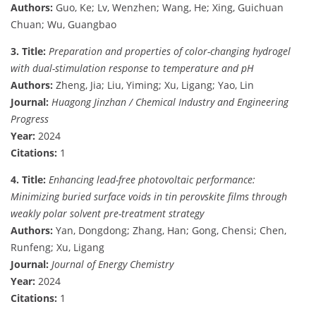
Authors:
Guo, Ke; Lv, Wenzhen; Wang, He; Xing, Guichuan
Chuan; Wu, Guangbao
3. Title:
Preparation and properties of color-changing hydrogel
with dual-stimulation response to temperature and pH
Authors:
Zheng, Jia; Liu, Yiming; Xu, Ligang; Yao, Lin
Journal:
Huagong Jinzhan / Chemical Industry and Engineering
Progress
Year:
2024
Citations:
1
4. Title:
Enhancing lead-free photovoltaic performance:
Minimizing buried surface voids in tin perovskite films through
weakly polar solvent pre-treatment strategy
Authors:
Yan, Dongdong; Zhang, Han; Gong, Chensi; Chen,
Runfeng; Xu, Ligang
Journal:
Journal of Energy Chemistry
Year:
2024
Citations:
1