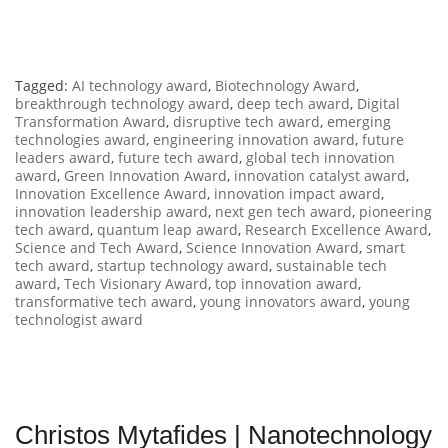
Tagged:
AI technology award
,
Biotechnology Award
,
breakthrough technology award
,
deep tech award
,
Digital
Transformation Award
,
disruptive tech award
,
emerging
technologies award
,
engineering innovation award
,
future
leaders award
,
future tech award
,
global tech innovation
award
,
Green Innovation Award
,
innovation catalyst award
,
Innovation Excellence Award
,
innovation impact award
,
innovation leadership award
,
next gen tech award
,
pioneering
tech award
,
quantum leap award
,
Research Excellence Award
,
Science and Tech Award
,
Science Innovation Award
,
smart
tech award
,
startup technology award
,
sustainable tech
award
,
Tech Visionary Award
,
top innovation award
,
transformative tech award
,
young innovators award
,
young
technologist award
Christos Mytafides | Nanotechnology