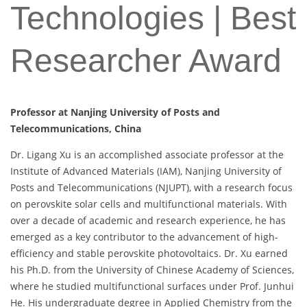
Technologies | Best
Researcher Award
Professor at Nanjing University of Posts and
Telecommunications, China
Dr. Ligang Xu is an accomplished associate professor at the
Institute of Advanced Materials (IAM), Nanjing University of
Posts and Telecommunications (NJUPT), with a research focus
on perovskite solar cells and multifunctional materials. With
over a decade of academic and research experience, he has
emerged as a key contributor to the advancement of high-
efficiency and stable perovskite photovoltaics. Dr. Xu earned
his Ph.D. from the University of Chinese Academy of Sciences,
where he studied multifunctional surfaces under Prof. Junhui
He. His undergraduate degree in Applied Chemistry from the