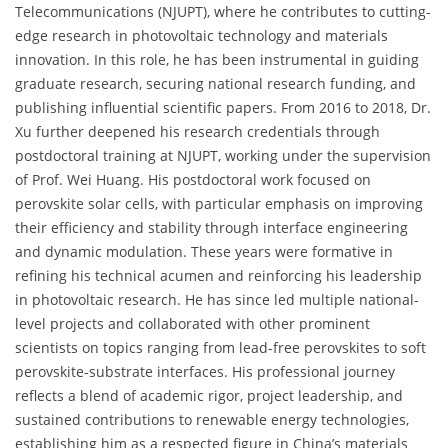
Telecommunications (NJUPT), where he contributes to cutting-
edge research in photovoltaic technology and materials
innovation. In this role, he has been instrumental in guiding
graduate research, securing national research funding, and
publishing influential scientific papers. From 2016 to 2018, Dr.
Xu further deepened his research credentials through
postdoctoral training at NJUPT, working under the supervision
of Prof. Wei Huang. His postdoctoral work focused on
perovskite solar cells, with particular emphasis on improving
their efficiency and stability through interface engineering
and dynamic modulation. These years were formative in
refining his technical acumen and reinforcing his leadership
in photovoltaic research. He has since led multiple national-
level projects and collaborated with other prominent
scientists on topics ranging from lead-free perovskites to soft
perovskite-substrate interfaces. His professional journey
reflects a blend of academic rigor, project leadership, and
sustained contributions to renewable energy technologies,
establishing him as a respected figure in China’s materials