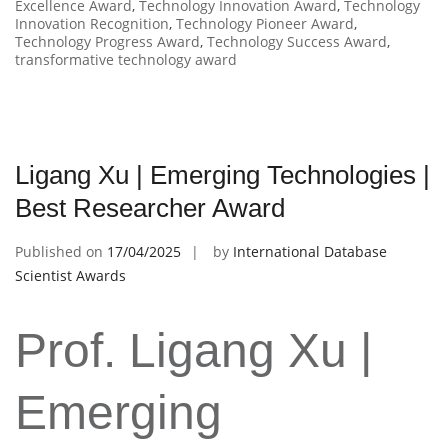
Excellence Award
,
Technology Innovation Award
,
Technology
Innovation Recognition
,
Technology Pioneer Award
,
Technology Progress Award
,
Technology Success Award
,
transformative technology award
Ligang Xu | Emerging Technologies |
Best Researcher Award
Published on
17/04/2025
by
International Database
Scientist Awards
Prof. Ligang Xu |
Emerging