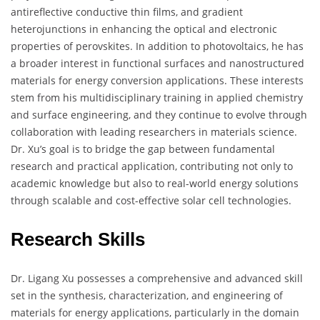
antireflective conductive thin films, and gradient
heterojunctions in enhancing the optical and electronic
properties of perovskites. In addition to photovoltaics, he has
a broader interest in functional surfaces and nanostructured
materials for energy conversion applications. These interests
stem from his multidisciplinary training in applied chemistry
and surface engineering, and they continue to evolve through
collaboration with leading researchers in materials science.
Dr. Xu’s goal is to bridge the gap between fundamental
research and practical application, contributing not only to
academic knowledge but also to real-world energy solutions
through scalable and cost-effective solar cell technologies.
Research Skills
Dr. Ligang Xu possesses a comprehensive and advanced skill
set in the synthesis, characterization, and engineering of
materials for energy applications, particularly in the domain