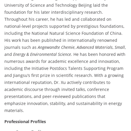
University of Science and Technology Beijing laid the
foundation for his later interdisciplinary research.
Throughout his career, he has led and collaborated on
national-level projects supported by prestigious foundations,
including the National Natural Science Foundation of China.
His work has been published in internationally renowned
journals such as
Angewandte Chemie
,
Advanced Materials
,
Small
,
and
Energy & Environmental Science
. He has been honored with
numerous awards for academic excellence and innovation,
including the Initiative Postdocs Talents Supporting Program
and Jiangsu’s first prize in scientific research. With a growing
international reputation, Dr. Xu actively contributes to
academic discourse through invited talks, conference
presentations, and peer-reviewed publications that
emphasize innovation, stability, and sustainability in energy
materials.
Professional Profiles