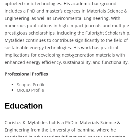
optoelectronic technologies. His academic background
includes a PhD and master’s degrees in Materials Science &
Engineering, as well as Environmental Engineering. With
numerous publications in high-impact journals and multiple
prestigious scholarships, including the Fulbright Scholarship,
Mytafides continues to contribute significantly to the field of
sustainable energy technologies. His work has practical
implications for developing next-generation materials with
enhanced energy efficiency, sustainability, and functionality.
Professional Profiles
Scopus Profile
ORCID Profile
Education
Christos K. Mytafides holds a PhD in Materials Science &
Engineering from the University of Ioannina, where he