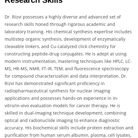
Research Skills
Dr. Rizvi possesses a highly diverse and advanced set of
research skills honed through rigorous academic and
laboratory training. His chemical synthesis expertise includes
multistep organic synthesis, development of enzymatically
cleavable linkers, and Cu-catalyzed click chemistry for
constructing peptide-drug conjugates. He is adept at using
modern instrumentation, mastering techniques like HPLC, LC-
MS, HR-MS, NMR, FT-IR, TEM, and fluorescence spectroscopy
for compound characterization and data interpretation. Dr.
Rizvi has demonstrated significant proficiency in
radiopharmaceutical synthesis for nuclear imaging
applications and possesses hands-on experience in in-
vitro/in-vivo evaluation models for cancer therapy. He is
skilled in dual-imaging technique development, combining
optical and radionuclide imaging to enhance diagnostic
accuracy. His biochemical skills include protein extraction and
purification from human serum albumin, plasma, cell lysates,