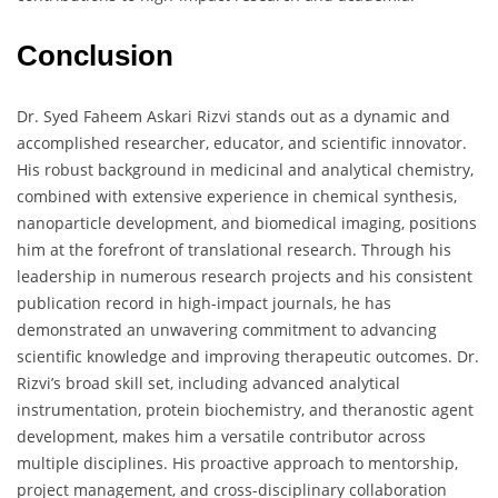
Conclusion
Dr. Syed Faheem Askari Rizvi stands out as a dynamic and
accomplished researcher, educator, and scientific innovator.
His robust background in medicinal and analytical chemistry,
combined with extensive experience in chemical synthesis,
nanoparticle development, and biomedical imaging, positions
him at the forefront of translational research. Through his
leadership in numerous research projects and his consistent
publication record in high-impact journals, he has
demonstrated an unwavering commitment to advancing
scientific knowledge and improving therapeutic outcomes. Dr.
Rizvi’s broad skill set, including advanced analytical
instrumentation, protein biochemistry, and theranostic agent
development, makes him a versatile contributor across
multiple disciplines. His proactive approach to mentorship,
project management, and cross-disciplinary collaboration