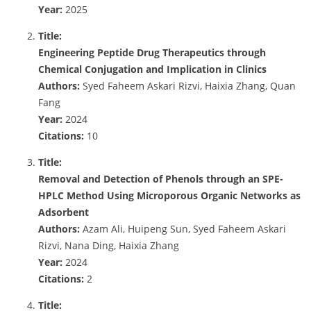
Year:
2025
Title:
Engineering Peptide Drug Therapeutics through
Chemical Conjugation and Implication in Clinics
Authors:
Syed Faheem Askari Rizvi, Haixia Zhang, Quan
Fang
Year:
2024
Citations:
10
Title:
Removal and Detection of Phenols through an SPE-
HPLC Method Using Microporous Organic Networks as
Adsorbent
Authors:
Azam Ali, Huipeng Sun, Syed Faheem Askari
Rizvi, Nana Ding, Haixia Zhang
Year:
2024
Citations:
2
Title: