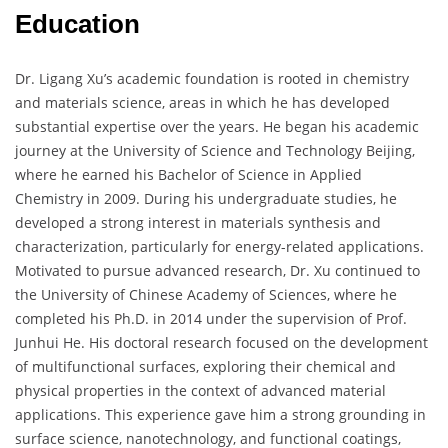
Education
Dr. Ligang Xu’s academic foundation is rooted in chemistry
and materials science, areas in which he has developed
substantial expertise over the years. He began his academic
journey at the University of Science and Technology Beijing,
where he earned his Bachelor of Science in Applied
Chemistry in 2009. During his undergraduate studies, he
developed a strong interest in materials synthesis and
characterization, particularly for energy-related applications.
Motivated to pursue advanced research, Dr. Xu continued to
the University of Chinese Academy of Sciences, where he
completed his Ph.D. in 2014 under the supervision of Prof.
Junhui He. His doctoral research focused on the development
of multifunctional surfaces, exploring their chemical and
physical properties in the context of advanced material
applications. This experience gave him a strong grounding in
surface science, nanotechnology, and functional coatings,