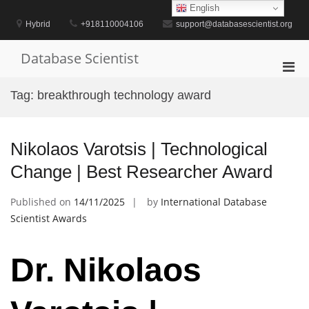
Skip
English
to
Hybrid
+918110004106
support@databasescientist.org
content
Database Scientist
Pri
Men
Tag:
breakthrough technology award
for
Mobi
Nikolaos Varotsis | Technological
Change | Best Researcher Award
Published on
14/11/2025
by
International Database
Scientist Awards
Dr. Nikolaos