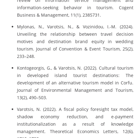
review on information service management and
information-seeking behavior in tourism. Cogent
Business & Management, 11(1), 2385731.
Mylonas, N., Varotsis, N., & Vozinidou, I.-M. (2024).
Unveiling the relationship between travel decision
motives and destination brand equity in wedding
tourism. Journal of Convention & Event Tourism, 25(2),
233–248.
Kontogeorgis, G., & Varotsis, N. (2022). Cultural tourism
in developed island tourist destinations: The
development of an alternative tourism model in Corfu.
Journal of Environmental Management and Tourism,
13(2), 490–503.
Varotsis, N. (2022). A fiscal policy foresight tax model,
shadow economy reduction, and e-payment
institutionalization as a result of knowledge
management. Theoretical Economics Letters, 12(6),