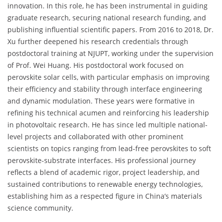
innovation. In this role, he has been instrumental in guiding
graduate research, securing national research funding, and
publishing influential scientific papers. From 2016 to 2018, Dr.
Xu further deepened his research credentials through
postdoctoral training at NJUPT, working under the supervision
of Prof. Wei Huang. His postdoctoral work focused on
perovskite solar cells, with particular emphasis on improving
their efficiency and stability through interface engineering
and dynamic modulation. These years were formative in
refining his technical acumen and reinforcing his leadership
in photovoltaic research. He has since led multiple national-
level projects and collaborated with other prominent
scientists on topics ranging from lead-free perovskites to soft
perovskite-substrate interfaces. His professional journey
reflects a blend of academic rigor, project leadership, and
sustained contributions to renewable energy technologies,
establishing him as a respected figure in China’s materials
science community.