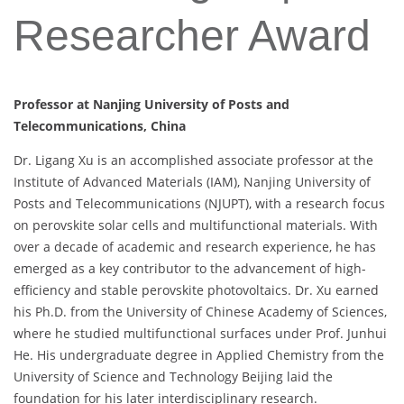
Researcher Award
Professor at Nanjing University of Posts and
Telecommunications, China
Dr. Ligang Xu is an accomplished associate professor at the
Institute of Advanced Materials (IAM), Nanjing University of
Posts and Telecommunications (NJUPT), with a research focus
on perovskite solar cells and multifunctional materials. With
over a decade of academic and research experience, he has
emerged as a key contributor to the advancement of high-
efficiency and stable perovskite photovoltaics. Dr. Xu earned
his Ph.D. from the University of Chinese Academy of Sciences,
where he studied multifunctional surfaces under Prof. Junhui
He. His undergraduate degree in Applied Chemistry from the
University of Science and Technology Beijing laid the
foundation for his later interdisciplinary research.