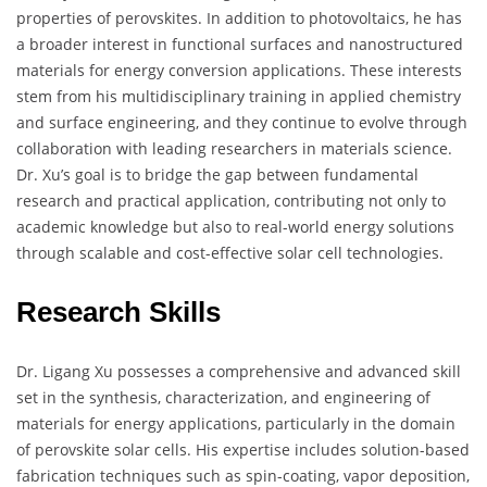
properties of perovskites. In addition to photovoltaics, he has
a broader interest in functional surfaces and nanostructured
materials for energy conversion applications. These interests
stem from his multidisciplinary training in applied chemistry
and surface engineering, and they continue to evolve through
collaboration with leading researchers in materials science.
Dr. Xu’s goal is to bridge the gap between fundamental
research and practical application, contributing not only to
academic knowledge but also to real-world energy solutions
through scalable and cost-effective solar cell technologies.
Research Skills
Dr. Ligang Xu possesses a comprehensive and advanced skill
set in the synthesis, characterization, and engineering of
materials for energy applications, particularly in the domain
of perovskite solar cells. His expertise includes solution-based
fabrication techniques such as spin-coating, vapor deposition,