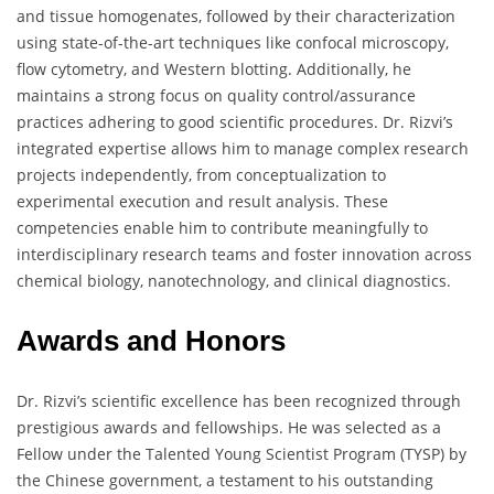
and tissue homogenates, followed by their characterization
using state-of-the-art techniques like confocal microscopy,
flow cytometry, and Western blotting. Additionally, he
maintains a strong focus on quality control/assurance
practices adhering to good scientific procedures. Dr. Rizvi’s
integrated expertise allows him to manage complex research
projects independently, from conceptualization to
experimental execution and result analysis. These
competencies enable him to contribute meaningfully to
interdisciplinary research teams and foster innovation across
chemical biology, nanotechnology, and clinical diagnostics.
Awards and Honors
Dr. Rizvi’s scientific excellence has been recognized through
prestigious awards and fellowships. He was selected as a
Fellow under the Talented Young Scientist Program (TYSP) by
the Chinese government, a testament to his outstanding