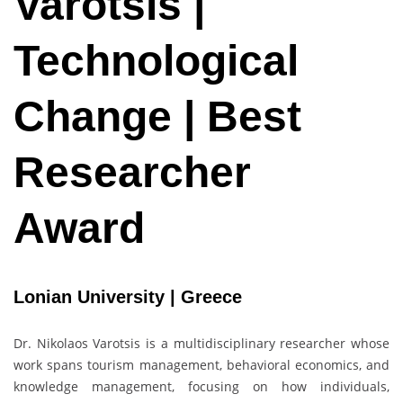
Varotsis |
Technological
Change | Best
Researcher
Award
Lonian University | Greece
Dr. Nikolaos Varotsis is a multidisciplinary researcher whose
work spans tourism management, behavioral economics, and
knowledge management, focusing on how individuals,