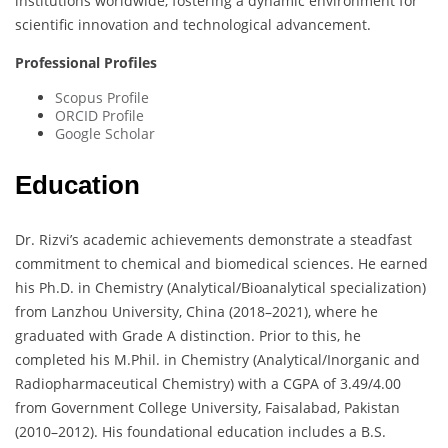
institutions worldwide, fostering a dynamic environment for
scientific innovation and technological advancement.
Professional Profiles
Scopus Profile
ORCID Profile
Google Scholar
Education
Dr. Rizvi’s academic achievements demonstrate a steadfast
commitment to chemical and biomedical sciences. He earned
his Ph.D. in Chemistry (Analytical/Bioanalytical specialization)
from Lanzhou University, China (2018–2021), where he
graduated with Grade A distinction. Prior to this, he
completed his M.Phil. in Chemistry (Analytical/Inorganic and
Radiopharmaceutical Chemistry) with a CGPA of 3.49/4.00
from Government College University, Faisalabad, Pakistan
(2010–2012). His foundational education includes a B.S.