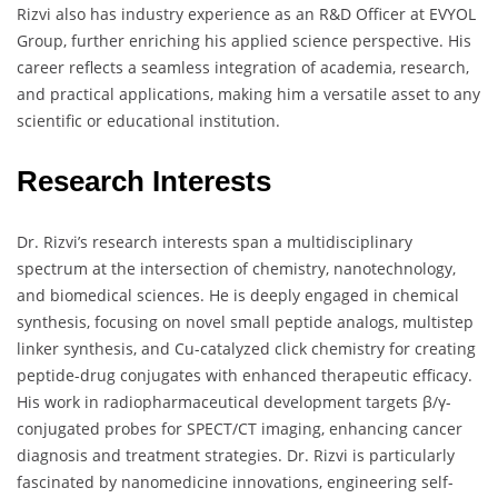
Rizvi also has industry experience as an R&D Officer at EVYOL
Group, further enriching his applied science perspective. His
career reflects a seamless integration of academia, research,
and practical applications, making him a versatile asset to any
scientific or educational institution.
Research Interests
Dr. Rizvi’s research interests span a multidisciplinary
spectrum at the intersection of chemistry, nanotechnology,
and biomedical sciences. He is deeply engaged in chemical
synthesis, focusing on novel small peptide analogs, multistep
linker synthesis, and Cu-catalyzed click chemistry for creating
peptide-drug conjugates with enhanced therapeutic efficacy.
His work in radiopharmaceutical development targets β/γ-
conjugated probes for SPECT/CT imaging, enhancing cancer
diagnosis and treatment strategies. Dr. Rizvi is particularly
fascinated by nanomedicine innovations, engineering self-