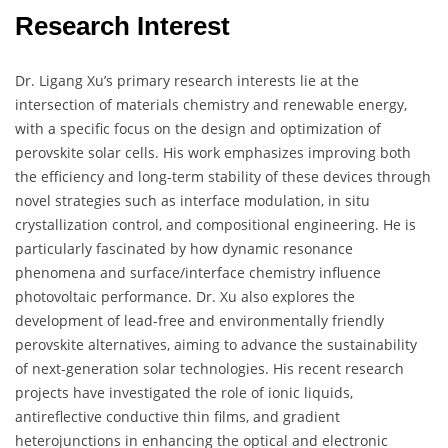
Research Interest
Dr. Ligang Xu’s primary research interests lie at the
intersection of materials chemistry and renewable energy,
with a specific focus on the design and optimization of
perovskite solar cells. His work emphasizes improving both
the efficiency and long-term stability of these devices through
novel strategies such as interface modulation, in situ
crystallization control, and compositional engineering. He is
particularly fascinated by how dynamic resonance
phenomena and surface/interface chemistry influence
photovoltaic performance. Dr. Xu also explores the
development of lead-free and environmentally friendly
perovskite alternatives, aiming to advance the sustainability
of next-generation solar technologies. His recent research
projects have investigated the role of ionic liquids,
antireflective conductive thin films, and gradient
heterojunctions in enhancing the optical and electronic