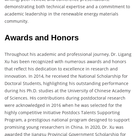
demonstrating both technical expertise and a commitment to
academic leadership in the renewable energy materials
community.
Awards and Honors
Throughout his academic and professional journey, Dr. Ligang
Xu has been recognized with numerous awards and honors
that reflect his dedication to excellence in research and
innovation. In 2014, he received the National Scholarship for
Doctoral Students, highlighting his outstanding performance
during his Ph.D. studies at the University of Chinese Academy
of Sciences. His contributions during postdoctoral research
were acknowledged in 2016 when he was selected for the
highly competitive Initiative Postdocs Talents Supporting
Program, a prestigious national program designed to support
promising young researchers in China. In 2020, Dr. Xu was
awarded the Jiangsu Provincial Government Scholarship for