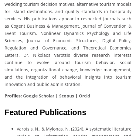
wedding tourism decision motives, alternative tourism models
for island destinations, and quality standards in hospitality
services. His publications appear in respected journals such
as Cogent Business & Management, Journal of Convention &
Event Tourism, Nonlinear Dynamics Psychology and Life
Sciences, Journal of Economic Structures, Digital Policy,
Regulation and Governance, and Theoretical Economics
Letters. Dr. Nikolaos Varotsis diverse research interests
continue to evolve around tourism behavior, social
simulations, organizational change, knowledge management,
and the integration of behavioral insights into tourism
innovation and public administration.
Profiles:
Google Scholar
|
Scopus
|
Orcid
Featured Publications
Varotsis, N., & Mylonas, N. (2024). A systematic literature