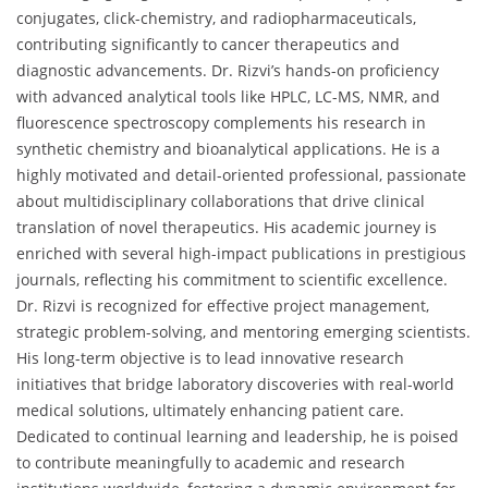
conjugates, click-chemistry, and radiopharmaceuticals,
contributing significantly to cancer therapeutics and
diagnostic advancements. Dr. Rizvi’s hands-on proficiency
with advanced analytical tools like HPLC, LC-MS, NMR, and
fluorescence spectroscopy complements his research in
synthetic chemistry and bioanalytical applications. He is a
highly motivated and detail-oriented professional, passionate
about multidisciplinary collaborations that drive clinical
translation of novel therapeutics. His academic journey is
enriched with several high-impact publications in prestigious
journals, reflecting his commitment to scientific excellence.
Dr. Rizvi is recognized for effective project management,
strategic problem-solving, and mentoring emerging scientists.
His long-term objective is to lead innovative research
initiatives that bridge laboratory discoveries with real-world
medical solutions, ultimately enhancing patient care.
Dedicated to continual learning and leadership, he is poised
to contribute meaningfully to academic and research