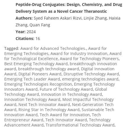
Peptide-Drug Conjugates: Design, Chemistry, and Drug
Delivery System as a Novel Cancer Theranostic
Authors:
Syed Faheem Askari Rizvi, Linjie Zhang, Haixia
Zhang, Quan Fang
Year:
2024
Citations:
16
Tagged:
Award for Advanced Technologies.
,
Award for
Emerging Technologies
,
Award for Industry Innovation
,
Award
for Technological Excellence
,
Award for Technology Pioneers
,
Best Emerging Technology Award
,
breakthrough innovation
award
,
breakthrough technology award
,
Digital Innovation
Award
,
Digital Pioneers Award
,
Disruptive Technology Award
,
Emerging Tech Leader Award
,
emerging technologies award
,
Emerging Technologies Recognition
,
Emerging Technology
Innovators Award
,
Future of Technology Award
,
Global
Technology Award
,
Innovation in Technology Award
,
Innovation Technology Award
,
Most Impactful Technology
Award
,
Next Tech Innovator Award
,
Next-Generation Tech
Award
,
Rising Star in Technology Award
,
Sustainable Tech
Innovation Award
,
Tech Award for Innovation
,
Tech
Entrepreneur Award
,
Tech Innovator Award
,
Technology
Advancement Award
,
Transformational Technology Award
,