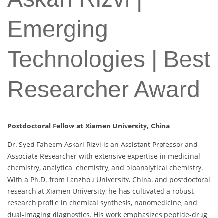
Emerging
Technologies | Best
Researcher Award
Postdoctoral Fellow at Xiamen University, China
Dr. Syed Faheem Askari Rizvi is an Assistant Professor and
Associate Researcher with extensive expertise in medicinal
chemistry, analytical chemistry, and bioanalytical chemistry.
With a Ph.D. from Lanzhou University, China, and postdoctoral
research at Xiamen University, he has cultivated a robust
research profile in chemical synthesis, nanomedicine, and
dual-imaging diagnostics. His work emphasizes peptide-drug