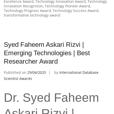
Excellence Award
,
Technology Innovation Award
,
Technology
Innovation Recognition
,
Technology Pioneer Award
,
Technology Progress Award
,
Technology Success Award
,
transformative technology award
Syed Faheem Askari Rizvi |
Emerging Technologies | Best
Researcher Award
Published on
29/04/2025
by
International Database
Scientist Awards
Dr. Syed Faheem
Askari Rizvi |