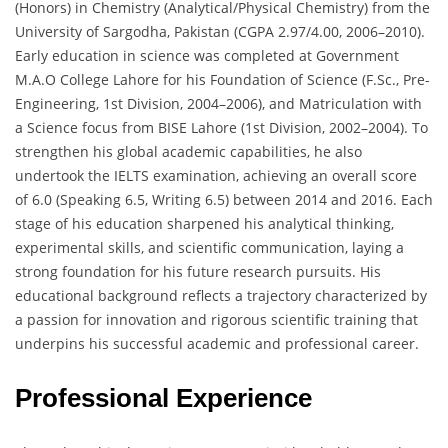
(Honors) in Chemistry (Analytical/Physical Chemistry) from the
University of Sargodha, Pakistan (CGPA 2.97/4.00, 2006–2010).
Early education in science was completed at Government
M.A.O College Lahore for his Foundation of Science (F.Sc., Pre-
Engineering, 1st Division, 2004–2006), and Matriculation with
a Science focus from BISE Lahore (1st Division, 2002–2004). To
strengthen his global academic capabilities, he also
undertook the IELTS examination, achieving an overall score
of 6.0 (Speaking 6.5, Writing 6.5) between 2014 and 2016. Each
stage of his education sharpened his analytical thinking,
experimental skills, and scientific communication, laying a
strong foundation for his future research pursuits. His
educational background reflects a trajectory characterized by
a passion for innovation and rigorous scientific training that
underpins his successful academic and professional career.
Professional Experience