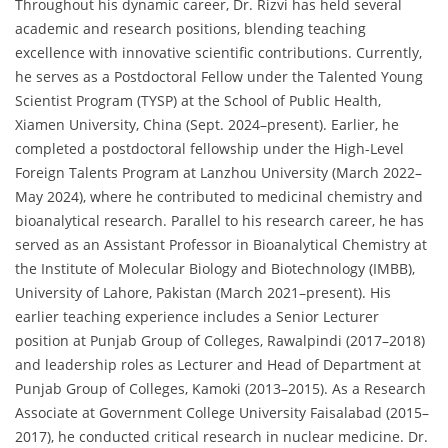
Throughout his dynamic career, Dr. Rizvi has held several
academic and research positions, blending teaching
excellence with innovative scientific contributions. Currently,
he serves as a Postdoctoral Fellow under the Talented Young
Scientist Program (TYSP) at the School of Public Health,
Xiamen University, China (Sept. 2024–present). Earlier, he
completed a postdoctoral fellowship under the High-Level
Foreign Talents Program at Lanzhou University (March 2022–
May 2024), where he contributed to medicinal chemistry and
bioanalytical research. Parallel to his research career, he has
served as an Assistant Professor in Bioanalytical Chemistry at
the Institute of Molecular Biology and Biotechnology (IMBB),
University of Lahore, Pakistan (March 2021–present). His
earlier teaching experience includes a Senior Lecturer
position at Punjab Group of Colleges, Rawalpindi (2017–2018)
and leadership roles as Lecturer and Head of Department at
Punjab Group of Colleges, Kamoki (2013–2015). As a Research
Associate at Government College University Faisalabad (2015–
2017), he conducted critical research in nuclear medicine. Dr.