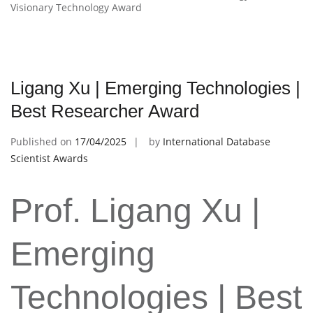
Visionary Technology Award
Ligang Xu | Emerging Technologies |
Best Researcher Award
Published on
17/04/2025
by
International Database
Scientist Awards
Prof. Ligang Xu |
Emerging
Technologies | Best