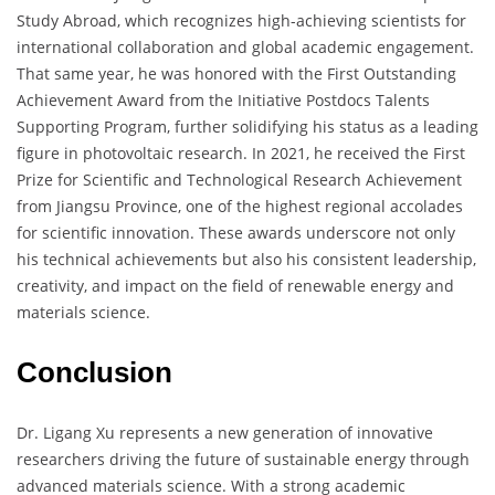
Study Abroad, which recognizes high-achieving scientists for
international collaboration and global academic engagement.
That same year, he was honored with the First Outstanding
Achievement Award from the Initiative Postdocs Talents
Supporting Program, further solidifying his status as a leading
figure in photovoltaic research. In 2021, he received the First
Prize for Scientific and Technological Research Achievement
from Jiangsu Province, one of the highest regional accolades
for scientific innovation. These awards underscore not only
his technical achievements but also his consistent leadership,
creativity, and impact on the field of renewable energy and
materials science.
Conclusion
Dr. Ligang Xu represents a new generation of innovative
researchers driving the future of sustainable energy through
advanced materials science. With a strong academic