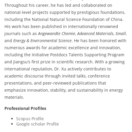
Throughout his career, he has led and collaborated on
national-level projects supported by prestigious foundations,
including the National Natural Science Foundation of China.
His work has been published in internationally renowned
journals such as
Angewandte Chemie
,
Advanced Materials
,
Small
,
and
Energy & Environmental Science
. He has been honored with
numerous awards for academic excellence and innovation,
including the Initiative Postdocs Talents Supporting Program
and Jiangsu’s first prize in scientific research. With a growing
international reputation, Dr. Xu actively contributes to
academic discourse through invited talks, conference
presentations, and peer-reviewed publications that
emphasize innovation, stability, and sustainability in energy
materials.
Professional Profiles
Scopus Profile
Google scholar Profile