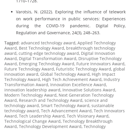
1710–1728.
Varotsis, N. (2022). Exploring the influence of telework
on work performance in public services: Experiences
during the COVID-19 pandemic. Digital Policy,
Regulation and Governance, 24(3), 248–263.
Tagged:
advanced technology award
,
Applied Technology
Award
,
Best Technology Award
,
breakthrough technology
award
,
cutting-edge technology award
,
Digital Innovation
Award
,
Digital Transformation Award
,
Disruptive Technology
Award
,
Emerging Technology Award
,
Future Innovators Award
,
Future Technology Award
,
Futuristic Technology Award
,
global
innovation award
,
Global Technology Award
,
High Impact
Technology Award
,
High Tech Achievement Award
,
Industry
Transformation Award
,
Innovation Excellence Award
,
innovation leadership award
,
Innovative Solutions Award
,
Modern Technology Award
,
Next Generation Technology
Award
,
Research and Technology Award
,
science and
technology award
,
Smart Technology Award
,
sustainable
technology award
,
Tech Advancement Award
,
Tech Innovators
Award
,
Tech Leadership Award
,
Tech Visionary Award
,
Technological Change Award
,
Technology Breakthrough
Award
,
Technology Development Award
,
Technology