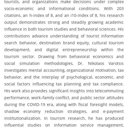
tourists, and organizations make decisions under complex
socio-economic and informational conditions. With 203
citations, an h-index of 8, and an i10-index of 8, his research
output demonstrates strong and steadily growing academic
influence in both tourism studies and behavioral sciences. His
contributions advance understanding of tourist information
search behavior, destination brand equity, cultural tourism
development, and digital entrepreneurship within the
tourism sector. Drawing from behavioral economics and
social simulation methodologies, Dr. Nikolaos Varotsis
investigates mental accounting, organizational motivation, tax
behavior, and the interplay of psychological, economic, and
social factors influencing tax planning and tax compliance.
His work also provides significant insights into telecommuting
performance, work–family conflict, and public sector attitudes
during the COVID-19 era, along with fiscal foresight models,
shadow economy reduction strategies, and e-payment
institutionalization. In tourism research, he has produced
influential studies on information service management,