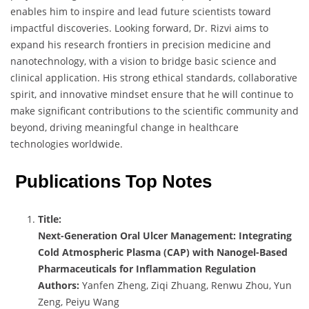
enables him to inspire and lead future scientists toward
impactful discoveries. Looking forward, Dr. Rizvi aims to
expand his research frontiers in precision medicine and
nanotechnology, with a vision to bridge basic science and
clinical application. His strong ethical standards, collaborative
spirit, and innovative mindset ensure that he will continue to
make significant contributions to the scientific community and
beyond, driving meaningful change in healthcare
technologies worldwide.
Publications Top Notes
Title:
Next-Generation Oral Ulcer Management: Integrating
Cold Atmospheric Plasma (CAP) with Nanogel-Based
Pharmaceuticals for Inflammation Regulation
Authors:
Yanfen Zheng, Ziqi Zhuang, Renwu Zhou, Yun
Zeng, Peiyu Wang