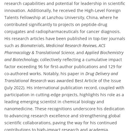
research capabilities and potential for leadership in scientific
innovation. Additionally, he received the High-Level Foreign
Talents Fellowship at Lanzhou University, China, where he
contributed significantly to projects on peptide-drug
conjugates and radiopharmaceuticals for cancer diagnosis.
His research articles have been published in top-tier journals
such as
Biomaterials
,
Medicinal Research Reviews
,
ACS
Pharmacology & Translational Science
, and
Applied Biochemistry
and Biotechnology
, collectively reflecting a cumulative impact
factor exceeding 96 for first-author publications and 129 for
co-authored works. Notably, his paper in
Drug Delivery and
Translational Research
was awarded Best Article of the Issue
(July 2022). His international publication record, coupled with
participation in cutting-edge projects, highlights his role as a
leading emerging scientist in chemical biology and
nanomedicine. These recognitions underscore his dedication
to advancing research excellence and strengthening global
scientific collaborations, paving the way for his continued
contributions to high-impact research and academia.