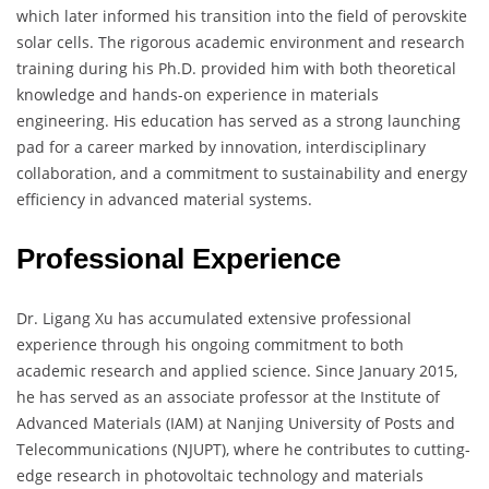
which later informed his transition into the field of perovskite
solar cells. The rigorous academic environment and research
training during his Ph.D. provided him with both theoretical
knowledge and hands-on experience in materials
engineering. His education has served as a strong launching
pad for a career marked by innovation, interdisciplinary
collaboration, and a commitment to sustainability and energy
efficiency in advanced material systems.
Professional Experience
Dr. Ligang Xu has accumulated extensive professional
experience through his ongoing commitment to both
academic research and applied science. Since January 2015,
he has served as an associate professor at the Institute of
Advanced Materials (IAM) at Nanjing University of Posts and
Telecommunications (NJUPT), where he contributes to cutting-
edge research in photovoltaic technology and materials