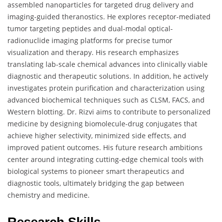
assembled nanoparticles for targeted drug delivery and
imaging-guided theranostics. He explores receptor-mediated
tumor targeting peptides and dual-modal optical-
radionuclide imaging platforms for precise tumor
visualization and therapy. His research emphasizes
translating lab-scale chemical advances into clinically viable
diagnostic and therapeutic solutions. In addition, he actively
investigates protein purification and characterization using
advanced biochemical techniques such as CLSM, FACS, and
Western blotting. Dr. Rizvi aims to contribute to personalized
medicine by designing biomolecule-drug conjugates that
achieve higher selectivity, minimized side effects, and
improved patient outcomes. His future research ambitions
center around integrating cutting-edge chemical tools with
biological systems to pioneer smart therapeutics and
diagnostic tools, ultimately bridging the gap between
chemistry and medicine.