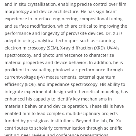
and in situ crystallization, enabling precise control over film
morphology and device architecture. He has significant
experience in interface engineering, compositional tuning,
and surface modification, which are critical to improving the
performance and longevity of perovskite devices. Dr. Xu is
adept in using analytical techniques such as scanning
electron microscopy (SEM), X-ray diffraction (XRD), UV-Vis
spectroscopy, and photoluminescence to characterize
material properties and device behavior. In addition, he is
proficient in evaluating photovoltaic performance through
current-voltage (J-V) measurements, external quantum
efficiency (EQE), and impedance spectroscopy. His ability to
integrate experimental design with theoretical modeling has
enhanced his capacity to identify key mechanisms in
materials behavior and device operation. These skills have
enabled him to lead complex, multidisciplinary projects
funded by prestigious institutions. Beyond the lab, Dr. Xu
contributes to scholarly communication through scientific
writing, peer review, and conference presentations,