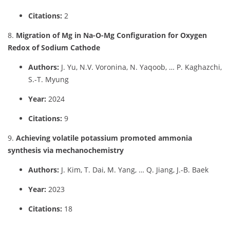
Citations:
2
8.
Migration of Mg in Na-O-Mg Configuration for Oxygen
Redox of Sodium Cathode
Authors:
J. Yu, N.V. Voronina, N. Yaqoob, … P. Kaghazchi,
S.-T. Myung
Year:
2024
Citations:
9
9.
Achieving volatile potassium promoted ammonia
synthesis via mechanochemistry
Authors:
J. Kim, T. Dai, M. Yang, … Q. Jiang, J.-B. Baek
Year:
2023
Citations:
18