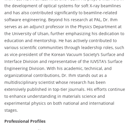
the development of optical systems for soft X-ray beamlines
and has also contributed significantly to beamline-related
software engineering. Beyond his research at PAL, Dr. Ihm
serves as an adjunct professor in the Physics Department at
the University of Ulsan, further emphasizing his dedication to
education and mentorship. He has actively contributed to
various scientific communities through leadership roles, such
as vice-president of the Korean Vacuum Society’s Surface and
Interface Division and representative of the IUVSTA’s Surface
Engineering Division. With his academic, technical, and
organizational contributions, Dr. Ihm stands out as a
multidisciplinary scientist whose research has been
extensively published in top-tier journals. His efforts continue
to enhance understanding in materials science and
experimental physics on both national and international
stages.
Professional Profiles