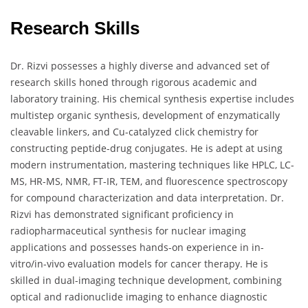
Research Skills
Dr. Rizvi possesses a highly diverse and advanced set of
research skills honed through rigorous academic and
laboratory training. His chemical synthesis expertise includes
multistep organic synthesis, development of enzymatically
cleavable linkers, and Cu-catalyzed click chemistry for
constructing peptide-drug conjugates. He is adept at using
modern instrumentation, mastering techniques like HPLC, LC-
MS, HR-MS, NMR, FT-IR, TEM, and fluorescence spectroscopy
for compound characterization and data interpretation. Dr.
Rizvi has demonstrated significant proficiency in
radiopharmaceutical synthesis for nuclear imaging
applications and possesses hands-on experience in in-
vitro/in-vivo evaluation models for cancer therapy. He is
skilled in dual-imaging technique development, combining
optical and radionuclide imaging to enhance diagnostic