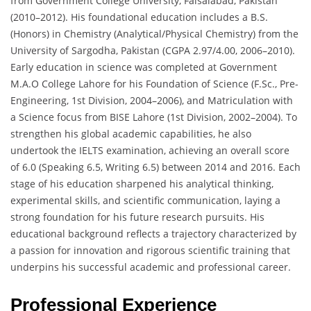
from Government College University, Faisalabad, Pakistan
(2010–2012). His foundational education includes a B.S.
(Honors) in Chemistry (Analytical/Physical Chemistry) from the
University of Sargodha, Pakistan (CGPA 2.97/4.00, 2006–2010).
Early education in science was completed at Government
M.A.O College Lahore for his Foundation of Science (F.Sc., Pre-
Engineering, 1st Division, 2004–2006), and Matriculation with
a Science focus from BISE Lahore (1st Division, 2002–2004). To
strengthen his global academic capabilities, he also
undertook the IELTS examination, achieving an overall score
of 6.0 (Speaking 6.5, Writing 6.5) between 2014 and 2016. Each
stage of his education sharpened his analytical thinking,
experimental skills, and scientific communication, laying a
strong foundation for his future research pursuits. His
educational background reflects a trajectory characterized by
a passion for innovation and rigorous scientific training that
underpins his successful academic and professional career.
Professional Experience