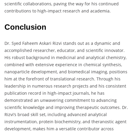
scientific collaborations, paving the way for his continued
contributions to high-impact research and academia.
Conclusion
Dr. Syed Faheem Askari Rizvi stands out as a dynamic and
accomplished researcher, educator, and scientific innovator.
His robust background in medicinal and analytical chemistry,
combined with extensive experience in chemical synthesis,
nanoparticle development, and biomedical imaging, positions
him at the forefront of translational research. Through his
leadership in numerous research projects and his consistent
publication record in high-impact journals, he has
demonstrated an unwavering commitment to advancing
scientific knowledge and improving therapeutic outcomes. Dr.
Rizvi’s broad skill set, including advanced analytical
instrumentation, protein biochemistry, and theranostic agent
development, makes him a versatile contributor across