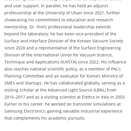
and user support. In parallel, he has held an adjunct
professorship at the University of Ulsan since 2021, further
showcasing his commitment to education and research
mentorship. Dr. Ihm’s professional leadership extends
beyond the laboratory; he has been vice-president of the
Surface and Interface Division of the Korean Vacuum Society
since 2020 and a representative of the Surface Engineering
Division of the International Union for Vacuum Science,
Technique and Applications (IUVSTA) since 2022. His influence
also reaches national scientific policy, as a member of PAL’s
Planning Committee and an evaluator for Korea’s Ministry of
SMEs and Startups. He has collaborated globally, serving as a
visiting scholar at the Advanced Light Source (LBNL) from
2016–2017 and as a visiting scientist at Elettra in Italy in 2003.
Earlier in his career, he worked on transistor simulations at
Samsung Electronics, gaining valuable industrial experience
that complements his academic pursuits.