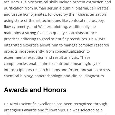
accuracy. His biochemical skills include protein extraction and
purification from human serum albumin, plasma, cell lysates,
and tissue homogenates, followed by their characterization
using state-of-the-art techniques like confocal microscopy,
flow cytometry, and Western blotting. Additionally, he
maintains a strong focus on quality control/assurance
practices adhering to good scientific procedures. Dr. Rizvi’s
integrated expertise allows him to manage complex research
projects independently, from conceptualization to
experimental execution and result analysis. These
competencies enable him to contribute meaningfully to
interdisciplinary research teams and foster innovation across
chemical biology, nanotechnology, and clinical diagnostics.
Awards and Honors
Dr. Rizvi’s scientific excellence has been recognized through
prestigious awards and fellowships. He was selected as a