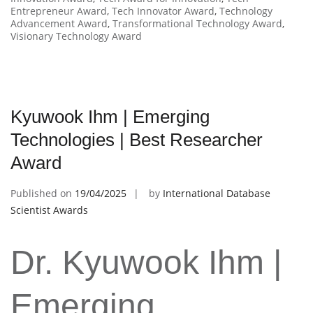
Entrepreneur Award
,
Tech Innovator Award
,
Technology
Advancement Award
,
Transformational Technology Award
,
Visionary Technology Award
Kyuwook Ihm | Emerging
Technologies | Best Researcher
Award
Published on
19/04/2025
by
International Database
Scientist Awards
Dr. Kyuwook Ihm |
Emerging