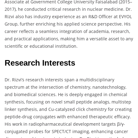
Associate at Government College University Faisalabad (2015–
2017), he conducted critical research in nuclear medicine. Dr.
Rizvi also has industry experience as an R&D Officer at EVYOL
Group, further enriching his applied science perspective. His
career reflects a seamless integration of academia, research,
and practical applications, making him a versatile asset to any
scientific or educational institution.
Research Interests
Dr. Rizvi’s research interests span a multidisciplinary
spectrum at the intersection of chemistry, nanotechnology,
and biomedical sciences. He is deeply engaged in chemical
synthesis, focusing on novel small peptide analogs, multistep
linker synthesis, and Cu-catalyzed click chemistry for creating
peptide-drug conjugates with enhanced therapeutic efficacy.
His work in radiopharmaceutical development targets β/γ-
conjugated probes for SPECT/CT imaging, enhancing cancer