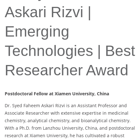
Askari Rizvi |
Emerging
Technologies | Best
Researcher Award
Postdoctoral Fellow at Xiamen University, China
Dr. Syed Faheem Askari Rizvi is an Assistant Professor and
Associate Researcher with extensive expertise in medicinal
chemistry, analytical chemistry, and bioanalytical chemistry.
With a Ph.D. from Lanzhou University, China, and postdoctoral
research at Xiamen University, he has cultivated a robust