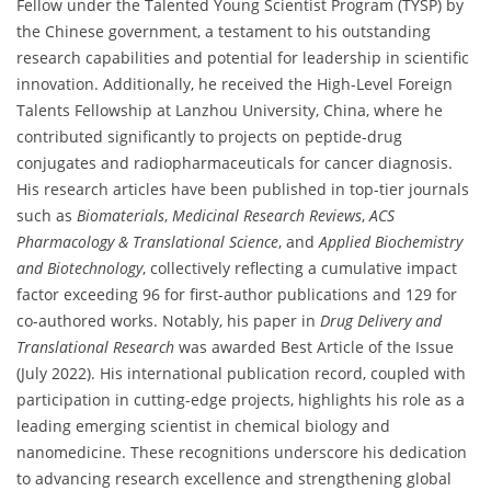
Fellow under the Talented Young Scientist Program (TYSP) by
the Chinese government, a testament to his outstanding
research capabilities and potential for leadership in scientific
innovation. Additionally, he received the High-Level Foreign
Talents Fellowship at Lanzhou University, China, where he
contributed significantly to projects on peptide-drug
conjugates and radiopharmaceuticals for cancer diagnosis.
His research articles have been published in top-tier journals
such as
Biomaterials
,
Medicinal Research Reviews
,
ACS
Pharmacology & Translational Science
, and
Applied Biochemistry
and Biotechnology
, collectively reflecting a cumulative impact
factor exceeding 96 for first-author publications and 129 for
co-authored works. Notably, his paper in
Drug Delivery and
Translational Research
was awarded Best Article of the Issue
(July 2022). His international publication record, coupled with
participation in cutting-edge projects, highlights his role as a
leading emerging scientist in chemical biology and
nanomedicine. These recognitions underscore his dedication
to advancing research excellence and strengthening global