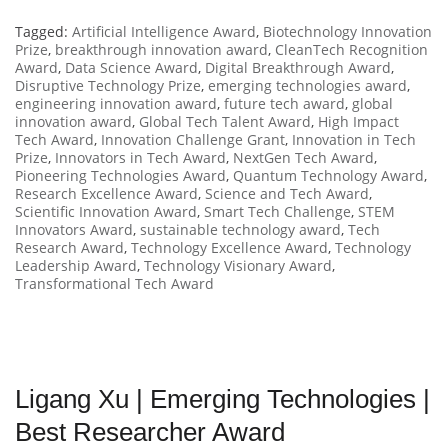
Tagged:
Artificial Intelligence Award
,
Biotechnology Innovation
Prize
,
breakthrough innovation award
,
CleanTech Recognition
Award
,
Data Science Award
,
Digital Breakthrough Award
,
Disruptive Technology Prize
,
emerging technologies award
,
engineering innovation award
,
future tech award
,
global
innovation award
,
Global Tech Talent Award
,
High Impact
Tech Award
,
Innovation Challenge Grant
,
Innovation in Tech
Prize
,
Innovators in Tech Award
,
NextGen Tech Award
,
Pioneering Technologies Award
,
Quantum Technology Award
,
Research Excellence Award
,
Science and Tech Award
,
Scientific Innovation Award
,
Smart Tech Challenge
,
STEM
Innovators Award
,
sustainable technology award
,
Tech
Research Award
,
Technology Excellence Award
,
Technology
Leadership Award
,
Technology Visionary Award
,
Transformational Tech Award
Ligang Xu | Emerging Technologies |
Best Researcher Award