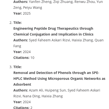
Authors:
Yanfen Zheng, Ziqi Zhuang, Renwu Zhou, Yun
Zeng, Peiyu Wang
Year:
2025
Title:
Engineering Peptide Drug Therapeutics through
Chemical Conjugation and Implication in Clinics
Authors:
Syed Faheem Askari Rizvi, Haixia Zhang, Quan
Fang
Year:
2024
Citations:
10
Title:
Removal and Detection of Phenols through an SPE-
HPLC Method Using Microporous Organic Networks as
Adsorbent
Authors:
Azam Ali, Huipeng Sun, Syed Faheem Askari
Rizvi, Nana Ding, Haixia Zhang
Year:
2024
Citations:
2