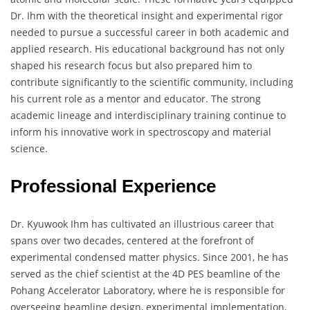
Dr. Ihm with the theoretical insight and experimental rigor
needed to pursue a successful career in both academic and
applied research. His educational background has not only
shaped his research focus but also prepared him to
contribute significantly to the scientific community, including
his current role as a mentor and educator. The strong
academic lineage and interdisciplinary training continue to
inform his innovative work in spectroscopy and material
science.
Professional Experience
Dr. Kyuwook Ihm has cultivated an illustrious career that
spans over two decades, centered at the forefront of
experimental condensed matter physics. Since 2001, he has
served as the chief scientist at the 4D PES beamline of the
Pohang Accelerator Laboratory, where he is responsible for
overseeing beamline design, experimental implementation,