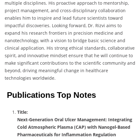
multiple disciplines. His proactive approach to mentorship,
project management, and cross-disciplinary collaboration
enables him to inspire and lead future scientists toward
impactful discoveries. Looking forward, Dr. Rizvi aims to
expand his research frontiers in precision medicine and
nanotechnology, with a vision to bridge basic science and
clinical application. His strong ethical standards, collaborative
spirit, and innovative mindset ensure that he will continue to
make significant contributions to the scientific community and
beyond, driving meaningful change in healthcare
technologies worldwide.
Publications Top Notes
Title:
Next-Generation Oral Ulcer Management: Integrating
Cold Atmospheric Plasma (CAP) with Nanogel-Based
Pharmaceuticals for Inflammation Regulation