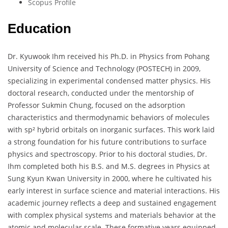
Scopus Profile
Education
Dr. Kyuwook Ihm received his Ph.D. in Physics from Pohang
University of Science and Technology (POSTECH) in 2009,
specializing in experimental condensed matter physics. His
doctoral research, conducted under the mentorship of
Professor Sukmin Chung, focused on the adsorption
characteristics and thermodynamic behaviors of molecules
with sp² hybrid orbitals on inorganic surfaces. This work laid
a strong foundation for his future contributions to surface
physics and spectroscopy. Prior to his doctoral studies, Dr.
Ihm completed both his B.S. and M.S. degrees in Physics at
Sung Kyun Kwan University in 2000, where he cultivated his
early interest in surface science and material interactions. His
academic journey reflects a deep and sustained engagement
with complex physical systems and materials behavior at the
atomic and molecular scale. These formative years equipped