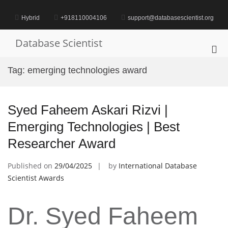
Skip
to
Hybrid
+918110004106
support@databasescientist.org
content
Database Scientist
Pri
Me
Tag:
emerging technologies award
for
Mob
Syed Faheem Askari Rizvi |
Emerging Technologies | Best
Researcher Award
Published on
29/04/2025
by
International Database
Scientist Awards
Dr. Syed Faheem