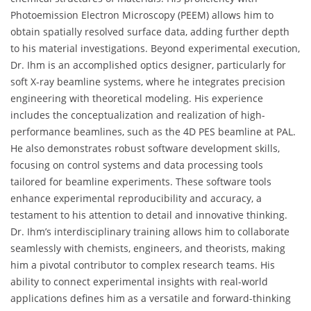
Photoemission Electron Microscopy (PEEM) allows him to
obtain spatially resolved surface data, adding further depth
to his material investigations. Beyond experimental execution,
Dr. Ihm is an accomplished optics designer, particularly for
soft X-ray beamline systems, where he integrates precision
engineering with theoretical modeling. His experience
includes the conceptualization and realization of high-
performance beamlines, such as the 4D PES beamline at PAL.
He also demonstrates robust software development skills,
focusing on control systems and data processing tools
tailored for beamline experiments. These software tools
enhance experimental reproducibility and accuracy, a
testament to his attention to detail and innovative thinking.
Dr. Ihm’s interdisciplinary training allows him to collaborate
seamlessly with chemists, engineers, and theorists, making
him a pivotal contributor to complex research teams. His
ability to connect experimental insights with real-world
applications defines him as a versatile and forward-thinking