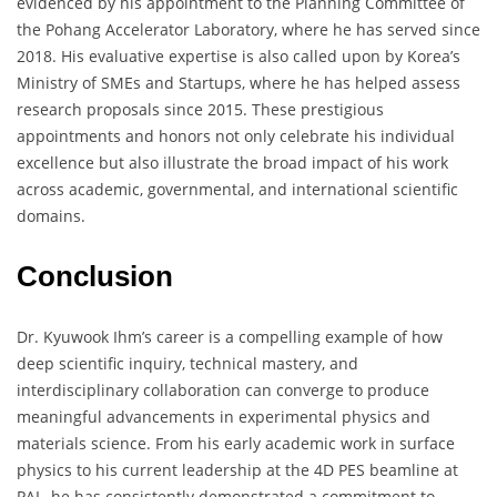
evidenced by his appointment to the Planning Committee of
the Pohang Accelerator Laboratory, where he has served since
2018. His evaluative expertise is also called upon by Korea’s
Ministry of SMEs and Startups, where he has helped assess
research proposals since 2015. These prestigious
appointments and honors not only celebrate his individual
excellence but also illustrate the broad impact of his work
across academic, governmental, and international scientific
domains.
Conclusion
Dr. Kyuwook Ihm’s career is a compelling example of how
deep scientific inquiry, technical mastery, and
interdisciplinary collaboration can converge to produce
meaningful advancements in experimental physics and
materials science. From his early academic work in surface
physics to his current leadership at the 4D PES beamline at
PAL, he has consistently demonstrated a commitment to