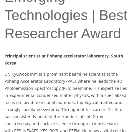
Technologies | Best
Researcher Award
Principal scientist at Pohang accelerator laboratory, South
Korea
Dr. Kyuwook Ihm is a prominent beamline scientist at the
Pohang Accelerator Laboratory (PAL), where he leads the 4D
Photoemission Spectroscopy (PES) beamline. His expertise lies
in experimental condensed matter physics, with a specialized
focus on low-dimensional materials, topological matter, and
strongly correlated systems. Throughout his career, Dr. Ihm
has consistently pushed the frontiers of soft X-ray
spectroscopy and surface science through extensive work
with PES, NEXAFS, XES, RIXS, and PEEM. He plays a vital role in