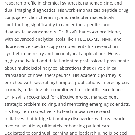
research profile in chemical synthesis, nanomedicine, and
dual-imaging diagnostics. His work emphasizes peptide-drug
conjugates, click-chemistry, and radiopharmaceuticals,
contributing significantly to cancer therapeutics and
diagnostic advancements. Dr. Rizvi’s hands-on proficiency
with advanced analytical tools like HPLC, LC-MS, NMR, and
fluorescence spectroscopy complements his research in
synthetic chemistry and bioanalytical applications. He is a
highly motivated and detail-oriented professional, passionate
about multidisciplinary collaborations that drive clinical
translation of novel therapeutics. His academic journey is
enriched with several high-impact publications in prestigious
journals, reflecting his commitment to scientific excellence.
Dr. Rizvi is recognized for effective project management,
strategic problem-solving, and mentoring emerging scientists.
His long-term objective is to lead innovative research
initiatives that bridge laboratory discoveries with real-world
medical solutions, ultimately enhancing patient care.
Dedicated to continual learning and leadership, he is poised