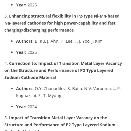
Year:
2025
3.
Enhancing structural flexibility in P2-type Ni-Mn-based
Na-layered cathodes for high power-capability and fast
charging/discharging performance
Authors:
B. Ku, J. Ahn, H. Lee, … J. Yoo, J. Kim
Year:
2025
4.
Correction to: Impact of Transition Metal Layer Vacancy
on the Structure and Performance of P2 Type Layered
Sodium Cathode Material
Authors:
O.Y. Zhanadilov, S. Baiju, N.V. Voronina, … P.
Kaghazchi, S.-T. Myung
Year:
2024
5.
Impact of Transition Metal Layer Vacancy on the
Structure and Performance of P2 Type Layered Sodium