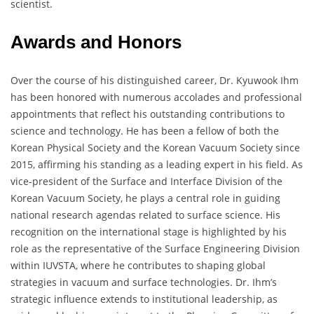
scientist.
Awards and Honors
Over the course of his distinguished career, Dr. Kyuwook Ihm
has been honored with numerous accolades and professional
appointments that reflect his outstanding contributions to
science and technology. He has been a fellow of both the
Korean Physical Society and the Korean Vacuum Society since
2015, affirming his standing as a leading expert in his field. As
vice-president of the Surface and Interface Division of the
Korean Vacuum Society, he plays a central role in guiding
national research agendas related to surface science. His
recognition on the international stage is highlighted by his
role as the representative of the Surface Engineering Division
within IUVSTA, where he contributes to shaping global
strategies in vacuum and surface technologies. Dr. Ihm’s
strategic influence extends to institutional leadership, as