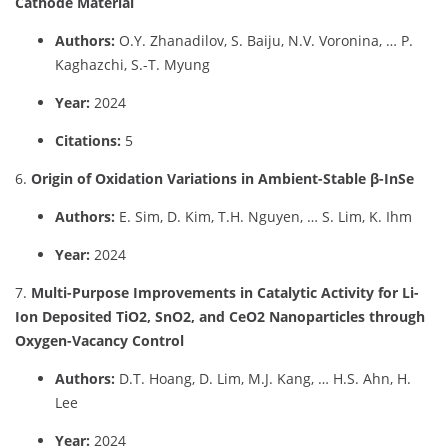
Cathode Material
Authors:
O.Y. Zhanadilov, S. Baiju, N.V. Voronina, … P.
Kaghazchi, S.-T. Myung
Year:
2024
Citations:
5
6.
Origin of Oxidation Variations in Ambient-Stable β-InSe
Authors:
E. Sim, D. Kim, T.H. Nguyen, … S. Lim, K. Ihm
Year:
2024
7.
Multi-Purpose Improvements in Catalytic Activity for Li-
Ion Deposited TiO2, SnO2, and CeO2 Nanoparticles through
Oxygen-Vacancy Control
Authors:
D.T. Hoang, D. Lim, M.J. Kang, … H.S. Ahn, H.
Lee
Year:
2024