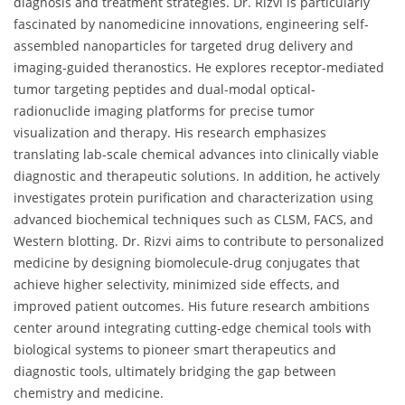
diagnosis and treatment strategies. Dr. Rizvi is particularly
fascinated by nanomedicine innovations, engineering self-
assembled nanoparticles for targeted drug delivery and
imaging-guided theranostics. He explores receptor-mediated
tumor targeting peptides and dual-modal optical-
radionuclide imaging platforms for precise tumor
visualization and therapy. His research emphasizes
translating lab-scale chemical advances into clinically viable
diagnostic and therapeutic solutions. In addition, he actively
investigates protein purification and characterization using
advanced biochemical techniques such as CLSM, FACS, and
Western blotting. Dr. Rizvi aims to contribute to personalized
medicine by designing biomolecule-drug conjugates that
achieve higher selectivity, minimized side effects, and
improved patient outcomes. His future research ambitions
center around integrating cutting-edge chemical tools with
biological systems to pioneer smart therapeutics and
diagnostic tools, ultimately bridging the gap between
chemistry and medicine.