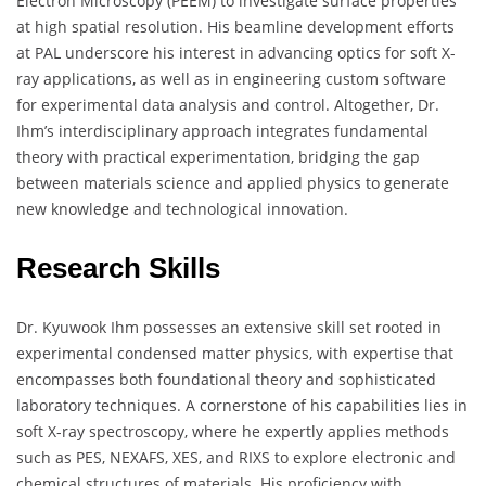
Electron Microscopy (PEEM) to investigate surface properties
at high spatial resolution. His beamline development efforts
at PAL underscore his interest in advancing optics for soft X-
ray applications, as well as in engineering custom software
for experimental data analysis and control. Altogether, Dr.
Ihm’s interdisciplinary approach integrates fundamental
theory with practical experimentation, bridging the gap
between materials science and applied physics to generate
new knowledge and technological innovation.
Research Skills
Dr. Kyuwook Ihm possesses an extensive skill set rooted in
experimental condensed matter physics, with expertise that
encompasses both foundational theory and sophisticated
laboratory techniques. A cornerstone of his capabilities lies in
soft X-ray spectroscopy, where he expertly applies methods
such as PES, NEXAFS, XES, and RIXS to explore electronic and
chemical structures of materials. His proficiency with