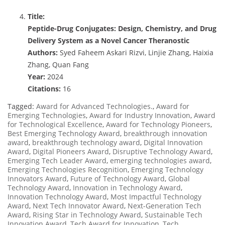
Title:
Peptide-Drug Conjugates: Design, Chemistry, and Drug
Delivery System as a Novel Cancer Theranostic
Authors:
Syed Faheem Askari Rizvi, Linjie Zhang, Haixia
Zhang, Quan Fang
Year:
2024
Citations:
16
Tagged:
Award for Advanced Technologies.
,
Award for
Emerging Technologies
,
Award for Industry Innovation
,
Award
for Technological Excellence
,
Award for Technology Pioneers
,
Best Emerging Technology Award
,
breakthrough innovation
award
,
breakthrough technology award
,
Digital Innovation
Award
,
Digital Pioneers Award
,
Disruptive Technology Award
,
Emerging Tech Leader Award
,
emerging technologies award
,
Emerging Technologies Recognition
,
Emerging Technology
Innovators Award
,
Future of Technology Award
,
Global
Technology Award
,
Innovation in Technology Award
,
Innovation Technology Award
,
Most Impactful Technology
Award
,
Next Tech Innovator Award
,
Next-Generation Tech
Award
,
Rising Star in Technology Award
,
Sustainable Tech
Innovation Award
,
Tech Award for Innovation
,
Tech