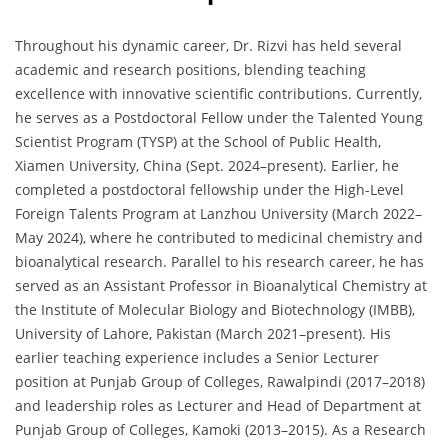
Throughout his dynamic career, Dr. Rizvi has held several
academic and research positions, blending teaching
excellence with innovative scientific contributions. Currently,
he serves as a Postdoctoral Fellow under the Talented Young
Scientist Program (TYSP) at the School of Public Health,
Xiamen University, China (Sept. 2024–present). Earlier, he
completed a postdoctoral fellowship under the High-Level
Foreign Talents Program at Lanzhou University (March 2022–
May 2024), where he contributed to medicinal chemistry and
bioanalytical research. Parallel to his research career, he has
served as an Assistant Professor in Bioanalytical Chemistry at
the Institute of Molecular Biology and Biotechnology (IMBB),
University of Lahore, Pakistan (March 2021–present). His
earlier teaching experience includes a Senior Lecturer
position at Punjab Group of Colleges, Rawalpindi (2017–2018)
and leadership roles as Lecturer and Head of Department at
Punjab Group of Colleges, Kamoki (2013–2015). As a Research