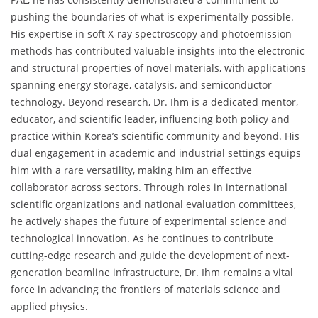
pushing the boundaries of what is experimentally possible.
His expertise in soft X-ray spectroscopy and photoemission
methods has contributed valuable insights into the electronic
and structural properties of novel materials, with applications
spanning energy storage, catalysis, and semiconductor
technology. Beyond research, Dr. Ihm is a dedicated mentor,
educator, and scientific leader, influencing both policy and
practice within Korea’s scientific community and beyond. His
dual engagement in academic and industrial settings equips
him with a rare versatility, making him an effective
collaborator across sectors. Through roles in international
scientific organizations and national evaluation committees,
he actively shapes the future of experimental science and
technological innovation. As he continues to contribute
cutting-edge research and guide the development of next-
generation beamline infrastructure, Dr. Ihm remains a vital
force in advancing the frontiers of materials science and
applied physics.