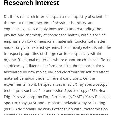
Research Interest
Dr. Ihm’s research interests span a rich tapestry of scientific
themes at the intersection of physics, chemistry, and
engineering. He is deeply invested in understanding the
physics and chemistry of condensed matter, with a specific
emphasis on low-dimensional materials, topological matter,
and strongly correlated systems. His curiosity extends into the
transport properties of charge carriers, especially within
organic functional materials where quantum chemical effects
significantly influence performance. Dr. Ihm is particularly
fascinated by how molecular and electronic structures affect
material behavior under different conditions. On the
experimental front, he specializes in soft X-ray spectroscopy
techniques such as Photoemission Spectroscopy (PES), Near-
Edge X-ray Absorption Fine Structure (NEXAFS), X-ray Emission
Spectroscopy (XES), and Resonant Inelastic X-ray Scattering
(RIXS). Additionally, he works extensively with Photoemission