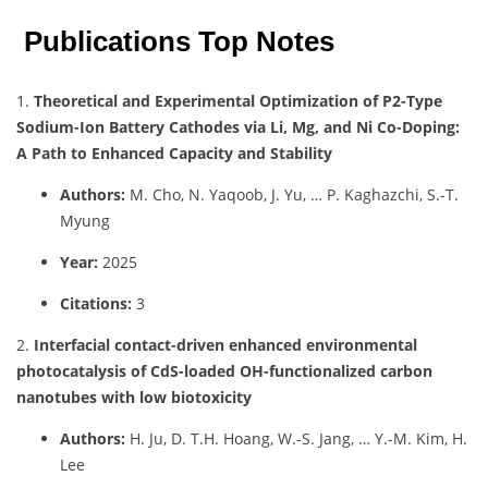
Publications Top Notes
1.
Theoretical and Experimental Optimization of P2-Type
Sodium-Ion Battery Cathodes via Li, Mg, and Ni Co-Doping:
A Path to Enhanced Capacity and Stability
Authors:
M. Cho, N. Yaqoob, J. Yu, … P. Kaghazchi, S.-T.
Myung
Year:
2025
Citations:
3
2.
Interfacial contact-driven enhanced environmental
photocatalysis of CdS-loaded OH-functionalized carbon
nanotubes with low biotoxicity
Authors:
H. Ju, D. T.H. Hoang, W.-S. Jang, … Y.-M. Kim, H.
Lee