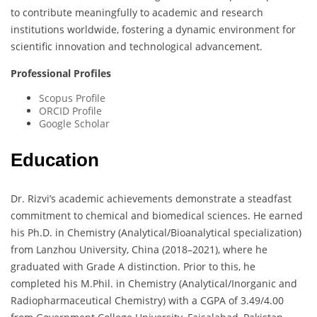
to contribute meaningfully to academic and research
institutions worldwide, fostering a dynamic environment for
scientific innovation and technological advancement.
Professional Profiles
Scopus Profile
ORCID Profile
Google Scholar
Education
Dr. Rizvi’s academic achievements demonstrate a steadfast
commitment to chemical and biomedical sciences. He earned
his Ph.D. in Chemistry (Analytical/Bioanalytical specialization)
from Lanzhou University, China (2018–2021), where he
graduated with Grade A distinction. Prior to this, he
completed his M.Phil. in Chemistry (Analytical/Inorganic and
Radiopharmaceutical Chemistry) with a CGPA of 3.49/4.00