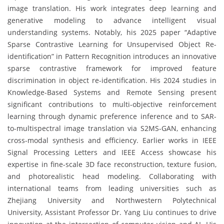
image translation. His work integrates deep learning and
generative modeling to advance intelligent visual
understanding systems. Notably, his 2025 paper “Adaptive
Sparse Contrastive Learning for Unsupervised Object Re-
identification” in Pattern Recognition introduces an innovative
sparse contrastive framework for improved feature
discrimination in object re-identification. His 2024 studies in
Knowledge-Based Systems and Remote Sensing present
significant contributions to multi-objective reinforcement
learning through dynamic preference inference and to SAR-
to-multispectral image translation via S2MS-GAN, enhancing
cross-modal synthesis and efficiency. Earlier works in IEEE
Signal Processing Letters and IEEE Access showcase his
expertise in fine-scale 3D face reconstruction, texture fusion,
and photorealistic head modeling. Collaborating with
international teams from leading universities such as
Zhejiang University and Northwestern Polytechnical
University, Assistant Professor Dr. Yang Liu continues to drive