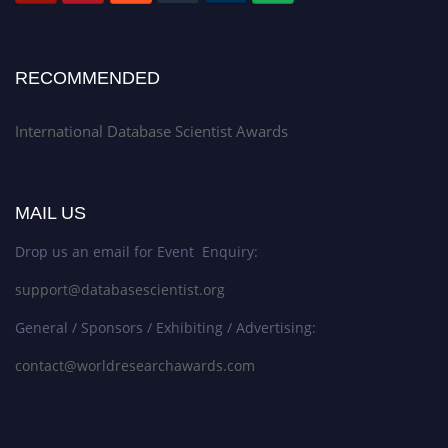
RECOMMENDED
International Database Scientist Awards
MAIL US
Drop us an email for Event Enquiry:
support@databasescientist.org
General / Sponsors / Exhibiting / Advertising:
contact@worldresearchawards.com