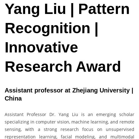
Yang Liu | Pattern
Recognition |
Innovative
Research Award
Assistant professor at Zhejiang University |
China
Assistant Professor Dr. Yang Liu is an emerging scholar
specializing in computer vision, machine learning, and remote
sensing, with a strong research focus on unsupervised
representation learning, facial modeling, and multimodal