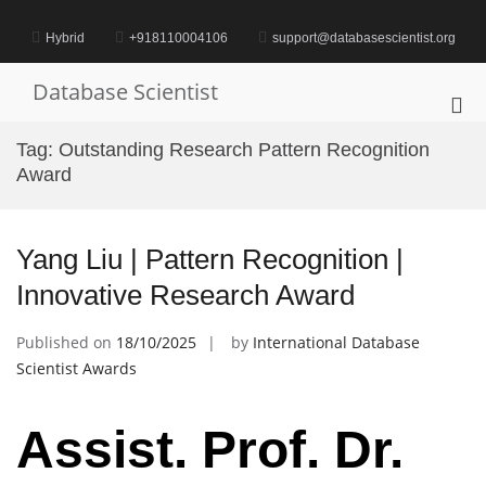
Skip
to
Hybrid
+918110004106
support@databasescientist.org
content
Database Scientist
Pri
Me
Tag:
Outstanding Research Pattern Recognition
for
Award
Mob
Yang Liu | Pattern Recognition |
Innovative Research Award
Published on
18/10/2025
by
International Database
Scientist Awards
Assist. Prof. Dr.