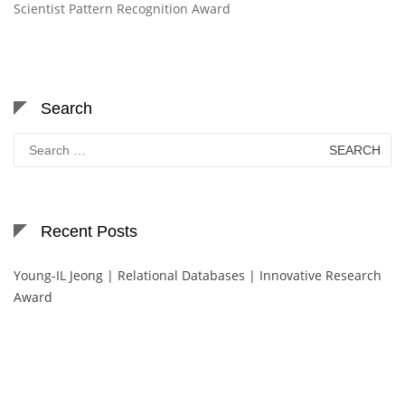
Scientist Pattern Recognition Award
Search
Search
for:
Recent Posts
Young-IL Jeong | Relational Databases | Innovative Research
Award