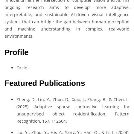
innovation at the intersection of computer vision and AI. His
ongoing research aims to develop more adaptive,
interpretable, and sustainable AI-driven visual intelligence
systems that can bridge the gap between human perception
and machine understanding in complex, real-world
environments.
Profile
Orcid
Featured Publications
Zheng, D., Liu, Y., Zhou, D., Xiao, J., Zhang, B., & Chen, L.
(2025). Adaptive sparse contrastive learning for
unsupervised object re-identification. Pattern
Recognition, 157, 112604.
Liu, Y., Zhou, Y., He, Z., Yang, Y., Han, Q., & Li, J. (2024).