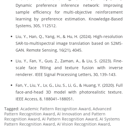
Dynamic preference inference network: Improving
sample efficiency for multi-objective reinforcement
learning by preference estimation. Knowledge-Based
Systems, 305, 112512.
Liu, Y., Han, Q., Yang, H., & Hu, H. (2024). High-resolution
SAR-to-multispectral image translation based on S2MS-
GAN. Remote Sensing, 16(21), 4045.
Liu, Y., Fan, Y., Guo, Z., Zaman, A., & Liu, S. (2023). Fine-
scale face fitting and texture fusion with inverse
renderer. IEEE Signal Processing Letters, 30, 139–143.
Fan, Y., Liu, Y., Lv, G., Liu, S., Li, G., & Huang, Y. (2020). Full
face-and-head 3D model with photorealistic texture.
IEEE Access, 8, 188041–188051.
Tagged:
Academic Pattern Recognition Award
,
Advanced
Pattern Recognition Award
,
AI Innovation and Pattern
Recognition Award
,
AI Pattern Recognition Award
,
AI Systems
Pattern Recognition Award
,
AI Vision Recognition Award
,