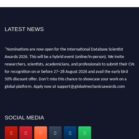
LATEST NEWS
"Nominations are now open for the International Database Scientist
Awards 2026. This will be a hybrid event (online/in-person). We invite
researchers, scientists, academicians, and professionals to submit their CVs
for recognition on or before 27–28 August 2026 and avail the early bird
50% discount offer. Don’t miss this chance to showcase your work on a
global platform. Apply now at support@globalmechanicsawards.com
SOCIAL MEDIA