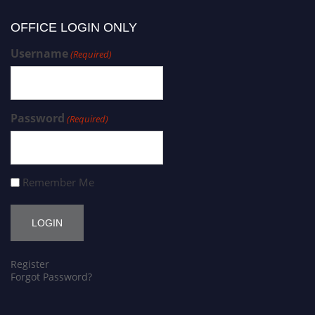
OFFICE LOGIN ONLY
Username
(Required)
Password
(Required)
Remember Me
Register
Forgot Password?