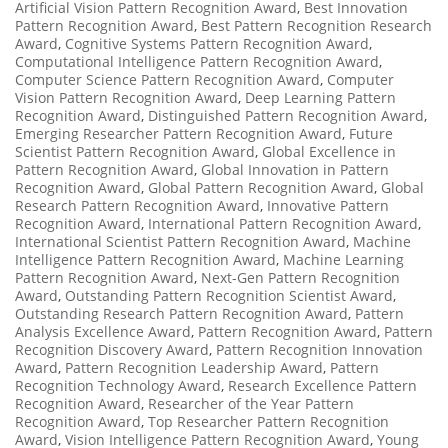
Artificial Vision Pattern Recognition Award
,
Best Innovation
Pattern Recognition Award
,
Best Pattern Recognition Research
Award
,
Cognitive Systems Pattern Recognition Award
,
Computational Intelligence Pattern Recognition Award
,
Computer Science Pattern Recognition Award
,
Computer
Vision Pattern Recognition Award
,
Deep Learning Pattern
Recognition Award
,
Distinguished Pattern Recognition Award
,
Emerging Researcher Pattern Recognition Award
,
Future
Scientist Pattern Recognition Award
,
Global Excellence in
Pattern Recognition Award
,
Global Innovation in Pattern
Recognition Award
,
Global Pattern Recognition Award
,
Global
Research Pattern Recognition Award
,
Innovative Pattern
Recognition Award
,
International Pattern Recognition Award
,
International Scientist Pattern Recognition Award
,
Machine
Intelligence Pattern Recognition Award
,
Machine Learning
Pattern Recognition Award
,
Next-Gen Pattern Recognition
Award
,
Outstanding Pattern Recognition Scientist Award
,
Outstanding Research Pattern Recognition Award
,
Pattern
Analysis Excellence Award
,
Pattern Recognition Award
,
Pattern
Recognition Discovery Award
,
Pattern Recognition Innovation
Award
,
Pattern Recognition Leadership Award
,
Pattern
Recognition Technology Award
,
Research Excellence Pattern
Recognition Award
,
Researcher of the Year Pattern
Recognition Award
,
Top Researcher Pattern Recognition
Award
,
Vision Intelligence Pattern Recognition Award
,
Young