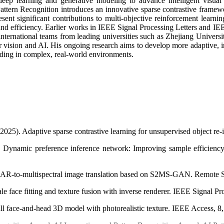
deep learning and generative modeling to advance intelligent visua
ttern Recognition introduces an innovative sparse contrastive framewor
t significant contributions to multi-objective reinforcement learnin
 efficiency. Earlier works in IEEE Signal Processing Letters and IEEE
international teams from leading universities such as Zhejiang Univers
r vision and AI. His ongoing research aims to develop more adaptive, int
ding in complex, real-world environments.
2025). Adaptive sparse contrastive learning for unsupervised object re-
. Dynamic preference inference network: Improving sample efficiency 
 SAR-to-multispectral image translation based on S2MS-GAN. Remote S
le face fitting and texture fusion with inverse renderer. IEEE Signal P
 Full face-and-head 3D model with photorealistic texture. IEEE Access,