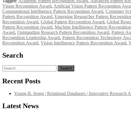
Tagged:
Academic Pattern Recognition Award
,
Advanced Pattern Re
Vision Recognition Award
,
Artificial Vision Pattern Recognition Awa
Computational Intelligence Pattern Recognition Award
,
Computer Sci
Pattern Recognition Award
,
Emerging Researcher Pattern Recogniti
Recognition Award
,
Global Pattern Recognition Award
,
Global Resea
Pattern Recognition Award
,
Machine Intelligence Pattern Recognitio
Award
,
Outstanding Research Pattern Recognition Award
,
Pattern An
Recognition Leadership Award
,
Pattern Recognition Technology Aw
Recognition Award
,
Vision Intelligence Pattern Recognition Award
,
Y
Search
Search
for:
Recent Posts
Young-IL Jeong | Relational Databases | Innovative Research 
Latest News
"Nominations are now open for the International Database Scientist 
their CVs for recognition on or before 27–28 August 2026 and avail 
support@globalmechanicsawards.com