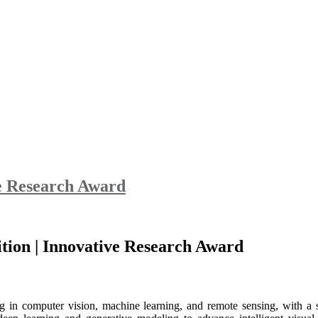
ve Research Award
nition | Innovative Research Award
g in computer vision, machine learning, and remote sensing, with a s