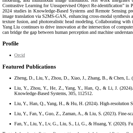
modeling, and multimodal image translation. His work integrates 
Contrastive Learning for Unsupervised Object Re-identification” in Pa
2024 studies in Knowledge-Based Systems and Remote Sensing presen
image translation via S2MS-GAN, enhancing cross-modal synthesis and
texture fusion, and photorealistic head modeling. Collaborating with 
Yang Liu continues to drive innovation at the intersection of compute
can bridge the gap between human perception and machine understan
Profile
Orcid
Featured Publications
Zheng, D., Liu, Y., Zhou, D., Xiao, J., Zhang, B., & Chen, L. (
Liu, Y., Zhou, Y., He, Z., Yang, Y., Han, Q., & Li, J. (2024)
Knowledge-Based Systems, 305, 112512.
Liu, Y., Han, Q., Yang, H., & Hu, H. (2024). High-resolution
Liu, Y., Fan, Y., Guo, Z., Zaman, A., & Liu, S. (2023). Fine-sca
Fan, Y., Liu, Y., Lv, G., Liu, S., Li, G., & Huang, Y. (2020).