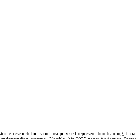
trong research focus on unsupervised representation learning, facial