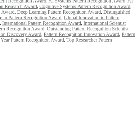
tern Recognition Award
,
AI Systems Pattern Recognition Award
,
AI
ion Research Award
,
Cognitive Systems Pattern Recognition Award
,
n Award
,
Deep Learning Pattern Recognition Award
,
Distinguished
e in Pattern Recognition Award
,
Global Innovation in Pattern
,
International Pattern Recognition Award
,
International Scientist
ern Recognition Award
,
Outstanding Pattern Recognition Scientist
tion Discovery Award
,
Pattern Recognition Innovation Award
,
Pattern
e Year Pattern Recognition Award
,
Top Researcher Pattern
e researchers, scientists, academicians, and professionals to submit
e your work on a global platform. Apply now at