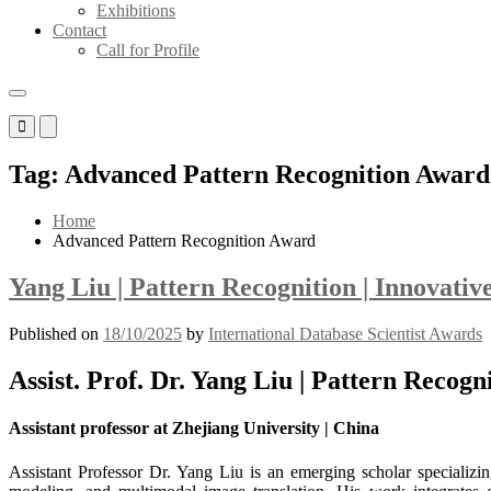
Exhibitions
Contact
Call for Profile
Primary
Primary
Menu
Menu
for
for
Tag:
Advanced Pattern Recognition Award
Mobile
Desktop
Home
Advanced Pattern Recognition Award
Yang Liu | Pattern Recognition | Innovati
Published on
18/10/2025
by
International Database Scientist Awards
Assist. Prof. Dr. Yang Liu | Pattern Recog
Assistant professor at Zhejiang University | China
Assistant Professor Dr. Yang Liu is an emerging scholar specializin