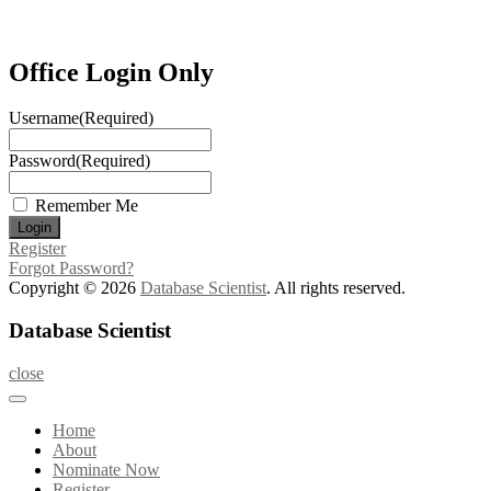
Office Login Only
Username
(Required)
Password
(Required)
Remember Me
Register
Forgot Password?
Copyright © 2026
Database Scientist
. All rights reserved.
Database Scientist
close
Home
About
Nominate Now
Register