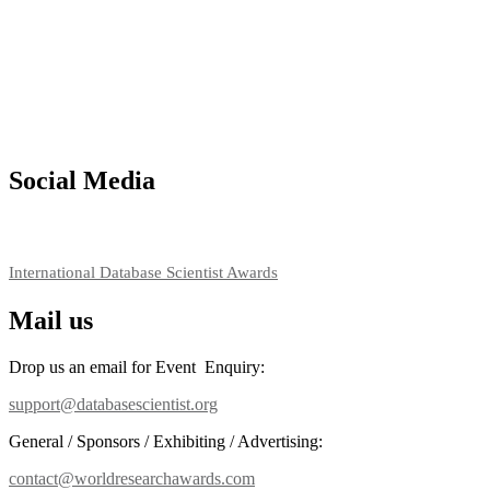
Social Media
RECOMMENDED
International Database Scientist Awards
Mail us
Drop us an email for Event Enquiry:
support@databasescientist.org
General / Sponsors / Exhibiting / Advertising:
contact@worldresearchawards.com