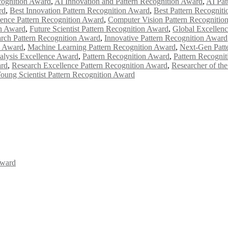
cognition Award
,
AI Innovation and Pattern Recognition Award
,
AI Pat
rd
,
Best Innovation Pattern Recognition Award
,
Best Pattern Recognit
ence Pattern Recognition Award
,
Computer Vision Pattern Recognitio
on Award
,
Future Scientist Pattern Recognition Award
,
Global Excellenc
rch Pattern Recognition Award
,
Innovative Pattern Recognition Award
n Award
,
Machine Learning Pattern Recognition Award
,
Next-Gen Patt
alysis Excellence Award
,
Pattern Recognition Award
,
Pattern Recogni
ard
,
Research Excellence Pattern Recognition Award
,
Researcher of th
oung Scientist Pattern Recognition Award
Award
Awards 2026. This will be a hybrid event (online/in-person). We invit
the early bird 50% discount offer. Don’t miss this chance to showcas