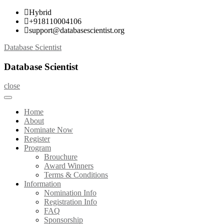
Skip
Hybrid
to
+918110004106
content
support@databasescientist.org
Database Scientist
Database Scientist
close
Home
About
Nominate Now
Register
Program
Brouchure
Award Winners
Terms & Conditions
Information
Nomination Info
Registration Info
FAQ
Sponsorship