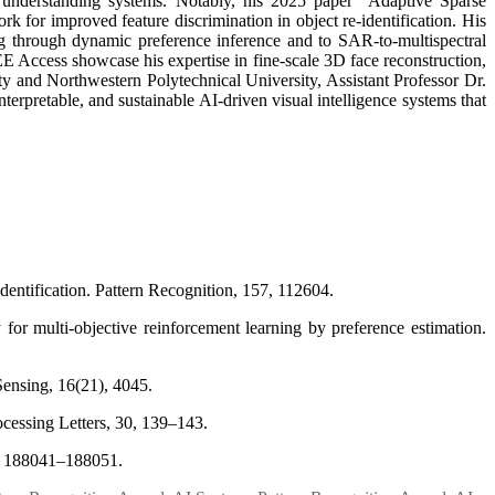
l understanding systems. Notably, his 2025 paper “Adaptive Sparse
k for improved feature discrimination in object re-identification. His
g through dynamic preference inference and to SAR-to-multispectral
 Access showcase his expertise in fine-scale 3D face reconstruction,
ity and Northwestern Polytechnical University, Assistant Professor Dr.
erpretable, and sustainable AI-driven visual intelligence systems that
identification. Pattern Recognition, 157, 112604.
for multi-objective reinforcement learning by preference estimation.
ensing, 16(21), 4045.
rocessing Letters, 30, 139–143.
 8, 188041–188051.