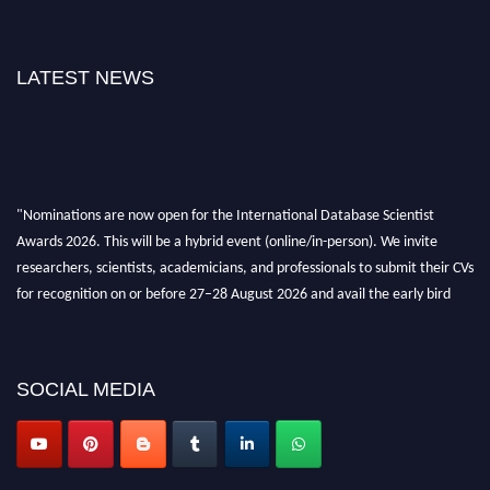
LATEST NEWS
"Nominations are now open for the International Database Scientist
Awards 2026. This will be a hybrid event (online/in-person). We invite
researchers, scientists, academicians, and professionals to submit their CVs
for recognition on or before 27–28 August 2026 and avail the early bird
50% discount offer. Don’t miss this chance to showcase your work on a
global platform. Apply now at support@globalmechanicsawards.com
SOCIAL MEDIA