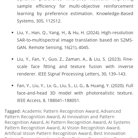
sample efficiency for multi-objective reinforcement
learning by preference estimation. Knowledge-Based
Systems, 305, 112512.
Liu, Y., Han, Q., Yang, H., & Hu, H. (2024). High-resolution
SAR-to-multispectral image translation based on S2MS-
GAN. Remote Sensing, 16(21), 4045.
Liu, Y., Fan, Y., Guo, Z., Zaman, A., & Liu, S. (2023). Fine-
scale face fitting and texture fusion with inverse
renderer. IEEE Signal Processing Letters, 30, 139–143.
Fan, Y., Liu, Y., Lv, G., Liu, S., Li, G., & Huang, Y. (2020). Full
face-and-head 3D model with photorealistic texture.
IEEE Access, 8, 188041–188051.
Tagged:
Academic Pattern Recognition Award
,
Advanced
Pattern Recognition Award
,
AI Innovation and Pattern
Recognition Award
,
AI Pattern Recognition Award
,
AI Systems
Pattern Recognition Award
,
AI Vision Recognition Award
,
Artificial Vision Pattern Recognition Award
,
Best Innovation