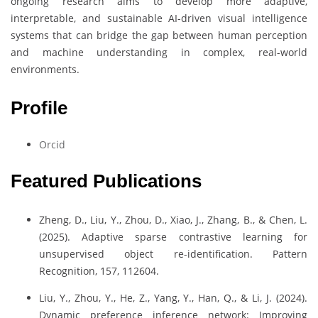
ongoing research aims to develop more adaptive,
interpretable, and sustainable AI-driven visual intelligence
systems that can bridge the gap between human perception
and machine understanding in complex, real-world
environments.
Profile
Orcid
Featured Publications
Zheng, D., Liu, Y., Zhou, D., Xiao, J., Zhang, B., & Chen, L.
(2025). Adaptive sparse contrastive learning for
unsupervised object re-identification. Pattern
Recognition, 157, 112604.
Liu, Y., Zhou, Y., He, Z., Yang, Y., Han, Q., & Li, J. (2024).
Dynamic preference inference network: Improving