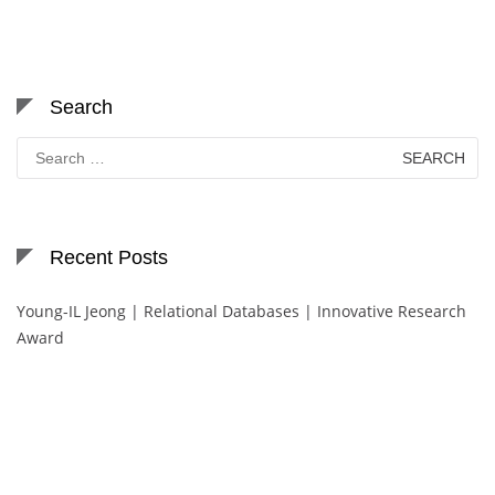
Search
Search
for:
Recent Posts
Young-IL Jeong | Relational Databases | Innovative Research
Award