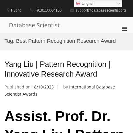
Skip
English
to
Hybrid
+918110004106
support@databasescientist.org
content
Database Scientist
Pri
Men
Tag:
Best Pattern Recognition Research Award
for
Mobi
Yang Liu | Pattern Recognition |
Innovative Research Award
Published on
18/10/2025
by
International Database
Scientist Awards
Assist. Prof. Dr.