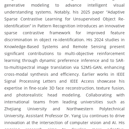
generative modeling to advance intelligent visual
understanding systems. Notably, his 2025 paper “Adaptive
Sparse Contrastive Learning for Unsupervised Object Re-
identification” in Pattern Recognition introduces an innovative
sparse contrastive framework for improved feature
discrimination in object re-identification. His 2024 studies in
Knowledge-Based Systems and Remote Sensing present
significant contributions to multi-objective reinforcement
learning through dynamic preference inference and to SAR-
to-multispectral image translation via S2MS-GAN, enhancing
cross-modal synthesis and efficiency. Earlier works in IEEE
Signal Processing Letters and IEEE Access showcase his
expertise in fine-scale 3D face reconstruction, texture fusion,
and photorealistic head modeling. Collaborating with
international teams from leading universities such as
Zhejiang University and Northwestern Polytechnical
University, Assistant Professor Dr. Yang Liu continues to drive
innovation at the intersection of computer vision and AI. His