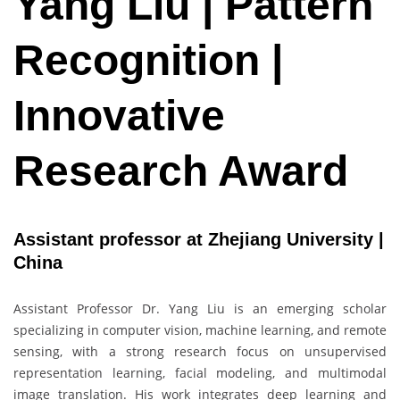
Yang Liu | Pattern
Recognition |
Innovative
Research Award
Assistant professor at Zhejiang University |
China
Assistant Professor Dr. Yang Liu is an emerging scholar
specializing in computer vision, machine learning, and remote
sensing, with a strong research focus on unsupervised
representation learning, facial modeling, and multimodal
image translation. His work integrates deep learning and