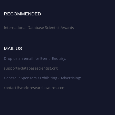
RECOMMENDED
International Database Scientist Awards
MAIL US
Drop us an email for Event Enquiry:
support@databasescientist.org
General / Sponsors / Exhibiting / Advertising:
contact@worldresearchawards.com