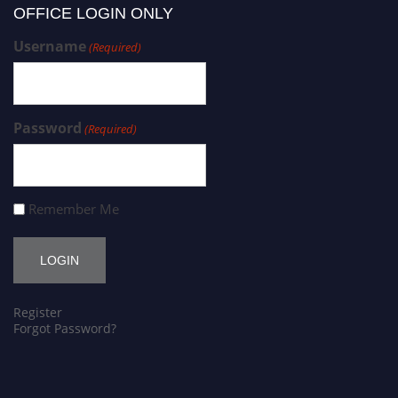
OFFICE LOGIN ONLY
Username
(Required)
Password
(Required)
Remember Me
Register
Forgot Password?