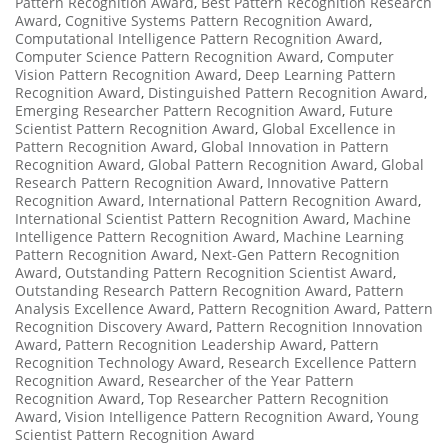
Pattern Recognition Award
,
Best Pattern Recognition Research
Award
,
Cognitive Systems Pattern Recognition Award
,
Computational Intelligence Pattern Recognition Award
,
Computer Science Pattern Recognition Award
,
Computer
Vision Pattern Recognition Award
,
Deep Learning Pattern
Recognition Award
,
Distinguished Pattern Recognition Award
,
Emerging Researcher Pattern Recognition Award
,
Future
Scientist Pattern Recognition Award
,
Global Excellence in
Pattern Recognition Award
,
Global Innovation in Pattern
Recognition Award
,
Global Pattern Recognition Award
,
Global
Research Pattern Recognition Award
,
Innovative Pattern
Recognition Award
,
International Pattern Recognition Award
,
International Scientist Pattern Recognition Award
,
Machine
Intelligence Pattern Recognition Award
,
Machine Learning
Pattern Recognition Award
,
Next-Gen Pattern Recognition
Award
,
Outstanding Pattern Recognition Scientist Award
,
Outstanding Research Pattern Recognition Award
,
Pattern
Analysis Excellence Award
,
Pattern Recognition Award
,
Pattern
Recognition Discovery Award
,
Pattern Recognition Innovation
Award
,
Pattern Recognition Leadership Award
,
Pattern
Recognition Technology Award
,
Research Excellence Pattern
Recognition Award
,
Researcher of the Year Pattern
Recognition Award
,
Top Researcher Pattern Recognition
Award
,
Vision Intelligence Pattern Recognition Award
,
Young
Scientist Pattern Recognition Award