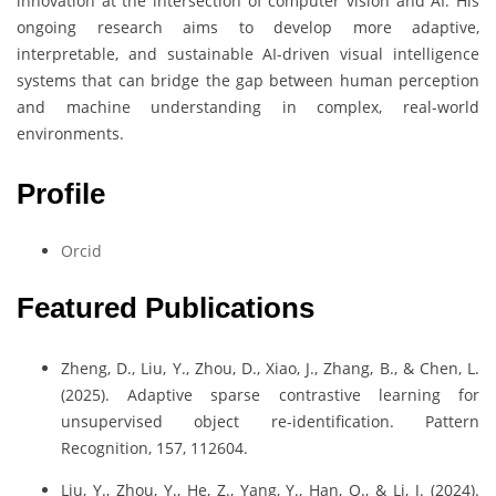
innovation at the intersection of computer vision and AI. His
ongoing research aims to develop more adaptive,
interpretable, and sustainable AI-driven visual intelligence
systems that can bridge the gap between human perception
and machine understanding in complex, real-world
environments.
Profile
Orcid
Featured Publications
Zheng, D., Liu, Y., Zhou, D., Xiao, J., Zhang, B., & Chen, L.
(2025). Adaptive sparse contrastive learning for
unsupervised object re-identification. Pattern
Recognition, 157, 112604.
Liu, Y., Zhou, Y., He, Z., Yang, Y., Han, Q., & Li, J. (2024).