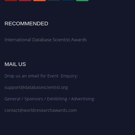
RECOMMENDED
International Database Scientist Awards
MAIL US
Drop us an email for Event Enquiry:
support@databasescientist.org
General / Sponsors / Exhibiting / Advertising:
contact@worldresearchawards.com