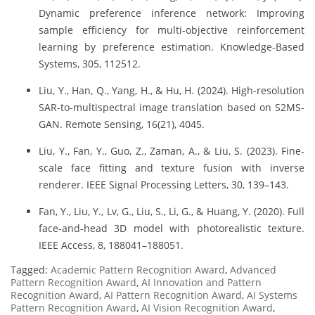
Dynamic preference inference network: Improving
sample efficiency for multi-objective reinforcement
learning by preference estimation. Knowledge-Based
Systems, 305, 112512.
Liu, Y., Han, Q., Yang, H., & Hu, H. (2024). High-resolution
SAR-to-multispectral image translation based on S2MS-
GAN. Remote Sensing, 16(21), 4045.
Liu, Y., Fan, Y., Guo, Z., Zaman, A., & Liu, S. (2023). Fine-
scale face fitting and texture fusion with inverse
renderer. IEEE Signal Processing Letters, 30, 139–143.
Fan, Y., Liu, Y., Lv, G., Liu, S., Li, G., & Huang, Y. (2020). Full
face-and-head 3D model with photorealistic texture.
IEEE Access, 8, 188041–188051.
Tagged:
Academic Pattern Recognition Award
,
Advanced
Pattern Recognition Award
,
AI Innovation and Pattern
Recognition Award
,
AI Pattern Recognition Award
,
AI Systems
Pattern Recognition Award
,
AI Vision Recognition Award
,