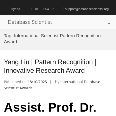
Skip
to
Hybrid
+918110004106
support@databasescientist.org
content
Database Scientist
Pri
Me
Tag:
International Scientist Pattern Recognition
for
Award
Mob
Yang Liu | Pattern Recognition |
Innovative Research Award
Published on
18/10/2025
by
International Database
Scientist Awards
Assist. Prof. Dr.