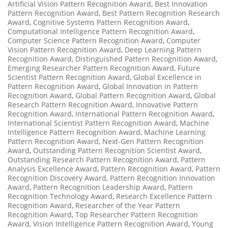
Artificial Vision Pattern Recognition Award
,
Best Innovation
Pattern Recognition Award
,
Best Pattern Recognition Research
Award
,
Cognitive Systems Pattern Recognition Award
,
Computational Intelligence Pattern Recognition Award
,
Computer Science Pattern Recognition Award
,
Computer
Vision Pattern Recognition Award
,
Deep Learning Pattern
Recognition Award
,
Distinguished Pattern Recognition Award
,
Emerging Researcher Pattern Recognition Award
,
Future
Scientist Pattern Recognition Award
,
Global Excellence in
Pattern Recognition Award
,
Global Innovation in Pattern
Recognition Award
,
Global Pattern Recognition Award
,
Global
Research Pattern Recognition Award
,
Innovative Pattern
Recognition Award
,
International Pattern Recognition Award
,
International Scientist Pattern Recognition Award
,
Machine
Intelligence Pattern Recognition Award
,
Machine Learning
Pattern Recognition Award
,
Next-Gen Pattern Recognition
Award
,
Outstanding Pattern Recognition Scientist Award
,
Outstanding Research Pattern Recognition Award
,
Pattern
Analysis Excellence Award
,
Pattern Recognition Award
,
Pattern
Recognition Discovery Award
,
Pattern Recognition Innovation
Award
,
Pattern Recognition Leadership Award
,
Pattern
Recognition Technology Award
,
Research Excellence Pattern
Recognition Award
,
Researcher of the Year Pattern
Recognition Award
,
Top Researcher Pattern Recognition
Award
,
Vision Intelligence Pattern Recognition Award
,
Young