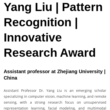
Yang Liu | Pattern
Recognition |
Innovative
Research Award
Assistant professor at Zhejiang University |
China
Assistant Professor Dr. Yang Liu is an emerging scholar
specializing in computer vision, machine learning, and remote
sensing, with a strong research focus on unsupervised
representation learning, facial modeling, and multimodal