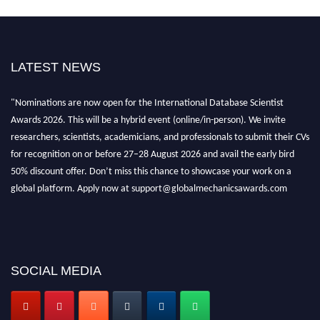
LATEST NEWS
"Nominations are now open for the International Database Scientist
Awards 2026. This will be a hybrid event (online/in-person). We invite
researchers, scientists, academicians, and professionals to submit their CVs
for recognition on or before 27–28 August 2026 and avail the early bird
50% discount offer. Don’t miss this chance to showcase your work on a
global platform. Apply now at support@globalmechanicsawards.com
SOCIAL MEDIA