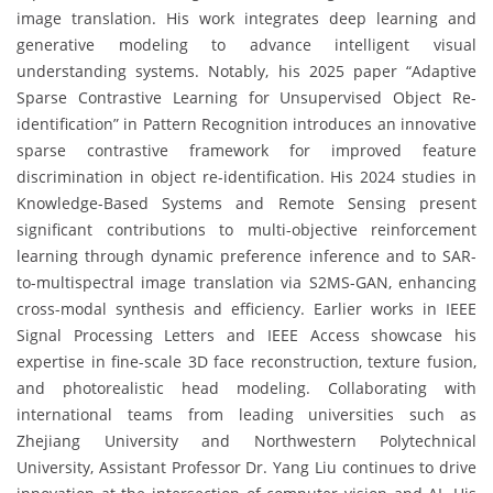
image translation. His work integrates deep learning and
generative modeling to advance intelligent visual
understanding systems. Notably, his 2025 paper “Adaptive
Sparse Contrastive Learning for Unsupervised Object Re-
identification” in Pattern Recognition introduces an innovative
sparse contrastive framework for improved feature
discrimination in object re-identification. His 2024 studies in
Knowledge-Based Systems and Remote Sensing present
significant contributions to multi-objective reinforcement
learning through dynamic preference inference and to SAR-
to-multispectral image translation via S2MS-GAN, enhancing
cross-modal synthesis and efficiency. Earlier works in IEEE
Signal Processing Letters and IEEE Access showcase his
expertise in fine-scale 3D face reconstruction, texture fusion,
and photorealistic head modeling. Collaborating with
international teams from leading universities such as
Zhejiang University and Northwestern Polytechnical
University, Assistant Professor Dr. Yang Liu continues to drive