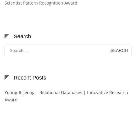
Scientist Pattern Recognition Award
Search
Search
for:
Recent Posts
Young-IL Jeong | Relational Databases | Innovative Research
Award