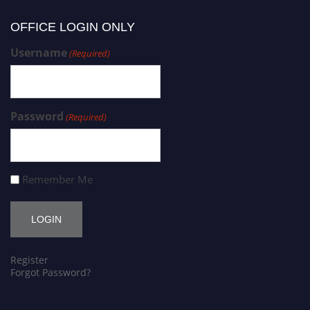
OFFICE LOGIN ONLY
Username
(Required)
Password
(Required)
Remember Me
Register
Forgot Password?