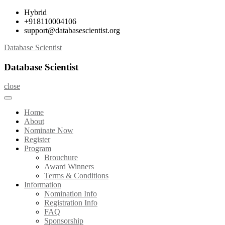
Skip
Hybrid
to
+918110004106
content
support@databasescientist.org
Database Scientist
Database Scientist
close
Home
About
Nominate Now
Register
Program
Brouchure
Award Winners
Terms & Conditions
Information
Nomination Info
Registration Info
FAQ
Sponsorship