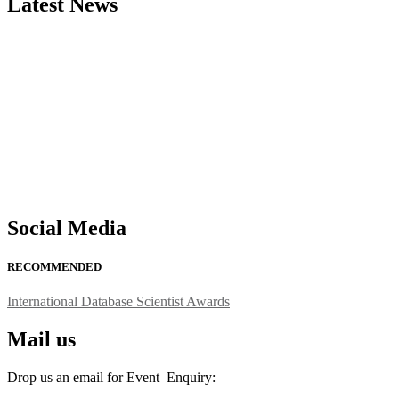
Latest News
"Nominations are now open for the International Database Scientist 
their CVs for recognition on or before 27–28 August 2026 and avail 
support@globalmechanicsawards.com
Social Media
RECOMMENDED
International Database Scientist Awards
Mail us
Drop us an email for Event Enquiry: