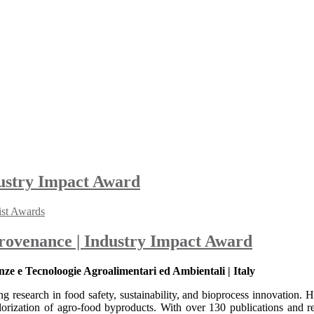
dustry Impact Award
ist Awards
Provenance | Industry Impact Award
ze e Tecnoloogie Agroalimentari ed Ambientali | Italy
g research in food safety, sustainability, and bioprocess innovation. H
orization of agro-food byproducts. With over 130 publications and rec