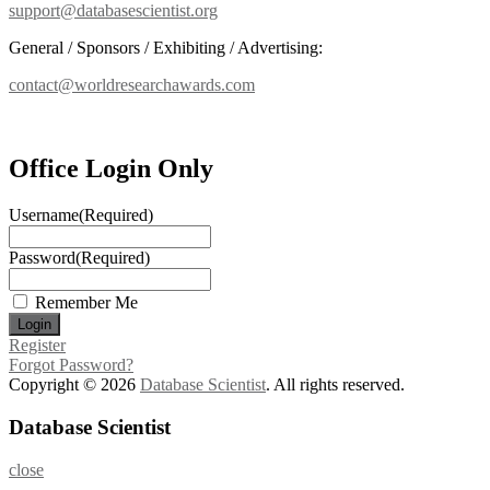
support@databasescientist.org
General / Sponsors / Exhibiting / Advertising:
contact@worldresearchawards.com
Office Login Only
Username
(Required)
Password
(Required)
Remember Me
Register
Forgot Password?
Copyright © 2026
Database Scientist
. All rights reserved.
Database Scientist
close