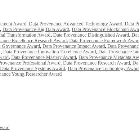
vement Award
,
Data Provenance Advanced Technology Award
,
Data P
,
Data Provenance Big Data Award
,
Data Provenance Blockchain Awa
tal Transformation Award
,
Data Provenance Distinguished Award
,
Dat
nance Excellence Research Award
,
Data Provenance Framework Awar
e Governance Award
,
Data Provenance Impact Award
,
Data Provenanc
d
,
Data Provenance Innovation Excellence Award
,
Data Provenance Int
ward
,
Data Provenance Mastery Award
,
Data Provenance Metadata Aw
Provenance Professional Award
,
Data Provenance Research Award
,
Dat
Data Provenance Systems Award
,
Data Provenance Technology Awar
nance Young Researcher Award
Award