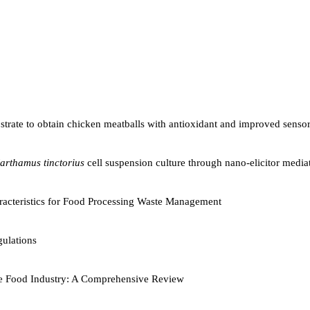
ubstrate to obtain chicken meatballs with antioxidant and improved senso
arthamus tinctorius
cell suspension culture through nano-elicitor mediat
aracteristics for Food Processing Waste Management
ulations
 the Food Industry: A Comprehensive Review