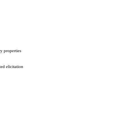
ry properties
ed elicitation