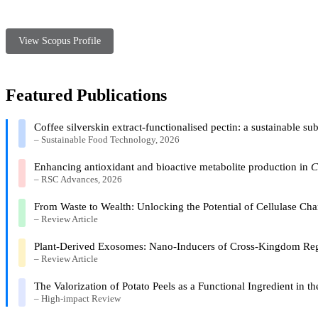
View Scopus Profile
Featured Publications
Coffee silverskin extract-functionalised pectin: a sustainable s
– Sustainable Food Technology, 2026
Enhancing antioxidant and bioactive metabolite production in
C
– RSC Advances, 2026
From Waste to Wealth: Unlocking the Potential of Cellulase Ch
– Review Article
Plant-Derived Exosomes: Nano-Inducers of Cross-Kingdom Reg
– Review Article
The Valorization of Potato Peels as a Functional Ingredient in
– High-impact Review