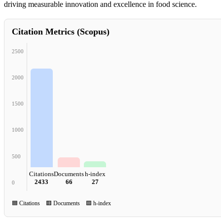
driving measurable innovation and excellence in food science.
Citation Metrics (Scopus)
2500
2000
1500
1000
500
Citations
Documents
h-index
2433
66
27
0
🟦 Citations 🟥 Documents 🟩 h-index