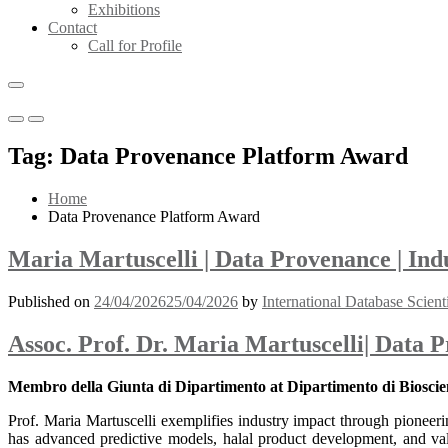
Exhibitions
Contact
Call for Profile
Primary
Primary
Menu
Menu
Tag:
Data Provenance Platform Award
for
for
Mobile
Desktop
Home
Data Provenance Platform Award
Maria Martuscelli | Data Provenance | In
Published on
24/04/2026
25/04/2026
by
International Database Scient
Assoc. Prof. Dr. Maria Martuscelli| Data 
Membro della Giunta di Dipartimento at Dipartimento di Bioscien
Prof. Maria Martuscelli exemplifies industry impact through pioneerin
has advanced predictive models, halal product development, and val