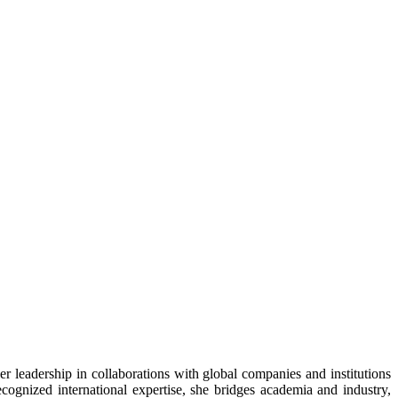
er leadership in collaborations with global companies and institutions
ognized international expertise, she bridges academia and industry,