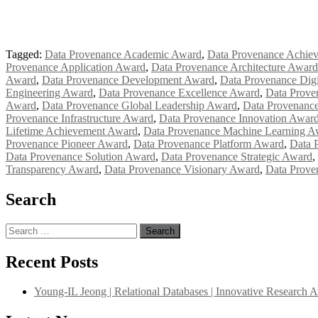
Tagged:
Data Provenance Academic Award
,
Data Provenance Achie
Provenance Application Award
,
Data Provenance Architecture Award
Award
,
Data Provenance Development Award
,
Data Provenance Digi
Engineering Award
,
Data Provenance Excellence Award
,
Data Prove
Award
,
Data Provenance Global Leadership Award
,
Data Provenanc
Provenance Infrastructure Award
,
Data Provenance Innovation Awar
Lifetime Achievement Award
,
Data Provenance Machine Learning A
Provenance Pioneer Award
,
Data Provenance Platform Award
,
Data 
Data Provenance Solution Award
,
Data Provenance Strategic Award
,
Transparency Award
,
Data Provenance Visionary Award
,
Data Prove
Search
Search
for:
Recent Posts
Young-IL Jeong | Relational Databases | Innovative Research 