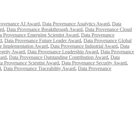
rovenance AI Award
,
Data Provenance Analytics Award
,
Data
rd
,
Data Provenance Breakthrough Award
,
Data Provenance Cloud
a Provenance Emerging Scientist Award
,
Data Provenance
d
,
Data Provenance Future Leader Award
,
Data Provenance Global
e Implementation Award
,
Data Provenance Industrial Award
,
Data
egrity Award
,
Data Provenance Leadership Award
,
Data Provenance
ard
,
Data Provenance Outstanding Contribution Award
,
Data
a Provenance Scientist Award
,
Data Provenance Security Award
,
d
,
Data Provenance Traceability Award
,
Data Provenance