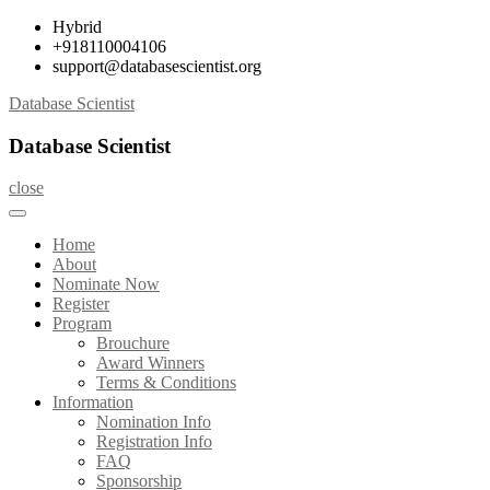
Skip
Hybrid
to
+918110004106
content
support@databasescientist.org
Database Scientist
Database Scientist
close
Home
About
Nominate Now
Register
Program
Brouchure
Award Winners
Terms & Conditions
Information
Nomination Info
Registration Info
FAQ
Sponsorship