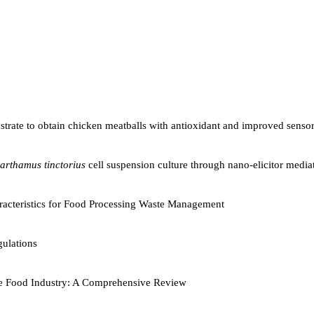
ubstrate to obtain chicken meatballs with antioxidant and improved senso
arthamus tinctorius
cell suspension culture through nano-elicitor mediat
aracteristics for Food Processing Waste Management
ulations
 the Food Industry: A Comprehensive Review