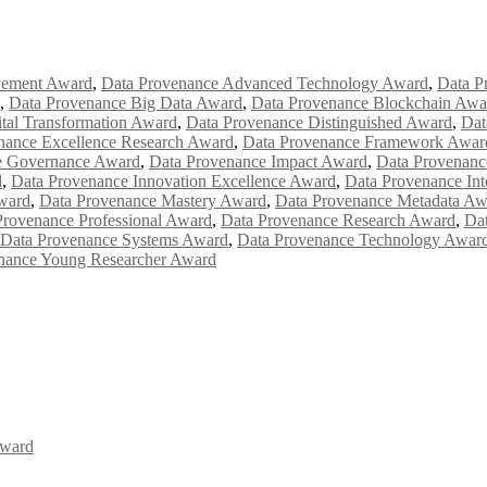
vement Award
,
Data Provenance Advanced Technology Award
,
Data P
,
Data Provenance Big Data Award
,
Data Provenance Blockchain Awa
tal Transformation Award
,
Data Provenance Distinguished Award
,
Dat
nance Excellence Research Award
,
Data Provenance Framework Awar
e Governance Award
,
Data Provenance Impact Award
,
Data Provenanc
d
,
Data Provenance Innovation Excellence Award
,
Data Provenance Int
ward
,
Data Provenance Mastery Award
,
Data Provenance Metadata Aw
Provenance Professional Award
,
Data Provenance Research Award
,
Dat
Data Provenance Systems Award
,
Data Provenance Technology Awar
nance Young Researcher Award
Award