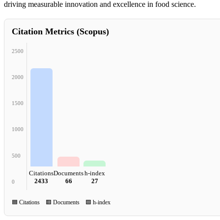
driving measurable innovation and excellence in food science.
Citation Metrics (Scopus)
2500
2000
1500
1000
500
Citations
Documents
h-index
2433
66
27
0
🟦 Citations 🟥 Documents 🟩 h-index