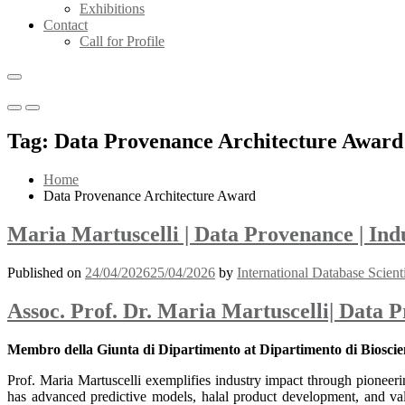
Exhibitions
Contact
Call for Profile
Primary
Primary
Menu
Menu
Tag:
Data Provenance Architecture Award
for
for
Mobile
Desktop
Home
Data Provenance Architecture Award
Maria Martuscelli | Data Provenance | In
Published on
24/04/2026
25/04/2026
by
International Database Scient
Assoc. Prof. Dr. Maria Martuscelli| Data 
Membro della Giunta di Dipartimento at Dipartimento di Bioscien
Prof. Maria Martuscelli exemplifies industry impact through pioneerin
has advanced predictive models, halal product development, and val