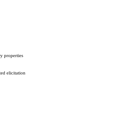
ry properties
ed elicitation