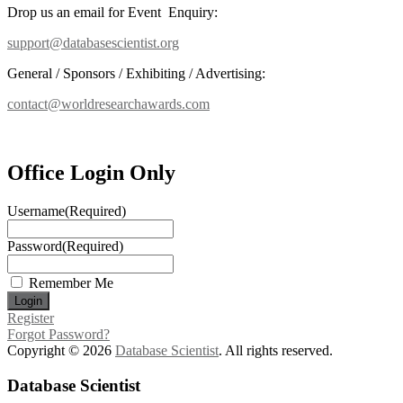
Drop us an email for Event Enquiry:
support@databasescientist.org
General / Sponsors / Exhibiting / Advertising:
contact@worldresearchawards.com
Office Login Only
Username
(Required)
Password
(Required)
Remember Me
Register
Forgot Password?
Copyright © 2026
Database Scientist
. All rights reserved.
Database Scientist