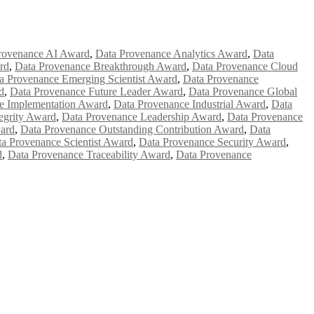
rovenance AI Award
,
Data Provenance Analytics Award
,
Data
rd
,
Data Provenance Breakthrough Award
,
Data Provenance Cloud
a Provenance Emerging Scientist Award
,
Data Provenance
d
,
Data Provenance Future Leader Award
,
Data Provenance Global
e Implementation Award
,
Data Provenance Industrial Award
,
Data
egrity Award
,
Data Provenance Leadership Award
,
Data Provenance
ard
,
Data Provenance Outstanding Contribution Award
,
Data
a Provenance Scientist Award
,
Data Provenance Security Award
,
d
,
Data Provenance Traceability Award
,
Data Provenance