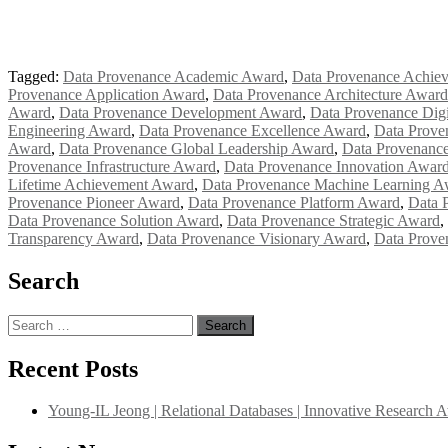
Tagged:
Data Provenance Academic Award
,
Data Provenance Achie
Provenance Application Award
,
Data Provenance Architecture Award
Award
,
Data Provenance Development Award
,
Data Provenance Digi
Engineering Award
,
Data Provenance Excellence Award
,
Data Prove
Award
,
Data Provenance Global Leadership Award
,
Data Provenanc
Provenance Infrastructure Award
,
Data Provenance Innovation Awar
Lifetime Achievement Award
,
Data Provenance Machine Learning A
Provenance Pioneer Award
,
Data Provenance Platform Award
,
Data 
Data Provenance Solution Award
,
Data Provenance Strategic Award
,
Transparency Award
,
Data Provenance Visionary Award
,
Data Prove
Search
Search
for:
Recent Posts
Young-IL Jeong | Relational Databases | Innovative Research 