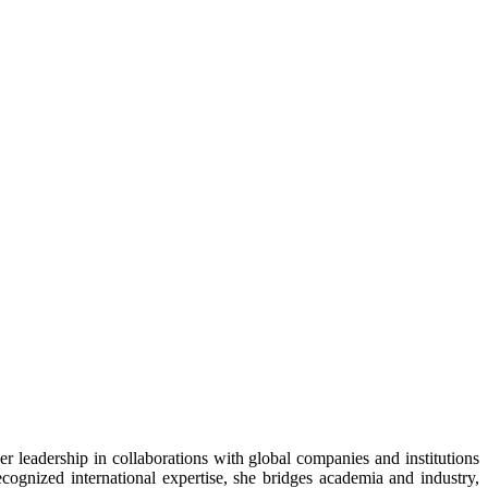
er leadership in collaborations with global companies and institutions
ognized international expertise, she bridges academia and industry,