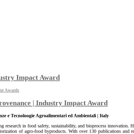
dustry Impact Award
ist Awards
Provenance | Industry Impact Award
ze e Tecnoloogie Agroalimentari ed Ambientali | Italy
g research in food safety, sustainability, and bioprocess innovation. H
orization of agro-food byproducts. With over 130 publications and rec