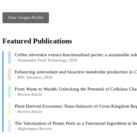
View Scopus Profile
Featured Publications
Coffee silverskin extract-functionalised pectin: a sustainable s
– Sustainable Food Technology, 2026
Enhancing antioxidant and bioactive metabolite production in
C
– RSC Advances, 2026
From Waste to Wealth: Unlocking the Potential of Cellulase Ch
– Review Article
Plant-Derived Exosomes: Nano-Inducers of Cross-Kingdom Reg
– Review Article
The Valorization of Potato Peels as a Functional Ingredient in
– High-impact Review