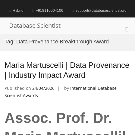
Skip
to
Hybrid
+918110004106
support@databasescientist.org
content
Database Scientist
Pri
Me
Tag:
Data Provenance Breakthrough Award
for
Mob
Maria Martuscelli | Data Provenance
| Industry Impact Award
Published on
24/04/2026
by
International Database
Scientist Awards
Assoc. Prof. Dr.