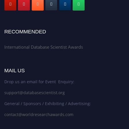
RECOMMENDED
International Database Scientist Awards
MAIL US
Drop us an email for Event Enquiry:
support@databasescientist.org
General / Sponsors / Exhibiting / Advertising:
contact@worldresearchawards.com