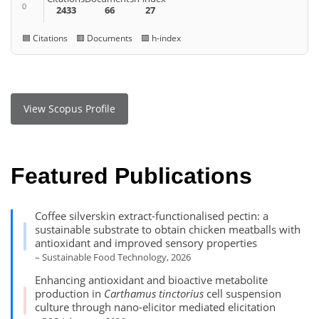
0
2433
66
27
🟦 Citations 🟥 Documents 🟩 h-index
View Scopus Profile
Featured Publications
Coffee silverskin extract-functionalised pectin: a
sustainable substrate to obtain chicken meatballs with
antioxidant and improved sensory properties
– Sustainable Food Technology, 2026
Enhancing antioxidant and bioactive metabolite
production in
Carthamus tinctorius
cell suspension
culture through nano-elicitor mediated elicitation