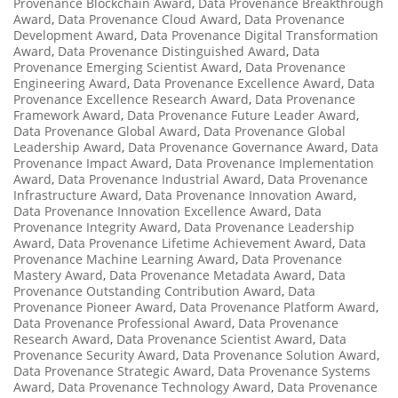
Provenance Blockchain Award
,
Data Provenance Breakthrough
Award
,
Data Provenance Cloud Award
,
Data Provenance
Development Award
,
Data Provenance Digital Transformation
Award
,
Data Provenance Distinguished Award
,
Data
Provenance Emerging Scientist Award
,
Data Provenance
Engineering Award
,
Data Provenance Excellence Award
,
Data
Provenance Excellence Research Award
,
Data Provenance
Framework Award
,
Data Provenance Future Leader Award
,
Data Provenance Global Award
,
Data Provenance Global
Leadership Award
,
Data Provenance Governance Award
,
Data
Provenance Impact Award
,
Data Provenance Implementation
Award
,
Data Provenance Industrial Award
,
Data Provenance
Infrastructure Award
,
Data Provenance Innovation Award
,
Data Provenance Innovation Excellence Award
,
Data
Provenance Integrity Award
,
Data Provenance Leadership
Award
,
Data Provenance Lifetime Achievement Award
,
Data
Provenance Machine Learning Award
,
Data Provenance
Mastery Award
,
Data Provenance Metadata Award
,
Data
Provenance Outstanding Contribution Award
,
Data
Provenance Pioneer Award
,
Data Provenance Platform Award
,
Data Provenance Professional Award
,
Data Provenance
Research Award
,
Data Provenance Scientist Award
,
Data
Provenance Security Award
,
Data Provenance Solution Award
,
Data Provenance Strategic Award
,
Data Provenance Systems
Award
,
Data Provenance Technology Award
,
Data Provenance