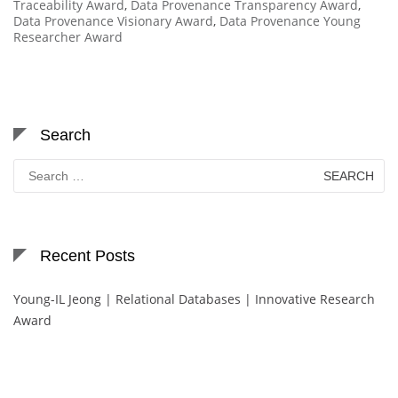
Traceability Award
,
Data Provenance Transparency Award
,
Data Provenance Visionary Award
,
Data Provenance Young
Researcher Award
Search
Search
for:
Recent Posts
Young-IL Jeong | Relational Databases | Innovative Research
Award