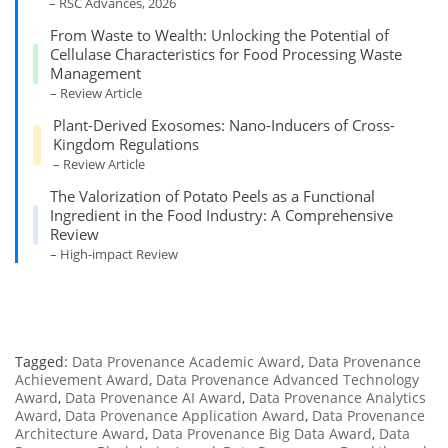
– RSC Advances, 2026
From Waste to Wealth: Unlocking the Potential of
Cellulase Characteristics for Food Processing Waste
Management
– Review Article
Plant-Derived Exosomes: Nano-Inducers of Cross-
Kingdom Regulations
– Review Article
The Valorization of Potato Peels as a Functional
Ingredient in the Food Industry: A Comprehensive
Review
– High-impact Review
Tagged:
Data Provenance Academic Award
,
Data Provenance
Achievement Award
,
Data Provenance Advanced Technology
Award
,
Data Provenance AI Award
,
Data Provenance Analytics
Award
,
Data Provenance Application Award
,
Data Provenance
Architecture Award
,
Data Provenance Big Data Award
,
Data