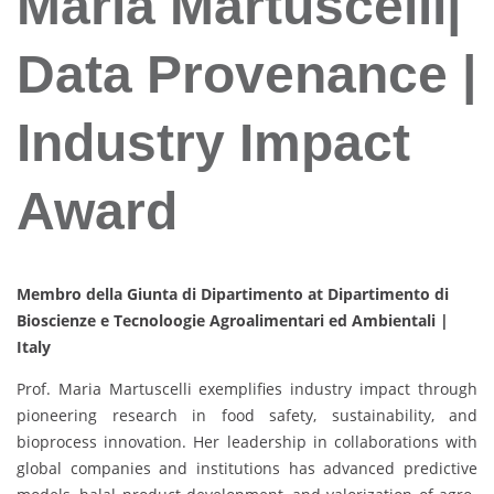
Maria Martuscelli|
Data Provenance |
Industry Impact
Award
Membro della Giunta di Dipartimento at Dipartimento di
Bioscienze e Tecnoloogie Agroalimentari ed Ambientali |
Italy
Prof. Maria Martuscelli exemplifies industry impact through
pioneering research in food safety, sustainability, and
bioprocess innovation. Her leadership in collaborations with
global companies and institutions has advanced predictive