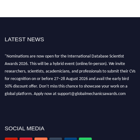
LATEST NEWS
"Nominations are now open for the International Database Scientist
Awards 2026. This will be a hybrid event (online/in-person). We invite
researchers, scientists, academicians, and professionals to submit their CVs
for recognition on or before 27–28 August 2026 and avail the early bird
50% discount offer. Don’t miss this chance to showcase your work on a
global platform. Apply now at support@globalmechanicsawards.com
SOCIAL MEDIA