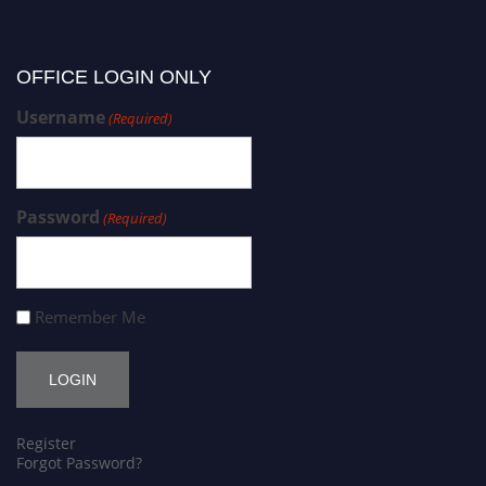
OFFICE LOGIN ONLY
Username
(Required)
Password
(Required)
Remember Me
Register
Forgot Password?