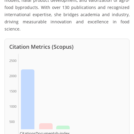
models, halal product development, and valorization of agro-
food byproducts. With over 130 publications and recognized
international expertise, she bridges academia and industry,
driving measurable innovation and excellence in food
science.
Citation Metrics (Scopus)
2500
2000
1500
1000
500
Citations
Documents
h-index