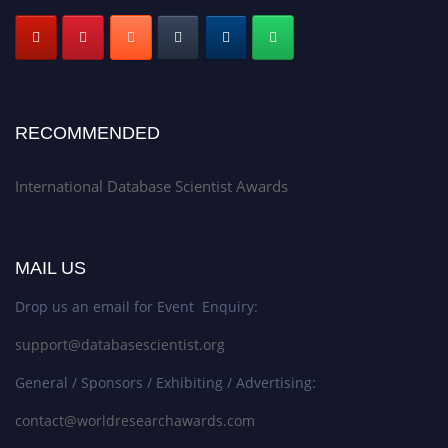
RECOMMENDED
International Database Scientist Awards
MAIL US
Drop us an email for Event Enquiry:
support@databasescientist.org
General / Sponsors / Exhibiting / Advertising:
contact@worldresearchawards.com