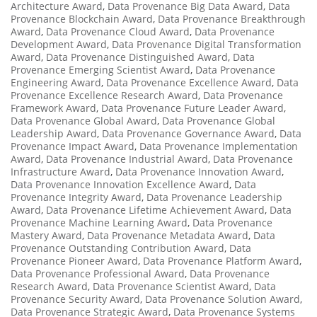
Architecture Award
,
Data Provenance Big Data Award
,
Data
Provenance Blockchain Award
,
Data Provenance Breakthrough
Award
,
Data Provenance Cloud Award
,
Data Provenance
Development Award
,
Data Provenance Digital Transformation
Award
,
Data Provenance Distinguished Award
,
Data
Provenance Emerging Scientist Award
,
Data Provenance
Engineering Award
,
Data Provenance Excellence Award
,
Data
Provenance Excellence Research Award
,
Data Provenance
Framework Award
,
Data Provenance Future Leader Award
,
Data Provenance Global Award
,
Data Provenance Global
Leadership Award
,
Data Provenance Governance Award
,
Data
Provenance Impact Award
,
Data Provenance Implementation
Award
,
Data Provenance Industrial Award
,
Data Provenance
Infrastructure Award
,
Data Provenance Innovation Award
,
Data Provenance Innovation Excellence Award
,
Data
Provenance Integrity Award
,
Data Provenance Leadership
Award
,
Data Provenance Lifetime Achievement Award
,
Data
Provenance Machine Learning Award
,
Data Provenance
Mastery Award
,
Data Provenance Metadata Award
,
Data
Provenance Outstanding Contribution Award
,
Data
Provenance Pioneer Award
,
Data Provenance Platform Award
,
Data Provenance Professional Award
,
Data Provenance
Research Award
,
Data Provenance Scientist Award
,
Data
Provenance Security Award
,
Data Provenance Solution Award
,
Data Provenance Strategic Award
,
Data Provenance Systems