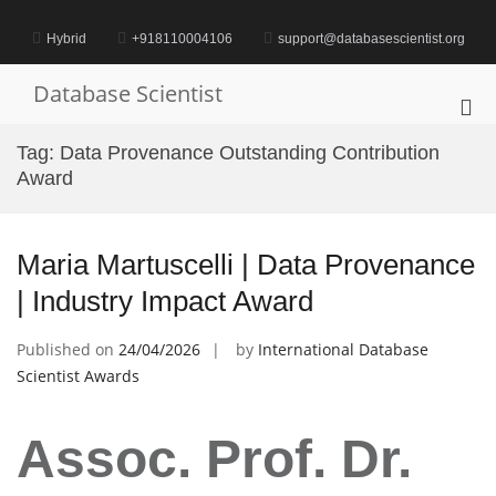
Skip
to
Hybrid
+918110004106
support@databasescientist.org
content
Database Scientist
Pri
Me
Tag:
Data Provenance Outstanding Contribution
for
Award
Mob
Maria Martuscelli | Data Provenance
| Industry Impact Award
Published on
24/04/2026
by
International Database
Scientist Awards
Assoc. Prof. Dr.