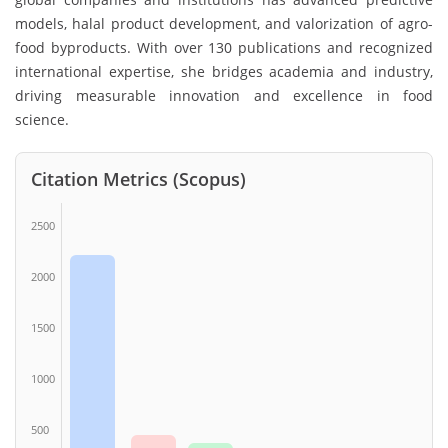
models, halal product development, and valorization of agro-
food byproducts. With over 130 publications and recognized
international expertise, she bridges academia and industry,
driving measurable innovation and excellence in food
science.
Citation Metrics (Scopus)
2500
2000
1500
1000
500