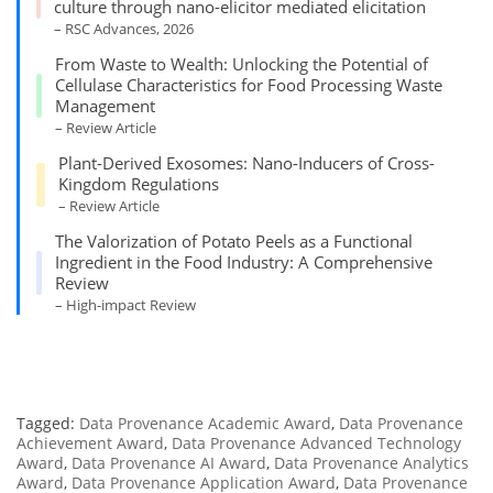
culture through nano-elicitor mediated elicitation
– RSC Advances, 2026
From Waste to Wealth: Unlocking the Potential of
Cellulase Characteristics for Food Processing Waste
Management
– Review Article
Plant-Derived Exosomes: Nano-Inducers of Cross-
Kingdom Regulations
– Review Article
The Valorization of Potato Peels as a Functional
Ingredient in the Food Industry: A Comprehensive
Review
– High-impact Review
Tagged:
Data Provenance Academic Award
,
Data Provenance
Achievement Award
,
Data Provenance Advanced Technology
Award
,
Data Provenance AI Award
,
Data Provenance Analytics
Award
,
Data Provenance Application Award
,
Data Provenance