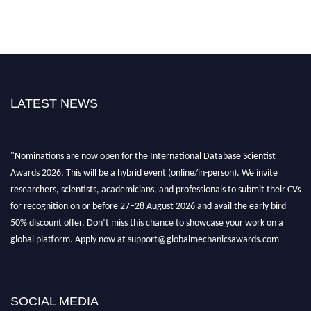
LATEST NEWS
"Nominations are now open for the International Database Scientist
Awards 2026. This will be a hybrid event (online/in-person). We invite
researchers, scientists, academicians, and professionals to submit their CVs
for recognition on or before 27–28 August 2026 and avail the early bird
50% discount offer. Don’t miss this chance to showcase your work on a
global platform. Apply now at support@globalmechanicsawards.com
SOCIAL MEDIA