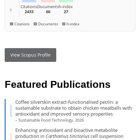
Citations
Documents
h-index
0
2433
66
27
🟦 Citations 🟥 Documents 🟩 h-index
View Scopus Profile
Featured Publications
Coffee silverskin extract-functionalised pectin: a
sustainable substrate to obtain chicken meatballs with
antioxidant and improved sensory properties
– Sustainable Food Technology, 2026
Enhancing antioxidant and bioactive metabolite
production in
Carthamus tinctorius
cell suspension