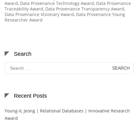
Award
,
Data Provenance Technology Award
,
Data Provenance
Traceability Award
,
Data Provenance Transparency Award
,
Data Provenance Visionary Award
,
Data Provenance Young
Researcher Award
Search
Search
for:
Recent Posts
Young-IL Jeong | Relational Databases | Innovative Research
Award