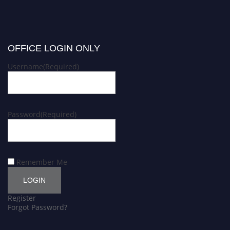
OFFICE LOGIN ONLY
Username
(Required)
Password
(Required)
Remember Me
Register
Forgot Password?