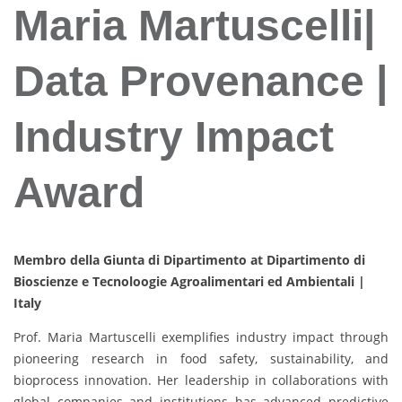
Maria Martuscelli|
Data Provenance |
Industry Impact
Award
Membro della Giunta di Dipartimento at Dipartimento di
Bioscienze e Tecnoloogie Agroalimentari ed Ambientali |
Italy
Prof. Maria Martuscelli exemplifies industry impact through
pioneering research in food safety, sustainability, and
bioprocess innovation. Her leadership in collaborations with
global companies and institutions has advanced predictive