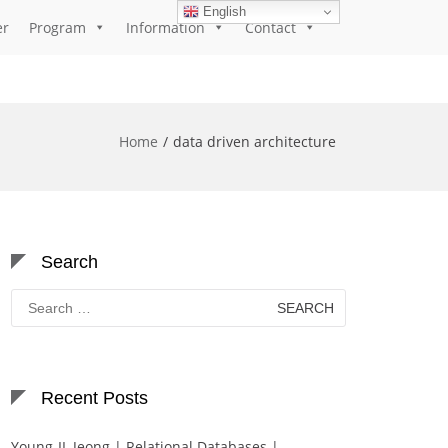
English
er
Program
Information
Contact
Home
data driven architecture
Search
Search
for:
Recent Posts
Young-IL Jeong | Relational Databases |