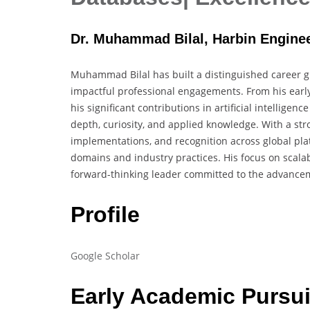
Dr. Muhammad Bilal, Harbin Enginee
Muhammad Bilal has built a distinguished career g
impactful professional engagements. From his earl
his significant contributions in artificial intelligen
depth, curiosity, and applied knowledge. With a stro
implementations, and recognition across global plat
domains and industry practices. His focus on scalabl
forward-thinking leader committed to the advancem
Profile
Google Scholar
Early Academic Pursui