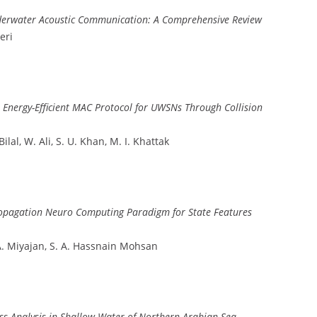
nderwater Acoustic Communication: A Comprehensive Review
eri
Energy-Efficient MAC Protocol for UWSNs Through Collision
al, W. Ali, S. U. Khan, M. I. Khattak
propagation Neuro Computing Paradigm for State Features
r, A. Miyajan, S. A. Hassnain Mohsan
ss Analysis in Shallow Water of Northern Arabian Sea