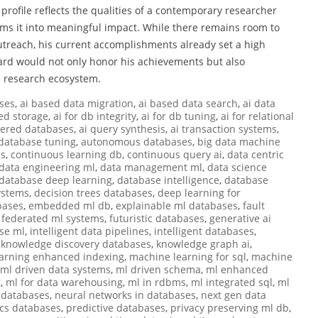
s profile reflects the qualities of a contemporary researcher
ms it into meaningful impact. While there remains room to
utreach, his current accomplishments already set a high
award would not only honor his achievements but also
e research ecosystem.
ses
,
ai based data migration
,
ai based data search
,
ai data
ed storage
,
ai for db integrity
,
ai for db tuning
,
ai for relational
wered databases
,
ai query synthesis
,
ai transaction systems
,
database tuning
,
autonomous databases
,
big data machine
es
,
continuous learning db
,
continuous query ai
,
data centric
data engineering ml
,
data management ml
,
data science
database deep learning
,
database intelligence
,
database
ystems
,
decision trees databases
,
deep learning for
bases
,
embedded ml db
,
explainable ml databases
,
fault
,
federated ml systems
,
futuristic databases
,
generative ai
se ml
,
intelligent data pipelines
,
intelligent databases
,
,
knowledge discovery databases
,
knowledge graph ai
,
earning enhanced indexing
,
machine learning for sql
,
machine
ml driven data systems
,
ml driven schema
,
ml enhanced
g
,
ml for data warehousing
,
ml in rdbms
,
ml integrated sql
,
ml
i databases
,
neural networks in databases
,
next gen data
ics databases
,
predictive databases
,
privacy preserving ml db
,