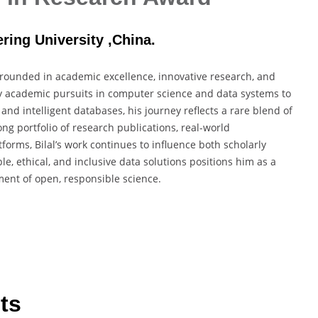
ring University ,China.
rounded in academic excellence, innovative research, and
y academic pursuits in computer science and data systems to
ce and intelligent databases, his journey reflects a rare blend of
ng portfolio of research publications, real-world
forms, Bilal’s work continues to influence both scholarly
e, ethical, and inclusive data solutions positions him as a
ent of open, responsible science.
ts