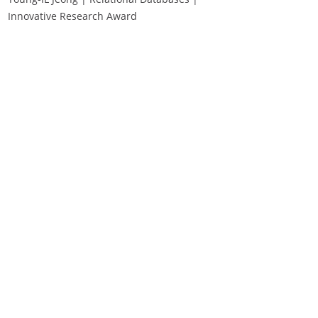
Innovative Research Award