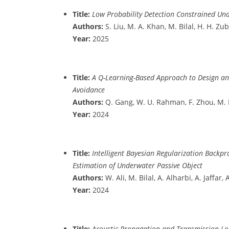
Title:
Low Probability Detection Constrained U
Authors:
S. Liu, M. A. Khan, M. Bilal, H. H. Zub
Year:
2025
Title:
A Q-Learning-Based Approach to Design an 
Avoidance
Authors:
Q. Gang, W. U. Rahman, F. Zhou, M. Bil
Year:
2024
Title:
Intelligent Bayesian Regularization Back
Estimation of Underwater Passive Object
Authors:
W. Ali, M. Bilal, A. Alharbi, A. Jaffa
Year:
2024
Title:
Acoustic Propagation and Transmission Lo