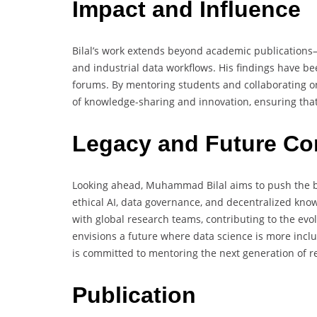
Impact and Influence
Bilal’s work extends beyond academic publications—i
and industrial data workflows. His findings have be
forums. By mentoring students and collaborating on 
of knowledge-sharing and innovation, ensuring that 
Legacy and Future Co
Looking ahead, Muhammad Bilal aims to push the bo
ethical AI, data governance, and decentralized know
with global research teams, contributing to the evo
envisions a future where data science is more inclu
is committed to mentoring the next generation of re
Publication