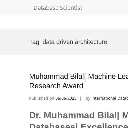
Database Scientist
Skip
to
Tag:
data driven architecture
content
Muhammad Bilal| Machine Lear
Research Award
Published on
06/06/2025
by
International Data
Dr. Muhammad Bilal| 
Databases| Excellenc