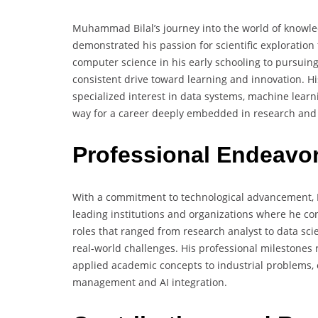
Muhammad Bilal’s journey into the world of knowl
demonstrated his passion for scientific exploratio
computer science in his early schooling to pursuin
consistent drive toward learning and innovation. H
specialized interest in data systems, machine lear
way for a career deeply embedded in research and 
Professional Endeavo
With a commitment to technological advancement, 
leading institutions and organizations where he con
roles that ranged from research analyst to data scie
real-world challenges. His professional milestones 
applied academic concepts to industrial problems, 
management and AI integration.