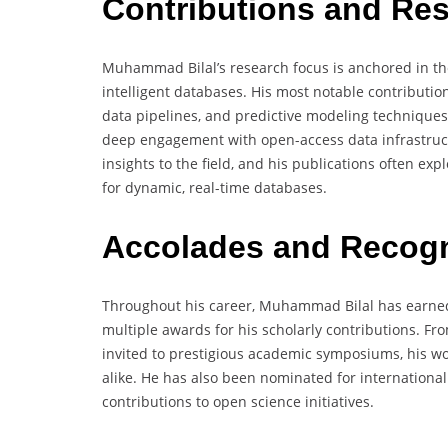
Contributions and Re
Muhammad Bilal’s research focus is anchored in the 
intelligent databases. His most notable contributi
data pipelines, and predictive modeling techniques 
deep engagement with open-access data infrastruct
insights to the field, and his publications often e
for dynamic, real-time databases.
Accolades and Recogn
Throughout his career, Muhammad Bilal has earned
multiple awards for his scholarly contributions. Fr
invited to prestigious academic symposiums, his w
alike. He has also been nominated for internationa
contributions to open science initiatives.