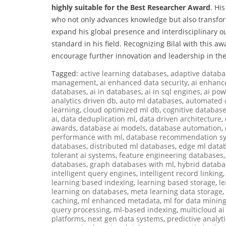
highly suitable for the Best Researcher Award
. Hi
who not only advances knowledge but also transfor
expand his global presence and interdisciplinary o
standard in his field. Recognizing Bilal with this 
encourage further innovation and leadership in th
Tagged:
active learning databases
,
adaptive databa
management
,
ai enhanced data security
,
ai enhanc
databases
,
ai in databases
,
ai in sql engines
,
ai po
analytics driven db
,
auto ml databases
,
automated 
learning
,
cloud optimized ml db
,
cognitive databas
ai
,
data deduplication ml
,
data driven architecture
,
awards
,
database ai models
,
database automation
,
performance with ml
,
database recommendation s
databases
,
distributed ml databases
,
edge ml data
tolerant ai systems
,
feature engineering databases
databases
,
graph databases with ml
,
hybrid databa
intelligent query engines
,
intelligent record linking
learning based indexing
,
learning based storage
,
l
learning on databases
,
meta learning data storage
,
caching
,
ml enhanced metadata
,
ml for data minin
query processing
,
ml-based indexing
,
multicloud a
platforms
,
next gen data systems
,
predictive analyt