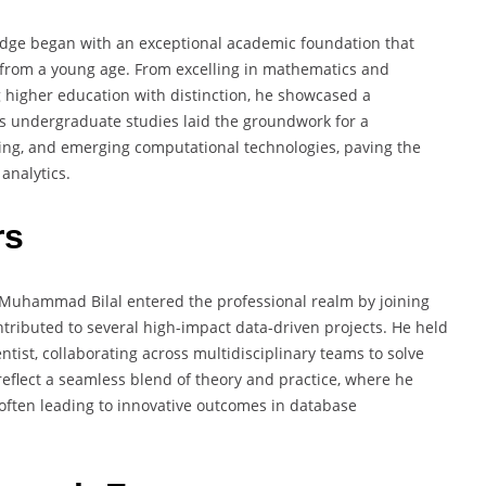
edge began with an exceptional academic foundation that
n from a young age. From excelling in mathematics and
g higher education with distinction, he showcased a
is undergraduate studies laid the groundwork for a
ning, and emerging computational technologies, paving the
analytics.
rs
Muhammad Bilal entered the professional realm by joining
tributed to several high-impact data-driven projects. He held
ntist, collaborating across multidisciplinary teams to solve
reflect a seamless blend of theory and practice, where he
often leading to innovative outcomes in database