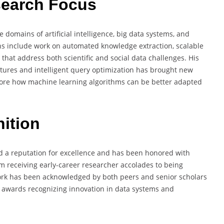
search Focus
domains of artificial intelligence, big data systems, and
ons include work on automated knowledge extraction, scalable
that address both scientific and social data challenges. His
ures and intelligent query optimization has brought new
xplore how machine learning algorithms can be better adapted
ition
 a reputation for excellence and has been honored with
om receiving early-career researcher accolades to being
ork has been acknowledged by both peers and senior scholars
l awards recognizing innovation in data systems and