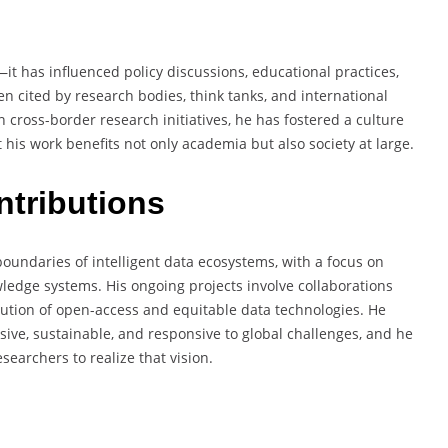
t has influenced policy discussions, educational practices,
en cited by research bodies, think tanks, and international
cross-border research initiatives, he has fostered a culture
his work benefits not only academia but also society at large.
ntributions
undaries of intelligent data ecosystems, with a focus on
ledge systems. His ongoing projects involve collaborations
lution of open-access and equitable data technologies. He
sive, sustainable, and responsive to global challenges, and he
searchers to realize that vision.