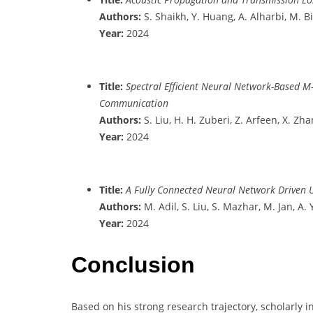
Authors:
S. Shaikh, Y. Huang, A. Alharbi, M. Bil
Year:
2024
Title:
Spectral Efficient Neural Network-Based M
Communication
Authors:
S. Liu, H. H. Zuberi, Z. Arfeen, X. Zha
Year:
2024
Title:
A Fully Connected Neural Network Driven 
Authors:
M. Adil, S. Liu, S. Mazhar, M. Jan, A. 
Year:
2024
Conclusion
Based on his strong research trajectory, scholarly i