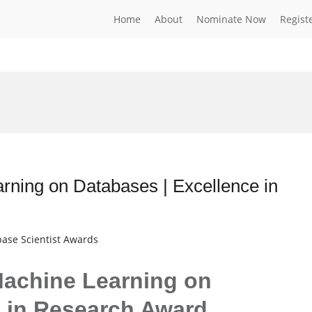
Home
About
Nominate Now
Regist
ning on Databases | Excellence in
base Scientist Awards
Machine Learning on
e in Research Award