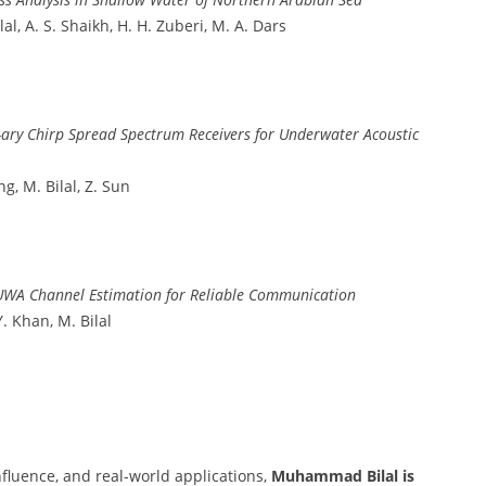
al, A. S. Shaikh, H. H. Zuberi, M. A. Dars
-ary Chirp Spread Spectrum Receivers for Underwater Acoustic
ng, M. Bilal, Z. Sun
UWA Channel Estimation for Reliable Communication
Y. Khan, M. Bilal
nfluence, and real-world applications,
Muhammad Bilal is