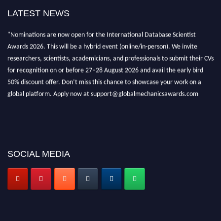
LATEST NEWS
"Nominations are now open for the International Database Scientist
Awards 2026. This will be a hybrid event (online/in-person). We invite
researchers, scientists, academicians, and professionals to submit their CVs
for recognition on or before 27–28 August 2026 and avail the early bird
50% discount offer. Don’t miss this chance to showcase your work on a
global platform. Apply now at support@globalmechanicsawards.com
SOCIAL MEDIA