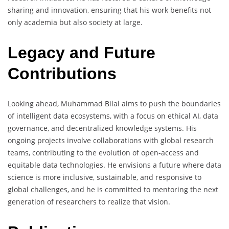
sharing and innovation, ensuring that his work benefits not
only academia but also society at large.
Legacy and Future
Contributions
Looking ahead, Muhammad Bilal aims to push the boundaries
of intelligent data ecosystems, with a focus on ethical AI, data
governance, and decentralized knowledge systems. His
ongoing projects involve collaborations with global research
teams, contributing to the evolution of open-access and
equitable data technologies. He envisions a future where data
science is more inclusive, sustainable, and responsive to
global challenges, and he is committed to mentoring the next
generation of researchers to realize that vision.