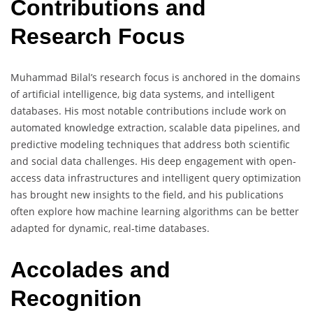
Contributions and
Research Focus
Muhammad Bilal’s research focus is anchored in the domains
of artificial intelligence, big data systems, and intelligent
databases. His most notable contributions include work on
automated knowledge extraction, scalable data pipelines, and
predictive modeling techniques that address both scientific
and social data challenges. His deep engagement with open-
access data infrastructures and intelligent query optimization
has brought new insights to the field, and his publications
often explore how machine learning algorithms can be better
adapted for dynamic, real-time databases.
Accolades and
Recognition