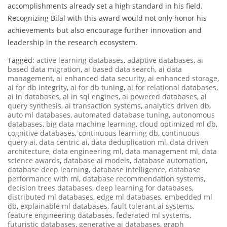
accomplishments already set a high standard in his field.
Recognizing Bilal with this award would not only honor his
achievements but also encourage further innovation and
leadership in the research ecosystem.
Tagged:
active learning databases
,
adaptive databases
,
ai
based data migration
,
ai based data search
,
ai data
management
,
ai enhanced data security
,
ai enhanced storage
,
ai for db integrity
,
ai for db tuning
,
ai for relational databases
,
ai in databases
,
ai in sql engines
,
ai powered databases
,
ai
query synthesis
,
ai transaction systems
,
analytics driven db
,
auto ml databases
,
automated database tuning
,
autonomous
databases
,
big data machine learning
,
cloud optimized ml db
,
cognitive databases
,
continuous learning db
,
continuous
query ai
,
data centric ai
,
data deduplication ml
,
data driven
architecture
,
data engineering ml
,
data management ml
,
data
science awards
,
database ai models
,
database automation
,
database deep learning
,
database intelligence
,
database
performance with ml
,
database recommendation systems
,
decision trees databases
,
deep learning for databases
,
distributed ml databases
,
edge ml databases
,
embedded ml
db
,
explainable ml databases
,
fault tolerant ai systems
,
feature engineering databases
,
federated ml systems
,
futuristic databases
,
generative ai databases
,
graph