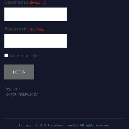
Username
(Required)
Password
(Required)
Remember Me
Register
Forgot Password?
Copyright © 2026
Database Scientist
. All rights reserved.