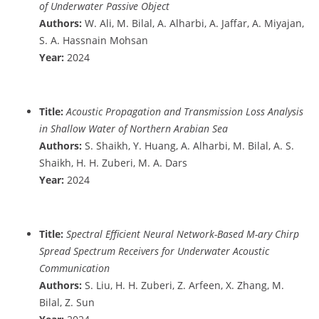
of Underwater Passive Object
Authors:
W. Ali, M. Bilal, A. Alharbi, A. Jaffar, A. Miyajan,
S. A. Hassnain Mohsan
Year:
2024
Title:
Acoustic Propagation and Transmission Loss Analysis
in Shallow Water of Northern Arabian Sea
Authors:
S. Shaikh, Y. Huang, A. Alharbi, M. Bilal, A. S.
Shaikh, H. H. Zuberi, M. A. Dars
Year:
2024
Title:
Spectral Efficient Neural Network-Based M-ary Chirp
Spread Spectrum Receivers for Underwater Acoustic
Communication
Authors:
S. Liu, H. H. Zuberi, Z. Arfeen, X. Zhang, M.
Bilal, Z. Sun