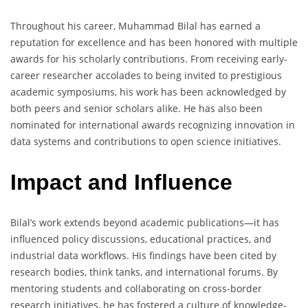
Throughout his career, Muhammad Bilal has earned a
reputation for excellence and has been honored with multiple
awards for his scholarly contributions. From receiving early-
career researcher accolades to being invited to prestigious
academic symposiums, his work has been acknowledged by
both peers and senior scholars alike. He has also been
nominated for international awards recognizing innovation in
data systems and contributions to open science initiatives.
Impact and Influence
Bilal’s work extends beyond academic publications—it has
influenced policy discussions, educational practices, and
industrial data workflows. His findings have been cited by
research bodies, think tanks, and international forums. By
mentoring students and collaborating on cross-border
research initiatives, he has fostered a culture of knowledge-