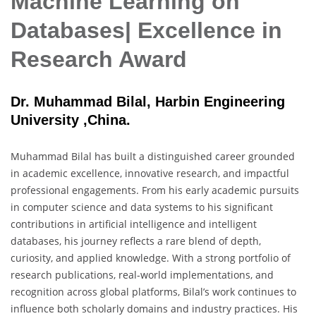
Machine Learning on
Databases| Excellence in
Research Award
Dr. Muhammad Bilal, Harbin Engineering
University ,China.
Muhammad Bilal has built a distinguished career grounded
in academic excellence, innovative research, and impactful
professional engagements. From his early academic pursuits
in computer science and data systems to his significant
contributions in artificial intelligence and intelligent
databases, his journey reflects a rare blend of depth,
curiosity, and applied knowledge. With a strong portfolio of
research publications, real-world implementations, and
recognition across global platforms, Bilal’s work continues to
influence both scholarly domains and industry practices. His