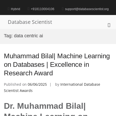
Skip
to
Hybrid
+918110004106
support@databasescientist.org
content
Database Scientist
Pri
Me
Tag:
data centric ai
for
Mob
Muhammad Bilal| Machine Learning
on Databases | Excellence in
Research Award
Published on
06/06/2025
by
International Database
Scientist Awards
Dr. Muhammad Bilal|