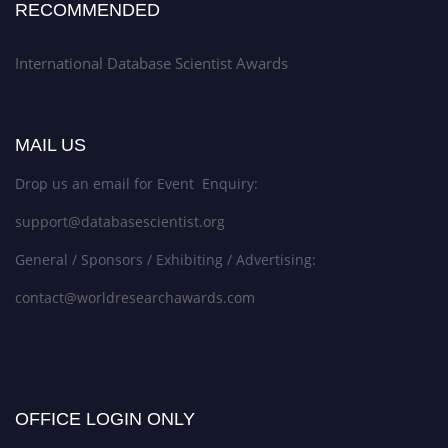
RECOMMENDED
International Database Scientist Awards
MAIL US
Drop us an email for Event Enquiry:
support@databasescientist.org
General / Sponsors / Exhibiting / Advertising:
contact@worldresearchawards.com
OFFICE LOGIN ONLY