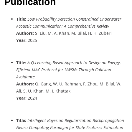
Publication
Title:
Low Probability Detection Constrained Underwater
Acoustic Communication: A Comprehensive Review
Authors:
S. Liu, M. A. Khan, M. Bilal, H. H. Zuberi
Year:
2025
Title:
A Q-Learning-Based Approach to Design an Energy-
Efficient MAC Protocol for UWSNs Through Collision
Avoidance
Authors:
Q. Gang, W. U. Rahman, F. Zhou, M. Bilal, W.
Ali, S. U. Khan, M. I. Khattak
Year:
2024
Title:
Intelligent Bayesian Regularization Backpropagation
Neuro Computing Paradigm for State Features Estimation