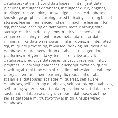
databases with ml
,
hybrid database ml
,
intelligent data
pipelines
,
intelligent databases
,
intelligent query engines
,
intelligent record linking
,
knowledge discovery databases
,
knowledge graph ai
,
learning based indexing
,
learning based
storage
,
learning enhanced indexing
,
machine learning for
sql
,
machine learning on databases
,
meta learning data
storage
,
ml driven data systems
,
ml driven schema
,
ml
enhanced caching
,
ml enhanced metadata
,
ml for data
mining
,
ml for data warehousing
,
ml in rdbms
,
ml integrated
sql
,
ml query processing
,
ml-based indexing
,
multicloud ai
databases
,
neural networks in databases
,
next gen data
platforms
,
next gen data systems
,
predictive analytics
databases
,
predictive databases
,
privacy preserving ml db
,
progressive learning databases
,
query optimization
,
query
rewriting ai
,
real time data ai
,
real time ml systems
,
real time
query ai
,
reinforcement learning db
,
robust ml databases
,
scalable ai databases
,
scalable ml queries
,
self aware
databases
,
self learning databases
,
self optimizing databases
,
self tuning systems
,
smart data replication
,
smart databases
,
sustainable database design
,
temporal databases ai
,
time
series database ml
,
trustworthy ai in db
,
unsupervised
databases