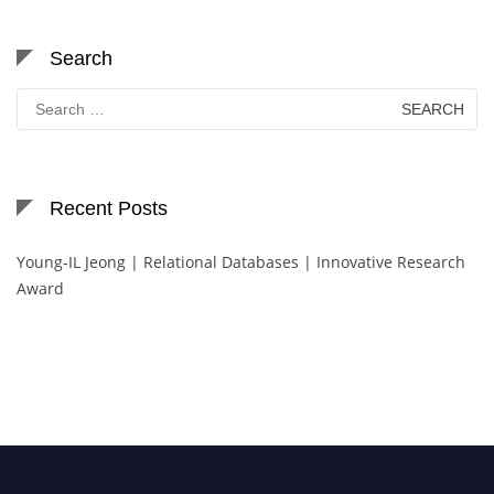
Search
Search
for:
Recent Posts
Young-IL Jeong | Relational Databases | Innovative Research
Award