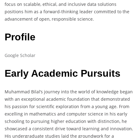
focus on scalable, ethical, and inclusive data solutions
positions him as a forward-thinking leader committed to the
advancement of open, responsible science.
Profile
Google Scholar
Early Academic Pursuits
Muhammad Bilal’s journey into the world of knowledge began
with an exceptional academic foundation that demonstrated
his passion for scientific exploration from a young age. From
excelling in mathematics and computer science in his early
schooling to pursuing higher education with distinction, he
showcased a consistent drive toward learning and innovation.
His undergraduate studies laid the groundwork for a