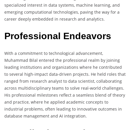
specialized interest in data systems, machine learning, and
emerging computational technologies, paving the way for a
career deeply embedded in research and analytics.
Professional Endeavors
With a commitment to technological advancement,
Muhammad Bilal entered the professional realm by joining
leading institutions and organizations where he contributed
to several high-impact data-driven projects. He held roles that
ranged from research analyst to data scientist, collaborating
across multidisciplinary teams to solve real-world challenges.
His professional milestones reflect a seamless blend of theory
and practice, where he applied academic concepts to
industrial problems, often leading to innovative outcomes in
database management and AI integration.