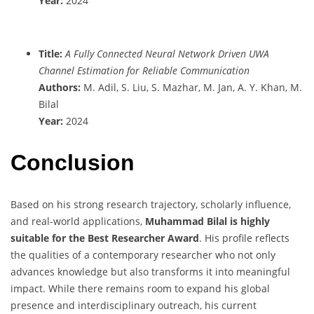
Year:
2024
Title:
A Fully Connected Neural Network Driven UWA
Channel Estimation for Reliable Communication
Authors:
M. Adil, S. Liu, S. Mazhar, M. Jan, A. Y. Khan, M.
Bilal
Year:
2024
Conclusion
Based on his strong research trajectory, scholarly influence,
and real-world applications,
Muhammad Bilal is highly
suitable for the Best Researcher Award
. His profile reflects
the qualities of a contemporary researcher who not only
advances knowledge but also transforms it into meaningful
impact. While there remains room to expand his global
presence and interdisciplinary outreach, his current