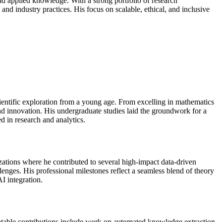
, and applied knowledge. With a strong portfolio of research
and industry practices. His focus on scalable, ethical, and inclusive
entific exploration from a young age. From excelling in mathematics
nd innovation. His undergraduate studies laid the groundwork for a
d in research and analytics.
ations where he contributed to several high-impact data-driven
llenges. His professional milestones reflect a seamless blend of theory
I integration.
 notable contributions include work on automated knowledge extraction,