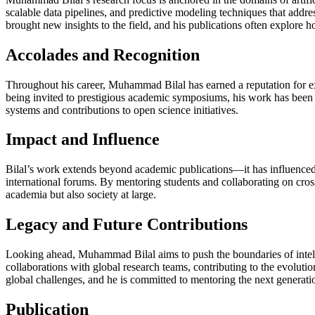
scalable data pipelines, and predictive modeling techniques that addre
brought new insights to the field, and his publications often explore 
Accolades and Recognition
Throughout his career, Muhammad Bilal has earned a reputation for ex
being invited to prestigious academic symposiums, his work has been 
systems and contributions to open science initiatives.
Impact and Influence
Bilal’s work extends beyond academic publications—it has influenced p
international forums. By mentoring students and collaborating on cross
academia but also society at large.
Legacy and Future Contributions
Looking ahead, Muhammad Bilal aims to push the boundaries of intell
collaborations with global research teams, contributing to the evoluti
global challenges, and he is committed to mentoring the next generation
Publication