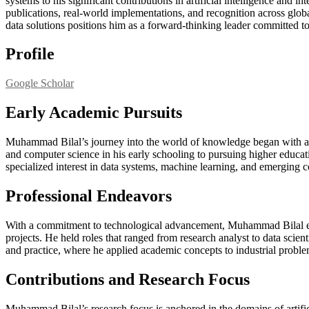
systems to his significant contributions in artificial intelligence and i
publications, real-world implementations, and recognition across globa
data solutions positions him as a forward-thinking leader committed t
Profile
Google Scholar
Early Academic Pursuits
Muhammad Bilal’s journey into the world of knowledge began with an 
and computer science in his early schooling to pursuing higher educat
specialized interest in data systems, machine learning, and emerging 
Professional Endeavors
With a commitment to technological advancement, Muhammad Bilal enter
projects. He held roles that ranged from research analyst to data scient
and practice, where he applied academic concepts to industrial probl
Contributions and Research Focus
Muhammad Bilal’s research focus is anchored in the domains of artific