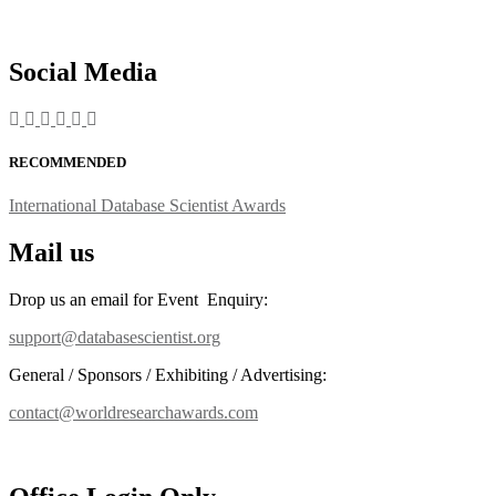
Social Media
RECOMMENDED
International Database Scientist Awards
Mail us
Drop us an email for Event Enquiry:
support@databasescientist.org
General / Sponsors / Exhibiting / Advertising:
contact@worldresearchawards.com