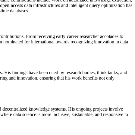
open-access data infrastructures and intelligent query optimization has
-time databases.
ontributions. From receiving early-career researcher accolades to
n nominated for international awards recognizing innovation in data
. His findings have been cited by research bodies, think tanks, and
ring and innovation, ensuring that his work benefits not only
d decentralized knowledge systems. His ongoing projects involve
 where data science is more inclusive, sustainable, and responsive to