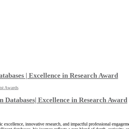
abases | Excellence in Research Award
ist Awards
 Databases| Excellence in Research Award
 excellence, innovative research, and impactful professional engageme