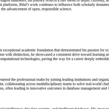
ntelligent databases, his journey reflects a rare blend of depth, curiosity
l platforms, Bilal’s work continues to influence both scholarly domains 
o the advancement of open, responsible science.
exceptional academic foundation that demonstrated his passion for sci
ion with distinction, he showcased a consistent drive toward learning a
computational technologies, paving the way for a career deeply embedde
ed the professional realm by joining leading institutions and organiz
ist, collaborating across multidisciplinary teams to solve real-world cha
ems, often leading to innovative outcomes in database management and A
ial intelligence, big data systems, and intelligent databases. His most