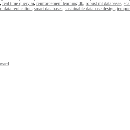
,
real time query ai
,
reinforcement learning db
,
robust ml databases
,
sca
t data replication
,
smart databases
,
sustainable database design
,
tempora
Award
Awards 2026. This will be a hybrid event (online/in-person). We invit
the early bird 50% discount offer. Don’t miss this chance to showcas