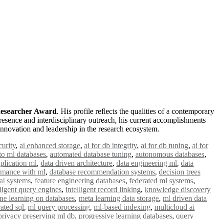
 Researcher Award
. His profile reflects the qualities of a contemporary
esence and interdisciplinary outreach, his current accomplishments
innovation and leadership in the research ecosystem.
curity
,
ai enhanced storage
,
ai for db integrity
,
ai for db tuning
,
ai for
to ml databases
,
automated database tuning
,
autonomous databases
,
plication ml
,
data driven architecture
,
data engineering ml
,
data
rmance with ml
,
database recommendation systems
,
decision trees
 ai systems
,
feature engineering databases
,
federated ml systems
,
lligent query engines
,
intelligent record linking
,
knowledge discovery
ne learning on databases
,
meta learning data storage
,
ml driven data
rated sql
,
ml query processing
,
ml-based indexing
,
multicloud ai
privacy preserving ml db
,
progressive learning databases
,
query