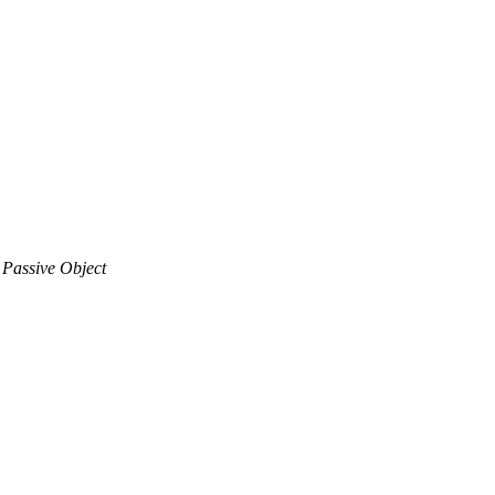
 Passive Object