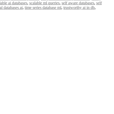
lable ai databases
,
scalable ml queries
,
self aware databases
,
self
l databases ai
,
time series database ml
,
trustworthy ai in db
,
e researchers, scientists, academicians, and professionals to submit
e your work on a global platform. Apply now at