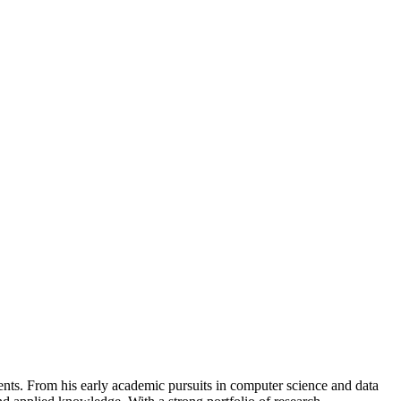
nts. From his early academic pursuits in computer science and data