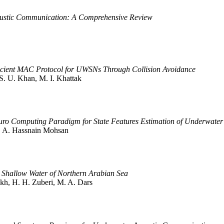
oustic Communication: A Comprehensive Review
icient MAC Protocol for UWSNs Through Collision Avoidance
S. U. Khan, M. I. Khattak
euro Computing Paradigm for State Features Estimation of Underwater
 S. A. Hassnain Mohsan
n Shallow Water of Northern Arabian Sea
ikh, H. H. Zuberi, M. A. Dars