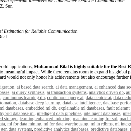
Spread Spectrum Receivers for Underwater Acoustic Communication
 Z. Sun
 Estimation for Reliable Communication
ilal
world applications,
Muhammad Bilal is highly suitable for the Best
to meaningful impact. While there remains room to expand his global pr
 award would not only honor his achievements but also encourage further 
igration
,
ai based data search
,
ai data management
,
ai enhanced data se
bases
,
ai query synthesis
,
ai transaction systems
,
analytics driven db
,
au
s
,
continuous learning db
,
continuous query ai
,
data centric ai
,
data dedu
utomation
,
database deep learning
,
database intelligence
,
database perfo
ml databases
,
embedded ml db
,
explainable ml databases
,
fault tolerant
hybrid database ml
,
intelligent data pipelines
,
intelligent databases
,
inte
ed storage
,
learning enhanced indexing
,
machine learning for sql
,
machi
ata
,
ml for data mining
,
ml for data warehousing
,
ml in rdbms
,
ml integ
 gen data systems
,
predictive analytics databases
,
predictive databases
,