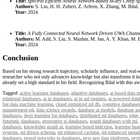
Title:
Spectral Efficient Neural Network-Based M-ary Chirp 
Authors:
S. Liu, H. H. Zuberi, Z. Arfeen, X. Zhang, M. Bilal,
Year:
2024
Title:
A Fully Connected Neural Network Driven UWA Channel
Authors:
M. Adil, S. Liu, S. Mazhar, M. Jan, A. Y. Khan, M. B
Year:
2024
Conclusion
Based on his strong research trajectory, scholarly influence, and real-
researcher who not only advances knowledge but also transforms it in
already set a high standard in his field. Recognizing Bilal with this
Tagged:
active learning databases
,
adaptive databases
,
ai based data m
relational databases
,
ai in databases
,
ai in sql engines
,
ai powered data
big data machine learning
,
cloud optimized ml db
,
cognitive database
management ml
,
data science awards
,
database ai models
,
database a
databases
,
deep learning for databases
,
distributed ml databases
,
edge 
futuristic databases
,
generative ai databases
,
graph databases with ml
,
databases
,
knowledge graph ai
,
learning based indexing
,
learning bas
systems
,
ml driven schema
,
ml enhanced caching
,
ml enhanced metad
databases
,
neural networks in databases
,
next gen data platforms
,
next