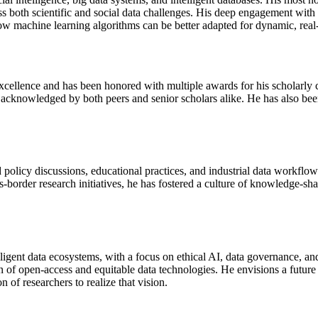
ss both scientific and social data challenges. His deep engagement with 
how machine learning algorithms can be better adapted for dynamic, real
cellence and has been honored with multiple awards for his scholarly c
acknowledged by both peers and senior scholars alike. He has also bee
olicy discussions, educational practices, and industrial data workflows
-border research initiatives, he has fostered a culture of knowledge-sha
igent data ecosystems, with a focus on ethical AI, data governance, an
on of open-access and equitable data technologies. He envisions a future
 of researchers to realize that vision.