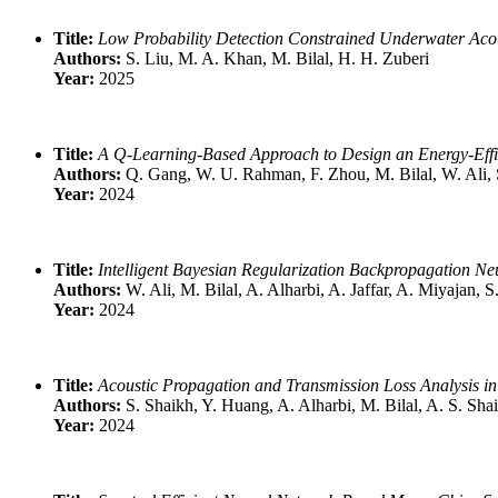
Title:
Low Probability Detection Constrained Underwater Ac
Authors:
S. Liu, M. A. Khan, M. Bilal, H. H. Zuberi
Year:
2025
Title:
A Q-Learning-Based Approach to Design an Energy-Eff
Authors:
Q. Gang, W. U. Rahman, F. Zhou, M. Bilal, W. Ali, 
Year:
2024
Title:
Intelligent Bayesian Regularization Backpropagation N
Authors:
W. Ali, M. Bilal, A. Alharbi, A. Jaffar, A. Miyajan,
Year:
2024
Title:
Acoustic Propagation and Transmission Loss Analysis i
Authors:
S. Shaikh, Y. Huang, A. Alharbi, M. Bilal, A. S. Sha
Year:
2024