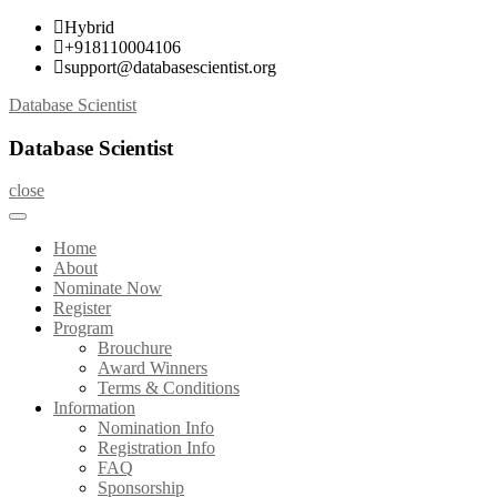
Skip
Hybrid
to
+918110004106
content
support@databasescientist.org
Database Scientist
Database Scientist
close
Home
About
Nominate Now
Register
Program
Brouchure
Award Winners
Terms & Conditions
Information
Nomination Info
Registration Info
FAQ
Sponsorship