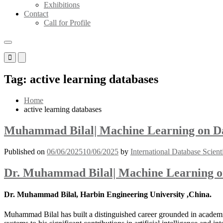
Exhibitions
Contact
Call for Profile
Primary
Primary
Menu
Menu
for
for
Tag:
active learning databases
Mobile
Desktop
Home
active learning databases
Muhammad Bilal| Machine Learning on Dat
Published on
06/06/2025
10/06/2025
by
International Database Scient
Dr. Muhammad Bilal| Machine Learning on
Dr. Muhammad Bilal, Harbin Engineering University ,China.
Muhammad Bilal has built a distinguished career grounded in academic