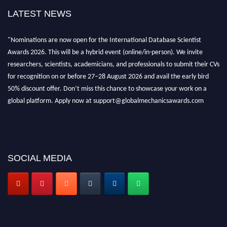
LATEST NEWS
"Nominations are now open for the International Database Scientist
Awards 2026. This will be a hybrid event (online/in-person). We invite
researchers, scientists, academicians, and professionals to submit their CVs
for recognition on or before 27–28 August 2026 and avail the early bird
50% discount offer. Don’t miss this chance to showcase your work on a
global platform. Apply now at support@globalmechanicsawards.com
SOCIAL MEDIA