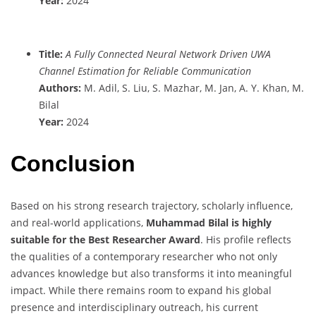
Year:
2024
Title:
A Fully Connected Neural Network Driven UWA
Channel Estimation for Reliable Communication
Authors:
M. Adil, S. Liu, S. Mazhar, M. Jan, A. Y. Khan, M.
Bilal
Year:
2024
Conclusion
Based on his strong research trajectory, scholarly influence,
and real-world applications,
Muhammad Bilal is highly
suitable for the Best Researcher Award
. His profile reflects
the qualities of a contemporary researcher who not only
advances knowledge but also transforms it into meaningful
impact. While there remains room to expand his global
presence and interdisciplinary outreach, his current