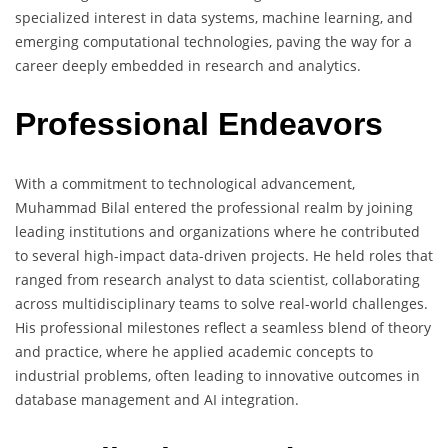
specialized interest in data systems, machine learning, and
emerging computational technologies, paving the way for a
career deeply embedded in research and analytics.
Professional Endeavors
With a commitment to technological advancement,
Muhammad Bilal entered the professional realm by joining
leading institutions and organizations where he contributed
to several high-impact data-driven projects. He held roles that
ranged from research analyst to data scientist, collaborating
across multidisciplinary teams to solve real-world challenges.
His professional milestones reflect a seamless blend of theory
and practice, where he applied academic concepts to
industrial problems, often leading to innovative outcomes in
database management and AI integration.