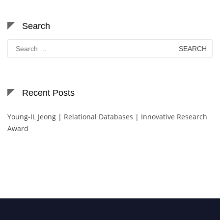
Search
Search
for:
Recent Posts
Young-IL Jeong | Relational Databases | Innovative Research
Award