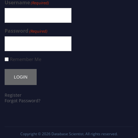
Username
(Required)
Password
(Required)
Remember Me
Register
Forgot Password?
Copyright © 2026
Database Scientist
. All rights reserved.