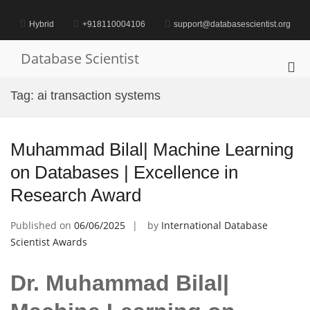
Skip
to
Hybrid
+918110004106
support@databasescientist.org
content
Database Scientist
Pri
Me
Tag:
ai transaction systems
for
Mob
Muhammad Bilal| Machine Learning
on Databases | Excellence in
Research Award
Published on
06/06/2025
by
International Database
Scientist Awards
Dr. Muhammad Bilal|