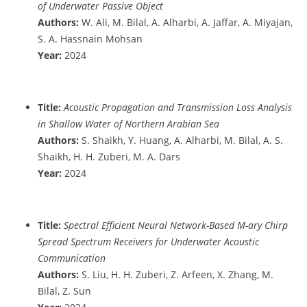
of Underwater Passive Object
Authors:
W. Ali, M. Bilal, A. Alharbi, A. Jaffar, A. Miyajan,
S. A. Hassnain Mohsan
Year:
2024
Title:
Acoustic Propagation and Transmission Loss Analysis
in Shallow Water of Northern Arabian Sea
Authors:
S. Shaikh, Y. Huang, A. Alharbi, M. Bilal, A. S.
Shaikh, H. H. Zuberi, M. A. Dars
Year:
2024
Title:
Spectral Efficient Neural Network-Based M-ary Chirp
Spread Spectrum Receivers for Underwater Acoustic
Communication
Authors:
S. Liu, H. H. Zuberi, Z. Arfeen, X. Zhang, M.
Bilal, Z. Sun