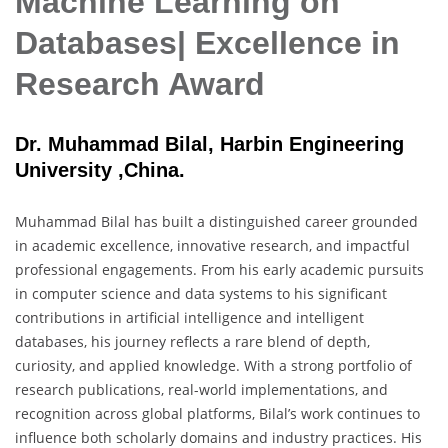
Machine Learning on
Databases| Excellence in
Research Award
Dr. Muhammad Bilal, Harbin Engineering
University ,China.
Muhammad Bilal has built a distinguished career grounded
in academic excellence, innovative research, and impactful
professional engagements. From his early academic pursuits
in computer science and data systems to his significant
contributions in artificial intelligence and intelligent
databases, his journey reflects a rare blend of depth,
curiosity, and applied knowledge. With a strong portfolio of
research publications, real-world implementations, and
recognition across global platforms, Bilal’s work continues to
influence both scholarly domains and industry practices. His