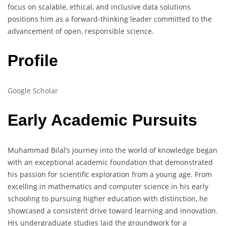
focus on scalable, ethical, and inclusive data solutions
positions him as a forward-thinking leader committed to the
advancement of open, responsible science.
Profile
Google Scholar
Early Academic Pursuits
Muhammad Bilal’s journey into the world of knowledge began
with an exceptional academic foundation that demonstrated
his passion for scientific exploration from a young age. From
excelling in mathematics and computer science in his early
schooling to pursuing higher education with distinction, he
showcased a consistent drive toward learning and innovation.
His undergraduate studies laid the groundwork for a