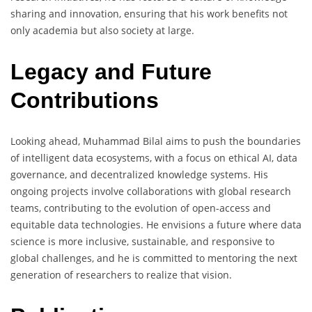
sharing and innovation, ensuring that his work benefits not
only academia but also society at large.
Legacy and Future
Contributions
Looking ahead, Muhammad Bilal aims to push the boundaries
of intelligent data ecosystems, with a focus on ethical AI, data
governance, and decentralized knowledge systems. His
ongoing projects involve collaborations with global research
teams, contributing to the evolution of open-access and
equitable data technologies. He envisions a future where data
science is more inclusive, sustainable, and responsive to
global challenges, and he is committed to mentoring the next
generation of researchers to realize that vision.