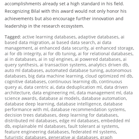
accomplishments already set a high standard in his field.
Recognizing Bilal with this award would not only honor his
achievements but also encourage further innovation and
leadership in the research ecosystem.
Tagged:
active learning databases
,
adaptive databases
,
ai
based data migration
,
ai based data search
,
ai data
management
,
ai enhanced data security
,
ai enhanced storage
,
ai for db integrity
,
ai for db tuning
,
ai for relational databases
,
ai in databases
,
ai in sql engines
,
ai powered databases
,
ai
query synthesis
,
ai transaction systems
,
analytics driven db
,
auto ml databases
,
automated database tuning
,
autonomous
databases
,
big data machine learning
,
cloud optimized ml db
,
cognitive databases
,
continuous learning db
,
continuous
query ai
,
data centric ai
,
data deduplication ml
,
data driven
architecture
,
data engineering ml
,
data management ml
,
data
science awards
,
database ai models
,
database automation
,
database deep learning
,
database intelligence
,
database
performance with ml
,
database recommendation systems
,
decision trees databases
,
deep learning for databases
,
distributed ml databases
,
edge ml databases
,
embedded ml
db
,
explainable ml databases
,
fault tolerant ai systems
,
feature engineering databases
,
federated ml systems
,
futuristic databases
,
generative ai databases
,
graph