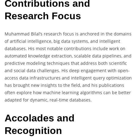
Contributions and
Research Focus
Muhammad Bilal’s research focus is anchored in the domains
of artificial intelligence, big data systems, and intelligent
databases. His most notable contributions include work on
automated knowledge extraction, scalable data pipelines, and
predictive modeling techniques that address both scientific
and social data challenges. His deep engagement with open-
access data infrastructures and intelligent query optimization
has brought new insights to the field, and his publications
often explore how machine learning algorithms can be better
adapted for dynamic, real-time databases.
Accolades and
Recognition