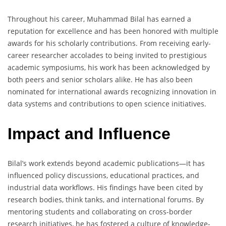
Throughout his career, Muhammad Bilal has earned a
reputation for excellence and has been honored with multiple
awards for his scholarly contributions. From receiving early-
career researcher accolades to being invited to prestigious
academic symposiums, his work has been acknowledged by
both peers and senior scholars alike. He has also been
nominated for international awards recognizing innovation in
data systems and contributions to open science initiatives.
Impact and Influence
Bilal’s work extends beyond academic publications—it has
influenced policy discussions, educational practices, and
industrial data workflows. His findings have been cited by
research bodies, think tanks, and international forums. By
mentoring students and collaborating on cross-border
research initiatives, he has fostered a culture of knowledge-