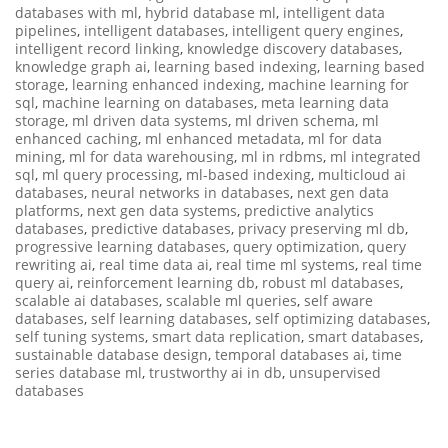
databases with ml
,
hybrid database ml
,
intelligent data
pipelines
,
intelligent databases
,
intelligent query engines
,
intelligent record linking
,
knowledge discovery databases
,
knowledge graph ai
,
learning based indexing
,
learning based
storage
,
learning enhanced indexing
,
machine learning for
sql
,
machine learning on databases
,
meta learning data
storage
,
ml driven data systems
,
ml driven schema
,
ml
enhanced caching
,
ml enhanced metadata
,
ml for data
mining
,
ml for data warehousing
,
ml in rdbms
,
ml integrated
sql
,
ml query processing
,
ml-based indexing
,
multicloud ai
databases
,
neural networks in databases
,
next gen data
platforms
,
next gen data systems
,
predictive analytics
databases
,
predictive databases
,
privacy preserving ml db
,
progressive learning databases
,
query optimization
,
query
rewriting ai
,
real time data ai
,
real time ml systems
,
real time
query ai
,
reinforcement learning db
,
robust ml databases
,
scalable ai databases
,
scalable ml queries
,
self aware
databases
,
self learning databases
,
self optimizing databases
,
self tuning systems
,
smart data replication
,
smart databases
,
sustainable database design
,
temporal databases ai
,
time
series database ml
,
trustworthy ai in db
,
unsupervised
databases