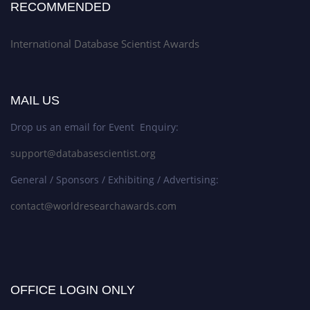
RECOMMENDED
International Database Scientist Awards
MAIL US
Drop us an email for Event Enquiry:
support@databasescientist.org
General / Sponsors / Exhibiting / Advertising:
contact@worldresearchawards.com
OFFICE LOGIN ONLY