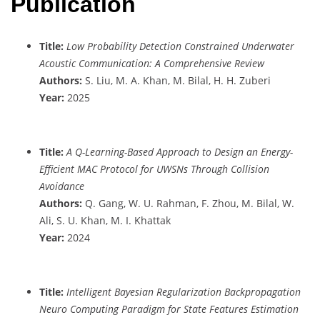
Publication
Title:
Low Probability Detection Constrained Underwater
Acoustic Communication: A Comprehensive Review
Authors:
S. Liu, M. A. Khan, M. Bilal, H. H. Zuberi
Year:
2025
Title:
A Q-Learning-Based Approach to Design an Energy-
Efficient MAC Protocol for UWSNs Through Collision
Avoidance
Authors:
Q. Gang, W. U. Rahman, F. Zhou, M. Bilal, W.
Ali, S. U. Khan, M. I. Khattak
Year:
2024
Title:
Intelligent Bayesian Regularization Backpropagation
Neuro Computing Paradigm for State Features Estimation