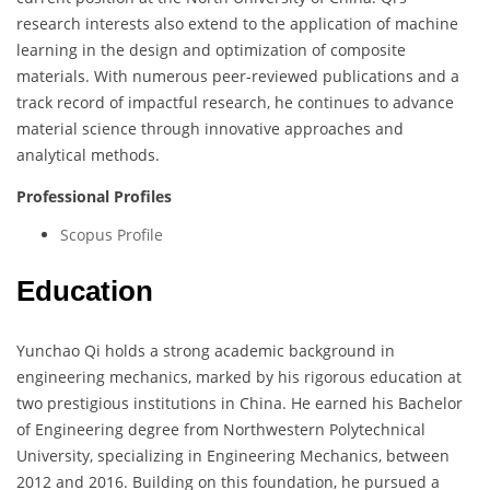
research interests also extend to the application of machine
learning in the design and optimization of composite
materials. With numerous peer-reviewed publications and a
track record of impactful research, he continues to advance
material science through innovative approaches and
analytical methods.
Professional Profiles
Scopus Profile
Education
Yunchao Qi holds a strong academic background in
engineering mechanics, marked by his rigorous education at
two prestigious institutions in China. He earned his Bachelor
of Engineering degree from Northwestern Polytechnical
University, specializing in Engineering Mechanics, between
2012 and 2016. Building on this foundation, he pursued a