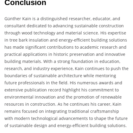
Conclusion
Günther Kain is a distinguished researcher, educator, and
consultant dedicated to advancing sustainable construction
through wood technology and material science. His expertise
in tree bark insulation and energy-efficient building solutions
has made significant contributions to academic research and
practical applications in historic preservation and innovative
building materials. With a strong foundation in education,
research, and industry experience, Kain continues to push the
boundaries of sustainable architecture while mentoring
future professionals in the field. His numerous awards and
extensive publication record highlight his commitment to
environmental innovation and the promotion of renewable
resources in construction. As he continues his career, Kain
remains focused on integrating traditional craftsmanship
with modern technological advancements to shape the future
of sustainable design and energy-efficient building solutions.