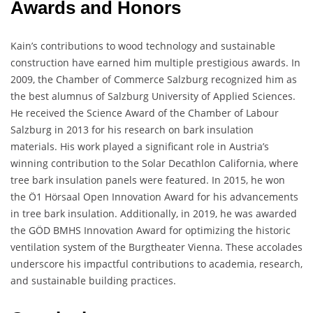
Awards and Honors
Kain’s contributions to wood technology and sustainable
construction have earned him multiple prestigious awards. In
2009, the Chamber of Commerce Salzburg recognized him as
the best alumnus of Salzburg University of Applied Sciences.
He received the Science Award of the Chamber of Labour
Salzburg in 2013 for his research on bark insulation
materials. His work played a significant role in Austria’s
winning contribution to the Solar Decathlon California, where
tree bark insulation panels were featured. In 2015, he won
the Ö1 Hörsaal Open Innovation Award for his advancements
in tree bark insulation. Additionally, in 2019, he was awarded
the GÖD BMHS Innovation Award for optimizing the historic
ventilation system of the Burgtheater Vienna. These accolades
underscore his impactful contributions to academia, research,
and sustainable building practices.