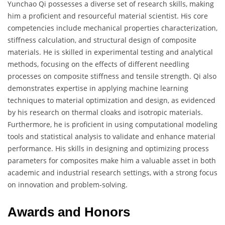
Yunchao Qi possesses a diverse set of research skills, making
him a proficient and resourceful material scientist. His core
competencies include mechanical properties characterization,
stiffness calculation, and structural design of composite
materials. He is skilled in experimental testing and analytical
methods, focusing on the effects of different needling
processes on composite stiffness and tensile strength. Qi also
demonstrates expertise in applying machine learning
techniques to material optimization and design, as evidenced
by his research on thermal cloaks and isotropic materials.
Furthermore, he is proficient in using computational modeling
tools and statistical analysis to validate and enhance material
performance. His skills in designing and optimizing process
parameters for composites make him a valuable asset in both
academic and industrial research settings, with a strong focus
on innovation and problem-solving.
Awards and Honors