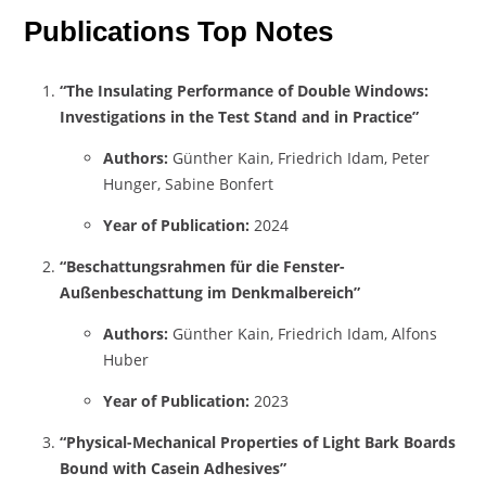
Publications Top Notes
“The Insulating Performance of Double Windows:
Investigations in the Test Stand and in Practice”
Authors:
Günther Kain, Friedrich Idam, Peter
Hunger, Sabine Bonfert
Year of Publication:
2024
“Beschattungsrahmen für die Fenster-
Außenbeschattung im Denkmalbereich”
Authors:
Günther Kain, Friedrich Idam, Alfons
Huber
Year of Publication:
2023
“Physical-Mechanical Properties of Light Bark Boards
Bound with Casein Adhesives”