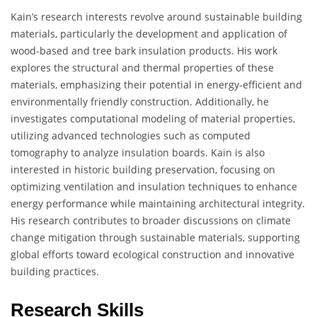
Kain’s research interests revolve around sustainable building
materials, particularly the development and application of
wood-based and tree bark insulation products. His work
explores the structural and thermal properties of these
materials, emphasizing their potential in energy-efficient and
environmentally friendly construction. Additionally, he
investigates computational modeling of material properties,
utilizing advanced technologies such as computed
tomography to analyze insulation boards. Kain is also
interested in historic building preservation, focusing on
optimizing ventilation and insulation techniques to enhance
energy performance while maintaining architectural integrity.
His research contributes to broader discussions on climate
change mitigation through sustainable materials, supporting
global efforts toward ecological construction and innovative
building practices.
Research Skills