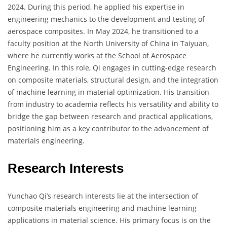
2024. During this period, he applied his expertise in
engineering mechanics to the development and testing of
aerospace composites. In May 2024, he transitioned to a
faculty position at the North University of China in Taiyuan,
where he currently works at the School of Aerospace
Engineering. In this role, Qi engages in cutting-edge research
on composite materials, structural design, and the integration
of machine learning in material optimization. His transition
from industry to academia reflects his versatility and ability to
bridge the gap between research and practical applications,
positioning him as a key contributor to the advancement of
materials engineering.
Research Interests
Yunchao Qi’s research interests lie at the intersection of
composite materials engineering and machine learning
applications in material science. His primary focus is on the