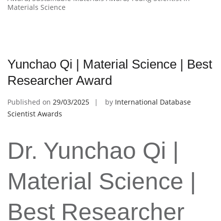
Materials Science
Yunchao Qi | Material Science | Best
Researcher Award
Published on
29/03/2025
by
International Database
Scientist Awards
Dr. Yunchao Qi |
Material Science |
Best Researcher