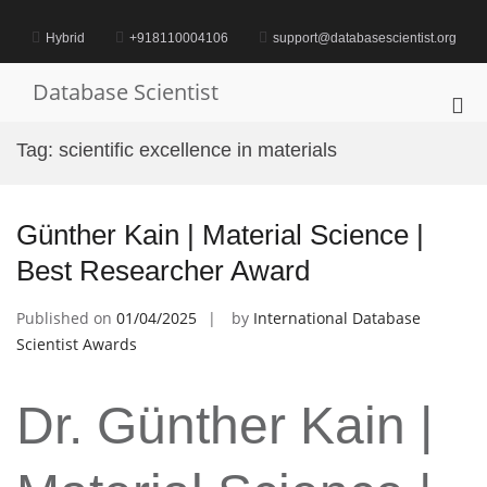
Skip
to
Hybrid
+918110004106
support@databasescientist.org
content
Database Scientist
Pri
Me
Tag:
scientific excellence in materials
for
Mob
Günther Kain | Material Science |
Best Researcher Award
Published on
01/04/2025
by
International Database
Scientist Awards
Dr. Günther Kain |