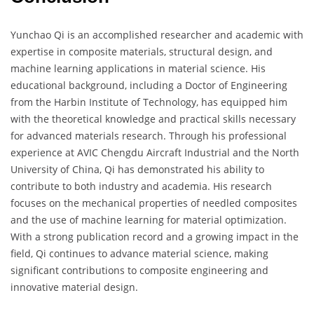
Yunchao Qi is an accomplished researcher and academic with
expertise in composite materials, structural design, and
machine learning applications in material science. His
educational background, including a Doctor of Engineering
from the Harbin Institute of Technology, has equipped him
with the theoretical knowledge and practical skills necessary
for advanced materials research. Through his professional
experience at AVIC Chengdu Aircraft Industrial and the North
University of China, Qi has demonstrated his ability to
contribute to both industry and academia. His research
focuses on the mechanical properties of needled composites
and the use of machine learning for material optimization.
With a strong publication record and a growing impact in the
field, Qi continues to advance material science, making
significant contributions to composite engineering and
innovative material design.