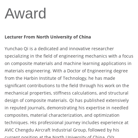
Award
Lecturer From North University of China
Yunchao Qi is a dedicated and innovative researcher
specializing in the field of engineering mechanics with a focus
on composite materials and machine learning applications in
materials engineering. With a Doctor of Engineering degree
from the Harbin Institute of Technology, he has made
significant contributions to the field through his work on the
mechanical properties, stiffness calculations, and structural
design of composite materials. Qi has published extensively
in reputed journals, demonstrating his expertise in needled
composites, material characterization, and optimization
techniques. His professional journey includes experience at
AVIC Chengdu Aircraft Industrial Group, followed by his
current position at the North University of China. Qi’s