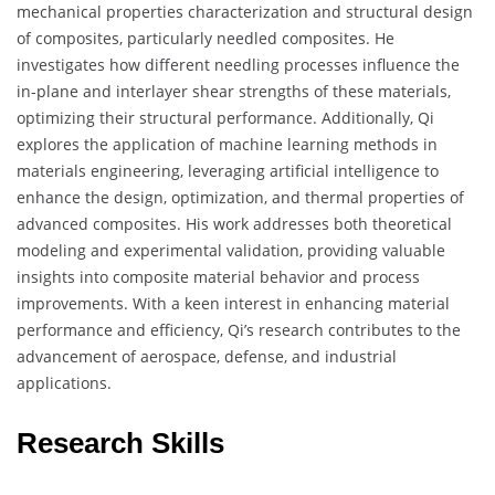
mechanical properties characterization and structural design
of composites, particularly needled composites. He
investigates how different needling processes influence the
in-plane and interlayer shear strengths of these materials,
optimizing their structural performance. Additionally, Qi
explores the application of machine learning methods in
materials engineering, leveraging artificial intelligence to
enhance the design, optimization, and thermal properties of
advanced composites. His work addresses both theoretical
modeling and experimental validation, providing valuable
insights into composite material behavior and process
improvements. With a keen interest in enhancing material
performance and efficiency, Qi’s research contributes to the
advancement of aerospace, defense, and industrial
applications.
Research Skills