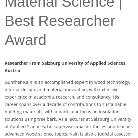
Material Science |
Best Researcher
Award
Researcher From Salzburg University of Applied Sciences,
Austria
Günther Kain is an accomplished expert in wood technology,
interior design, and material innovation, with extensive
experience in academia, research, and consultancy. His
career spans over a decade of contributions to sustainable
building materials, with a particular focus on insulation
solutions using tree bark. As a lecturer at Salzburg University
of Applied Sciences, he supervises master theses and teaches
advanced wood science topics. Kain is also a judicial assessor