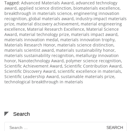
Tagged:
Advanced Materials Award
,
advanced technology
award
,
applied science distinction
,
biomaterials excellence
,
breakthrough in materials science
,
engineering innovation
recognition
,
global materials award
,
industry-impact materials
prize
,
material discovery achievement
,
material engineering
excellence
,
Material Research Excellence
,
Material Science
Award
,
material technology prize
,
materials impact award
,
materials innovation medal
,
materials innovation trophy
,
Materials Research Honor
,
materials science distinction
,
materials scientist award
,
materials sustainability honor
,
materials sustainability recognition
,
metallurgy innovation
honor
,
Nanotechnology Award
,
polymer science recognition
,
Scientific Achievement Award
,
Scientific Contribution Award
,
Scientific Discovery Award
,
scientific excellence in materials
,
Scientific Leadership Award
,
sustainable materials prize
,
technological breakthrough in materials
Search
Search
for: