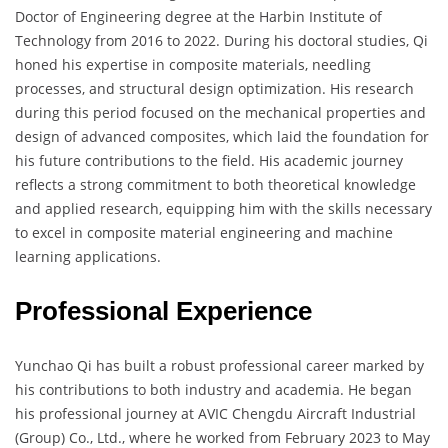
Doctor of Engineering degree at the Harbin Institute of
Technology from 2016 to 2022. During his doctoral studies, Qi
honed his expertise in composite materials, needling
processes, and structural design optimization. His research
during this period focused on the mechanical properties and
design of advanced composites, which laid the foundation for
his future contributions to the field. His academic journey
reflects a strong commitment to both theoretical knowledge
and applied research, equipping him with the skills necessary
to excel in composite material engineering and machine
learning applications.
Professional Experience
Yunchao Qi has built a robust professional career marked by
his contributions to both industry and academia. He began
his professional journey at AVIC Chengdu Aircraft Industrial
(Group) Co., Ltd., where he worked from February 2023 to May