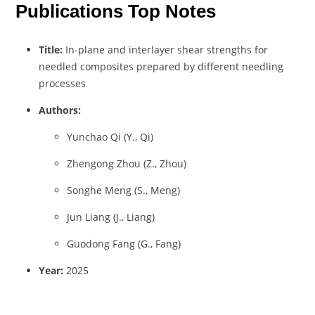
Publications Top Notes
Title:
In-plane and interlayer shear strengths for
needled composites prepared by different needling
processes
Authors:
Yunchao Qi (Y., Qi)
Zhengong Zhou (Z., Zhou)
Songhe Meng (S., Meng)
Jun Liang (J., Liang)
Guodong Fang (G., Fang)
Year:
2025