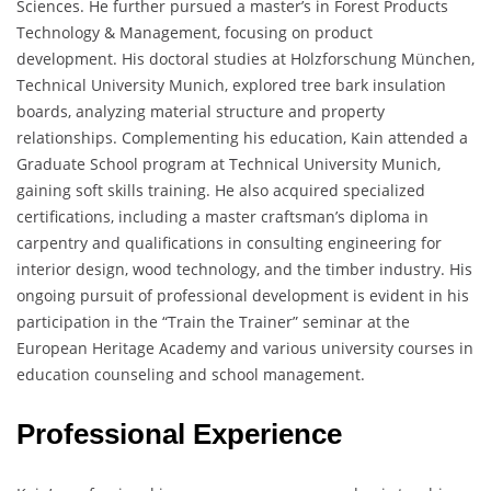
Sciences. He further pursued a master’s in Forest Products
Technology & Management, focusing on product
development. His doctoral studies at Holzforschung München,
Technical University Munich, explored tree bark insulation
boards, analyzing material structure and property
relationships. Complementing his education, Kain attended a
Graduate School program at Technical University Munich,
gaining soft skills training. He also acquired specialized
certifications, including a master craftsman’s diploma in
carpentry and qualifications in consulting engineering for
interior design, wood technology, and the timber industry. His
ongoing pursuit of professional development is evident in his
participation in the “Train the Trainer” seminar at the
European Heritage Academy and various university courses in
education counseling and school management.
Professional Experience