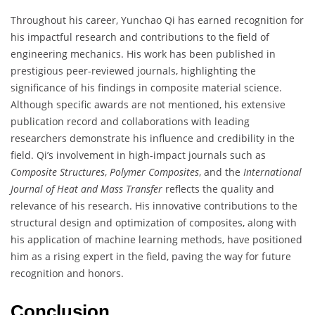
Throughout his career, Yunchao Qi has earned recognition for
his impactful research and contributions to the field of
engineering mechanics. His work has been published in
prestigious peer-reviewed journals, highlighting the
significance of his findings in composite material science.
Although specific awards are not mentioned, his extensive
publication record and collaborations with leading
researchers demonstrate his influence and credibility in the
field. Qi’s involvement in high-impact journals such as
Composite Structures
,
Polymer Composites
, and the
International
Journal of Heat and Mass Transfer
reflects the quality and
relevance of his research. His innovative contributions to the
structural design and optimization of composites, along with
his application of machine learning methods, have positioned
him as a rising expert in the field, paving the way for future
recognition and honors.
Conclusion