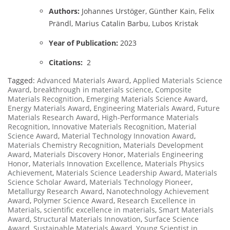
Authors:
Johannes Urstöger, Günther Kain, Felix
Prändl, Marius Catalin Barbu, Lubos Kristak
Year of Publication:
2023
Citations:
2
Tagged:
Advanced Materials Award
,
Applied Materials Science
Award
,
breakthrough in materials science
,
Composite
Materials Recognition
,
Emerging Materials Science Award
,
Energy Materials Award
,
Engineering Materials Award
,
Future
Materials Research Award
,
High-Performance Materials
Recognition
,
Innovative Materials Recognition
,
Material
Science Award
,
Material Technology Innovation Award
,
Materials Chemistry Recognition
,
Materials Development
Award
,
Materials Discovery Honor
,
Materials Engineering
Honor
,
Materials Innovation Excellence
,
Materials Physics
Achievement
,
Materials Science Leadership Award
,
Materials
Science Scholar Award
,
Materials Technology Pioneer
,
Metallurgy Research Award
,
Nanotechnology Achievement
Award
,
Polymer Science Award
,
Research Excellence in
Materials
,
scientific excellence in materials
,
Smart Materials
Award
,
Structural Materials Innovation
,
Surface Science
Award
,
Sustainable Materials Award
,
Young Scientist in