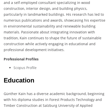
and a self-employed consultant specializing in wood
construction, interior design, and building physics,
particularly in landmarked buildings. His research has led to
numerous publications and awards, showcasing his expertise
in environmental sustainability and renewable building
materials. Passionate about integrating innovation with
tradition, Kain continues to shape the future of sustainable
construction while actively engaging in educational and
professional development initiatives.
Professional Profiles
Scopus Profile
Education
Günther Kain has a diverse academic background, beginning
with his diploma studies in Forest Products Technology and
Timber Construction at Salzburg University of Applied