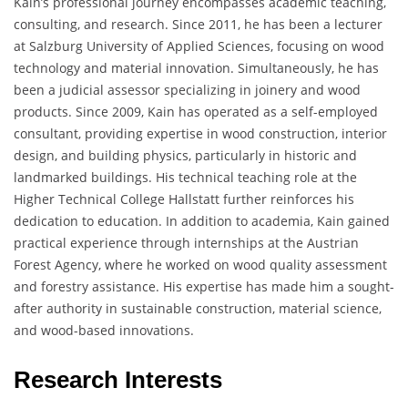
Kain’s professional journey encompasses academic teaching,
consulting, and research. Since 2011, he has been a lecturer
at Salzburg University of Applied Sciences, focusing on wood
technology and material innovation. Simultaneously, he has
been a judicial assessor specializing in joinery and wood
products. Since 2009, Kain has operated as a self-employed
consultant, providing expertise in wood construction, interior
design, and building physics, particularly in historic and
landmarked buildings. His technical teaching role at the
Higher Technical College Hallstatt further reinforces his
dedication to education. In addition to academia, Kain gained
practical experience through internships at the Austrian
Forest Agency, where he worked on wood quality assessment
and forestry assistance. His expertise has made him a sought-
after authority in sustainable construction, material science,
and wood-based innovations.
Research Interests