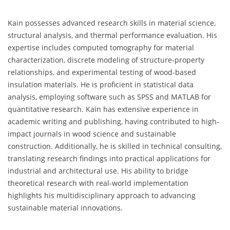
Kain possesses advanced research skills in material science,
structural analysis, and thermal performance evaluation. His
expertise includes computed tomography for material
characterization, discrete modeling of structure-property
relationships, and experimental testing of wood-based
insulation materials. He is proficient in statistical data
analysis, employing software such as SPSS and MATLAB for
quantitative research. Kain has extensive experience in
academic writing and publishing, having contributed to high-
impact journals in wood science and sustainable
construction. Additionally, he is skilled in technical consulting,
translating research findings into practical applications for
industrial and architectural use. His ability to bridge
theoretical research with real-world implementation
highlights his multidisciplinary approach to advancing
sustainable material innovations.