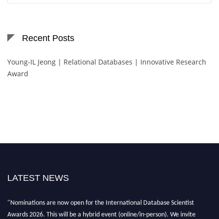
Recent Posts
Young-IL Jeong | Relational Databases | Innovative Research
Award
LATEST NEWS
"Nominations are now open for the International Database Scientist
Awards 2026. This will be a hybrid event (online/in-person). We invite