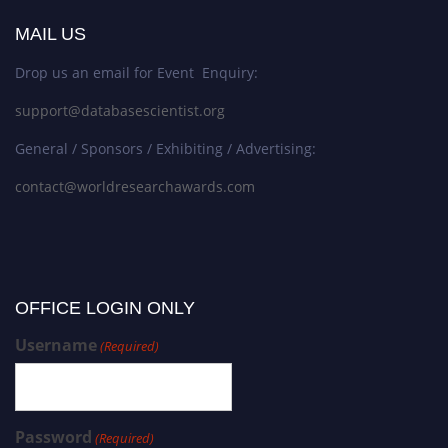
MAIL US
Drop us an email for Event Enquiry:
support@databasescientist.org
General / Sponsors / Exhibiting / Advertising:
contact@worldresearchawards.com
OFFICE LOGIN ONLY
Username
(Required)
Password
(Required)