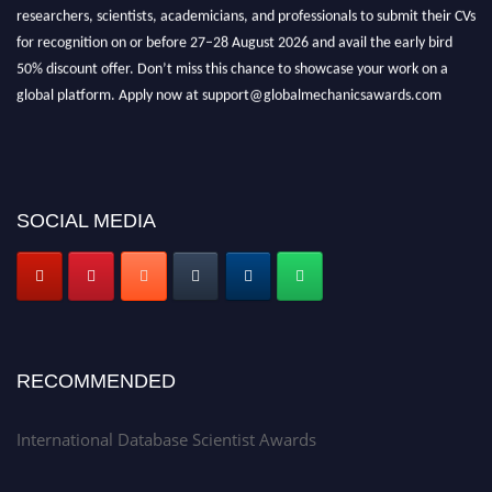
researchers, scientists, academicians, and professionals to submit their CVs
for recognition on or before 27–28 August 2026 and avail the early bird
50% discount offer. Don’t miss this chance to showcase your work on a
global platform. Apply now at support@globalmechanicsawards.com
SOCIAL MEDIA
RECOMMENDED
International Database Scientist Awards