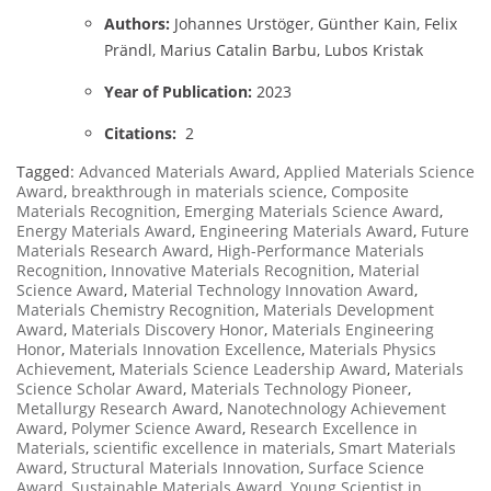
Authors:
Johannes Urstöger, Günther Kain, Felix
Prändl, Marius Catalin Barbu, Lubos Kristak
Year of Publication:
2023
Citations:
2
Tagged:
Advanced Materials Award
,
Applied Materials Science
Award
,
breakthrough in materials science
,
Composite
Materials Recognition
,
Emerging Materials Science Award
,
Energy Materials Award
,
Engineering Materials Award
,
Future
Materials Research Award
,
High-Performance Materials
Recognition
,
Innovative Materials Recognition
,
Material
Science Award
,
Material Technology Innovation Award
,
Materials Chemistry Recognition
,
Materials Development
Award
,
Materials Discovery Honor
,
Materials Engineering
Honor
,
Materials Innovation Excellence
,
Materials Physics
Achievement
,
Materials Science Leadership Award
,
Materials
Science Scholar Award
,
Materials Technology Pioneer
,
Metallurgy Research Award
,
Nanotechnology Achievement
Award
,
Polymer Science Award
,
Research Excellence in
Materials
,
scientific excellence in materials
,
Smart Materials
Award
,
Structural Materials Innovation
,
Surface Science
Award
,
Sustainable Materials Award
,
Young Scientist in