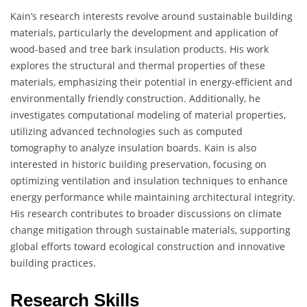
Kain’s research interests revolve around sustainable building
materials, particularly the development and application of
wood-based and tree bark insulation products. His work
explores the structural and thermal properties of these
materials, emphasizing their potential in energy-efficient and
environmentally friendly construction. Additionally, he
investigates computational modeling of material properties,
utilizing advanced technologies such as computed
tomography to analyze insulation boards. Kain is also
interested in historic building preservation, focusing on
optimizing ventilation and insulation techniques to enhance
energy performance while maintaining architectural integrity.
His research contributes to broader discussions on climate
change mitigation through sustainable materials, supporting
global efforts toward ecological construction and innovative
building practices.
Research Skills