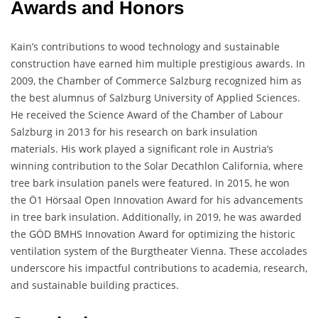
Awards and Honors
Kain’s contributions to wood technology and sustainable
construction have earned him multiple prestigious awards. In
2009, the Chamber of Commerce Salzburg recognized him as
the best alumnus of Salzburg University of Applied Sciences.
He received the Science Award of the Chamber of Labour
Salzburg in 2013 for his research on bark insulation
materials. His work played a significant role in Austria’s
winning contribution to the Solar Decathlon California, where
tree bark insulation panels were featured. In 2015, he won
the Ö1 Hörsaal Open Innovation Award for his advancements
in tree bark insulation. Additionally, in 2019, he was awarded
the GÖD BMHS Innovation Award for optimizing the historic
ventilation system of the Burgtheater Vienna. These accolades
underscore his impactful contributions to academia, research,
and sustainable building practices.