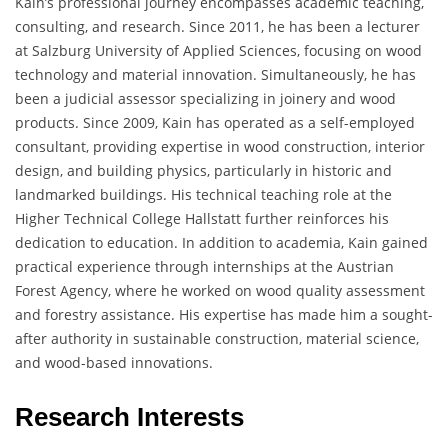
Kain’s professional journey encompasses academic teaching,
consulting, and research. Since 2011, he has been a lecturer
at Salzburg University of Applied Sciences, focusing on wood
technology and material innovation. Simultaneously, he has
been a judicial assessor specializing in joinery and wood
products. Since 2009, Kain has operated as a self-employed
consultant, providing expertise in wood construction, interior
design, and building physics, particularly in historic and
landmarked buildings. His technical teaching role at the
Higher Technical College Hallstatt further reinforces his
dedication to education. In addition to academia, Kain gained
practical experience through internships at the Austrian
Forest Agency, where he worked on wood quality assessment
and forestry assistance. His expertise has made him a sought-
after authority in sustainable construction, material science,
and wood-based innovations.
Research Interests