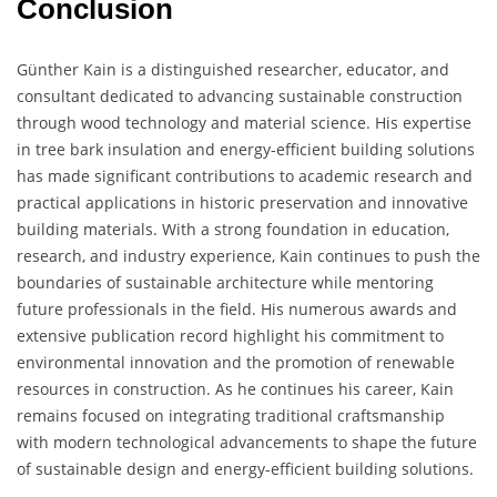
Conclusion
Günther Kain is a distinguished researcher, educator, and
consultant dedicated to advancing sustainable construction
through wood technology and material science. His expertise
in tree bark insulation and energy-efficient building solutions
has made significant contributions to academic research and
practical applications in historic preservation and innovative
building materials. With a strong foundation in education,
research, and industry experience, Kain continues to push the
boundaries of sustainable architecture while mentoring
future professionals in the field. His numerous awards and
extensive publication record highlight his commitment to
environmental innovation and the promotion of renewable
resources in construction. As he continues his career, Kain
remains focused on integrating traditional craftsmanship
with modern technological advancements to shape the future
of sustainable design and energy-efficient building solutions.