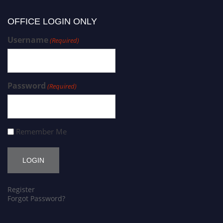
OFFICE LOGIN ONLY
Username
(Required)
Password
(Required)
Remember Me
Register
Forgot Password?