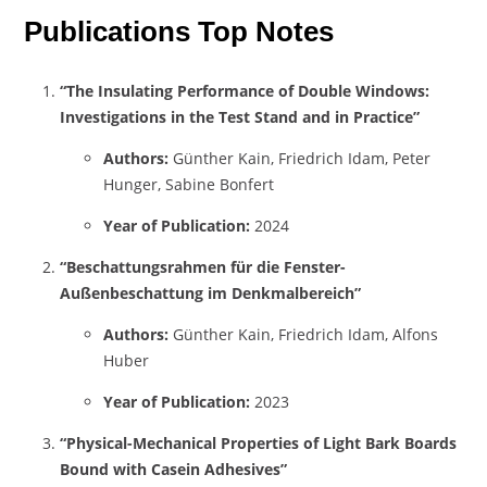
Publications Top Notes
“The Insulating Performance of Double Windows:
Investigations in the Test Stand and in Practice”
Authors:
Günther Kain, Friedrich Idam, Peter
Hunger, Sabine Bonfert
Year of Publication:
2024
“Beschattungsrahmen für die Fenster-
Außenbeschattung im Denkmalbereich”
Authors:
Günther Kain, Friedrich Idam, Alfons
Huber
Year of Publication:
2023
“Physical-Mechanical Properties of Light Bark Boards
Bound with Casein Adhesives”