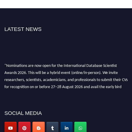
LATEST NEWS
"Nominations are now open for the International Database Scientist
Awards 2026. This will be a hybrid event (online/in-person). We invite
researchers, scientists, academicians, and professionals to submit their CVs
for recognition on or before 27–28 August 2026 and avail the early bird
50% discount offer. Don’t miss this chance to showcase your work on a
global platform. Apply now at support@globalmechanicsawards.com
SOCIAL MEDIA