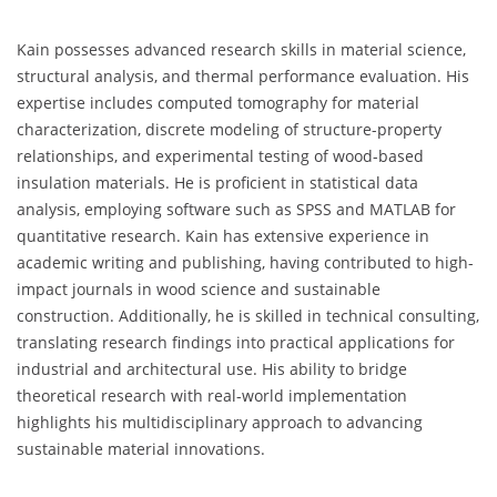
Kain possesses advanced research skills in material science,
structural analysis, and thermal performance evaluation. His
expertise includes computed tomography for material
characterization, discrete modeling of structure-property
relationships, and experimental testing of wood-based
insulation materials. He is proficient in statistical data
analysis, employing software such as SPSS and MATLAB for
quantitative research. Kain has extensive experience in
academic writing and publishing, having contributed to high-
impact journals in wood science and sustainable
construction. Additionally, he is skilled in technical consulting,
translating research findings into practical applications for
industrial and architectural use. His ability to bridge
theoretical research with real-world implementation
highlights his multidisciplinary approach to advancing
sustainable material innovations.