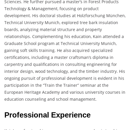
Sciences. He further pursued a master’s in Forest Products
Technology & Management, focusing on product
development. His doctoral studies at Holzforschung München,
Technical University Munich, explored tree bark insulation
boards, analyzing material structure and property
relationships. Complementing his education, Kain attended a
Graduate School program at Technical University Munich,
gaining soft skills training. He also acquired specialized
certifications, including a master craftsman’s diploma in
carpentry and qualifications in consulting engineering for
interior design, wood technology, and the timber industry. His
ongoing pursuit of professional development is evident in his
participation in the “Train the Trainer” seminar at the
European Heritage Academy and various university courses in
education counseling and school management.
Professional Experience