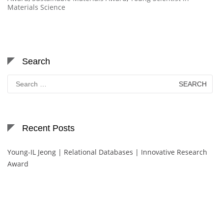
Materials Science
Search
Search
for:
Recent Posts
Young-IL Jeong | Relational Databases | Innovative Research
Award