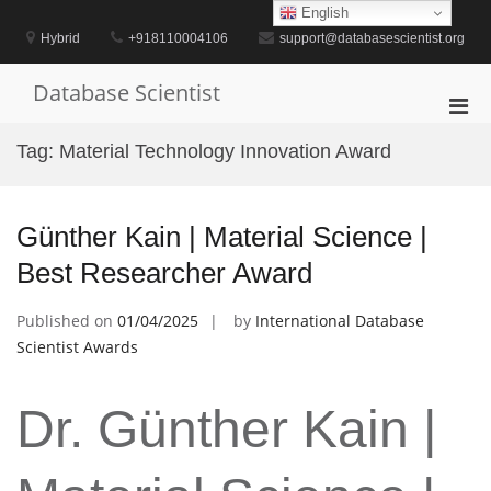
Skip
English
to
Hybrid
+918110004106
support@databasescientist.org
content
Database Scientist
Pri
Men
Tag:
Material Technology Innovation Award
for
Mobi
Günther Kain | Material Science |
Best Researcher Award
Published on
01/04/2025
by
International Database
Scientist Awards
Dr. Günther Kain |