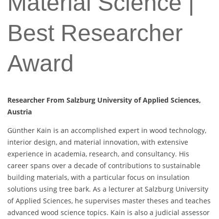
Material Science |
Best Researcher
Award
Researcher From Salzburg University of Applied Sciences,
Austria
Günther Kain is an accomplished expert in wood technology,
interior design, and material innovation, with extensive
experience in academia, research, and consultancy. His
career spans over a decade of contributions to sustainable
building materials, with a particular focus on insulation
solutions using tree bark. As a lecturer at Salzburg University
of Applied Sciences, he supervises master theses and teaches
advanced wood science topics. Kain is also a judicial assessor