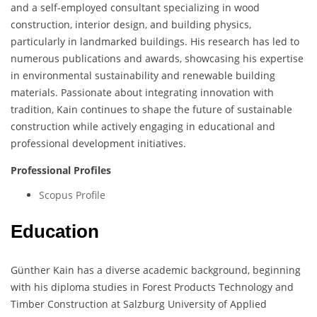
and a self-employed consultant specializing in wood
construction, interior design, and building physics,
particularly in landmarked buildings. His research has led to
numerous publications and awards, showcasing his expertise
in environmental sustainability and renewable building
materials. Passionate about integrating innovation with
tradition, Kain continues to shape the future of sustainable
construction while actively engaging in educational and
professional development initiatives.
Professional Profiles
Scopus Profile
Education
Günther Kain has a diverse academic background, beginning
with his diploma studies in Forest Products Technology and
Timber Construction at Salzburg University of Applied