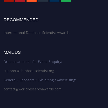
RECOMMENDED
International Database Scientist Awards
MAIL US
Drop us an email for Event Enquiry:
support@databasescientist.org
General / Sponsors / Exhibiting / Advertising:
contact@worldresearchawards.com