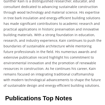
Günther Kain is a distinguished researcher, educator, and
consultant dedicated to advancing sustainable construction
through wood technology and material science. His expertise
in tree bark insulation and energy-efficient building solutions
has made significant contributions to academic research and
practical applications in historic preservation and innovative
building materials. With a strong foundation in education,
research, and industry experience, Kain continues to push the
boundaries of sustainable architecture while mentoring
future professionals in the field. His numerous awards and
extensive publication record highlight his commitment to
environmental innovation and the promotion of renewable
resources in construction. As he continues his career, Kain
remains focused on integrating traditional craftsmanship
with modern technological advancements to shape the future
of sustainable design and energy-efficient building solutions.
Publications Top Notes