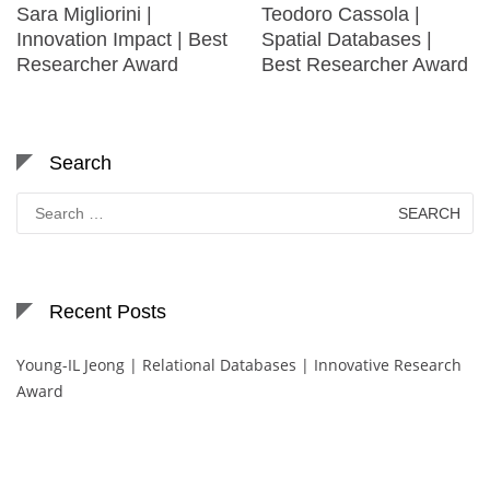
Sara Migliorini |
Teodoro Cassola |
Innovation Impact | Best
Spatial Databases |
Researcher Award
Best Researcher Award
Search
Search
for:
Recent Posts
Young-IL Jeong | Relational Databases | Innovative Research
Award