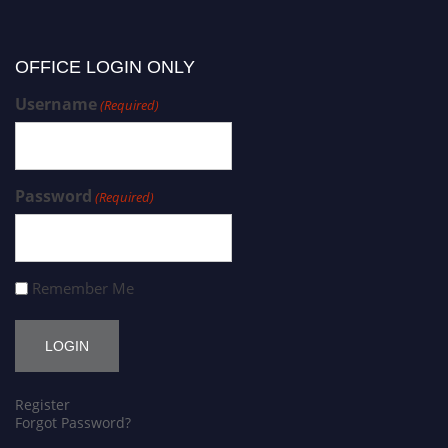
OFFICE LOGIN ONLY
Username
(Required)
Password
(Required)
Remember Me
Register
Forgot Password?