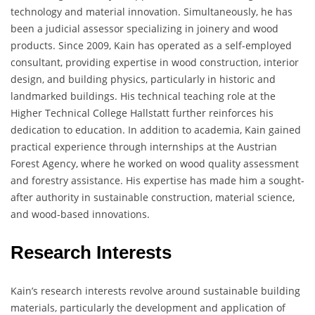
technology and material innovation. Simultaneously, he has
been a judicial assessor specializing in joinery and wood
products. Since 2009, Kain has operated as a self-employed
consultant, providing expertise in wood construction, interior
design, and building physics, particularly in historic and
landmarked buildings. His technical teaching role at the
Higher Technical College Hallstatt further reinforces his
dedication to education. In addition to academia, Kain gained
practical experience through internships at the Austrian
Forest Agency, where he worked on wood quality assessment
and forestry assistance. His expertise has made him a sought-
after authority in sustainable construction, material science,
and wood-based innovations.
Research Interests
Kain’s research interests revolve around sustainable building
materials, particularly the development and application of