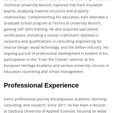
Technical University Munich, explored tree bark insulation
boards, analyzing material structure and property
relationships. Complementing his education, Kain attended a
Graduate School program at Technical University Munich,
gaining soft skills training. He also acquired specialized
certifications, including a master craftsman’s diploma in
carpentry and qualifications in consulting engineering for
interior design, wood technology, and the timber industry. His
ongoing pursuit of professional development is evident in his
participation in the “Train the Trainer” seminar at the
European Heritage Academy and various university courses in
education counseling and school management.
Professional Experience
Kain’s professional journey encompasses academic teaching,
consulting, and research. Since 2011, he has been a lecturer
at Salzburg University of Applied Sciences, focusing on wood