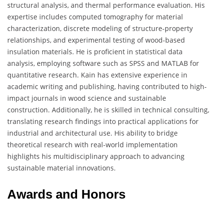
structural analysis, and thermal performance evaluation. His
expertise includes computed tomography for material
characterization, discrete modeling of structure-property
relationships, and experimental testing of wood-based
insulation materials. He is proficient in statistical data
analysis, employing software such as SPSS and MATLAB for
quantitative research. Kain has extensive experience in
academic writing and publishing, having contributed to high-
impact journals in wood science and sustainable
construction. Additionally, he is skilled in technical consulting,
translating research findings into practical applications for
industrial and architectural use. His ability to bridge
theoretical research with real-world implementation
highlights his multidisciplinary approach to advancing
sustainable material innovations.
Awards and Honors