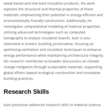
wood-based and tree bark insulation products. His work
explores the structural and thermal properties of these
materials, emphasizing their potential in energy-efficient and
environmentally friendly construction. Additionally, he
investigates computational modeling of material properties,
utilizing advanced technologies such as computed
tomography to analyze insulation boards. Kain is also
interested in historic building preservation, focusing on
optimizing ventilation and insulation techniques to enhance
energy performance while maintaining architectural integrity.
His research contributes to broader discussions on climate
change mitigation through sustainable materials, supporting
global efforts toward ecological construction and innovative
building practices.
Research Skills
Kain possesses advanced research skills in material science,