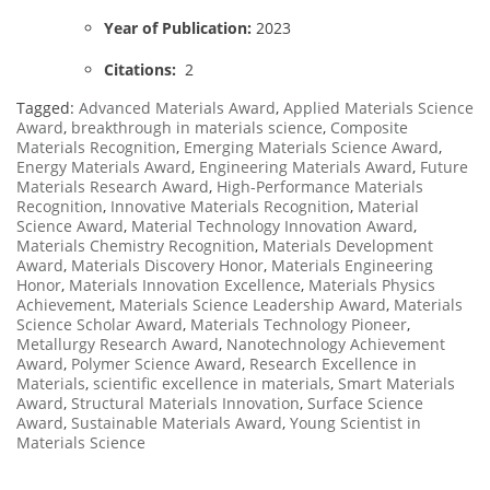
Year of Publication:
2023
Citations:
2
Tagged:
Advanced Materials Award
,
Applied Materials Science
Award
,
breakthrough in materials science
,
Composite
Materials Recognition
,
Emerging Materials Science Award
,
Energy Materials Award
,
Engineering Materials Award
,
Future
Materials Research Award
,
High-Performance Materials
Recognition
,
Innovative Materials Recognition
,
Material
Science Award
,
Material Technology Innovation Award
,
Materials Chemistry Recognition
,
Materials Development
Award
,
Materials Discovery Honor
,
Materials Engineering
Honor
,
Materials Innovation Excellence
,
Materials Physics
Achievement
,
Materials Science Leadership Award
,
Materials
Science Scholar Award
,
Materials Technology Pioneer
,
Metallurgy Research Award
,
Nanotechnology Achievement
Award
,
Polymer Science Award
,
Research Excellence in
Materials
,
scientific excellence in materials
,
Smart Materials
Award
,
Structural Materials Innovation
,
Surface Science
Award
,
Sustainable Materials Award
,
Young Scientist in
Materials Science