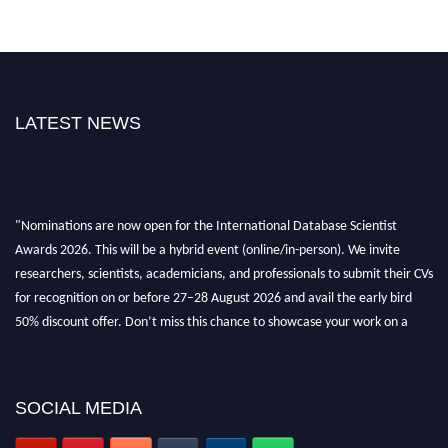
LATEST NEWS
"Nominations are now open for the International Database Scientist
Awards 2026. This will be a hybrid event (online/in-person). We invite
researchers, scientists, academicians, and professionals to submit their CVs
for recognition on or before 27–28 August 2026 and avail the early bird
50% discount offer. Don’t miss this chance to showcase your work on a
global platform. Apply now at support@globalmechanicsawards.com
SOCIAL MEDIA