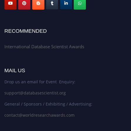
RECOMMENDED
International Database Scientist Awards
MAIL US
Drop us an email for Event Enquiry:
support@databasescientist.org
General / Sponsors / Exhibiting / Advertising:
contact@worldresearchawards.com