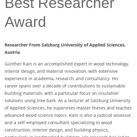
Best Researcher
Award
Researcher From Salzburg University of Applied Sciences,
Austria
Günther Kain is an accomplished expert in wood technology,
interior design, and material innovation, with extensive
experience in academia, research, and consultancy. His
career spans over a decade of contributions to sustainable
building materials, with a particular focus on insulation
solutions using tree bark. As a lecturer at Salzburg University
of Applied Sciences, he supervises master theses and teaches
advanced wood science topics. Kain is also a judicial assessor
and a self-employed consultant specializing in wood
construction, interior design, and building physics,