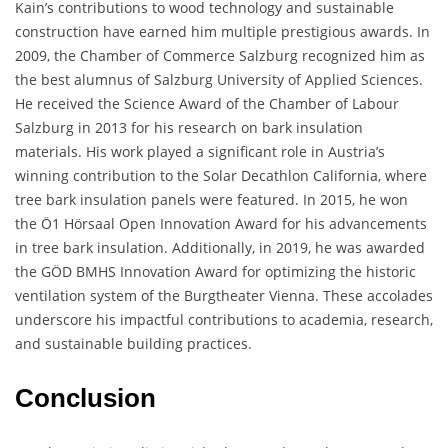
Kain’s contributions to wood technology and sustainable
construction have earned him multiple prestigious awards. In
2009, the Chamber of Commerce Salzburg recognized him as
the best alumnus of Salzburg University of Applied Sciences.
He received the Science Award of the Chamber of Labour
Salzburg in 2013 for his research on bark insulation
materials. His work played a significant role in Austria’s
winning contribution to the Solar Decathlon California, where
tree bark insulation panels were featured. In 2015, he won
the Ö1 Hörsaal Open Innovation Award for his advancements
in tree bark insulation. Additionally, in 2019, he was awarded
the GÖD BMHS Innovation Award for optimizing the historic
ventilation system of the Burgtheater Vienna. These accolades
underscore his impactful contributions to academia, research,
and sustainable building practices.
Conclusion