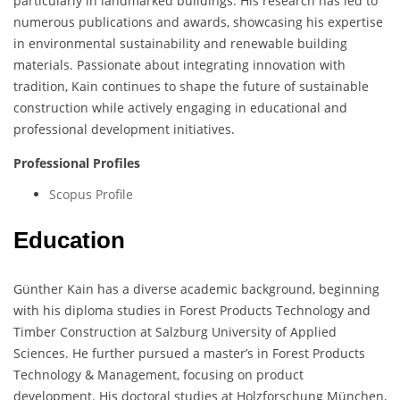
particularly in landmarked buildings. His research has led to
numerous publications and awards, showcasing his expertise
in environmental sustainability and renewable building
materials. Passionate about integrating innovation with
tradition, Kain continues to shape the future of sustainable
construction while actively engaging in educational and
professional development initiatives.
Professional Profiles
Scopus Profile
Education
Günther Kain has a diverse academic background, beginning
with his diploma studies in Forest Products Technology and
Timber Construction at Salzburg University of Applied
Sciences. He further pursued a master’s in Forest Products
Technology & Management, focusing on product
development. His doctoral studies at Holzforschung München,