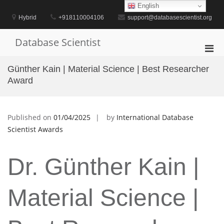
Skip
English
to
Hybrid
+918110004106
support@databasescientist.org
content
Database Scientist
Pri
Men
Günther Kain | Material Science | Best Researcher
for
Award
Mobi
Published on
01/04/2025
by
International Database
Scientist Awards
Dr. Günther Kain |
Material Science |