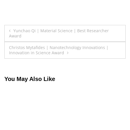
Post
Yunchao Qi | Material Science | Best Researcher
Award
navigation
Christos Mytafides | Nanotechnology Innovations |
Innovation in Science Award
You May Also Like