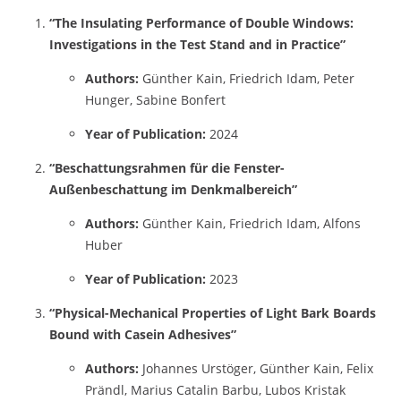
“The Insulating Performance of Double Windows:
Investigations in the Test Stand and in Practice”
Authors:
Günther Kain, Friedrich Idam, Peter
Hunger, Sabine Bonfert
Year of Publication:
2024
“Beschattungsrahmen für die Fenster-
Außenbeschattung im Denkmalbereich”
Authors:
Günther Kain, Friedrich Idam, Alfons
Huber
Year of Publication:
2023
“Physical-Mechanical Properties of Light Bark Boards
Bound with Casein Adhesives”
Authors:
Johannes Urstöger, Günther Kain, Felix
Prändl, Marius Catalin Barbu, Lubos Kristak