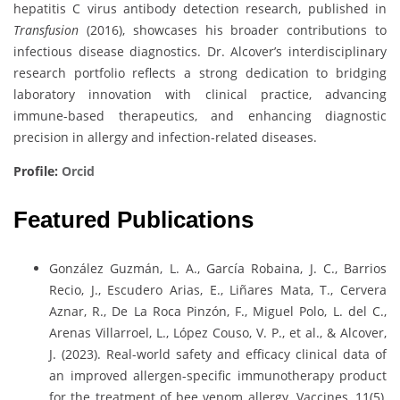
hepatitis C virus antibody detection research, published in
Transfusion
(2016), showcases his broader contributions to
infectious disease diagnostics. Dr. Alcover’s interdisciplinary
research portfolio reflects a strong dedication to bridging
laboratory innovation with clinical practice, advancing
immune-based therapeutics, and enhancing diagnostic
precision in allergy and infection-related diseases.
Profile:
Orcid
Featured Publications
González Guzmán, L. A., García Robaina, J. C., Barrios
Recio, J., Escudero Arias, E., Liñares Mata, T., Cervera
Aznar, R., De La Roca Pinzón, F., Miguel Polo, L. del C.,
Arenas Villarroel, L., López Couso, V. P., et al., & Alcover,
J. (2023). Real-world safety and efficacy clinical data of
an improved allergen-specific immunotherapy product
for the treatment of bee venom allergy. Vaccines, 11(5),