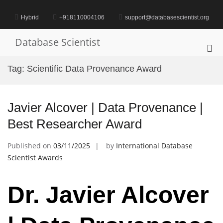
Skip
to
Hybrid
+918110004106
support@databasescientist.org
content
Database Scientist
Pri
Me
Tag:
Scientific Data Provenance Award
for
Mob
Javier Alcover | Data Provenance |
Best Researcher Award
Published on
03/11/2025
by
International Database
Scientist Awards
Dr. Javier Alcover