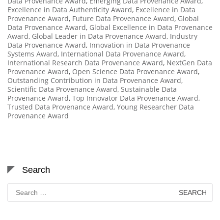
Data Provenance Award
,
Emerging Data Provenance Award
,
Excellence in Data Authenticity Award
,
Excellence in Data
Provenance Award
,
Future Data Provenance Award
,
Global
Data Provenance Award
,
Global Excellence in Data Provenance
Award
,
Global Leader in Data Provenance Award
,
Industry
Data Provenance Award
,
Innovation in Data Provenance
Systems Award
,
International Data Provenance Award
,
International Research Data Provenance Award
,
NextGen Data
Provenance Award
,
Open Science Data Provenance Award
,
Outstanding Contribution in Data Provenance Award
,
Scientific Data Provenance Award
,
Sustainable Data
Provenance Award
,
Top Innovator Data Provenance Award
,
Trusted Data Provenance Award
,
Young Researcher Data
Provenance Award
Search
Search
for: