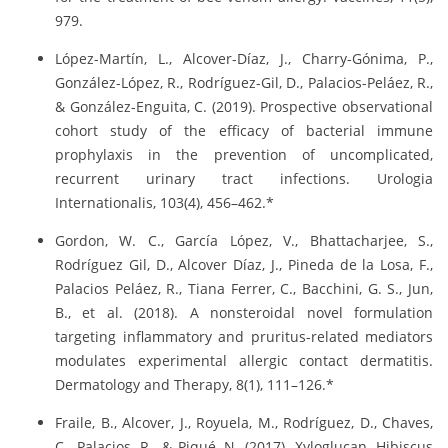
979.
López-Martín, L., Alcover-Díaz, J., Charry-Gónima, P.,
González-López, R., Rodríguez-Gil, D., Palacios-Peláez, R.,
& González-Enguita, C. (2019). Prospective observational
cohort study of the efficacy of bacterial immune
prophylaxis in the prevention of uncomplicated,
recurrent urinary tract infections. Urologia
Internationalis, 103(4), 456–462.*
Gordon, W. C., García López, V., Bhattacharjee, S.,
Rodríguez Gil, D., Alcover Díaz, J., Pineda de la Losa, F.,
Palacios Peláez, R., Tiana Ferrer, C., Bacchini, G. S., Jun,
B., et al. (2018). A nonsteroidal novel formulation
targeting inflammatory and pruritus-related mediators
modulates experimental allergic contact dermatitis.
Dermatology and Therapy, 8(1), 111–126.*
Fraile, B., Alcover, J., Royuela, M., Rodríguez, D., Chaves,
C., Palacios, R., & Piqué, N. (2017). Xyloglucan, Hibiscus