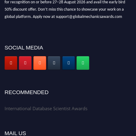
for recognition on or before 27–28 August 2026 and avail the early bird
50% discount offer. Don’t miss this chance to showcase your work on a
global platform. Apply now at support@globalmechanicsawards.com
SOCIAL MEDIA
RECOMMENDED
International Database Scientist Awards
MAIL US