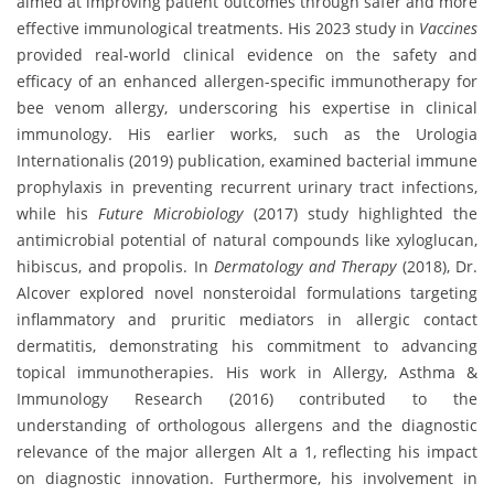
aimed at improving patient outcomes through safer and more
effective immunological treatments. His 2023 study in
Vaccines
provided real-world clinical evidence on the safety and
efficacy of an enhanced allergen-specific immunotherapy for
bee venom allergy, underscoring his expertise in clinical
immunology. His earlier works, such as the Urologia
Internationalis (2019) publication, examined bacterial immune
prophylaxis in preventing recurrent urinary tract infections,
while his
Future Microbiology
(2017) study highlighted the
antimicrobial potential of natural compounds like xyloglucan,
hibiscus, and propolis. In
Dermatology and Therapy
(2018), Dr.
Alcover explored novel nonsteroidal formulations targeting
inflammatory and pruritic mediators in allergic contact
dermatitis, demonstrating his commitment to advancing
topical immunotherapies. His work in Allergy, Asthma &
Immunology Research (2016) contributed to the
understanding of orthologous allergens and the diagnostic
relevance of the major allergen Alt a 1, reflecting his impact
on diagnostic innovation. Furthermore, his involvement in