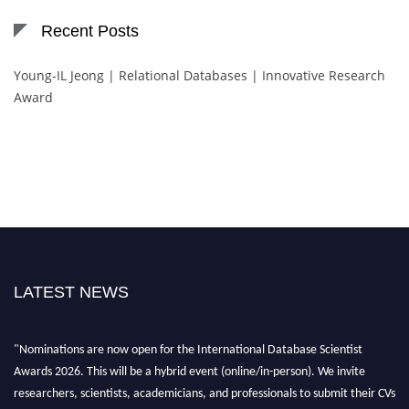
Recent Posts
Young-IL Jeong | Relational Databases | Innovative Research
Award
LATEST NEWS
"Nominations are now open for the International Database Scientist
Awards 2026. This will be a hybrid event (online/in-person). We invite
researchers, scientists, academicians, and professionals to submit their CVs