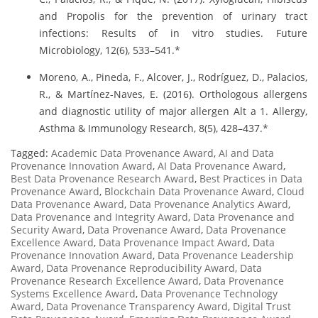
and Propolis for the prevention of urinary tract
infections: Results of in vitro studies. Future
Microbiology, 12(6), 533–541.*
Moreno, A., Pineda, F., Alcover, J., Rodríguez, D., Palacios,
R., & Martínez-Naves, E. (2016). Orthologous allergens
and diagnostic utility of major allergen Alt a 1. Allergy,
Asthma & Immunology Research, 8(5), 428–437.*
Tagged:
Academic Data Provenance Award
,
AI and Data
Provenance Innovation Award
,
AI Data Provenance Award
,
Best Data Provenance Research Award
,
Best Practices in Data
Provenance Award
,
Blockchain Data Provenance Award
,
Cloud
Data Provenance Award
,
Data Provenance Analytics Award
,
Data Provenance and Integrity Award
,
Data Provenance and
Security Award
,
Data Provenance Award
,
Data Provenance
Excellence Award
,
Data Provenance Impact Award
,
Data
Provenance Innovation Award
,
Data Provenance Leadership
Award
,
Data Provenance Reproducibility Award
,
Data
Provenance Research Excellence Award
,
Data Provenance
Systems Excellence Award
,
Data Provenance Technology
Award
,
Data Provenance Transparency Award
,
Digital Trust