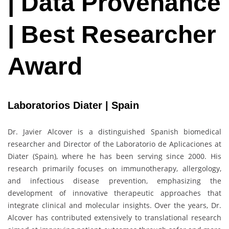
| Data Provenance
| Best Researcher
Award
Laboratorios Diater | Spain
Dr. Javier Alcover is a distinguished Spanish biomedical
researcher and Director of the Laboratorio de Aplicaciones at
Diater (Spain), where he has been serving since 2000. His
research primarily focuses on immunotherapy, allergology,
and infectious disease prevention, emphasizing the
development of innovative therapeutic approaches that
integrate clinical and molecular insights. Over the years, Dr.
Alcover has contributed extensively to translational research