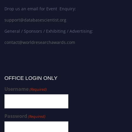
Drop us an email for Event Enquiry:
support@databasescientist.org
General / Sponsors / Exhibiting / Advertising:
contact@worldresearchawards.com
OFFICE LOGIN ONLY
Username
(Required)
Password
(Required)