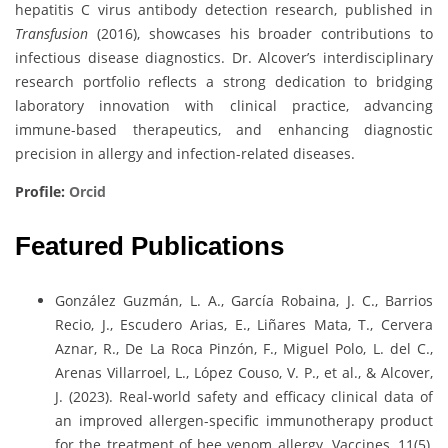
hepatitis C virus antibody detection research, published in
Transfusion
(2016), showcases his broader contributions to
infectious disease diagnostics. Dr. Alcover’s interdisciplinary
research portfolio reflects a strong dedication to bridging
laboratory innovation with clinical practice, advancing
immune-based therapeutics, and enhancing diagnostic
precision in allergy and infection-related diseases.
Profile:
Orcid
Featured Publications
González Guzmán, L. A., García Robaina, J. C., Barrios
Recio, J., Escudero Arias, E., Liñares Mata, T., Cervera
Aznar, R., De La Roca Pinzón, F., Miguel Polo, L. del C.,
Arenas Villarroel, L., López Couso, V. P., et al., & Alcover,
J. (2023). Real-world safety and efficacy clinical data of
an improved allergen-specific immunotherapy product
for the treatment of bee venom allergy. Vaccines, 11(5),