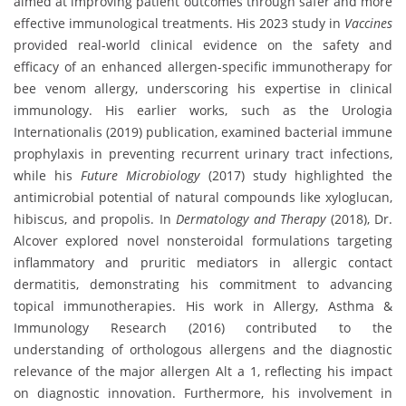
aimed at improving patient outcomes through safer and more
effective immunological treatments. His 2023 study in
Vaccines
provided real-world clinical evidence on the safety and
efficacy of an enhanced allergen-specific immunotherapy for
bee venom allergy, underscoring his expertise in clinical
immunology. His earlier works, such as the Urologia
Internationalis (2019) publication, examined bacterial immune
prophylaxis in preventing recurrent urinary tract infections,
while his
Future Microbiology
(2017) study highlighted the
antimicrobial potential of natural compounds like xyloglucan,
hibiscus, and propolis. In
Dermatology and Therapy
(2018), Dr.
Alcover explored novel nonsteroidal formulations targeting
inflammatory and pruritic mediators in allergic contact
dermatitis, demonstrating his commitment to advancing
topical immunotherapies. His work in Allergy, Asthma &
Immunology Research (2016) contributed to the
understanding of orthologous allergens and the diagnostic
relevance of the major allergen Alt a 1, reflecting his impact
on diagnostic innovation. Furthermore, his involvement in