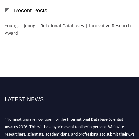
Recent Posts
Young-IL Jeong | Relational Databases | Innovative Research
Award
LATEST NEWS
"Nominations are now open for the International Database Scientist
Awards 2026. This will be a hybrid event (online/in-person). We invite
researchers, scientists, academicians, and professionals to submit their CVs