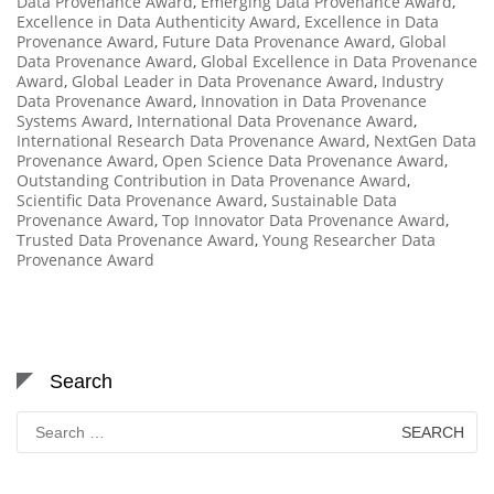
Data Provenance Award
,
Emerging Data Provenance Award
,
Excellence in Data Authenticity Award
,
Excellence in Data
Provenance Award
,
Future Data Provenance Award
,
Global
Data Provenance Award
,
Global Excellence in Data Provenance
Award
,
Global Leader in Data Provenance Award
,
Industry
Data Provenance Award
,
Innovation in Data Provenance
Systems Award
,
International Data Provenance Award
,
International Research Data Provenance Award
,
NextGen Data
Provenance Award
,
Open Science Data Provenance Award
,
Outstanding Contribution in Data Provenance Award
,
Scientific Data Provenance Award
,
Sustainable Data
Provenance Award
,
Top Innovator Data Provenance Award
,
Trusted Data Provenance Award
,
Young Researcher Data
Provenance Award
Search
Search
for: