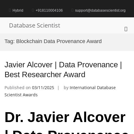
Skip
to
Hybrid
+918110004106
support@databasescientist.org
content
Database Scientist
Pri
Me
Tag:
Blockchain Data Provenance Award
for
Mob
Javier Alcover | Data Provenance |
Best Researcher Award
Published on
03/11/2025
by
International Database
Scientist Awards
Dr. Javier Alcover