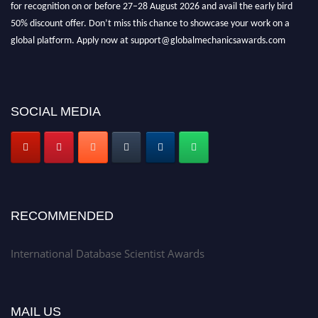
for recognition on or before 27–28 August 2026 and avail the early bird
50% discount offer. Don’t miss this chance to showcase your work on a
global platform. Apply now at support@globalmechanicsawards.com
SOCIAL MEDIA
RECOMMENDED
International Database Scientist Awards
MAIL US