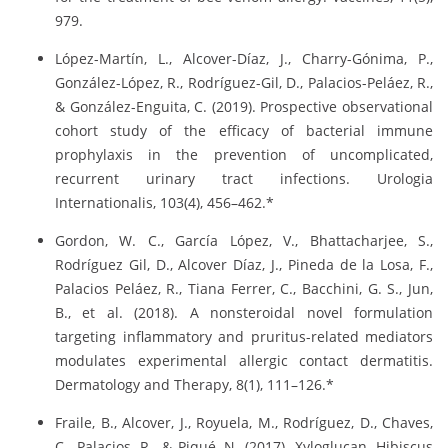
979.
López-Martín, L., Alcover-Díaz, J., Charry-Gónima, P.,
González-López, R., Rodríguez-Gil, D., Palacios-Peláez, R.,
& González-Enguita, C. (2019). Prospective observational
cohort study of the efficacy of bacterial immune
prophylaxis in the prevention of uncomplicated,
recurrent urinary tract infections. Urologia
Internationalis, 103(4), 456–462.*
Gordon, W. C., García López, V., Bhattacharjee, S.,
Rodríguez Gil, D., Alcover Díaz, J., Pineda de la Losa, F.,
Palacios Peláez, R., Tiana Ferrer, C., Bacchini, G. S., Jun,
B., et al. (2018). A nonsteroidal novel formulation
targeting inflammatory and pruritus-related mediators
modulates experimental allergic contact dermatitis.
Dermatology and Therapy, 8(1), 111–126.*
Fraile, B., Alcover, J., Royuela, M., Rodríguez, D., Chaves,
C., Palacios, R., & Piqué, N. (2017). Xyloglucan, Hibiscus