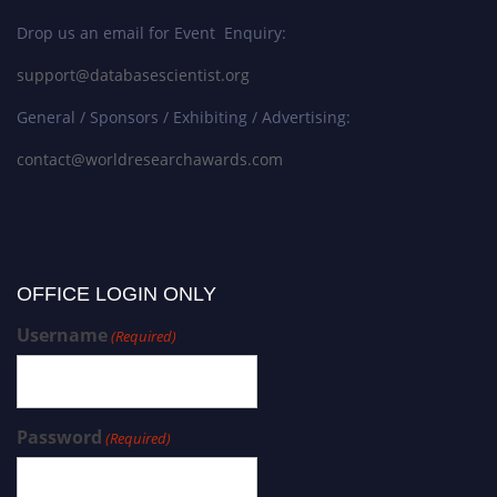
Drop us an email for Event Enquiry:
support@databasescientist.org
General / Sponsors / Exhibiting / Advertising:
contact@worldresearchawards.com
OFFICE LOGIN ONLY
Username
(Required)
Password
(Required)