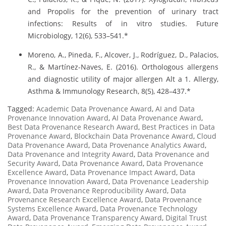
and Propolis for the prevention of urinary tract
infections: Results of in vitro studies. Future
Microbiology, 12(6), 533–541.*
Moreno, A., Pineda, F., Alcover, J., Rodríguez, D., Palacios,
R., & Martínez-Naves, E. (2016). Orthologous allergens
and diagnostic utility of major allergen Alt a 1. Allergy,
Asthma & Immunology Research, 8(5), 428–437.*
Tagged:
Academic Data Provenance Award
,
AI and Data
Provenance Innovation Award
,
AI Data Provenance Award
,
Best Data Provenance Research Award
,
Best Practices in Data
Provenance Award
,
Blockchain Data Provenance Award
,
Cloud
Data Provenance Award
,
Data Provenance Analytics Award
,
Data Provenance and Integrity Award
,
Data Provenance and
Security Award
,
Data Provenance Award
,
Data Provenance
Excellence Award
,
Data Provenance Impact Award
,
Data
Provenance Innovation Award
,
Data Provenance Leadership
Award
,
Data Provenance Reproducibility Award
,
Data
Provenance Research Excellence Award
,
Data Provenance
Systems Excellence Award
,
Data Provenance Technology
Award
,
Data Provenance Transparency Award
,
Digital Trust