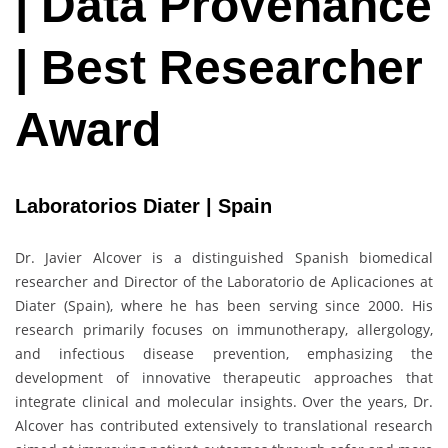
| Data Provenance
| Best Researcher
Award
Laboratorios Diater | Spain
Dr. Javier Alcover is a distinguished Spanish biomedical
researcher and Director of the Laboratorio de Aplicaciones at
Diater (Spain), where he has been serving since 2000. His
research primarily focuses on immunotherapy, allergology,
and infectious disease prevention, emphasizing the
development of innovative therapeutic approaches that
integrate clinical and molecular insights. Over the years, Dr.
Alcover has contributed extensively to translational research