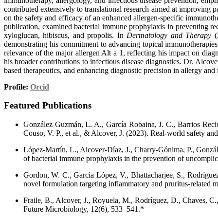
immunotherapy, allergology, and infectious disease prevention, empha
contributed extensively to translational research aimed at improving
on the safety and efficacy of an enhanced allergen-specific immunothe
publication, examined bacterial immune prophylaxis in preventing recu
xyloglucan, hibiscus, and propolis. In
Dermatology and Therapy
(2
demonstrating his commitment to advancing topical immunotherapies.
relevance of the major allergen Alt a 1, reflecting his impact on dia
his broader contributions to infectious disease diagnostics. Dr. Alcove
based therapeutics, and enhancing diagnostic precision in allergy and i
Profile:
Orcid
Featured Publications
González Guzmán, L. A., García Robaina, J. C., Barrios Recio,
Couso, V. P., et al., & Alcover, J. (2023). Real-world safety an
López-Martín, L., Alcover-Díaz, J., Charry-Gónima, P., Gonzále
of bacterial immune prophylaxis in the prevention of uncomplicat
Gordon, W. C., García López, V., Bhattacharjee, S., Rodríguez G
novel formulation targeting inflammatory and pruritus-related 
Fraile, B., Alcover, J., Royuela, M., Rodríguez, D., Chaves, C.,
Future Microbiology, 12(6), 533–541.*