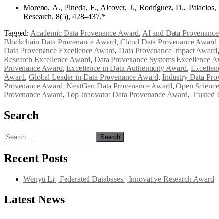
Moreno, A., Pineda, F., Alcover, J., Rodríguez, D., Palacios
Research, 8(5), 428–437.*
Tagged:
Academic Data Provenance Award
,
AI and Data Provenance
Blockchain Data Provenance Award
,
Cloud Data Provenance Award
Data Provenance Excellence Award
,
Data Provenance Impact Award
Research Excellence Award
,
Data Provenance Systems Excellence A
Provenance Award
,
Excellence in Data Authenticity Award
,
Excellen
Award
,
Global Leader in Data Provenance Award
,
Industry Data Pr
Provenance Award
,
NextGen Data Provenance Award
,
Open Science
Provenance Award
,
Top Innovator Data Provenance Award
,
Trusted
Search
Search
for:
Recent Posts
Wenyu Li | Federated Databases | Innovative Research Award
Latest News
"Nominations are now open for the International Database Scientist 
their CVs for recognition on or before 27–28 August 2026 and avail 