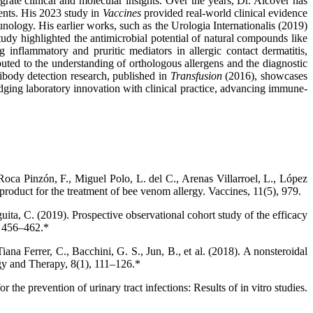
rate clinical and molecular insights. Over the years, Dr. Alcover has
ents. His 2023 study in
Vaccines
provided real-world clinical evidence
nology. His earlier works, such as the Urologia Internationalis (2019)
udy highlighted the antimicrobial potential of natural compounds like
 inflammatory and pruritic mediators in allergic contact dermatitis,
ed to the understanding of orthologous allergens and the diagnostic
tibody detection research, published in
Transfusion
(2016), showcases
bridging laboratory innovation with clinical practice, advancing immune-
oca Pinzón, F., Miguel Polo, L. del C., Arenas Villarroel, L., López
 product for the treatment of bee venom allergy. Vaccines, 11(5), 979.
ta, C. (2019). Prospective observational cohort study of the efficacy
), 456–462.*
ana Ferrer, C., Bacchini, G. S., Jun, B., et al. (2018). A nonsteroidal
ogy and Therapy, 8(1), 111–126.*
the prevention of urinary tract infections: Results of in vitro studies.