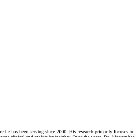
ere he has been serving since 2000. His research primarily focuses on