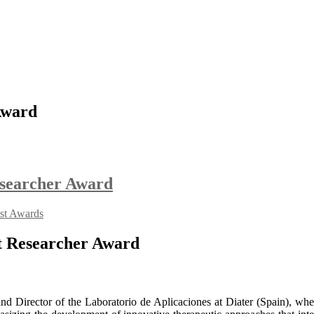
Award
Researcher Award
ist Awards
st Researcher Award
and Director of the Laboratorio de Aplicaciones at Diater (Spain), wh