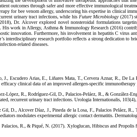
sizing the development of innovative therapeutic approaches that integ
 patient outcomes through safer and more effective immunological treatm
rapy for bee venom allergy, underscoring his expertise in clinical immu
rrent urinary tract infections, while his
Future Microbiology
(2017) st
018), Dr. Alcover explored novel nonsteroidal formulations targeting
 His work in Allergy, Asthma & Immunology Research (2016) contribut
gnostic innovation. Furthermore, his involvement in hepatitis C virus an
r’s interdisciplinary research portfolio reflects a strong dedication to 
nfection-related diseases.
 J., Escudero Arias, E., Liñares Mata, T., Cervera Aznar, R., De La R
d efficacy clinical data of an improved allergen-specific immunotherapy
z-López, R., Rodríguez-Gil, D., Palacios-Peláez, R., & González-Engui
ed, recurrent urinary tract infections. Urologia Internationalis, 103(4
il, D., Alcover Díaz, J., Pineda de la Losa, F., Palacios Peláez, R., Ti
mediators modulates experimental allergic contact dermatitis. Dermatol
 Palacios, R., & Piqué, N. (2017). Xyloglucan, Hibiscus and Propolis for 