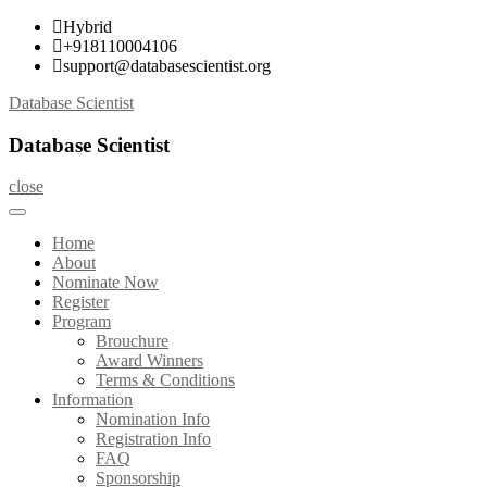
Skip
Hybrid
to
+918110004106
content
support@databasescientist.org
Database Scientist
Database Scientist
close
Home
About
Nominate Now
Register
Program
Brouchure
Award Winners
Terms & Conditions
Information
Nomination Info
Registration Info
FAQ
Sponsorship