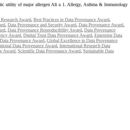
tic utility of major allergen Alt a 1. Allergy, Asthma & Immunology
e Research Award
,
Best Practices in Data Provenance Award
,
ard
,
Data Provenance and Security Award
,
Data Provenance Award
,
ard
,
Data Provenance Reproducibility Award
,
Data Provenance
rency Award
,
Digital Trust Data Provenance Award
,
Emerging Data
 Data Provenance Award
,
Global Excellence in Data Provenance
national Data Provenance Award
,
International Research Data
ce Award
,
Scientific Data Provenance Award
,
Sustainable Data
e researchers, scientists, academicians, and professionals to submit
e your work on a global platform. Apply now at