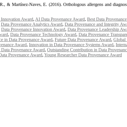
, R., & Martínez-Naves, E. (2016). Orthologous allergens and diagnos
 Innovation Award
,
AI Data Provenance Award
,
Best Data Provenanc
,
Data Provenance Analytics Award
,
Data Provenance and Integrity Aw
,
Data Provenance Innovation Award
,
Data Provenance Leadership Aw
ward
,
Data Provenance Technology Award
,
Data Provenance Transpa
ce in Data Provenance Award
,
Future Data Provenance Award
,
Global
ovenance Award
,
Innovation in Data Provenance Systems Award
,
Inter
 Data Provenance Award
,
Outstanding Contribution in Data Provenan
 Data Provenance Award
,
Young Researcher Data Provenance Award
Awards 2026. This will be a hybrid event (online/in-person). We invit
the early bird 50% discount offer. Don’t miss this chance to showcas