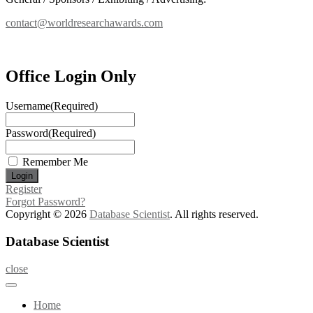
contact@worldresearchawards.com
Office Login Only
Username
(Required)
Password
(Required)
Remember Me
Register
Forgot Password?
Copyright © 2026
Database Scientist
. All rights reserved.
Database Scientist
close
Home