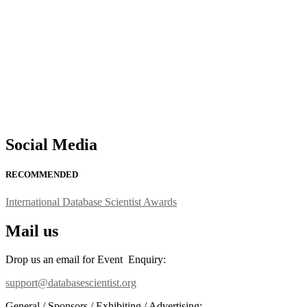
support@globalmechanicsawards.com
Social Media
RECOMMENDED
International Database Scientist Awards
Mail us
Drop us an email for Event Enquiry:
support@databasescientist.org
General / Sponsors / Exhibiting / Advertising: