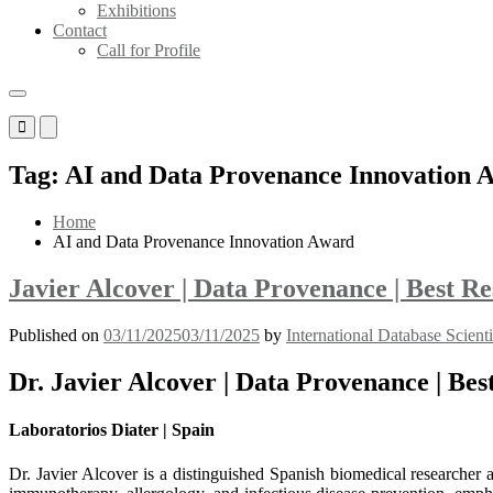
Exhibitions
Contact
Call for Profile
Primary
Primary
Menu
Menu
for
for
Tag:
AI and Data Provenance Innovation 
Mobile
Desktop
Home
AI and Data Provenance Innovation Award
Javier Alcover | Data Provenance | Best 
Published on
03/11/2025
03/11/2025
by
International Database Scient
Dr. Javier Alcover | Data Provenance | Be
Laboratorios Diater | Spain
Dr. Javier Alcover is a distinguished Spanish biomedical researcher 