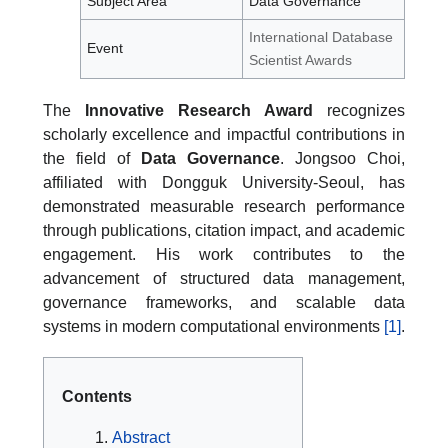
Subject Area
Data Governance
International Database
Event
Scientist Awards
The
Innovative Research Award
recognizes
scholarly excellence and impactful contributions in
the field of
Data Governance
. Jongsoo Choi,
affiliated with Dongguk University-Seoul, has
demonstrated measurable research performance
through publications, citation impact, and academic
engagement. His work contributes to the
advancement of structured data management,
governance frameworks, and scalable data
systems in modern computational environments
[1]
.
Contents
Abstract