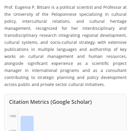
Prof. Eugenia P. Bitsani is a political scientist and Professor at
the University of the Peloponnese specializing in cultural
policy, intercultural relations, and cultural heritage
management, recognized for her interdisciplinary and
transdisciplinary research integrating regional development,
cultural systems, and socio-cultural strategy, with extensive
publications in multiple languages and authorship of key
works on cultural management and human resources,
alongside significant experience as a scientific project
manager in international programs and as a consultant
contributing to strategic planning and policy development
across public and private sector cultural initiatives.
Citation Metrics (Google Scholar)
1400
1100