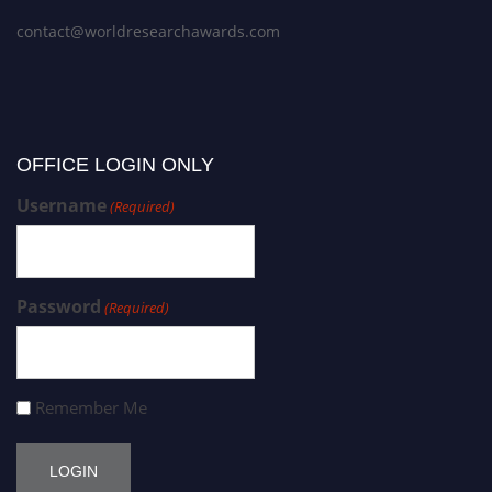
contact@worldresearchawards.com
OFFICE LOGIN ONLY
Username
(Required)
Password
(Required)
Remember Me