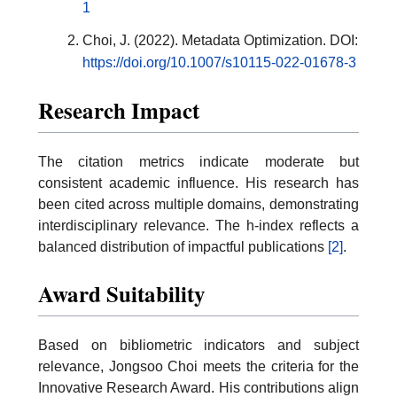
1
Choi, J. (2022). Metadata Optimization. DOI:
https://doi.org/10.1007/s10115-022-01678-3
Research Impact
The citation metrics indicate moderate but
consistent academic influence. His research has
been cited across multiple domains, demonstrating
interdisciplinary relevance. The h-index reflects a
balanced distribution of impactful publications
[2]
.
Award Suitability
Based on bibliometric indicators and subject
relevance, Jongsoo Choi meets the criteria for the
Innovative Research Award. His contributions align