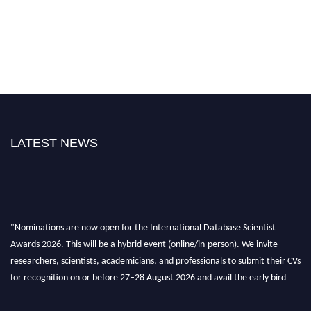
LATEST NEWS
"Nominations are now open for the International Database Scientist
Awards 2026. This will be a hybrid event (online/in-person). We invite
researchers, scientists, academicians, and professionals to submit their CVs
for recognition on or before 27–28 August 2026 and avail the early bird
50% discount offer. Don’t miss this chance to showcase your work on a
global platform. Apply now at support@globalmechanicsawards.com