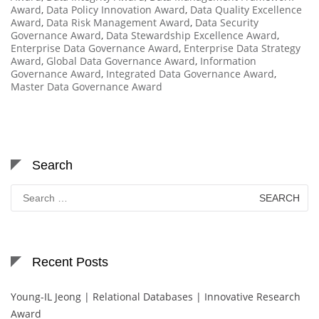
Award
,
Data Policy Innovation Award
,
Data Quality Excellence
Award
,
Data Risk Management Award
,
Data Security
Governance Award
,
Data Stewardship Excellence Award
,
Enterprise Data Governance Award
,
Enterprise Data Strategy
Award
,
Global Data Governance Award
,
Information
Governance Award
,
Integrated Data Governance Award
,
Master Data Governance Award
Search
Search
for:
Recent Posts
Young-IL Jeong | Relational Databases | Innovative Research
Award