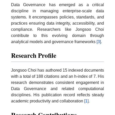
Data Governance has emerged as a critical
discipline in managing enterprise-scale data
systems. It encompasses policies, standards, and
practices ensuring data integrity, accessibility, and
compliance. Researchers like Jongsoo Choi
contribute to this evolving domain through
analytical models and governance frameworks
[3]
.
Research Profile
Jongsoo Choi has authored 15 indexed documents
with a total of 188 citations and an h-index of 7. His
research demonstrates consistent engagement in
Data Governance and related computational
disciplines. His publication record reflects steady
academic productivity and collaboration
[1]
.
Research Contributions