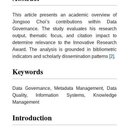
This article presents an academic overview of
Jongsoo Choi’s contributions within Data
Governance. The study evaluates his research
output, thematic focus, and citation impact to
determine relevance to the Innovative Research
Award. The analysis is grounded in bibliometric
indicators and scholarly dissemination patterns
[2]
.
Keywords
Data Governance, Metadata Management, Data
Quality, Information Systems, Knowledge
Management
Introduction