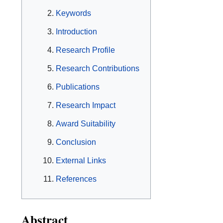
Keywords
Introduction
Research Profile
Research Contributions
Publications
Research Impact
Award Suitability
Conclusion
External Links
References
Abstract