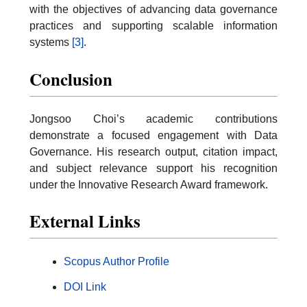
with the objectives of advancing data governance
practices and supporting scalable information
systems
[3]
.
Conclusion
Jongsoo Choi’s academic contributions
demonstrate a focused engagement with Data
Governance. His research output, citation impact,
and subject relevance support his recognition
under the Innovative Research Award framework.
External Links
Scopus Author Profile
DOI Link