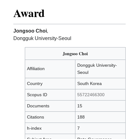
Award
Jongsoo Choi
,
Dongguk University-Seoul
Jongsoo Choi
Dongguk University-
Affiliation
Seoul
Country
South Korea
Scopus ID
55722466300
Documents
15
Citations
188
h-index
7