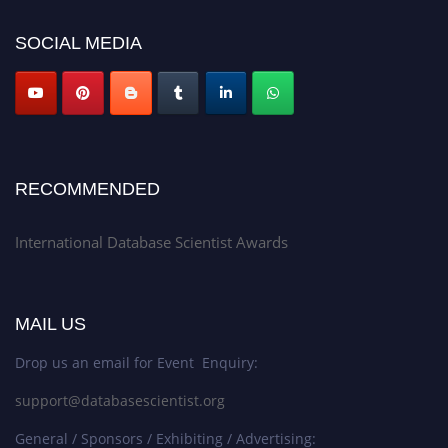
SOCIAL MEDIA
RECOMMENDED
International Database Scientist Awards
MAIL US
Drop us an email for Event Enquiry:
support@databasescientist.org
General / Sponsors / Exhibiting / Advertising: