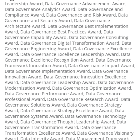
Leadership Award
,
Data Governance Advancement Award
,
Data Governance Analytics Award
,
Data Governance and
Compliance Award
,
Data Governance and Risk Award
,
Data
Governance and Security Award
,
Data Governance
Architecture Award
,
Data Governance Best Implementation
Award
,
Data Governance Best Practices Award
,
Data
Governance Capability Award
,
Data Governance Consulting
Award
,
Data Governance Digital Transformation Award
,
Data
Governance Engineering Award
,
Data Governance Excellence
Award
,
Data Governance Excellence Leadership Award
,
Data
Governance Excellence Recognition Award
,
Data Governance
Framework Innovation Award
,
Data Governance Impact Award
,
Data Governance Implementation Award
,
Data Governance
Innovation Award
,
Data Governance Innovation Excellence
Award
,
Data Governance Leadership Award
,
Data Governance
Modernization Award
,
Data Governance Optimization Award
,
Data Governance Performance Award
,
Data Governance
Professional Award
,
Data Governance Research Award
,
Data
Governance Solutions Award
,
Data Governance Strategy
Award
,
Data Governance Strategy Excellence Award
,
Data
Governance Systems Award
,
Data Governance Technology
Award
,
Data Governance Thought Leadership Award
,
Data
Governance Transformation Award
,
Data Governance
Transformation Excellence Award
,
Data Governance Visionary
Award
,
Data Integrity Award
,
Data Management Framework