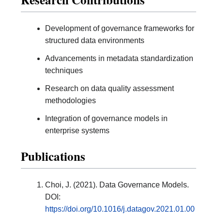
Development of governance frameworks for
structured data environments
Advancements in metadata standardization
techniques
Research on data quality assessment
methodologies
Integration of governance models in
enterprise systems
Publications
Choi, J. (2021). Data Governance Models.
DOI:
https://doi.org/10.1016/j.datagov.2021.01.00