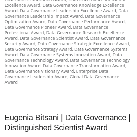
Excellence Award
,
Data Governance Knowledge Excellence
Award
,
Data Governance Leadership Excellence Award
,
Data
Governance Leadership Impact Award
,
Data Governance
Optimization Award
,
Data Governance Performance Award
,
Data Governance Pioneer Award
,
Data Governance
Professional Award
,
Data Governance Research Excellence
Award
,
Data Governance Scientist Award
,
Data Governance
Security Award
,
Data Governance Strategic Excellence Award
,
Data Governance Strategy Award
,
Data Governance Systems
Award
,
Data Governance Systems Innovation Award
,
Data
Governance Technology Award
,
Data Governance Technology
Innovation Award
,
Data Governance Transformation Award
,
Data Governance Visionary Award
,
Enterprise Data
Governance Leadership Award
,
Global Data Governance
Award
Eugenia Bitsani | Data Governance |
Distinguished Scientist Award