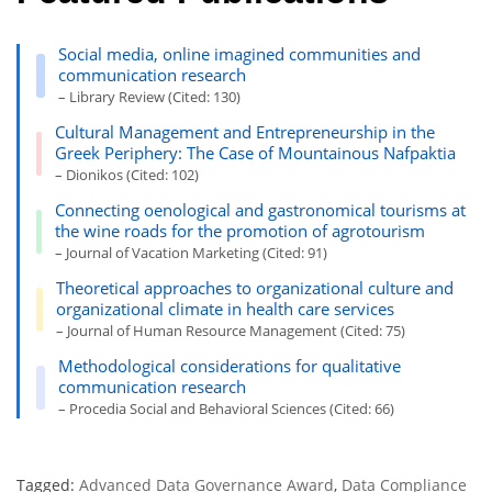
Social media, online imagined communities and
communication research
– Library Review (Cited: 130)
Cultural Management and Entrepreneurship in the
Greek Periphery: The Case of Mountainous Nafpaktia
– Dionikos (Cited: 102)
Connecting oenological and gastronomical tourisms at
the wine roads for the promotion of agrotourism
– Journal of Vacation Marketing (Cited: 91)
Theoretical approaches to organizational culture and
organizational climate in health care services
– Journal of Human Resource Management (Cited: 75)
Methodological considerations for qualitative
communication research
– Procedia Social and Behavioral Sciences (Cited: 66)
Tagged:
Advanced Data Governance Award
,
Data Compliance