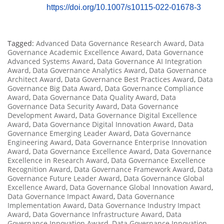
https://doi.org/10.1007/s10115-022-01678-3
Tagged:
Advanced Data Governance Research Award
,
Data
Governance Academic Excellence Award
,
Data Governance
Advanced Systems Award
,
Data Governance AI Integration
Award
,
Data Governance Analytics Award
,
Data Governance
Architect Award
,
Data Governance Best Practices Award
,
Data
Governance Big Data Award
,
Data Governance Compliance
Award
,
Data Governance Data Quality Award
,
Data
Governance Data Security Award
,
Data Governance
Development Award
,
Data Governance Digital Excellence
Award
,
Data Governance Digital Innovation Award
,
Data
Governance Emerging Leader Award
,
Data Governance
Engineering Award
,
Data Governance Enterprise Innovation
Award
,
Data Governance Excellence Award
,
Data Governance
Excellence in Research Award
,
Data Governance Excellence
Recognition Award
,
Data Governance Framework Award
,
Data
Governance Future Leader Award
,
Data Governance Global
Excellence Award
,
Data Governance Global Innovation Award
,
Data Governance Impact Award
,
Data Governance
Implementation Award
,
Data Governance Industry Impact
Award
,
Data Governance Infrastructure Award
,
Data
Governance Innovation Award
,
Data Governance Innovation