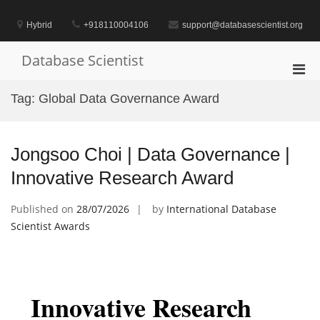
Skip
to
Hybrid
+918110004106
support@databasescientist.org
content
Database Scientist
Pri
Men
Tag:
Global Data Governance Award
for
Mobi
Jongsoo Choi | Data Governance |
Innovative Research Award
Published on
28/07/2026
by
International Database
Scientist Awards
Innovative Research