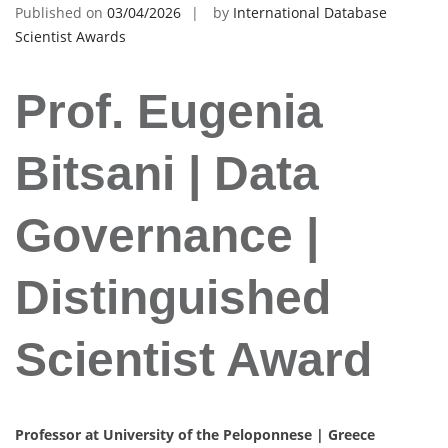
Published on
03/04/2026
by
International Database
Scientist Awards
Prof. Eugenia
Bitsani | Data
Governance |
Distinguished
Scientist Award
Professor at University of the Peloponnese | Greece