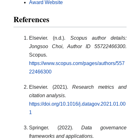
Award Website
References
Elsevier. (n.d.).
Scopus author details:
Jongsoo Choi, Author ID 55722466300.
Scopus.
https://www.scopus.com/pages/authors/557
22466300
Elsevier. (2021).
Research metrics and
citation analysis.
https://doi.org/10.1016/j.datagov.2021.01.00
1
Springer. (2022).
Data governance
frameworks and applications.