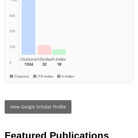
800
500
200
Citations
i10index
h-index
0
1324
32
18
🟦 Citations 🟥 i10-index 🟩 h-index
View Google Scholar Profile
Featured Publications