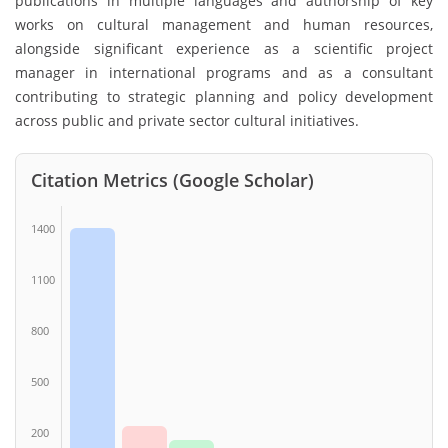
publications in multiple languages and authorship of key
works on cultural management and human resources,
alongside significant experience as a scientific project
manager in international programs and as a consultant
contributing to strategic planning and policy development
across public and private sector cultural initiatives.
Citation Metrics (Google Scholar)
1400
1100
800
500
200