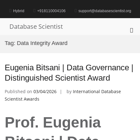
Skip
to
Hybrid
+918110004106
support@databasescientist.org
content
Database Scientist
Pri
Me
Tag:
Data Integrity Award
for
Mob
Eugenia Bitsani | Data Governance |
Distinguished Scientist Award
Published on
03/04/2026
by
International Database
Scientist Awards
Prof. Eugenia