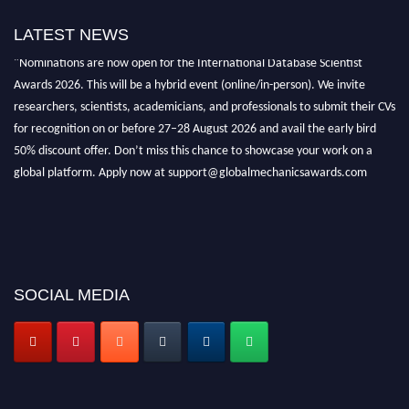
LATEST NEWS
"Nominations are now open for the International Database Scientist
Awards 2026. This will be a hybrid event (online/in-person). We invite
researchers, scientists, academicians, and professionals to submit their CVs
for recognition on or before 27–28 August 2026 and avail the early bird
50% discount offer. Don’t miss this chance to showcase your work on a
global platform. Apply now at support@globalmechanicsawards.com
SOCIAL MEDIA