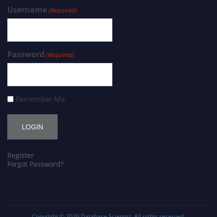
Username
(Required)
Password
(Required)
Remember Me
Register
Forgot Password?
Copyright © 2026
Database Scientist
. All rights reserved.