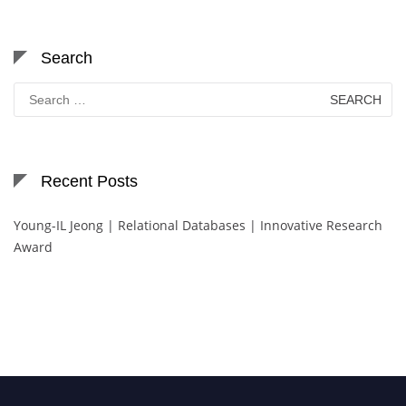
Search
Search
for:
Recent Posts
Young-IL Jeong | Relational Databases | Innovative Research
Award