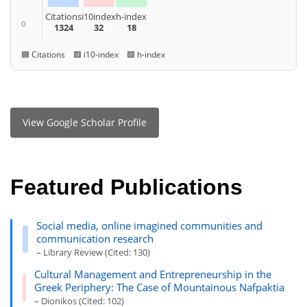
Citations
i10index
h-index
0
1324
32
18
🟦 Citations 🟥 i10-index 🟩 h-index
View Google Scholar Profile
Featured Publications
Social media, online imagined communities and
communication research
– Library Review (Cited: 130)
Cultural Management and Entrepreneurship in the
Greek Periphery: The Case of Mountainous Nafpaktia
– Dionikos (Cited: 102)