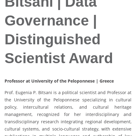
Bitsani | Data
Governance |
Distinguished
Scientist Award
Professor at University of the Peloponnese | Greece
Prof. Eugenia P. Bitsani is a political scientist and Professor at
the University of the Peloponnese specializing in cultural
policy, intercultural relations, and cultural heritage
management, recognized for her interdisciplinary and
transdisciplinary research integrating regional development,
cultural systems, and socio-cultural strategy, with extensive