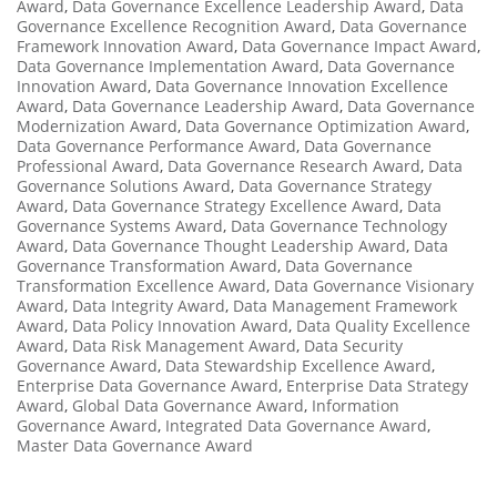
Award
,
Data Governance Excellence Leadership Award
,
Data
Governance Excellence Recognition Award
,
Data Governance
Framework Innovation Award
,
Data Governance Impact Award
,
Data Governance Implementation Award
,
Data Governance
Innovation Award
,
Data Governance Innovation Excellence
Award
,
Data Governance Leadership Award
,
Data Governance
Modernization Award
,
Data Governance Optimization Award
,
Data Governance Performance Award
,
Data Governance
Professional Award
,
Data Governance Research Award
,
Data
Governance Solutions Award
,
Data Governance Strategy
Award
,
Data Governance Strategy Excellence Award
,
Data
Governance Systems Award
,
Data Governance Technology
Award
,
Data Governance Thought Leadership Award
,
Data
Governance Transformation Award
,
Data Governance
Transformation Excellence Award
,
Data Governance Visionary
Award
,
Data Integrity Award
,
Data Management Framework
Award
,
Data Policy Innovation Award
,
Data Quality Excellence
Award
,
Data Risk Management Award
,
Data Security
Governance Award
,
Data Stewardship Excellence Award
,
Enterprise Data Governance Award
,
Enterprise Data Strategy
Award
,
Global Data Governance Award
,
Information
Governance Award
,
Integrated Data Governance Award
,
Master Data Governance Award