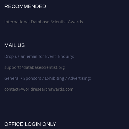
RECOMMENDED
International Database Scientist Awards
MAIL US
Drop us an email for Event Enquiry:
support@databasescientist.org
General / Sponsors / Exhibiting / Advertising:
contact@worldresearchawards.com
OFFICE LOGIN ONLY