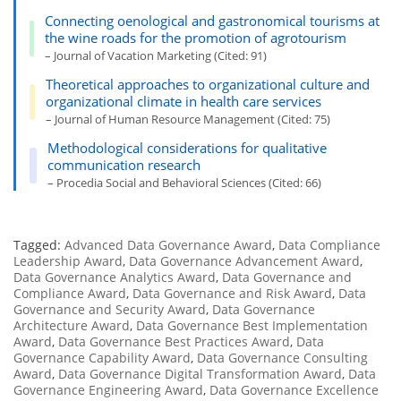
Connecting oenological and gastronomical tourisms at
the wine roads for the promotion of agrotourism
– Journal of Vacation Marketing (Cited: 91)
Theoretical approaches to organizational culture and
organizational climate in health care services
– Journal of Human Resource Management (Cited: 75)
Methodological considerations for qualitative
communication research
– Procedia Social and Behavioral Sciences (Cited: 66)
Tagged:
Advanced Data Governance Award
,
Data Compliance
Leadership Award
,
Data Governance Advancement Award
,
Data Governance Analytics Award
,
Data Governance and
Compliance Award
,
Data Governance and Risk Award
,
Data
Governance and Security Award
,
Data Governance
Architecture Award
,
Data Governance Best Implementation
Award
,
Data Governance Best Practices Award
,
Data
Governance Capability Award
,
Data Governance Consulting
Award
,
Data Governance Digital Transformation Award
,
Data
Governance Engineering Award
,
Data Governance Excellence