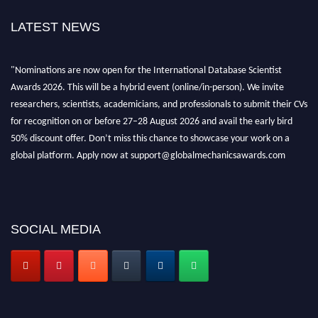
LATEST NEWS
"Nominations are now open for the International Database Scientist
Awards 2026. This will be a hybrid event (online/in-person). We invite
researchers, scientists, academicians, and professionals to submit their CVs
for recognition on or before 27–28 August 2026 and avail the early bird
50% discount offer. Don’t miss this chance to showcase your work on a
global platform. Apply now at support@globalmechanicsawards.com
SOCIAL MEDIA