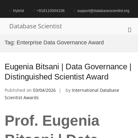
Skip
to
Hybrid
+918110004106
support@databasescientist.org
content
Database Scientist
Pri
Me
Tag:
Enterprise Data Governance Award
for
Mob
Eugenia Bitsani | Data Governance |
Distinguished Scientist Award
Published on
03/04/2026
by
International Database
Scientist Awards
Prof. Eugenia