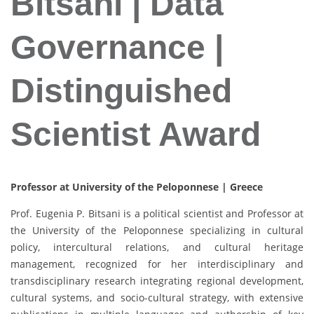
Bitsani | Data
Governance |
Distinguished
Scientist Award
Professor at University of the Peloponnese | Greece
Prof. Eugenia P. Bitsani is a political scientist and Professor at
the University of the Peloponnese specializing in cultural
policy, intercultural relations, and cultural heritage
management, recognized for her interdisciplinary and
transdisciplinary research integrating regional development,
cultural systems, and socio-cultural strategy, with extensive