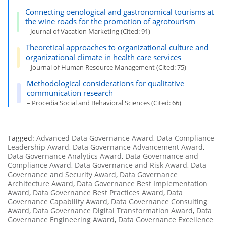
Connecting oenological and gastronomical tourisms at
the wine roads for the promotion of agrotourism
– Journal of Vacation Marketing (Cited: 91)
Theoretical approaches to organizational culture and
organizational climate in health care services
– Journal of Human Resource Management (Cited: 75)
Methodological considerations for qualitative
communication research
– Procedia Social and Behavioral Sciences (Cited: 66)
Tagged:
Advanced Data Governance Award
,
Data Compliance
Leadership Award
,
Data Governance Advancement Award
,
Data Governance Analytics Award
,
Data Governance and
Compliance Award
,
Data Governance and Risk Award
,
Data
Governance and Security Award
,
Data Governance
Architecture Award
,
Data Governance Best Implementation
Award
,
Data Governance Best Practices Award
,
Data
Governance Capability Award
,
Data Governance Consulting
Award
,
Data Governance Digital Transformation Award
,
Data
Governance Engineering Award
,
Data Governance Excellence