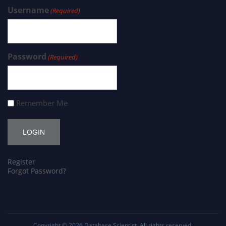
Username
(Required)
Password
(Required)
Remember Me
Register
Forgot Password?
Copyright © 2026
Database Scientist
. All rights reserved.