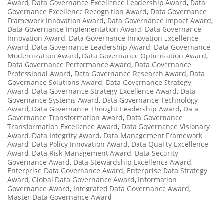
Award
,
Data Governance Excellence Leadership Award
,
Data
Governance Excellence Recognition Award
,
Data Governance
Framework Innovation Award
,
Data Governance Impact Award
,
Data Governance Implementation Award
,
Data Governance
Innovation Award
,
Data Governance Innovation Excellence
Award
,
Data Governance Leadership Award
,
Data Governance
Modernization Award
,
Data Governance Optimization Award
,
Data Governance Performance Award
,
Data Governance
Professional Award
,
Data Governance Research Award
,
Data
Governance Solutions Award
,
Data Governance Strategy
Award
,
Data Governance Strategy Excellence Award
,
Data
Governance Systems Award
,
Data Governance Technology
Award
,
Data Governance Thought Leadership Award
,
Data
Governance Transformation Award
,
Data Governance
Transformation Excellence Award
,
Data Governance Visionary
Award
,
Data Integrity Award
,
Data Management Framework
Award
,
Data Policy Innovation Award
,
Data Quality Excellence
Award
,
Data Risk Management Award
,
Data Security
Governance Award
,
Data Stewardship Excellence Award
,
Enterprise Data Governance Award
,
Enterprise Data Strategy
Award
,
Global Data Governance Award
,
Information
Governance Award
,
Integrated Data Governance Award
,
Master Data Governance Award