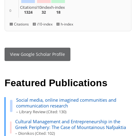
Citations
i10index
h-index
0
1324
32
18
🟦 Citations 🟥 i10-index 🟩 h-index
View Google Scholar Profile
Featured Publications
Social media, online imagined communities and
communication research
– Library Review (Cited: 130)
Cultural Management and Entrepreneurship in the
Greek Periphery: The Case of Mountainous Nafpaktia
– Dionikos (Cited: 102)