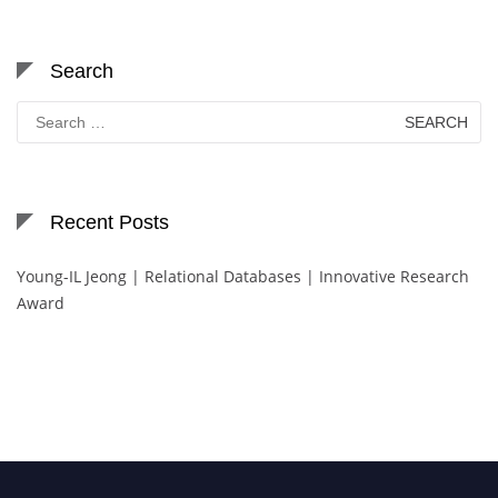
Search
Search
for:
Recent Posts
Young-IL Jeong | Relational Databases | Innovative Research
Award