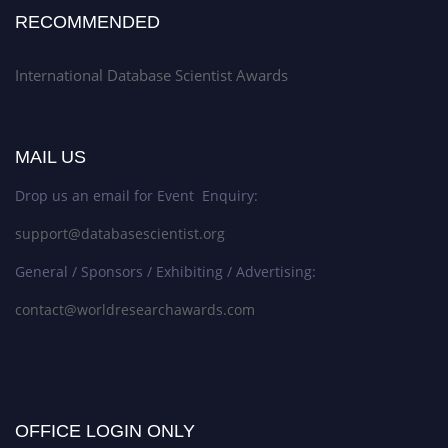
RECOMMENDED
International Database Scientist Awards
MAIL US
Drop us an email for Event Enquiry:
support@databasescientist.org
General / Sponsors / Exhibiting / Advertising:
contact@worldresearchawards.com
OFFICE LOGIN ONLY