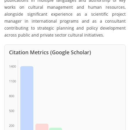
publications in multiple languages and authorship of key
works on cultural management and human resources,
alongside significant experience as a scientific project
manager in international programs and as a consultant
contributing to strategic planning and policy development
across public and private sector cultural initiatives.
Citation Metrics (Google Scholar)
1400
1100
800
500
200