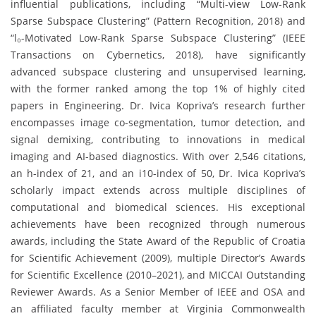
influential publications, including “Multi-view Low-Rank
Sparse Subspace Clustering” (Pattern Recognition, 2018) and
“l₀-Motivated Low-Rank Sparse Subspace Clustering” (IEEE
Transactions on Cybernetics, 2018), have significantly
advanced subspace clustering and unsupervised learning,
with the former ranked among the top 1% of highly cited
papers in Engineering. Dr. Ivica Kopriva’s research further
encompasses image co-segmentation, tumor detection, and
signal demixing, contributing to innovations in medical
imaging and AI-based diagnostics. With over 2,546 citations,
an h-index of 21, and an i10-index of 50, Dr. Ivica Kopriva’s
scholarly impact extends across multiple disciplines of
computational and biomedical sciences. His exceptional
achievements have been recognized through numerous
awards, including the State Award of the Republic of Croatia
for Scientific Achievement (2009), multiple Director’s Awards
for Scientific Excellence (2010–2021), and MICCAI Outstanding
Reviewer Awards. As a Senior Member of IEEE and OSA and
an affiliated faculty member at Virginia Commonwealth