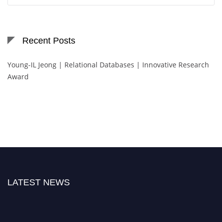
Recent Posts
Young-IL Jeong | Relational Databases | Innovative Research
Award
LATEST NEWS