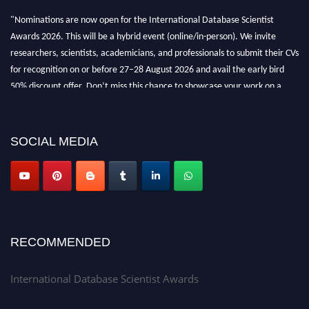
"Nominations are now open for the International Database Scientist
Awards 2026. This will be a hybrid event (online/in-person). We invite
researchers, scientists, academicians, and professionals to submit their CVs
for recognition on or before 27–28 August 2026 and avail the early bird
50% discount offer. Don’t miss this chance to showcase your work on a
global platform. Apply now at support@globalmechanicsawards.com
SOCIAL MEDIA
RECOMMENDED
International Database Scientist Awards