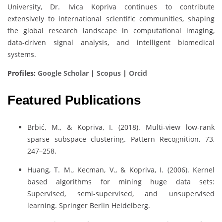
University, Dr. Ivica Kopriva continues to contribute
extensively to international scientific communities, shaping
the global research landscape in computational imaging,
data-driven signal analysis, and intelligent biomedical
systems.
Profiles:
Google Scholar
|
Scopus
|
Orcid
Featured Publications
Brbić, M., & Kopriva, I. (2018). Multi-view low-rank
sparse subspace clustering. Pattern Recognition, 73,
247–258.
Huang, T. M., Kecman, V., & Kopriva, I. (2006). Kernel
based algorithms for mining huge data sets:
Supervised, semi-supervised, and unsupervised
learning. Springer Berlin Heidelberg.