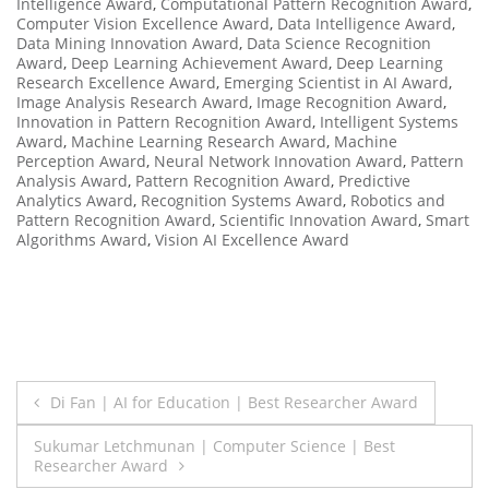
Intelligence Award
,
Computational Pattern Recognition Award
,
Computer Vision Excellence Award
,
Data Intelligence Award
,
Data Mining Innovation Award
,
Data Science Recognition
Award
,
Deep Learning Achievement Award
,
Deep Learning
Research Excellence Award
,
Emerging Scientist in AI Award
,
Image Analysis Research Award
,
Image Recognition Award
,
Innovation in Pattern Recognition Award
,
Intelligent Systems
Award
,
Machine Learning Research Award
,
Machine
Perception Award
,
Neural Network Innovation Award
,
Pattern
Analysis Award
,
Pattern Recognition Award
,
Predictive
Analytics Award
,
Recognition Systems Award
,
Robotics and
Pattern Recognition Award
,
Scientific Innovation Award
,
Smart
Algorithms Award
,
Vision AI Excellence Award
Post
Di Fan | AI for Education | Best Researcher Award
navigation
Sukumar Letchmunan | Computer Science | Best
Researcher Award