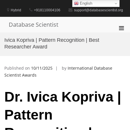
Skip
English
to
Hybrid
+918110004106
support@databasescientist.org
content
Database Scientist
Pri
Men
Ivica Kopriva | Pattern Recognition | Best
for
Researcher Award
Mobi
Published on
10/11/2025
by
International Database
Scientist Awards
Dr. Ivica Kopriva |
Pattern