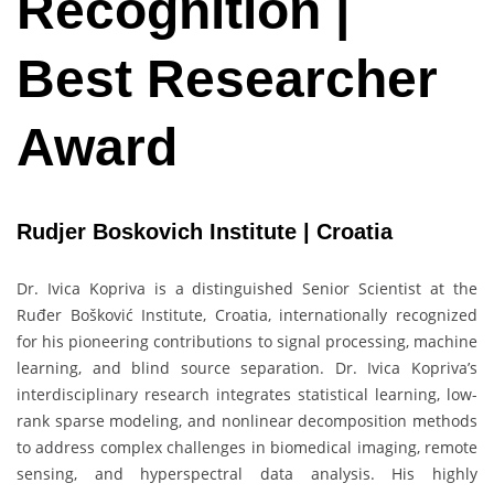
Recognition |
Best Researcher
Award
Rudjer Boskovich Institute | Croatia
Dr. Ivica Kopriva is a distinguished Senior Scientist at the
Ruđer Bošković Institute, Croatia, internationally recognized
for his pioneering contributions to signal processing, machine
learning, and blind source separation. Dr. Ivica Kopriva’s
interdisciplinary research integrates statistical learning, low-
rank sparse modeling, and nonlinear decomposition methods
to address complex challenges in biomedical imaging, remote
sensing, and hyperspectral data analysis. His highly