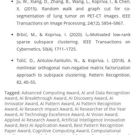
Ju, W., Xiang, D., Zhang, B., Wang, L., Kopriva, I., & Chen,
X. (2015). Random walk and graph cut for co-
segmentation of lung tumor on PET-CT images. IEEE
Transactions on Image Processing, 24(12), 5854–5867.
Brbić, M., & Kopriva, I. (2020). l₀-Motivated low-rank
sparse subspace clustering. IEEE Transactions on
Cybernetics, 50(4), 1711–1725.
Tolić, D., Antulov-Fantulin, N., & Kopriva, I. (2018). A
nonlinear orthogonal non-negative matrix factorization
approach to subspace clustering. Pattern Recognition,
82, 40–55.
Tagged:
Advanced Computing Award
,
AI and Data Recognition
Award
,
AI Breakthrough Award
,
AI Discovery Award
,
AI
Innovator Award
,
AI Pattern Award
,
AI Pattern Recognition
Award
,
AI Research Impact Award
,
AI Researcher of the Year
Award
,
AI Technology Excellence Award
,
AI Vision Award
,
Applied AI Research Award
,
Artificial Intelligence Innovation
Award
,
Best AI Application Award
,
Best Pattern Recognition
Paper Award
,
Cognitive Computing Award
,
Computational