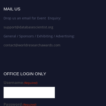
MAIL US
Drop us an email for Event Enquiry:
support@databasescientist.org
General / Sponsors / Exhibiting / Advertising:
contact@worldresearchawards.com
OFFICE LOGIN ONLY
Username
(Required)
Password
(Required)