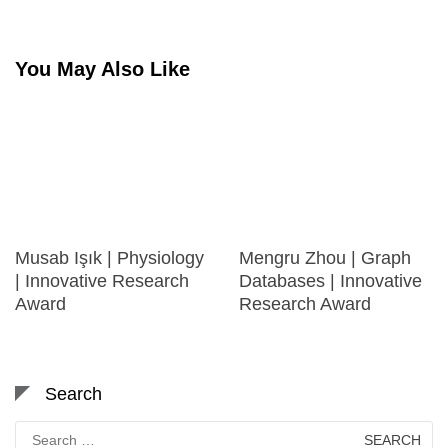
You May Also Like
Musab Işık | Physiology
Mengru Zhou | Graph
| Innovative Research
Databases | Innovative
Award
Research Award
Search
Search
for: