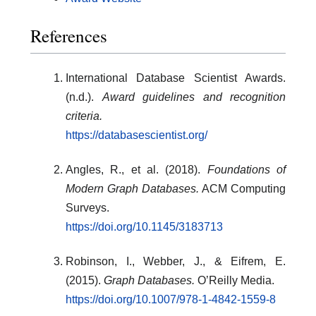
References
International Database Scientist Awards.
(n.d.).
Award guidelines and recognition
criteria.
https://databasescientist.org/
Angles, R., et al. (2018).
Foundations of
Modern Graph Databases.
ACM Computing
Surveys.
https://doi.org/10.1145/3183713
Robinson, I., Webber, J., & Eifrem, E.
(2015).
Graph Databases.
O’Reilly Media.
https://doi.org/10.1007/978-1-4842-1559-8