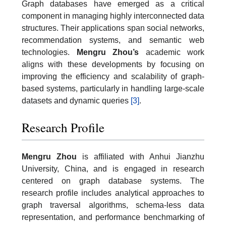
Graph databases have emerged as a critical
component in managing highly interconnected data
structures. Their applications span social networks,
recommendation systems, and semantic web
technologies.
Mengru Zhou’s
academic work
aligns with these developments by focusing on
improving the efficiency and scalability of graph-
based systems, particularly in handling large-scale
datasets and dynamic queries
[3]
.
Research Profile
Mengru Zhou
is affiliated with Anhui Jianzhu
University, China, and is engaged in research
centered on graph database systems. The
research profile includes analytical approaches to
graph traversal algorithms, schema-less data
representation, and performance benchmarking of