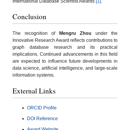
International Database Scientist Awards
[1]
.
Conclusion
The recognition of
Mengru Zhou
under the
Innovative Research Award reflects contributions to
graph database research and its practical
implications. Continued advancements in this field
are expected to influence future developments in
data science, artificial intelligence, and large-scale
information systems.
External Links
ORCID Profile
DOI Reference
Award Website