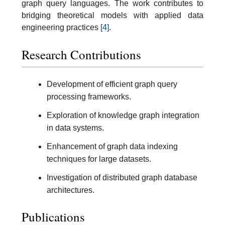
graph query languages. The work contributes to
bridging theoretical models with applied data
engineering practices
[4]
.
Research Contributions
Development of efficient graph query
processing frameworks.
Exploration of knowledge graph integration
in data systems.
Enhancement of graph data indexing
techniques for large datasets.
Investigation of distributed graph database
architectures.
Publications