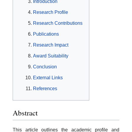
Introduction
Research Profile
Research Contributions
Publications
Research Impact
Award Suitability
Conclusion
External Links
References
Abstract
This article outlines the academic profile and