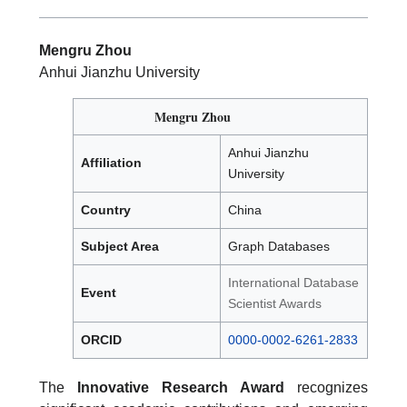
Mengru Zhou
Anhui Jianzhu University
Mengru Zhou
Anhui Jianzhu
Affiliation
University
Country
China
Subject Area
Graph Databases
International Database
Event
Scientist Awards
ORCID
0000-0002-6261-2833
The
Innovative Research Award
recognizes