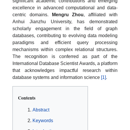
significant academic contributions and emerging
excellence in advanced computational and data-
centric domains.
Mengru Zhou
, affiliated with
Anhui Jianzhu University, has demonstrated
scholarly engagement in the field of graph
databases, contributing to evolving data modeling
paradigms and efficient query processing
mechanisms within complex relational structures.
The recognition is conferred as part of the
International Database Scientist Awards, a platform
that acknowledges impactful research within
database systems and information science
[1]
.
Contents
Abstract
Keywords