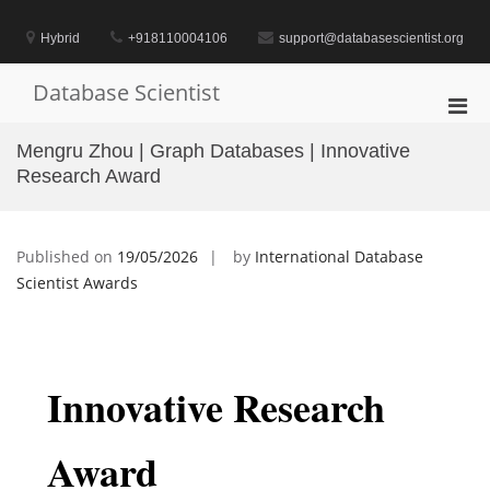
Skip
to
Hybrid
+918110004106
support@databasescientist.org
content
Database Scientist
Pri
Men
Mengru Zhou | Graph Databases | Innovative
for
Research Award
Mobi
Published on
19/05/2026
by
International Database
Scientist Awards
Innovative Research
Award