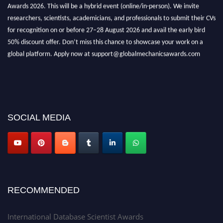
Awards 2026. This will be a hybrid event (online/in-person). We invite
researchers, scientists, academicians, and professionals to submit their CVs
for recognition on or before 27–28 August 2026 and avail the early bird
50% discount offer. Don’t miss this chance to showcase your work on a
global platform. Apply now at support@globalmechanicsawards.com
SOCIAL MEDIA
RECOMMENDED
International Database Scientist Awards