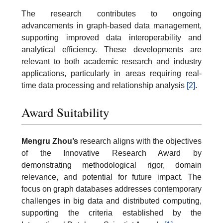
The research contributes to ongoing
advancements in graph-based data management,
supporting improved data interoperability and
analytical efficiency. These developments are
relevant to both academic research and industry
applications, particularly in areas requiring real-
time data processing and relationship analysis
[2]
.
Award Suitability
Mengru Zhou’s
research aligns with the objectives
of the Innovative Research Award by
demonstrating methodological rigor, domain
relevance, and potential for future impact. The
focus on graph databases addresses contemporary
challenges in big data and distributed computing,
supporting the criteria established by the