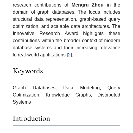
research contributions of
Mengru Zhou
in the
domain of graph databases. The focus includes
structural data representation, graph-based query
optimization, and scalable data architectures. The
Innovative Research Award highlights these
contributions within the broader context of modern
database systems and their increasing relevance
to real-world applications
[2]
.
Keywords
Graph Databases, Data Modeling, Query
Optimization, Knowledge Graphs, Distributed
Systems
Introduction