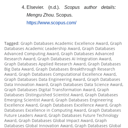
Elsevier. (n.d.).
Scopus author details:
Mengru Zhou.
Scopus.
https://www.scopus.com/
Tagged:
Graph Databases Academic Excellence Award
,
Graph
Databases Academic Leadership Award
,
Graph Databases
Advanced Computing Award
,
Graph Databases Advanced
Research Award
,
Graph Databases AI Integration Award
,
Graph Databases Applied Research Award
,
Graph Databases
Big Data Award
,
Graph Databases Breakthrough Research
Award
,
Graph Databases Computational Excellence Award
,
Graph Databases Data Engineering Award
,
Graph Databases
Data Innovation Award
,
Graph Databases Data Science Award
,
Graph Databases Digital Transformation Award
,
Graph
Databases Distinguished Scientist Award
,
Graph Databases
Emerging Scientist Award
,
Graph Databases Engineering
Excellence Award
,
Graph Databases Excellence Award
,
Graph
Databases Excellence in Computing Award
,
Graph Databases
Future Leaders Award
,
Graph Databases Future Technology
Award
,
Graph Databases Global Impact Award
,
Graph
Databases Global Innovation Award
,
Graph Databases Global