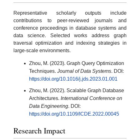
Representative scholarly outputs include
contributions to peer-reviewed journals and
conference proceedings in database systems and
data science. Selected works address graph
traversal optimization and indexing strategies in
large-scale environments.
Zhou, M. (2023). Graph Query Optimization
Techniques.
Journal of Data Systems
. DOI:
https://doi.org/10.1016/j.jds.2023.01.001
Zhou, M. (2022). Scalable Graph Database
Architectures.
International Conference on
Data Engineering
. DOI:
https://doi.org/10.1109/ICDE.2022.00045
Research Impact