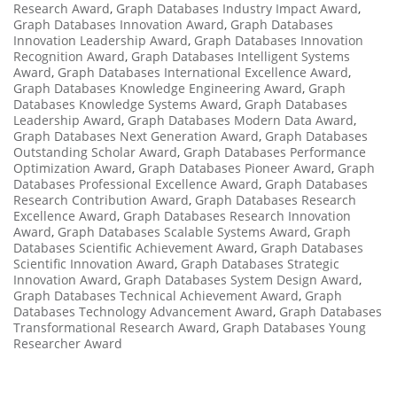
Research Award
,
Graph Databases Industry Impact Award
,
Graph Databases Innovation Award
,
Graph Databases
Innovation Leadership Award
,
Graph Databases Innovation
Recognition Award
,
Graph Databases Intelligent Systems
Award
,
Graph Databases International Excellence Award
,
Graph Databases Knowledge Engineering Award
,
Graph
Databases Knowledge Systems Award
,
Graph Databases
Leadership Award
,
Graph Databases Modern Data Award
,
Graph Databases Next Generation Award
,
Graph Databases
Outstanding Scholar Award
,
Graph Databases Performance
Optimization Award
,
Graph Databases Pioneer Award
,
Graph
Databases Professional Excellence Award
,
Graph Databases
Research Contribution Award
,
Graph Databases Research
Excellence Award
,
Graph Databases Research Innovation
Award
,
Graph Databases Scalable Systems Award
,
Graph
Databases Scientific Achievement Award
,
Graph Databases
Scientific Innovation Award
,
Graph Databases Strategic
Innovation Award
,
Graph Databases System Design Award
,
Graph Databases Technical Achievement Award
,
Graph
Databases Technology Advancement Award
,
Graph Databases
Transformational Research Award
,
Graph Databases Young
Researcher Award