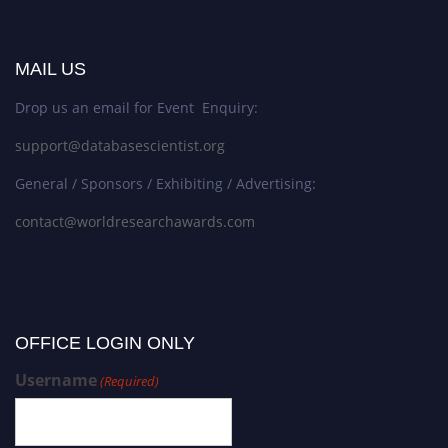
MAIL US
Drop us an email for Event Enquiry:
support@databasescientist.org
General / Sponsors / Exhibiting / Advertising:
contact@worldresearchawards.com
OFFICE LOGIN ONLY
Username
(Required)