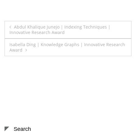
Post
Abdul Khalique Junejo | Indexing Techniques |
Innovative Research Award
navigation
Isabella Ding | Knowledge Graphs | Innovative Research
Award
Search