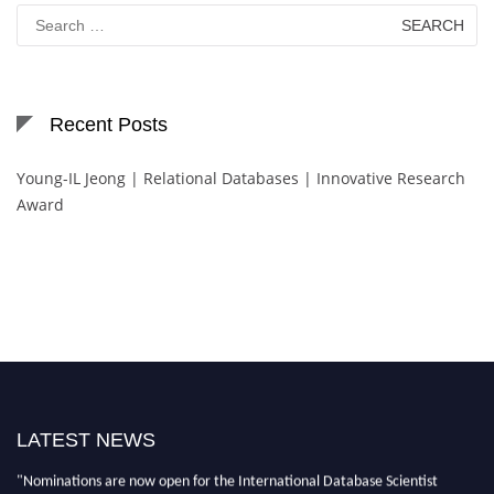
Search
for:
Recent Posts
Young-IL Jeong | Relational Databases | Innovative Research
Award
LATEST NEWS
"Nominations are now open for the International Database Scientist