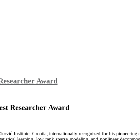
t Researcher Award
 Best Researcher Award
ković Institute, Croatia, internationally recognized for his pioneering
s statistical learning, low-rank sparse modeling, and nonlinear decom