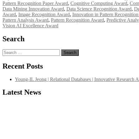
Pattern Recognition Paper Award
,
Cognitive Computing Award
,
Comp
Data Mining Innovation Award
,
Data Science Recognition Award
,
De
Award
,
Image Recognition Award
,
Innovation in Pattern Recognitio
Pattern Analysis Award
,
Pattern Recognition Award
,
Predictive Anal
Vision AI Excellence Award
Search
Search
for:
Recent Posts
Young-IL Jeong | Relational Databases | Innovative Research 
Latest News
"Nominations are now open for the International Database Scientist 
their CVs for recognition on or before 27–28 August 2026 and avail 
support@globalmechanicsawards.com