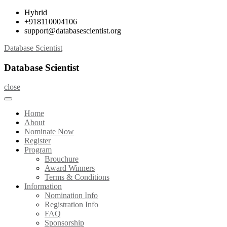
Skip
Hybrid
to
+918110004106
content
support@databasescientist.org
Database Scientist
Database Scientist
close
Home
About
Nominate Now
Register
Program
Brouchure
Award Winners
Terms & Conditions
Information
Nomination Info
Registration Info
FAQ
Sponsorship