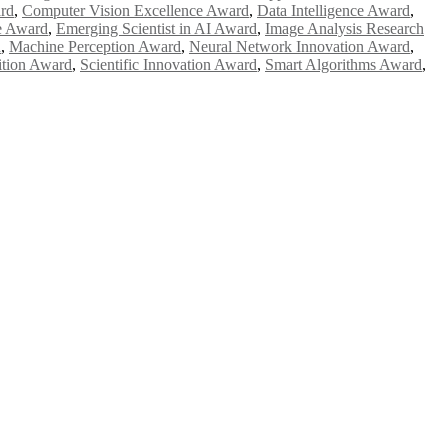
ard
,
Computer Vision Excellence Award
,
Data Intelligence Award
,
e Award
,
Emerging Scientist in AI Award
,
Image Analysis Research
d
,
Machine Perception Award
,
Neural Network Innovation Award
,
ition Award
,
Scientific Innovation Award
,
Smart Algorithms Award
,
e researchers, scientists, academicians, and professionals to submit
e your work on a global platform. Apply now at