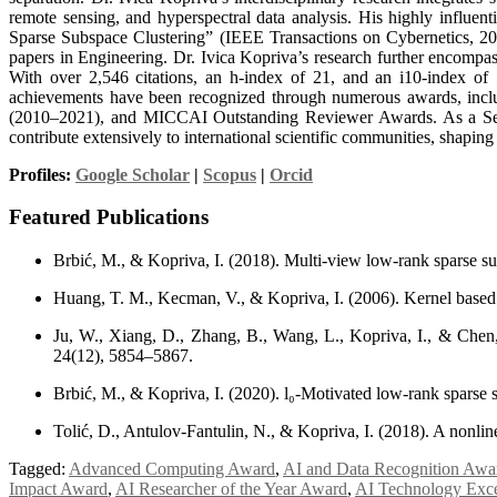
remote sensing, and hyperspectral data analysis. His highly influ
Sparse Subspace Clustering” (IEEE Transactions on Cybernetics, 201
papers in Engineering. Dr. Ivica Kopriva’s research further encompa
With over 2,546 citations, an h-index of 21, and an i10-index of 
achievements have been recognized through numerous awards, includ
(2010–2021), and MICCAI Outstanding Reviewer Awards. As a Seni
contribute extensively to international scientific communities, shapin
Profiles:
Google Scholar
|
Scopus
|
Orcid
Featured Publications
Brbić, M., & Kopriva, I. (2018). Multi-view low-rank sparse su
Huang, T. M., Kecman, V., & Kopriva, I. (2006). Kernel based a
Ju, W., Xiang, D., Zhang, B., Wang, L., Kopriva, I., & Che
24(12), 5854–5867.
Brbić, M., & Kopriva, I. (2020). l₀-Motivated low-rank sparse
Tolić, D., Antulov-Fantulin, N., & Kopriva, I. (2018). A nonlin
Tagged:
Advanced Computing Award
,
AI and Data Recognition Awa
Impact Award
,
AI Researcher of the Year Award
,
AI Technology Exc