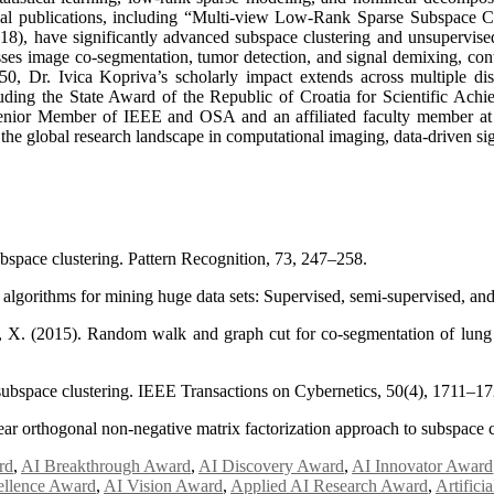
ential publications, including “Multi-view Low-Rank Sparse Subspace 
8), have significantly advanced subspace clustering and unsupervise
sses image co-segmentation, tumor detection, and signal demixing, cont
50, Dr. Ivica Kopriva’s scholarly impact extends across multiple dis
ing the State Award of the Republic of Croatia for Scientific Achiev
or Member of IEEE and OSA and an affiliated faculty member at V
g the global research landscape in computational imaging, data-driven sig
bspace clustering. Pattern Recognition, 73, 247–258.
lgorithms for mining huge data sets: Supervised, semi-supervised, and
n, X. (2015). Random walk and graph cut for co-segmentation of lu
 subspace clustering. IEEE Transactions on Cybernetics, 50(4), 1711–17
ear orthogonal non-negative matrix factorization approach to subspace c
rd
,
AI Breakthrough Award
,
AI Discovery Award
,
AI Innovator Award
ellence Award
,
AI Vision Award
,
Applied AI Research Award
,
Artifici