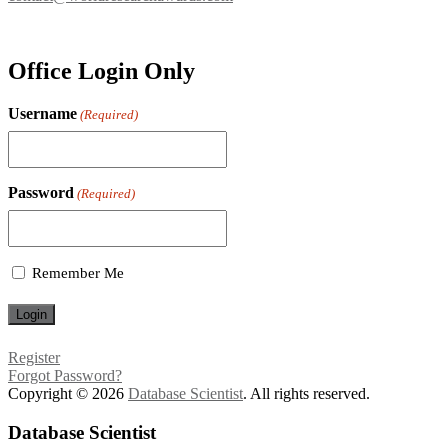
Office Login Only
Username
(Required)
Password
(Required)
Remember Me
Register
Forgot Password?
Copyright © 2026
Database Scientist
. All rights reserved.
Database Scientist