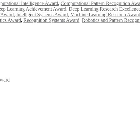
utational Intelligence Award
,
Computational Pattern Recognition Aw
ep Learning Achievement Award
,
Deep Learning Research Excellenc
n Award
,
Intelligent Systems Award
,
Machine Learning Research Awar
ytics Award
,
Recognition Systems Award
,
Robotics and Pattern Recogn
Award
Awards 2026. This will be a hybrid event (online/in-person). We invit
the early bird 50% discount offer. Don’t miss this chance to showcas