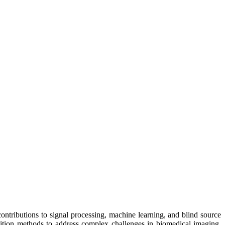
 contributions to signal processing, machine learning, and blind source
position methods to address complex challenges in biomedical imaging,