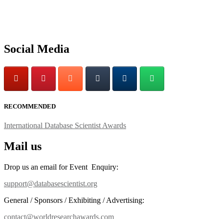
Social Media
RECOMMENDED
International Database Scientist Awards
Mail us
Drop us an email for Event Enquiry:
support@databasescientist.org
General / Sponsors / Exhibiting / Advertising:
contact@worldresearchawards.com