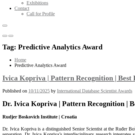
Exhibitions
Contact
Call for Profile
Primary
Primary
Menu
Menu
Tag:
Predictive Analytics Award
for
for
Mobile
Desktop
Home
Predictive Analytics Award
Ivica Kopriva | Pattern Recognition | Bes
Published on
10/11/2025
by
International Database Scientist Awards
Dr. Ivica Kopriva | Pattern Recognition |
Rudjer Boskovich Institute | Croatia
Dr. Ivica Kopriva is a distinguished Senior Scientist at the Ruđer Boš
separation. Dr. Ivica Kopriva’s interdisciplinary research integrate