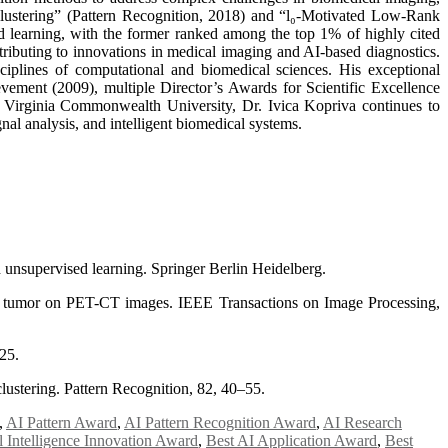
Clustering” (Pattern Recognition, 2018) and “l₀-Motivated Low-Rank
d learning, with the former ranked among the top 1% of highly cited
ributing to innovations in medical imaging and AI-based diagnostics.
ciplines of computational and biomedical sciences. His exceptional
ement (2009), multiple Director’s Awards for Scientific Excellence
irginia Commonwealth University, Dr. Ivica Kopriva continues to
nal analysis, and intelligent biomedical systems.
 unsupervised learning. Springer Berlin Heidelberg.
ng tumor on PET-CT images. IEEE Transactions on Image Processing,
25.
lustering. Pattern Recognition, 82, 40–55.
,
AI Pattern Award
,
AI Pattern Recognition Award
,
AI Research
al Intelligence Innovation Award
,
Best AI Application Award
,
Best