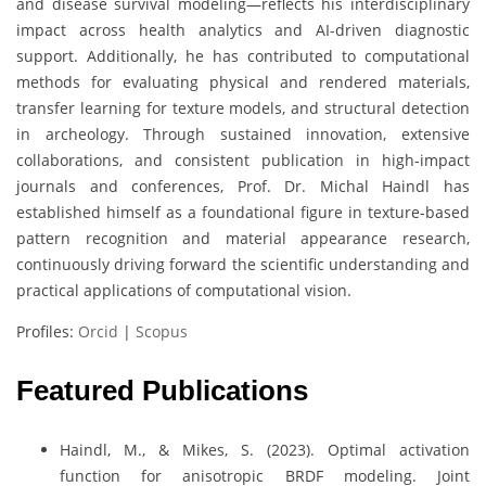
and disease survival modeling—reflects his interdisciplinary
impact across health analytics and AI-driven diagnostic
support. Additionally, he has contributed to computational
methods for evaluating physical and rendered materials,
transfer learning for texture models, and structural detection
in archeology. Through sustained innovation, extensive
collaborations, and consistent publication in high-impact
journals and conferences, Prof. Dr. Michal Haindl has
established himself as a foundational figure in texture-based
pattern recognition and material appearance research,
continuously driving forward the scientific understanding and
practical applications of computational vision.
Profiles:
Orcid
|
Scopus
Featured Publications
Haindl, M., & Mikes, S. (2023). Optimal activation
function for anisotropic BRDF modeling. Joint