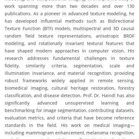
work spanning more than two decades and over 130
publications. As a pioneer in advanced texture modeling, he
has developed influential methods such as Bidirectional
Texture Function (BTF) models, multispectral and 3D causal
random field texture representations, anisotropic BRDF
modeling, and rotationally invariant textural features that
have shaped modern approaches in computer vision. His
research addresses fundamental challenges in texture
fidelity, similarity criteria, segmentation, scale and
illumination invariance, and material recognition, providing
robust frameworks widely applied in remote sensing,
biomedical imaging, cultural heritage restoration, forestry
classification, and disease detection. Prof. Dr. Haindl has also
significantly advanced unsupervised learning and
benchmarking for image segmentation, contributing datasets,
evaluation metrics, and criteria that have become reference
standards in the field. His work on medical imaging—
including mammogram enhancement, melanoma recognition,