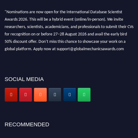
"Nominations are now open for the International Database Scientist
Awards 2026. This will be a hybrid event (online/in-person). We invite
researchers, scientists, academicians, and professionals to submit their CVs
for recognition on or before 27–28 August 2026 and avail the early bird
50% discount offer. Don’t miss this chance to showcase your work on a
global platform. Apply now at support@globalmechanicsawards.com
SOCIAL MEDIA
RECOMMENDED