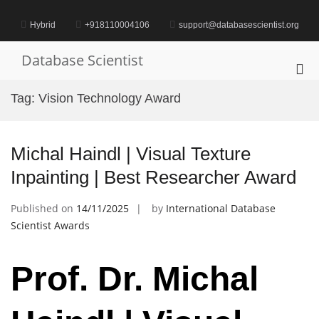
Skip
to
Hybrid
+918110004106
support@databasescientist.org
content
Database Scientist
Pri
Me
Tag:
Vision Technology Award
for
Mob
Michal Haindl | Visual Texture
Inpainting | Best Researcher Award
Published on
14/11/2025
by
International Database
Scientist Awards
Prof. Dr. Michal