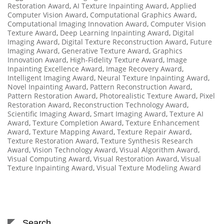
Restoration Award
,
AI Texture Inpainting Award
,
Applied
Computer Vision Award
,
Computational Graphics Award
,
Computational Imaging Innovation Award
,
Computer Vision
Texture Award
,
Deep Learning Inpainting Award
,
Digital
Imaging Award
,
Digital Texture Reconstruction Award
,
Future
Imaging Award
,
Generative Texture Award
,
Graphics
Innovation Award
,
High-Fidelity Texture Award
,
Image
Inpainting Excellence Award
,
Image Recovery Award
,
Intelligent Imaging Award
,
Neural Texture Inpainting Award
,
Novel Inpainting Award
,
Pattern Reconstruction Award
,
Pattern Restoration Award
,
Photorealistic Texture Award
,
Pixel
Restoration Award
,
Reconstruction Technology Award
,
Scientific Imaging Award
,
Smart Imaging Award
,
Texture AI
Award
,
Texture Completion Award
,
Texture Enhancement
Award
,
Texture Mapping Award
,
Texture Repair Award
,
Texture Restoration Award
,
Texture Synthesis Research
Award
,
Vision Technology Award
,
Visual Algorithm Award
,
Visual Computing Award
,
Visual Restoration Award
,
Visual
Texture Inpainting Award
,
Visual Texture Modeling Award
Search