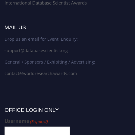
International Database Scientist Awards
MAIL US
Drop us an email for Event Enquiry:
support@databasescientist.org
General / Sponsors / Exhibiting / Advertising:
contact@worldresearchawards.com
OFFICE LOGIN ONLY
Username
(Required)