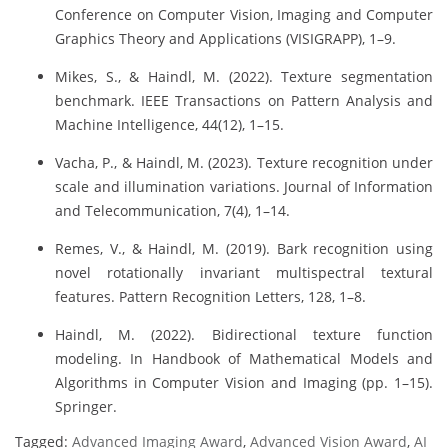
Conference on Computer Vision, Imaging and Computer
Graphics Theory and Applications (VISIGRAPP), 1–9.
Mikes, S., & Haindl, M. (2022). Texture segmentation
benchmark. IEEE Transactions on Pattern Analysis and
Machine Intelligence, 44(12), 1–15.
Vacha, P., & Haindl, M. (2023). Texture recognition under
scale and illumination variations. Journal of Information
and Telecommunication, 7(4), 1–14.
Remes, V., & Haindl, M. (2019). Bark recognition using
novel rotationally invariant multispectral textural
features. Pattern Recognition Letters, 128, 1–8.
Haindl, M. (2022). Bidirectional texture function
modeling. In Handbook of Mathematical Models and
Algorithms in Computer Vision and Imaging (pp. 1–15).
Springer.
Tagged:
Advanced Imaging Award
,
Advanced Vision Award
,
AI