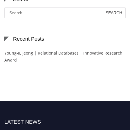
Search
for:
Recent Posts
Young-IL Jeong | Relational Databases | Innovative Research
Award
LATEST NEWS