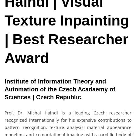
Haindl | Visual
Texture Inpainting
| Best Researcher
Award
Institute of Information Theory and
Automation of the Czech Acadaemy of
Sciences | Czech Republic
Prof. Dr. Michal Haindl is a leading Czech researcher
recognized internationally for his extensive contributions to
pattern recognition, texture analysis, material appearance
modeling, and computational imaging, with a prolific body of