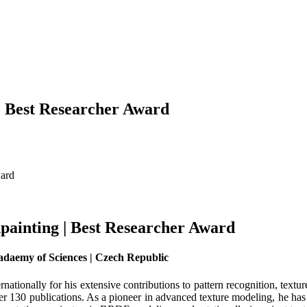
 | Best Researcher Award
ward
npainting | Best Researcher Award
adaemy of Sciences | Czech Republic
rnationally for his extensive contributions to pattern recognition, text
r 130 publications. As a pioneer in advanced texture modeling, he has 