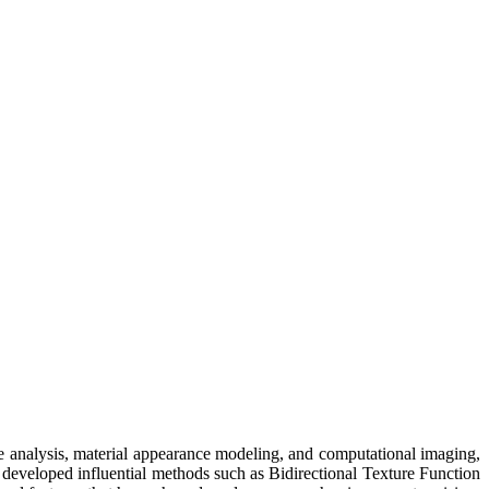
ure analysis, material appearance modeling, and computational imaging,
developed influential methods such as Bidirectional Texture Function