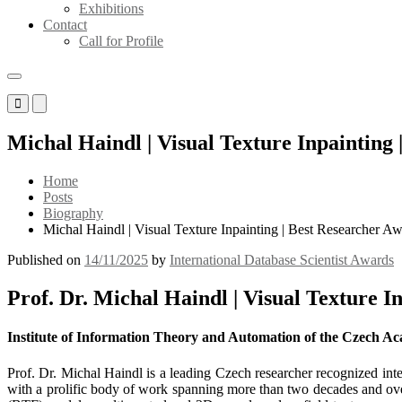
Exhibitions
Contact
Call for Profile
Primary
Primary
Menu
Menu
for
for
Michal Haindl | Visual Texture Inpainting
Mobile
Desktop
Home
Posts
Biography
Michal Haindl | Visual Texture Inpainting | Best Researcher A
Published on
14/11/2025
by
International Database Scientist Awards
Prof. Dr. Michal Haindl | Visual Texture I
Institute of Information Theory and Automation of the Czech Ac
Prof. Dr. Michal Haindl is a leading Czech researcher recognized inte
with a prolific body of work spanning more than two decades and ove