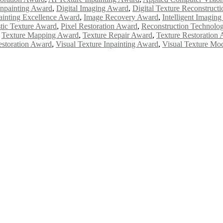
Inpainting Award
,
Digital Imaging Award
,
Digital Texture Reconstruct
ainting Excellence Award
,
Image Recovery Award
,
Intelligent Imagin
stic Texture Award
,
Pixel Restoration Award
,
Reconstruction Technolo
,
Texture Mapping Award
,
Texture Repair Award
,
Texture Restoration
estoration Award
,
Visual Texture Inpainting Award
,
Visual Texture Mo