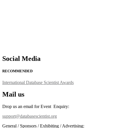
support@globalmechanicsawards.com
Social Media
RECOMMENDED
International Database Scientist Awards
Mail us
Drop us an email for Event Enquiry:
support@databasescientist.org
General / Sponsors / Exhibiting / Advertising: