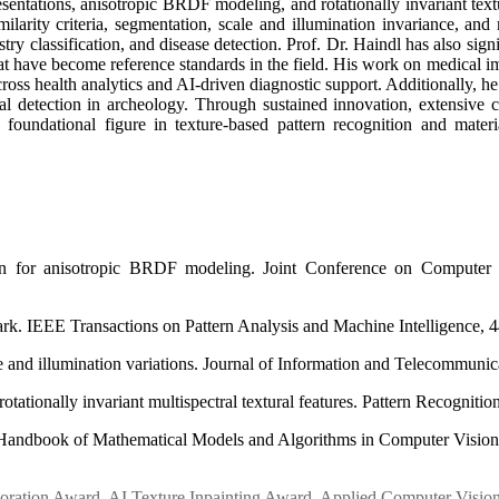
sentations, anisotropic BRDF modeling, and rotationally invariant tex
imilarity criteria, segmentation, scale and illumination invariance, an
estry classification, and disease detection. Prof. Dr. Haindl has also 
ia that have become reference standards in the field. His work on me
cross health analytics and AI-driven diagnostic support. Additionally, h
ural detection in archeology. Through sustained innovation, extensive c
foundational figure in texture-based pattern recognition and materi
ion for anisotropic BRDF modeling. Joint Conference on Computer
rk. IEEE Transactions on Pattern Analysis and Machine Intelligence, 4
e and illumination variations. Journal of Information and Telecommunica
ationally invariant multispectral textural features. Pattern Recognition
In Handbook of Mathematical Models and Algorithms in Computer Vision
oration Award
,
AI Texture Inpainting Award
,
Applied Computer Visio