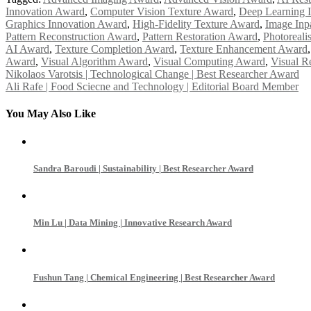
Innovation Award
,
Computer Vision Texture Award
,
Deep Learning 
Graphics Innovation Award
,
High-Fidelity Texture Award
,
Image Inp
Pattern Reconstruction Award
,
Pattern Restoration Award
,
Photoreali
AI Award
,
Texture Completion Award
,
Texture Enhancement Award
Award
,
Visual Algorithm Award
,
Visual Computing Award
,
Visual R
Post
Nikolaos Varotsis | Technological Change | Best Researcher Award
Ali Rafe | Food Sciecne and Technology | Editorial Board Member
navigation
You May Also Like
Sandra Baroudi | Sustainability | Best Researcher Award
Min Lu | Data Mining | Innovative Research Award
Fushun Tang | Chemical Engineering | Best Researcher Award