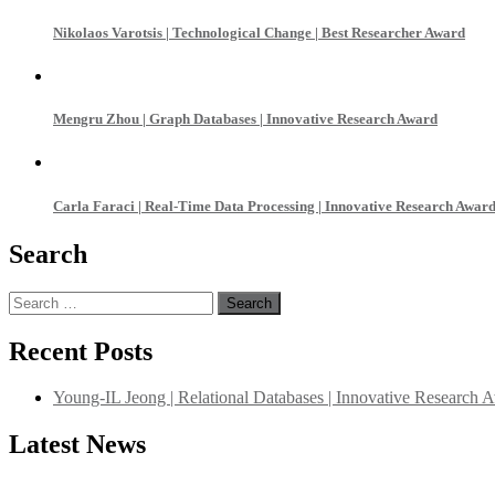
Nikolaos Varotsis | Technological Change | Best Researcher Award
Mengru Zhou | Graph Databases | Innovative Research Award
Carla Faraci | Real-Time Data Processing | Innovative Research Awar
Search
Search
for:
Recent Posts
Young-IL Jeong | Relational Databases | Innovative Research 
Latest News
"Nominations are now open for the International Database Scientist 
their CVs for recognition on or before 27–28 August 2026 and avail 