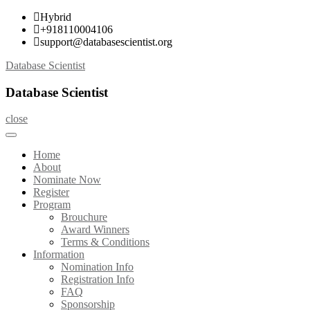
Skip
Hybrid
to
+918110004106
content
support@databasescientist.org
Database Scientist
Database Scientist
close
Home
About
Nominate Now
Register
Program
Brouchure
Award Winners
Terms & Conditions
Information
Nomination Info
Registration Info
FAQ
Sponsorship