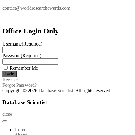
contact@worldresearchawards.com
Office Login Only
Username
(Required)
Password
(Required)
Remember Me
Register
Forgot Password?
Copyright © 2026
Database Scientist
. All rights reserved.
Database Scientist
close
Home