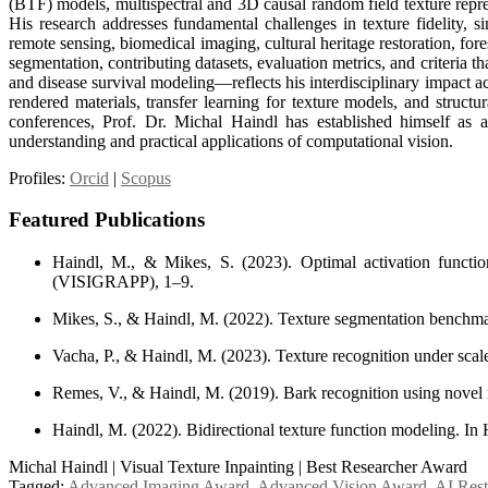
(BTF) models, multispectral and 3D causal random field texture repre
His research addresses fundamental challenges in texture fidelity, s
remote sensing, biomedical imaging, cultural heritage restoration, for
segmentation, contributing datasets, evaluation metrics, and criter
and disease survival modeling—reflects his interdisciplinary impact a
rendered materials, transfer learning for texture models, and struct
conferences, Prof. Dr. Michal Haindl has established himself as a 
understanding and practical applications of computational vision.
Profiles:
Orcid
|
Scopus
Featured Publications
Haindl, M., & Mikes, S. (2023). Optimal activation funct
(VISIGRAPP), 1–9.
Mikes, S., & Haindl, M. (2022). Texture segmentation benchma
Vacha, P., & Haindl, M. (2023). Texture recognition under scal
Remes, V., & Haindl, M. (2019). Bark recognition using novel rot
Haindl, M. (2022). Bidirectional texture function modeling. 
Michal Haindl | Visual Texture Inpainting | Best Researcher Award
Tagged:
Advanced Imaging Award
,
Advanced Vision Award
,
AI Rest