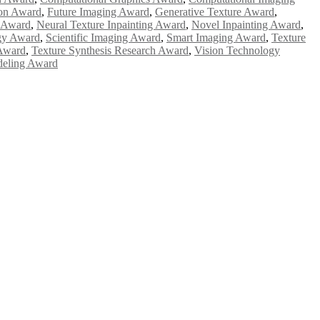
ion Award
,
Future Imaging Award
,
Generative Texture Award
,
g Award
,
Neural Texture Inpainting Award
,
Novel Inpainting Award
,
gy Award
,
Scientific Imaging Award
,
Smart Imaging Award
,
Texture
 Award
,
Texture Synthesis Research Award
,
Vision Technology
deling Award