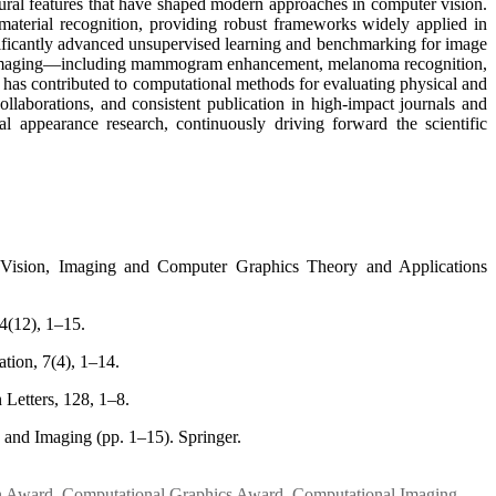
tural features that have shaped modern approaches in computer vision.
d material recognition, providing robust frameworks widely applied in
significantly advanced unsupervised learning and benchmarking for image
dical imaging—including mammogram enhancement, melanoma recognition,
e has contributed to computational methods for evaluating physical and
ollaborations, and consistent publication in high-impact journals and
al appearance research, continuously driving forward the scientific
 Vision, Imaging and Computer Graphics Theory and Applications
4(12), 1–15.
tion, 7(4), 1–14.
 Letters, 128, 1–8.
 and Imaging (pp. 1–15). Springer.
n Award
,
Computational Graphics Award
,
Computational Imaging