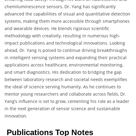
chemiluminescence sensors, Dr. Yang has significantly
advanced the capabilities of visual and quantitative detection
systems, making them more accessible through smartphones
and wearable devices. He blends rigorous scientific
methodology with creativity, resulting in numerous high-
impact publications and technological innovations. Looking
ahead, Dr. Yang is poised to continue driving breakthroughs
in intelligent sensing systems and expanding their practical
applications across healthcare, environmental monitoring,
and smart diagnostics. His dedication to bridging the gap
between laboratory research and societal needs exemplifies
the ideal of science serving humanity. As he continues to
mentor young researchers and collaborate across fields, Dr.
Yang’s influence is set to grow, cementing his role as a leader
in the next generation of sensor science and sustainable
innovation.
Publications Top Notes