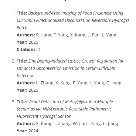
Title:
Background-Free Imaging of Food Freshness Using
Curcumin-Functionalized Upconversion Reversible Hydrogel
Patch
Authors:
R. Jiang, F. Yang, X. Kang, L. Pan, L. Yang
Year:
2025
Citations:
1
Title:
Zinc Doping-Induced Lattice Growth Regulation for
Enhanced Upconversion Emission in Serum Bilirubin
Detection
Authors:
L. Zhang, X. Kang, F. Yang, L. Yang, C. Jiang
Year:
2025
Title:
Visual Detection of Methylglyoxal in Multiple
Scenarios via NIR-Excitable Reversible Ratiometric
Fluorescent Hydrogel Sensor
Authors:
X. Kang, L. Zhang, W. Jia, L. Yang, C. Jiang
Year:
2024