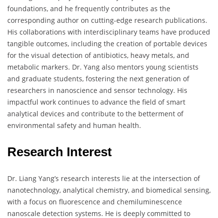
foundations, and he frequently contributes as the
corresponding author on cutting-edge research publications.
His collaborations with interdisciplinary teams have produced
tangible outcomes, including the creation of portable devices
for the visual detection of antibiotics, heavy metals, and
metabolic markers. Dr. Yang also mentors young scientists
and graduate students, fostering the next generation of
researchers in nanoscience and sensor technology. His
impactful work continues to advance the field of smart
analytical devices and contribute to the betterment of
environmental safety and human health.
Research Interest
Dr. Liang Yang’s research interests lie at the intersection of
nanotechnology, analytical chemistry, and biomedical sensing,
with a focus on fluorescence and chemiluminescence
nanoscale detection systems. He is deeply committed to