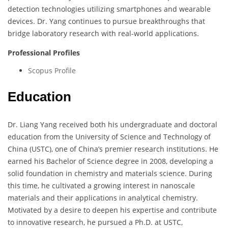
detection technologies utilizing smartphones and wearable
devices. Dr. Yang continues to pursue breakthroughs that
bridge laboratory research with real-world applications.
Professional Profiles
Scopus Profile
Education
Dr. Liang Yang received both his undergraduate and doctoral
education from the University of Science and Technology of
China (USTC), one of China’s premier research institutions. He
earned his Bachelor of Science degree in 2008, developing a
solid foundation in chemistry and materials science. During
this time, he cultivated a growing interest in nanoscale
materials and their applications in analytical chemistry.
Motivated by a desire to deepen his expertise and contribute
to innovative research, he pursued a Ph.D. at USTC,