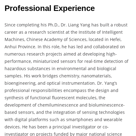
Professional Experience
Since completing his Ph.D., Dr. Liang Yang has built a robust
career as a research scientist at the Institute of Intelligent
Machines, Chinese Academy of Sciences, located in Hefei,
Anhui Province. In this role, he has led and collaborated on
numerous research projects aimed at developing high-
performance, miniaturized sensors for real-time detection of
hazardous substances in environmental and biological
samples. His work bridges chemistry, nanomaterials,
bioengineering, and optical instrumentation. Dr. Yang’s
professional responsibilities encompass the design and
synthesis of functional fluorescent molecules, the
development of chemiluminescence and bioluminescence-
based sensors, and the integration of sensing technologies
with digital platforms such as smartphones and wearable
devices. He has been a principal investigator or co-
investigator on projects funded by major national science