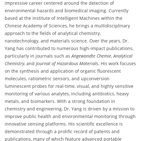
impressive career centered around the detection of
environmental hazards and biomedical imaging. Currently
based at the Institute of Intelligent Machines within the
Chinese Academy of Sciences, he brings a multidisciplinary
approach to the fields of analytical chemistry,
nanotechnology, and materials science. Over the years, Dr.
Yang has contributed to numerous high-impact publications,
particularly in journals such as
Angewandte Chemie
,
Analytical
Chemistry
, and
Journal of Hazardous Materials
. His work focuses
on the synthesis and application of organic fluorescent
molecules, ratiometric sensors, and upconversion
luminescent probes for real-time, visual, and highly sensitive
monitoring of various analytes, including antibiotics, heavy
metals, and biomarkers. With a strong foundation in
chemistry and engineering, Dr. Yang is driven by a mission to
improve public health and environmental monitoring through
innovative sensing platforms. His scientific excellence is
demonstrated through a prolific record of patents and
publications, many of which feature advanced portable