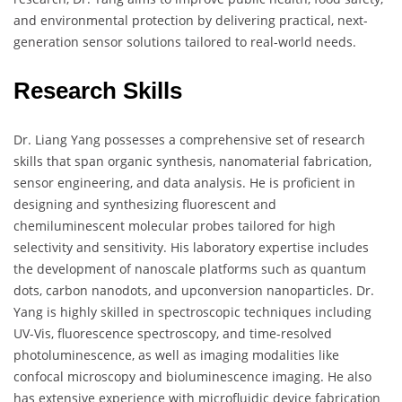
and environmental protection by delivering practical, next-
generation sensor solutions tailored to real-world needs.
Research Skills
Dr. Liang Yang possesses a comprehensive set of research
skills that span organic synthesis, nanomaterial fabrication,
sensor engineering, and data analysis. He is proficient in
designing and synthesizing fluorescent and
chemiluminescent molecular probes tailored for high
selectivity and sensitivity. His laboratory expertise includes
the development of nanoscale platforms such as quantum
dots, carbon nanodots, and upconversion nanoparticles. Dr.
Yang is highly skilled in spectroscopic techniques including
UV-Vis, fluorescence spectroscopy, and time-resolved
photoluminescence, as well as imaging modalities like
confocal microscopy and bioluminescence imaging. He also
has extensive experience with microfluidic device fabrication