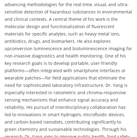
advancing methodologies for the real-time, visual, and ultra-
sensitive detection of hazardous substances in environmental
and clinical contexts. A central theme of his work is the
molecular design and functionalization of fluorescent
materials for specific analytes, such as heavy metal ions,
antibiotics, drugs, and biomarkers. He also explores
upconversion luminescence and bioluminescence imaging for
non-invasive diagnostics and health monitoring. One of his
key research goals is to develop portable, user-friendly
platforms—often integrated with smartphone interfaces or
wearable patches—for field applications that eliminate the
need for sophisticated laboratory infrastructure. Dr. Yang is
especially interested in ratiometric and chroma-responsive
sensing mechanisms that enhance signal accuracy and
reliability. His pursuit of interdisciplinary collaboration has
led to innovations in smart hydrogels, microfluidic devices,
and carbon-based nanodots, contributing significantly to
green chemistry and sustainable technologies. Through his
research, Dr. Yang aims to improve public health, food safety,