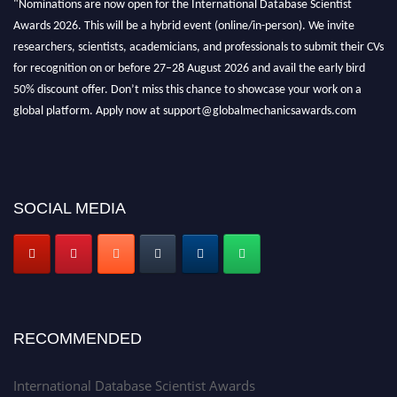
Awards 2026. This will be a hybrid event (online/in-person). We invite
researchers, scientists, academicians, and professionals to submit their CVs
for recognition on or before 27–28 August 2026 and avail the early bird
50% discount offer. Don’t miss this chance to showcase your work on a
global platform. Apply now at support@globalmechanicsawards.com
SOCIAL MEDIA
RECOMMENDED
International Database Scientist Awards