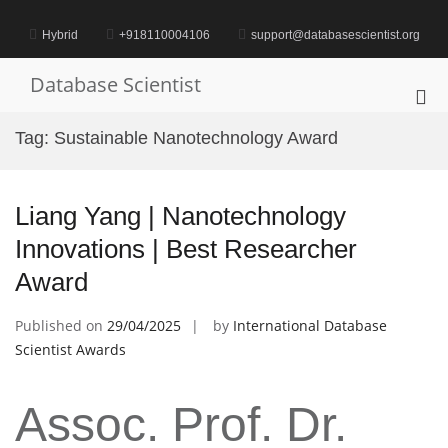
Skip
to
Hybrid
+918110004106
support@databasescientist.org
content
Database Scientist
Pri
Me
Tag:
Sustainable Nanotechnology Award
for
Mob
Liang Yang | Nanotechnology
Innovations | Best Researcher
Award
Published on
29/04/2025
by
International Database
Scientist Awards
Assoc. Prof. Dr.