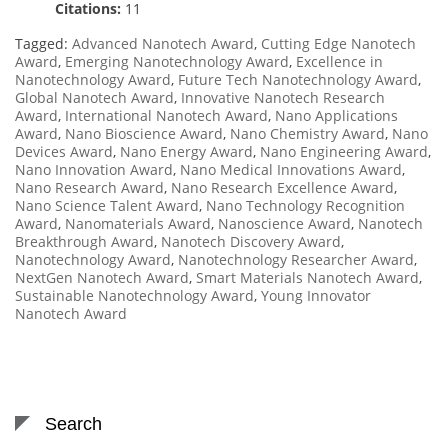
Citations:
11
Tagged:
Advanced Nanotech Award
,
Cutting Edge Nanotech
Award
,
Emerging Nanotechnology Award
,
Excellence in
Nanotechnology Award
,
Future Tech Nanotechnology Award
,
Global Nanotech Award
,
Innovative Nanotech Research
Award
,
International Nanotech Award
,
Nano Applications
Award
,
Nano Bioscience Award
,
Nano Chemistry Award
,
Nano
Devices Award
,
Nano Energy Award
,
Nano Engineering Award
,
Nano Innovation Award
,
Nano Medical Innovations Award
,
Nano Research Award
,
Nano Research Excellence Award
,
Nano Science Talent Award
,
Nano Technology Recognition
Award
,
Nanomaterials Award
,
Nanoscience Award
,
Nanotech
Breakthrough Award
,
Nanotech Discovery Award
,
Nanotechnology Award
,
Nanotechnology Researcher Award
,
NextGen Nanotech Award
,
Smart Materials Nanotech Award
,
Sustainable Nanotechnology Award
,
Young Innovator
Nanotech Award
Search