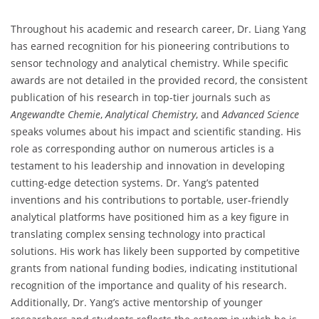
Throughout his academic and research career, Dr. Liang Yang
has earned recognition for his pioneering contributions to
sensor technology and analytical chemistry. While specific
awards are not detailed in the provided record, the consistent
publication of his research in top-tier journals such as
Angewandte Chemie
,
Analytical Chemistry
, and
Advanced Science
speaks volumes about his impact and scientific standing. His
role as corresponding author on numerous articles is a
testament to his leadership and innovation in developing
cutting-edge detection systems. Dr. Yang’s patented
inventions and his contributions to portable, user-friendly
analytical platforms have positioned him as a key figure in
translating complex sensing technology into practical
solutions. His work has likely been supported by competitive
grants from national funding bodies, indicating institutional
recognition of the importance and quality of his research.
Additionally, Dr. Yang’s active mentorship of younger