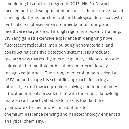
completing his doctoral degree in 2015. His Ph.D. work
focused on the development of advanced fluorescence-based
sensing platforms for chemical and biological detection, with
particular emphasis on environmental monitoring and
healthcare diagnostics. Through rigorous academic training,
Dr. Yang gained extensive experience in designing novel
fluorescent molecules, manipulating nanomaterials, and
constructing sensitive detection systems. His graduate
research was marked by interdisciplinary collaboration and
culminated in multiple publications in internationally
recognized journals. The strong mentorship he received at
USTC helped shape his scientific approach, fostering a
mindset geared toward problem-solving and innovation. His
education not only provided him with theoretical knowledge
but also with practical laboratory skills that laid the
groundwork for his future contributions to
chemiluminescence sensing and nanotechnology-enhanced
analytical chemistry.