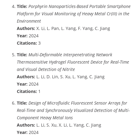
Title:
Porphyrin Nanoparticles-Based Portable Smartphone
Platform for Visual Monitoring of Heavy Metal Cr(III) in the
Environment
Authors:
X. Li, L. Pan, L. Yang, F. Yang, C. Jiang
Year:
2024
Citations:
3
Title:
Multi-Deformable Interpenetrating Network
Thermosensitive Hydrogel Fluorescent Device for Real-Time
and Visual Detection of Nitrite
Authors:
L. Li, D. Lin, S. Xu, L. Yang, C. Jiang
Year:
2024
Citations:
1
Title:
Design of Microfluidic Fluorescent Sensor Arrays for
Real-Time and Synchronously Visualized Detection of Multi-
Component Heavy Metal Ions
Authors:
L. Li, S. Xu, X. Li, L. Yang, C. Jiang
Year:
2024