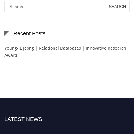
Search
for:
Recent Posts
Young-IL Jeong | Relational Databases | Innovative Research
Award
LATEST NEWS
"Nominations are now open for the International Database Scientist