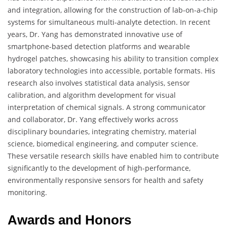
and integration, allowing for the construction of lab-on-a-chip
systems for simultaneous multi-analyte detection. In recent
years, Dr. Yang has demonstrated innovative use of
smartphone-based detection platforms and wearable
hydrogel patches, showcasing his ability to transition complex
laboratory technologies into accessible, portable formats. His
research also involves statistical data analysis, sensor
calibration, and algorithm development for visual
interpretation of chemical signals. A strong communicator
and collaborator, Dr. Yang effectively works across
disciplinary boundaries, integrating chemistry, material
science, biomedical engineering, and computer science.
These versatile research skills have enabled him to contribute
significantly to the development of high-performance,
environmentally responsive sensors for health and safety
monitoring.
Awards and Honors