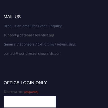
MAIL US
Drop us an email for Event Enquiry:
support@databasescientist.org
General / Sponsors / Exhibiting / Advertising:
contact@worldresearchawards.com
OFFICE LOGIN ONLY
Username
(Required)