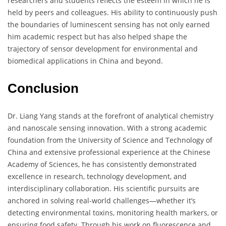
researchers and students reflects the esteem in which he is
held by peers and colleagues. His ability to continuously push
the boundaries of luminescent sensing has not only earned
him academic respect but has also helped shape the
trajectory of sensor development for environmental and
biomedical applications in China and beyond.
Conclusion
Dr. Liang Yang stands at the forefront of analytical chemistry
and nanoscale sensing innovation. With a strong academic
foundation from the University of Science and Technology of
China and extensive professional experience at the Chinese
Academy of Sciences, he has consistently demonstrated
excellence in research, technology development, and
interdisciplinary collaboration. His scientific pursuits are
anchored in solving real-world challenges—whether it’s
detecting environmental toxins, monitoring health markers, or
ensuring food safety. Through his work on fluorescence and