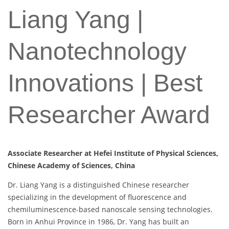
Liang Yang |
Nanotechnology
Innovations | Best
Researcher Award
Associate Researcher at Hefei Institute of Physical Sciences,
Chinese Academy of Sciences, China
Dr. Liang Yang is a distinguished Chinese researcher
specializing in the development of fluorescence and
chemiluminescence-based nanoscale sensing technologies.
Born in Anhui Province in 1986, Dr. Yang has built an