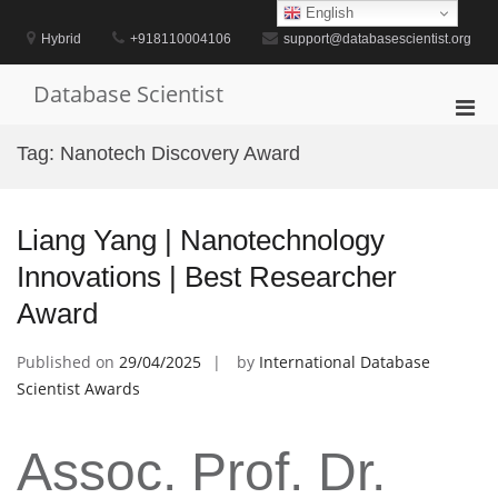
Skip
English
to
Hybrid
+918110004106
support@databasescientist.org
content
Database Scientist
Pri
Men
Tag:
Nanotech Discovery Award
for
Mobi
Liang Yang | Nanotechnology
Innovations | Best Researcher
Award
Published on
29/04/2025
by
International Database
Scientist Awards
Assoc. Prof. Dr.