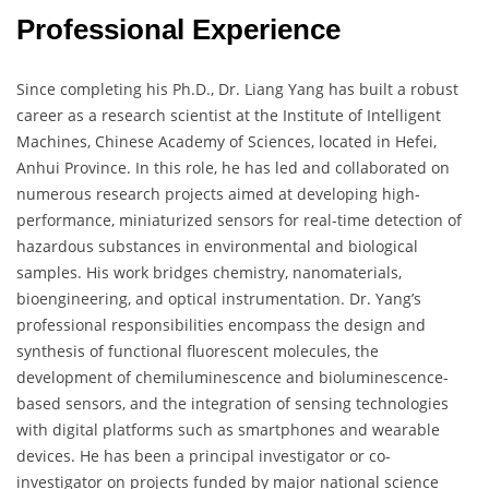
Professional Experience
Since completing his Ph.D., Dr. Liang Yang has built a robust
career as a research scientist at the Institute of Intelligent
Machines, Chinese Academy of Sciences, located in Hefei,
Anhui Province. In this role, he has led and collaborated on
numerous research projects aimed at developing high-
performance, miniaturized sensors for real-time detection of
hazardous substances in environmental and biological
samples. His work bridges chemistry, nanomaterials,
bioengineering, and optical instrumentation. Dr. Yang’s
professional responsibilities encompass the design and
synthesis of functional fluorescent molecules, the
development of chemiluminescence and bioluminescence-
based sensors, and the integration of sensing technologies
with digital platforms such as smartphones and wearable
devices. He has been a principal investigator or co-
investigator on projects funded by major national science