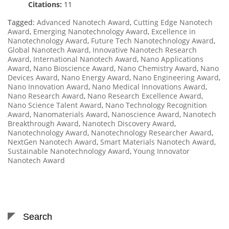
Citations:
11
Tagged:
Advanced Nanotech Award
,
Cutting Edge Nanotech
Award
,
Emerging Nanotechnology Award
,
Excellence in
Nanotechnology Award
,
Future Tech Nanotechnology Award
,
Global Nanotech Award
,
Innovative Nanotech Research
Award
,
International Nanotech Award
,
Nano Applications
Award
,
Nano Bioscience Award
,
Nano Chemistry Award
,
Nano
Devices Award
,
Nano Energy Award
,
Nano Engineering Award
,
Nano Innovation Award
,
Nano Medical Innovations Award
,
Nano Research Award
,
Nano Research Excellence Award
,
Nano Science Talent Award
,
Nano Technology Recognition
Award
,
Nanomaterials Award
,
Nanoscience Award
,
Nanotech
Breakthrough Award
,
Nanotech Discovery Award
,
Nanotechnology Award
,
Nanotechnology Researcher Award
,
NextGen Nanotech Award
,
Smart Materials Nanotech Award
,
Sustainable Nanotechnology Award
,
Young Innovator
Nanotech Award
Search