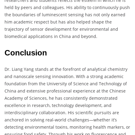
researchers and students reflects the esteem in which he is
held by peers and colleagues. His ability to continuously push
the boundaries of luminescent sensing has not only earned
him academic respect but has also helped shape the
trajectory of sensor development for environmental and
biomedical applications in China and beyond.
Conclusion
Dr. Liang Yang stands at the forefront of analytical chemistry
and nanoscale sensing innovation. With a strong academic
foundation from the University of Science and Technology of
China and extensive professional experience at the Chinese
Academy of Sciences, he has consistently demonstrated
excellence in research, technology development, and
interdisciplinary collaboration. His scientific pursuits are
anchored in solving real-world challenges—whether it’s
detecting environmental toxins, monitoring health markers, or
ensuring food safety. Through his work on fluorescence and