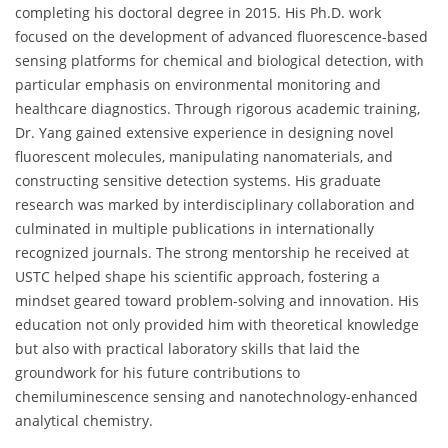
completing his doctoral degree in 2015. His Ph.D. work
focused on the development of advanced fluorescence-based
sensing platforms for chemical and biological detection, with
particular emphasis on environmental monitoring and
healthcare diagnostics. Through rigorous academic training,
Dr. Yang gained extensive experience in designing novel
fluorescent molecules, manipulating nanomaterials, and
constructing sensitive detection systems. His graduate
research was marked by interdisciplinary collaboration and
culminated in multiple publications in internationally
recognized journals. The strong mentorship he received at
USTC helped shape his scientific approach, fostering a
mindset geared toward problem-solving and innovation. His
education not only provided him with theoretical knowledge
but also with practical laboratory skills that laid the
groundwork for his future contributions to
chemiluminescence sensing and nanotechnology-enhanced
analytical chemistry.