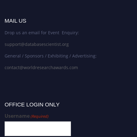
MAIL US
Drop us an email for Event Enquiry:
support@databasescientist.org
General / Sponsors / Exhibiting / Advertising:
contact@worldresearchawards.com
OFFICE LOGIN ONLY
Username
(Required)