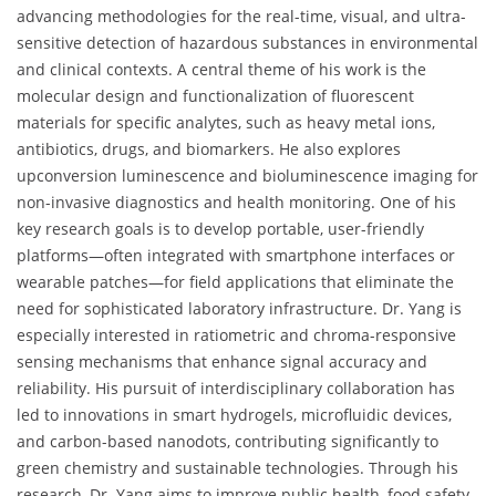
advancing methodologies for the real-time, visual, and ultra-
sensitive detection of hazardous substances in environmental
and clinical contexts. A central theme of his work is the
molecular design and functionalization of fluorescent
materials for specific analytes, such as heavy metal ions,
antibiotics, drugs, and biomarkers. He also explores
upconversion luminescence and bioluminescence imaging for
non-invasive diagnostics and health monitoring. One of his
key research goals is to develop portable, user-friendly
platforms—often integrated with smartphone interfaces or
wearable patches—for field applications that eliminate the
need for sophisticated laboratory infrastructure. Dr. Yang is
especially interested in ratiometric and chroma-responsive
sensing mechanisms that enhance signal accuracy and
reliability. His pursuit of interdisciplinary collaboration has
led to innovations in smart hydrogels, microfluidic devices,
and carbon-based nanodots, contributing significantly to
green chemistry and sustainable technologies. Through his
research, Dr. Yang aims to improve public health, food safety,