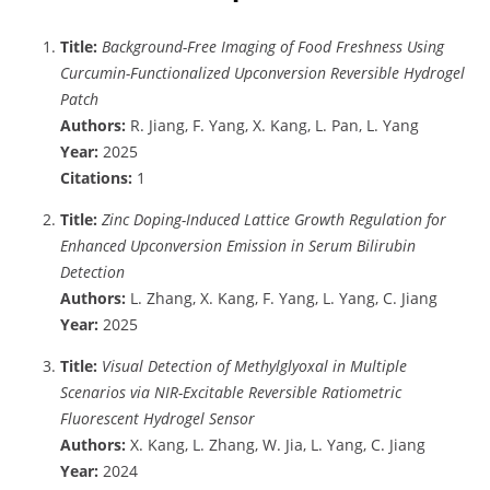
Title:
Background-Free Imaging of Food Freshness Using
Curcumin-Functionalized Upconversion Reversible Hydrogel
Patch
Authors:
R. Jiang, F. Yang, X. Kang, L. Pan, L. Yang
Year:
2025
Citations:
1
Title:
Zinc Doping-Induced Lattice Growth Regulation for
Enhanced Upconversion Emission in Serum Bilirubin
Detection
Authors:
L. Zhang, X. Kang, F. Yang, L. Yang, C. Jiang
Year:
2025
Title:
Visual Detection of Methylglyoxal in Multiple
Scenarios via NIR-Excitable Reversible Ratiometric
Fluorescent Hydrogel Sensor
Authors:
X. Kang, L. Zhang, W. Jia, L. Yang, C. Jiang
Year:
2024