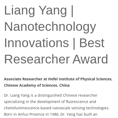
Liang Yang |
Nanotechnology
Innovations | Best
Researcher Award
Associate Researcher at Hefei Institute of Physical Sciences,
Chinese Academy of Sciences, China
Dr. Liang Yang is a distinguished Chinese researcher
specializing in the development of fluorescence and
chemiluminescence-based nanoscale sensing technologies.
Born in Anhui Province in 1986, Dr. Yang has built an