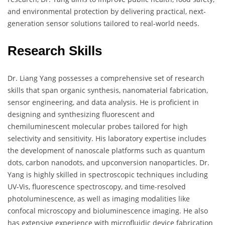
and environmental protection by delivering practical, next-
generation sensor solutions tailored to real-world needs.
Research Skills
Dr. Liang Yang possesses a comprehensive set of research
skills that span organic synthesis, nanomaterial fabrication,
sensor engineering, and data analysis. He is proficient in
designing and synthesizing fluorescent and
chemiluminescent molecular probes tailored for high
selectivity and sensitivity. His laboratory expertise includes
the development of nanoscale platforms such as quantum
dots, carbon nanodots, and upconversion nanoparticles. Dr.
Yang is highly skilled in spectroscopic techniques including
UV-Vis, fluorescence spectroscopy, and time-resolved
photoluminescence, as well as imaging modalities like
confocal microscopy and bioluminescence imaging. He also
has extensive experience with microfluidic device fabrication