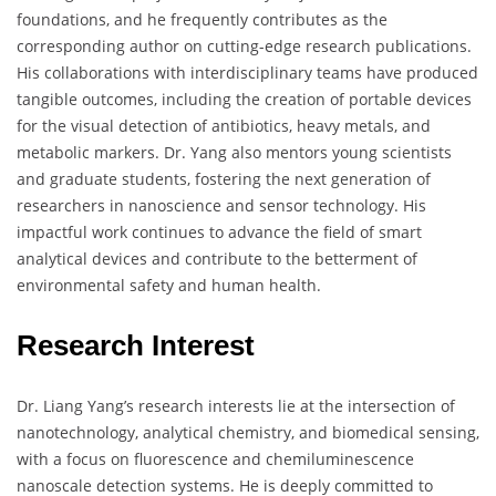
foundations, and he frequently contributes as the
corresponding author on cutting-edge research publications.
His collaborations with interdisciplinary teams have produced
tangible outcomes, including the creation of portable devices
for the visual detection of antibiotics, heavy metals, and
metabolic markers. Dr. Yang also mentors young scientists
and graduate students, fostering the next generation of
researchers in nanoscience and sensor technology. His
impactful work continues to advance the field of smart
analytical devices and contribute to the betterment of
environmental safety and human health.
Research Interest
Dr. Liang Yang’s research interests lie at the intersection of
nanotechnology, analytical chemistry, and biomedical sensing,
with a focus on fluorescence and chemiluminescence
nanoscale detection systems. He is deeply committed to