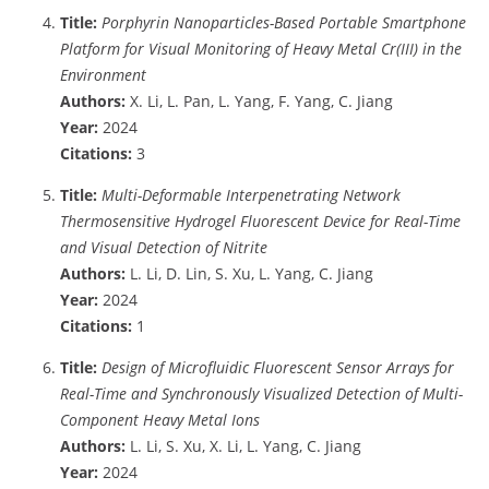
Title:
Porphyrin Nanoparticles-Based Portable Smartphone
Platform for Visual Monitoring of Heavy Metal Cr(III) in the
Environment
Authors:
X. Li, L. Pan, L. Yang, F. Yang, C. Jiang
Year:
2024
Citations:
3
Title:
Multi-Deformable Interpenetrating Network
Thermosensitive Hydrogel Fluorescent Device for Real-Time
and Visual Detection of Nitrite
Authors:
L. Li, D. Lin, S. Xu, L. Yang, C. Jiang
Year:
2024
Citations:
1
Title:
Design of Microfluidic Fluorescent Sensor Arrays for
Real-Time and Synchronously Visualized Detection of Multi-
Component Heavy Metal Ions
Authors:
L. Li, S. Xu, X. Li, L. Yang, C. Jiang
Year:
2024