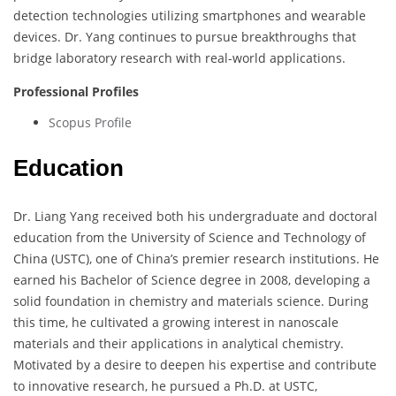
detection technologies utilizing smartphones and wearable
devices. Dr. Yang continues to pursue breakthroughs that
bridge laboratory research with real-world applications.
Professional Profiles
Scopus Profile
Education
Dr. Liang Yang received both his undergraduate and doctoral
education from the University of Science and Technology of
China (USTC), one of China’s premier research institutions. He
earned his Bachelor of Science degree in 2008, developing a
solid foundation in chemistry and materials science. During
this time, he cultivated a growing interest in nanoscale
materials and their applications in analytical chemistry.
Motivated by a desire to deepen his expertise and contribute
to innovative research, he pursued a Ph.D. at USTC,