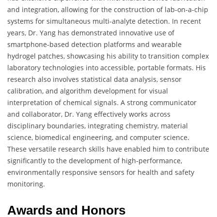
and integration, allowing for the construction of lab-on-a-chip
systems for simultaneous multi-analyte detection. In recent
years, Dr. Yang has demonstrated innovative use of
smartphone-based detection platforms and wearable
hydrogel patches, showcasing his ability to transition complex
laboratory technologies into accessible, portable formats. His
research also involves statistical data analysis, sensor
calibration, and algorithm development for visual
interpretation of chemical signals. A strong communicator
and collaborator, Dr. Yang effectively works across
disciplinary boundaries, integrating chemistry, material
science, biomedical engineering, and computer science.
These versatile research skills have enabled him to contribute
significantly to the development of high-performance,
environmentally responsive sensors for health and safety
monitoring.
Awards and Honors