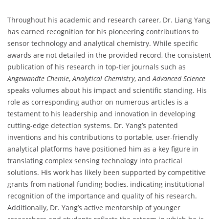
Throughout his academic and research career, Dr. Liang Yang
has earned recognition for his pioneering contributions to
sensor technology and analytical chemistry. While specific
awards are not detailed in the provided record, the consistent
publication of his research in top-tier journals such as
Angewandte Chemie
,
Analytical Chemistry
, and
Advanced Science
speaks volumes about his impact and scientific standing. His
role as corresponding author on numerous articles is a
testament to his leadership and innovation in developing
cutting-edge detection systems. Dr. Yang’s patented
inventions and his contributions to portable, user-friendly
analytical platforms have positioned him as a key figure in
translating complex sensing technology into practical
solutions. His work has likely been supported by competitive
grants from national funding bodies, indicating institutional
recognition of the importance and quality of his research.
Additionally, Dr. Yang’s active mentorship of younger