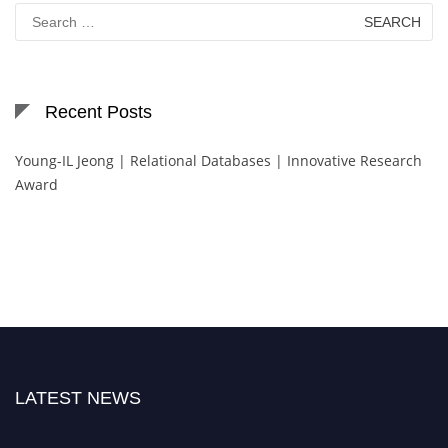
Search
for:
Recent Posts
Young-IL Jeong | Relational Databases | Innovative Research
Award
LATEST NEWS