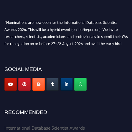
"Nominations are now open for the International Database Scientist
Awards 2026. This will be a hybrid event (online/in-person). We invite
researchers, scientists, academicians, and professionals to submit their CVs
for recognition on or before 27–28 August 2026 and avail the early bird
50% discount offer. Don’t miss this chance to showcase your work on a
global platform. Apply now at support@globalmechanicsawards.com
SOCIAL MEDIA
RECOMMENDED
International Database Scientist Awards