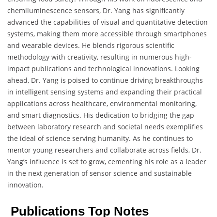
chemiluminescence sensors, Dr. Yang has significantly
advanced the capabilities of visual and quantitative detection
systems, making them more accessible through smartphones
and wearable devices. He blends rigorous scientific
methodology with creativity, resulting in numerous high-
impact publications and technological innovations. Looking
ahead, Dr. Yang is poised to continue driving breakthroughs
in intelligent sensing systems and expanding their practical
applications across healthcare, environmental monitoring,
and smart diagnostics. His dedication to bridging the gap
between laboratory research and societal needs exemplifies
the ideal of science serving humanity. As he continues to
mentor young researchers and collaborate across fields, Dr.
Yang’s influence is set to grow, cementing his role as a leader
in the next generation of sensor science and sustainable
innovation.
Publications Top Notes