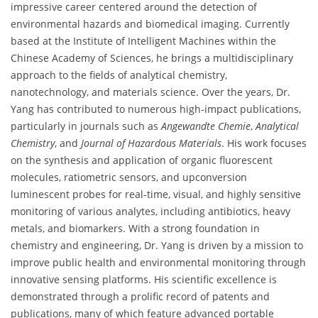
impressive career centered around the detection of
environmental hazards and biomedical imaging. Currently
based at the Institute of Intelligent Machines within the
Chinese Academy of Sciences, he brings a multidisciplinary
approach to the fields of analytical chemistry,
nanotechnology, and materials science. Over the years, Dr.
Yang has contributed to numerous high-impact publications,
particularly in journals such as
Angewandte Chemie
,
Analytical
Chemistry
, and
Journal of Hazardous Materials
. His work focuses
on the synthesis and application of organic fluorescent
molecules, ratiometric sensors, and upconversion
luminescent probes for real-time, visual, and highly sensitive
monitoring of various analytes, including antibiotics, heavy
metals, and biomarkers. With a strong foundation in
chemistry and engineering, Dr. Yang is driven by a mission to
improve public health and environmental monitoring through
innovative sensing platforms. His scientific excellence is
demonstrated through a prolific record of patents and
publications, many of which feature advanced portable